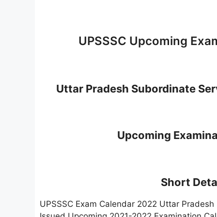
UPSSSC Upcoming Exami
Uttar Pradesh Subordinate Se
Upcoming Examinat
Short Detai
UPSSSC Exam Calendar 2022 Uttar Pradesh S
Issued Upcoming 2021-2022 Examination Calen