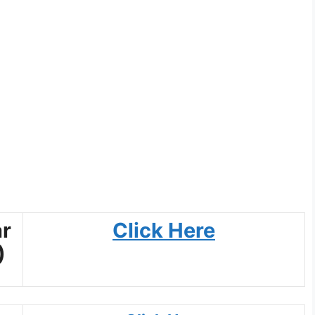
r
Click Here
)