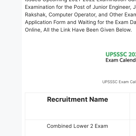
Examination for the Post of Junior Engineer, 
Rakshak, Computer Operator, and Other Exami
Application Form and Waiting for the Exam Da
Online, All the Link Have Been Given Below.
UPSSSC Exam Cal
Recruitment Name
Combined Lower 2 Exam