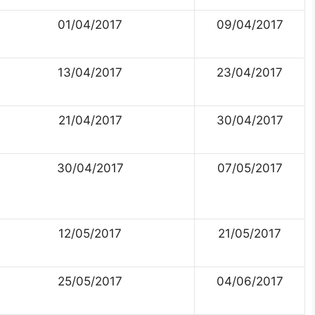
01/04/2017
09/04/2017
13/04/2017
23/04/2017
21/04/2017
30/04/2017
30/04/2017
07/05/2017
12/05/2017
21/05/2017
25/05/2017
04/06/2017