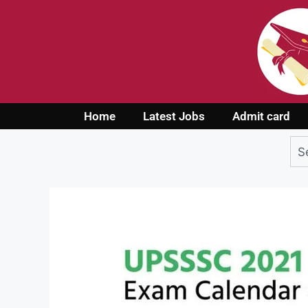
Home
Latest Jobs
Admit card