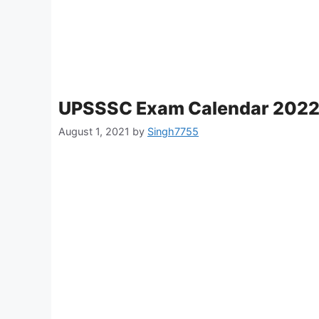
UPSSSC Exam Calendar 202
August 1, 2021
by
Singh7755