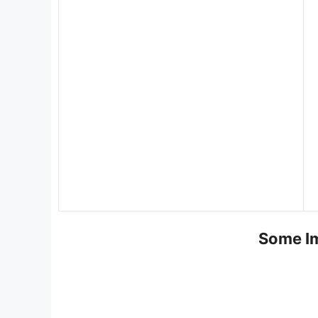
Some Im