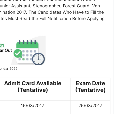
Junior Assistant, Stenographer, Forest Guard, Van
nation 2017. The Candidates Who Have to Fill the
tes Must Read the Full Notification Before Applying
endar 2022
Admit Card Available
Exam Date
(Tentative)
(Tentative)
16/03/2017
26/03/2017