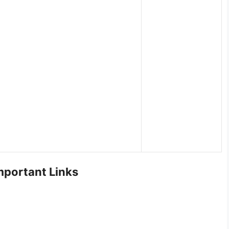
portant Links