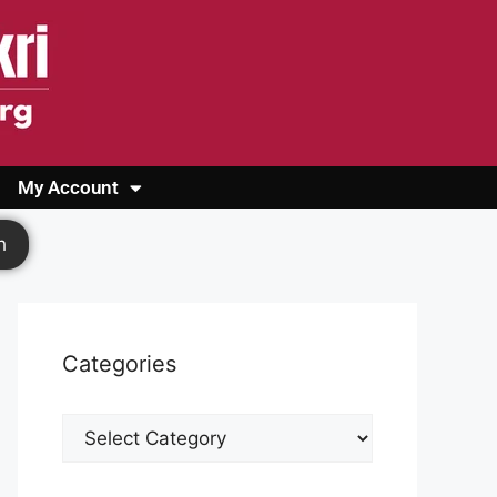
My Account
Login
Register
Cashback Form
Logout
h
Categories