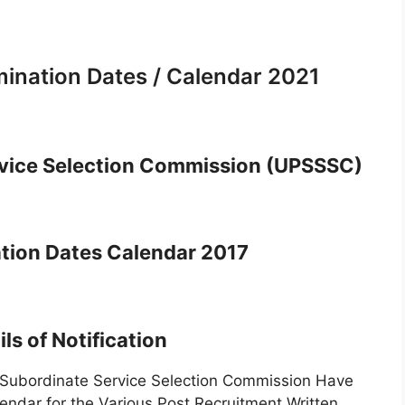
nation Dates / Calendar 2021
rvice Selection Commission (UPSSSC)
ion Dates Calendar 2017
ls of Notification
ubordinate Service Selection Commission Have
dar for the Various Post Recruitment Written