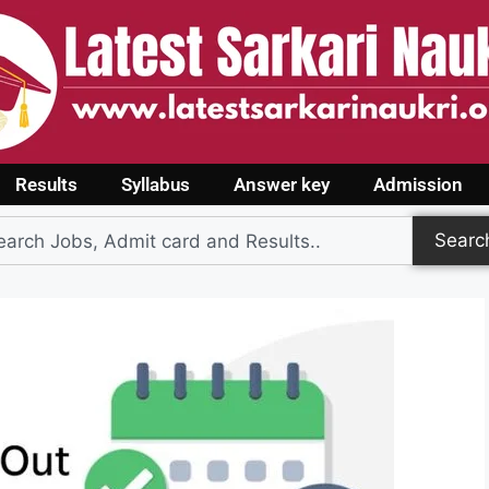
Results
Syllabus
Answer key
Admission
Searc