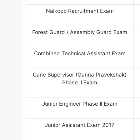
Nalkoop Recruitment Exam
Forest Guard / Assembly Guard Exam
Combined Technical Assistant Exam
Cane Supervisor (Ganna Pravekshak)
Phase II Exam
Junior Engineer Phase II Exam
Junior Assistant Exam 2017