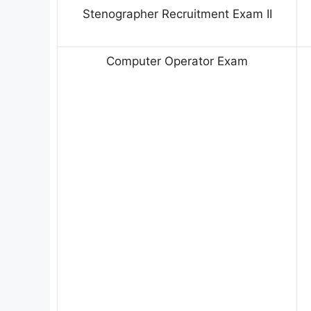
Stenographer Recruitment Exam II
Computer Operator Exam