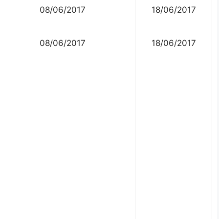
08/06/2017
18/06/2017
08/06/2017
18/06/2017