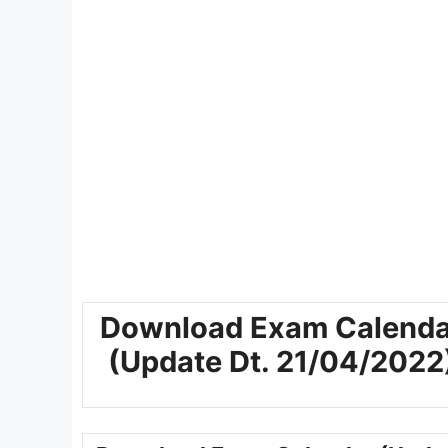
Download Exam Calenda
(Update Dt. 21/04/2022