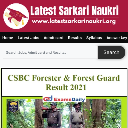
Home
Latest Jobs
Admit card
Results
Syllabus
Answer key
Search