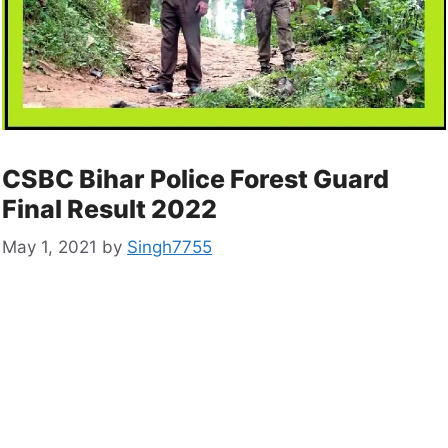
CSBC Bihar Police Forest Guard
Final Result 2022
May 1, 2021
by
Singh7755