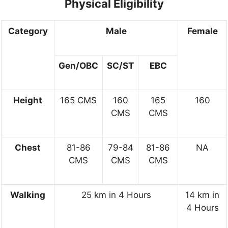
Physical Eligibility
Category
Male
Female
Gen/OBC
SC/ST
EBC
Height
165 CMS
160
165
160
CMS
CMS
Chest
81-86
79-84
81-86
NA
CMS
CMS
CMS
Walking
25 km in 4 Hours
14 km in
4 Hours