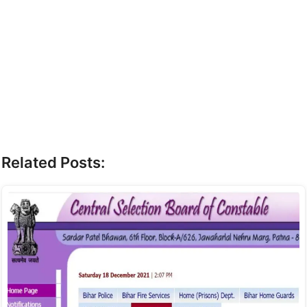
Related Posts: