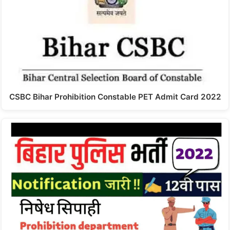
CSBC Bihar Prohibition Constable PET Admit Card 2022