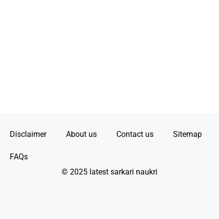
Disclaimer
About us
Contact us
Sitemap
FAQs
© 2025 latest sarkari naukri