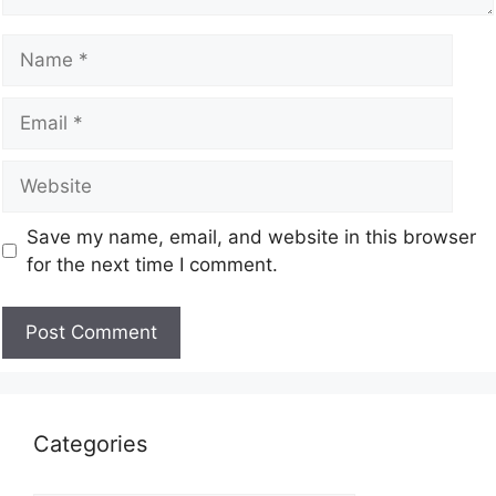
Save my name, email, and website in this browser
for the next time I comment.
Categories