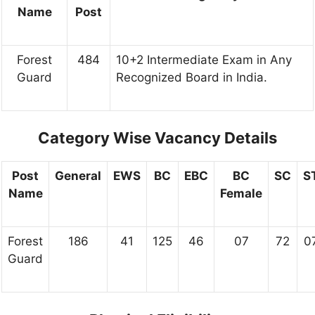
Name
Post
Forest
484
10+2 Intermediate Exam in Any
Guard
Recognized Board in India.
Category Wise Vacancy Details
Post
General
EWS
BC
EBC
BC
SC
S
Name
Female
Forest
186
41
125
46
07
72
0
Guard