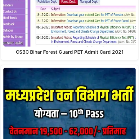
CSBC Bihar Forest Guard PET Admit Card 2021