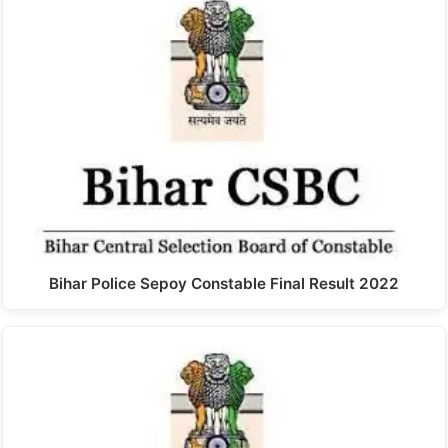
Bihar Police Sepoy Constable Final Result 2022