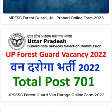
MPESB Forest Guard, Jail Prahari Online Form 2023
UPSSSC Forest Guard Van Daroga Online Form 2022