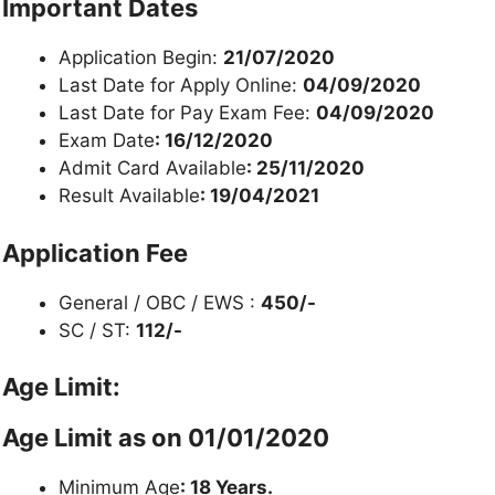
Important Dates
Application Begin:
21/07/2020
Last Date for Apply Online:
04/09/2020
Last Date for Pay Exam Fee:
04/09/2020
Exam Date
: 16/12/2020
Admit Card Available
: 25/11/2020
Result Available
: 19/04/2021
Application Fee
General / OBC / EWS :
450/-
SC / ST:
112/-
Age Limit:
Age Limit as on
01/01/2020
Minimum Age
: 18 Years.