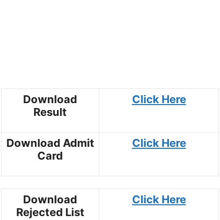
Download
Click Here
Result
Download Admit
Click Here
Card
Download
Click Here
Rejected List