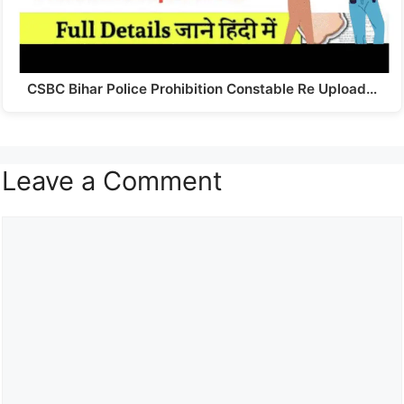
CSBC Bihar Police Prohibition Constable Re Upload…
Leave a Comment