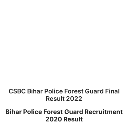
CSBC Bihar Police Forest Guard Final
Result 2022
Bihar Police Forest Guard Recruitment
2020 Result