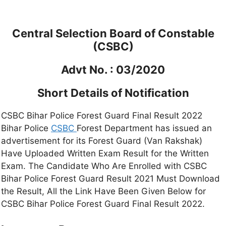
Central Selection Board of Constable
(CSBC)
Advt No. : 03/2020
Short Details of Notification
CSBC Bihar Police Forest Guard Final Result 2022
Bihar Police
CSBC
Forest Department has issued an
advertisement for its Forest Guard (Van Rakshak)
Have Uploaded Written Exam Result for the Written
Exam. The Candidate Who Are Enrolled with CSBC
Bihar Police Forest Guard Result 2021 Must Download
the Result, All the Link Have Been Given Below for
CSBC Bihar Police Forest Guard Final Result 2022.