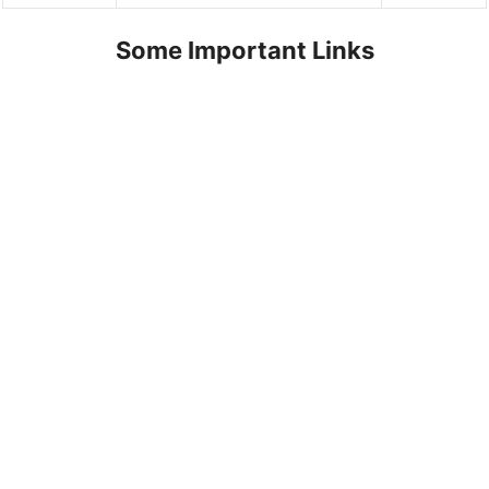
Some Important Links