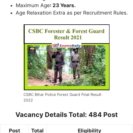
Maximum Age
: 23 Years.
Age Relaxation Extra as per Recruitment Rules.
CSBC Bihar Police Forest Guard Final Result
2022
Vacancy Details
Total: 484 Post
Post
Total
Eligibility