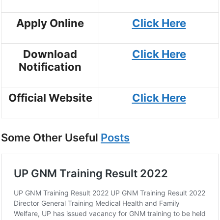
Apply Online
Click Here
Download
Click Here
Notification
Official Website
Click Here
Some Other Useful
Posts