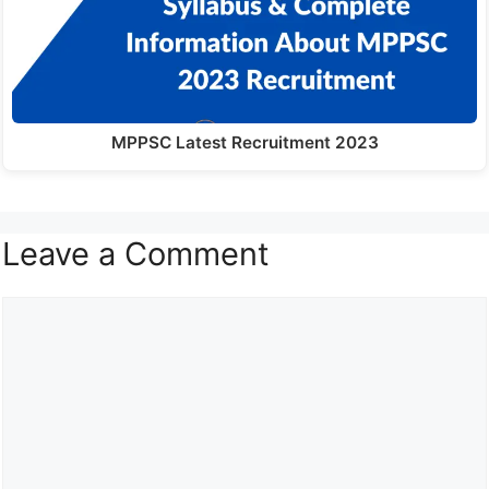
MPPSC Latest Recruitment 2023
Leave a Comment