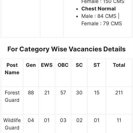
Female : 150 CMS
Chest Normal
Male : 84 CMS |
Female : 79 CMS
For Category Wise Vacancies Details
Post
Gen
EWS
OBC
SC
ST
Total
Name
Forest
88
21
57
30
15
211
Guard
Wildlife
04
01
03
02
01
11
Guard