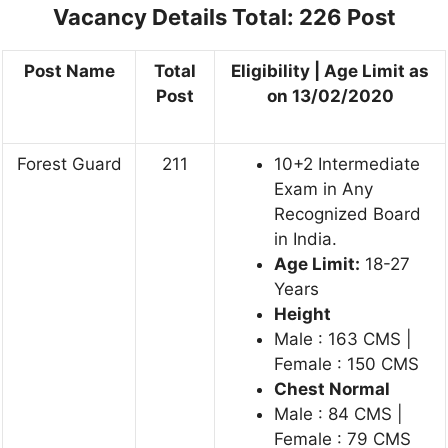
Vacancy Details
Total: 226 Post
Post Name
Total
Eligibility | Age Limit as
Post
on 13/02/2020
Forest Guard
211
10+2 Intermediate
Exam in Any
Recognized Board
in India.
Age Limit:
18-27
Years
Height
Male : 163 CMS |
Female : 150 CMS
Chest Normal
Male : 84 CMS |
Female : 79 CMS