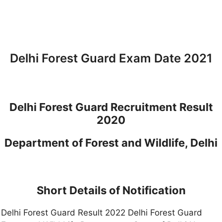
Delhi Forest Guard Exam Date 2021
Delhi Forest Guard Recruitment Result
2020
Department of Forest and Wildlife, Delhi
Short Details of Notification
Delhi Forest Guard Result 2022 Delhi Forest Guard