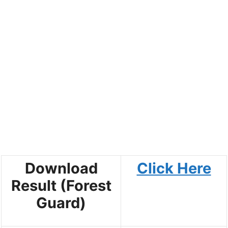
Download
Click Here
Result (Forest
Guard)