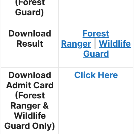
(Forest
Guard)
Download
Forest
Result
Ranger
|
Wildlife
Guard
Download
Click Here
Admit Card
(Forest
Ranger &
Wildlife
Guard Only)