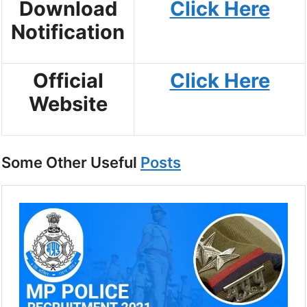
Download
Click Here
Notification
Official
Click Here
Website
Some Other Useful
Posts