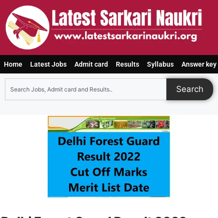
Home
Latest Jobs
Admit card
Results
Syllabus
Answer key
Search