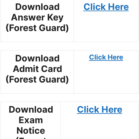
Download
Click Here
Answer Key
(Forest Guard)
Download
Click Here
Admit Card
(Forest Guard)
Download
Click Here
Exam
Notice