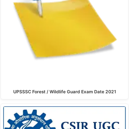
UPSSSC Forest / Wildlife Guard Exam Date 2021