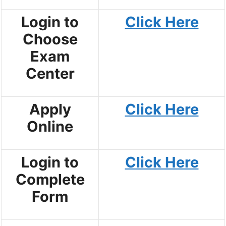
Login to
Click Here
Choose
Exam
Center
Apply
Click Here
Online
Login to
Click Here
Complete
Form