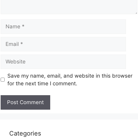
Save my name, email, and website in this browser
for the next time I comment.
Categories