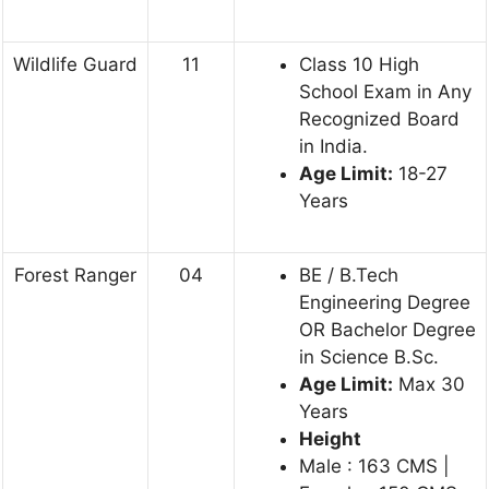
Wildlife Guard
11
Class 10 High
School Exam in Any
Recognized Board
in India.
Age Limit:
18-27
Years
Forest Ranger
04
BE / B.Tech
Engineering Degree
OR Bachelor Degree
in Science B.Sc.
Age Limit:
Max 30
Years
Height
Male : 163 CMS |