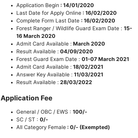
Application Begin
: 14/01/2020
Last Date for Apply Online
: 16/02/2020
Complete Form Last Date
: 16/02/2020
Forest Ranger / Wildlife Guard Exam Date :
15-
16 March 2020
Admit Card Available :
March 2020
Result Available :
04/09/2020
Forest Guard Exam Date :
01-07 March 2021
Admit Card Available :
18/02/2021
Answer Key Available :
11/03/2021
Result Available :
28/03/2022
Application Fee
General / OBC / EWS :
100/-
SC / ST :
0/-
All Category Female
: 0/- (Exempted)