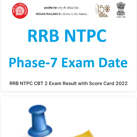
RRB NTPC CBT 2 Exam Result with Score Card 2022