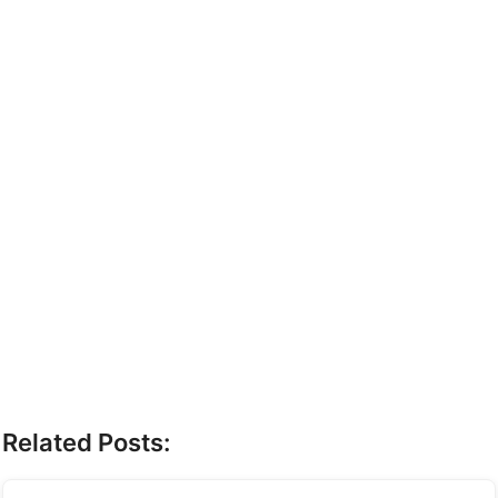
Related Posts: