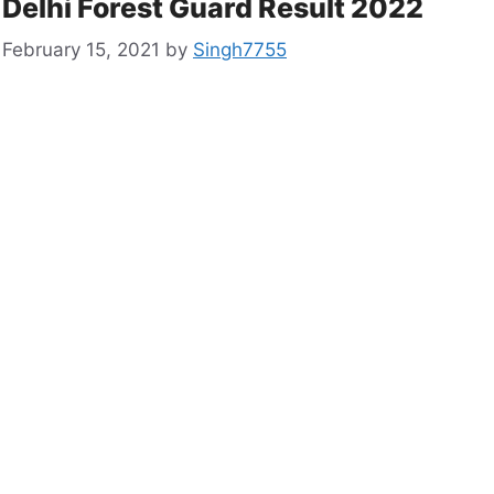
Delhi Forest Guard Result 2022
February 15, 2021
by
Singh7755