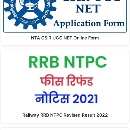
NTA CSIR UGC NET Online Form
Railway RRB NTPC Revised Result 2022