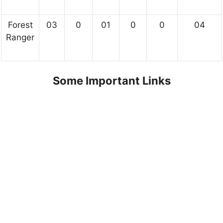
Forest
03
0
01
0
0
04
Ranger
Some Important Links