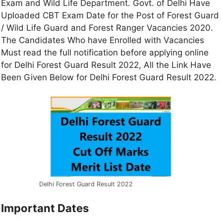
Exam and Wild Life Department. Govt. of Delhi Have
Uploaded CBT Exam Date for the Post of Forest Guard
/ Wild Life Guard and Forest Ranger Vacancies 2020.
The Candidates Who have Enrolled with Vacancies
Must read the full notification before applying online
for Delhi Forest Guard Result 2022, All the Link Have
Been Given Below for Delhi Forest Guard Result 2022.
Delhi Forest Guard Result 2022
Important Dates