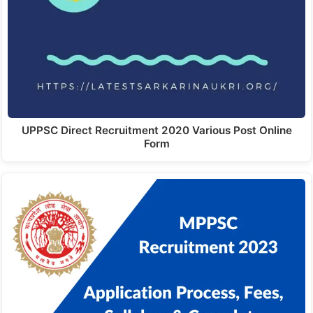
UPPSC Direct Recruitment 2020 Various Post Online
Form