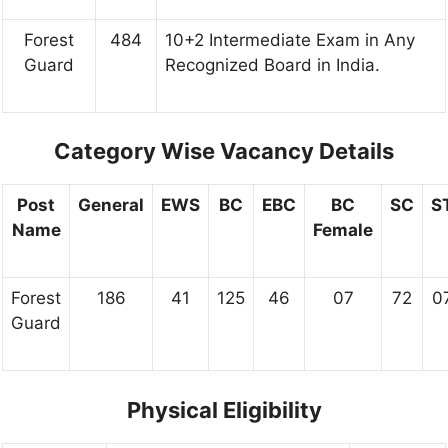
Forest
484
10+2 Intermediate Exam in Any
Guard
Recognized Board in India.
Category Wise Vacancy Details
Post
General
EWS
BC
EBC
BC
SC
S
Name
Female
Forest
186
41
125
46
07
72
0
Guard
Physical Eligibility