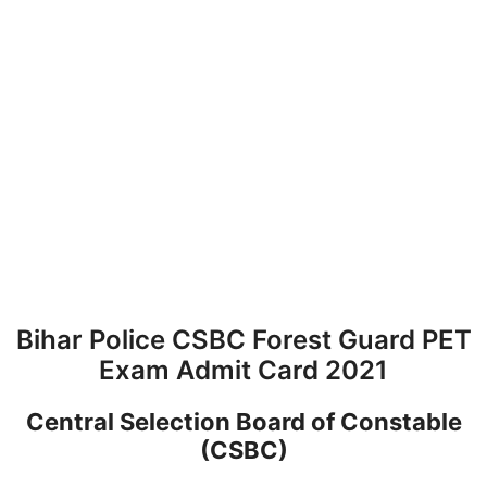
Bihar Police CSBC Forest Guard PET
Exam Admit Card 2021
Central Selection Board of Constable
(CSBC)