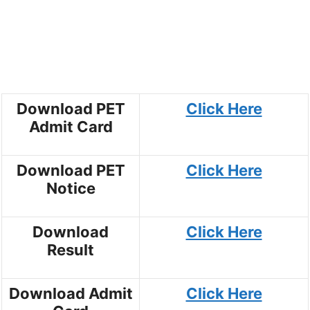
Download PET
Click Here
Admit Card
Download PET
Click Here
Notice
Download
Click Here
Result
Download Admit
Click Here