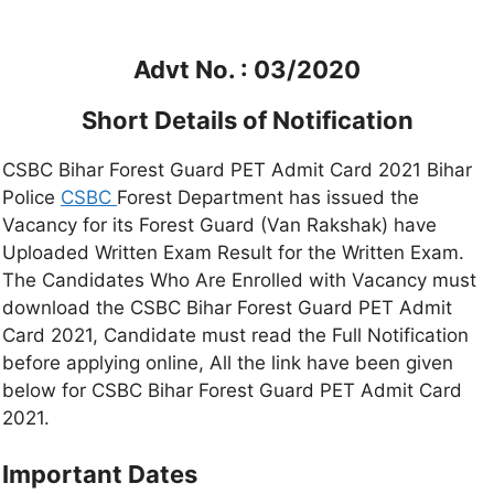
Advt No. : 03/2020
Short Details of Notification
CSBC Bihar Forest Guard PET Admit Card 2021 Bihar
Police
CSBC
Forest Department has issued the
Vacancy for its Forest Guard (Van Rakshak) have
Uploaded Written Exam Result for the Written Exam.
The Candidates Who Are Enrolled with Vacancy must
download the CSBC Bihar Forest Guard PET Admit
Card 2021, Candidate must read the Full Notification
before applying online, All the link have been given
below for CSBC Bihar Forest Guard PET Admit Card
2021.
Important Dates