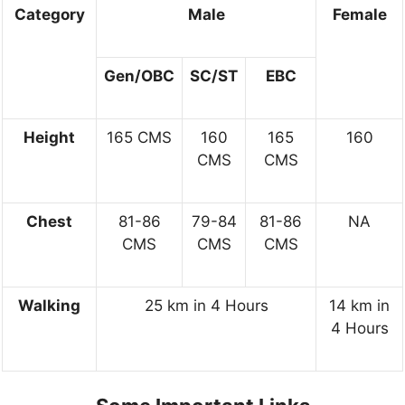
Category
Male
Female
Gen/OBC
SC/ST
EBC
Height
165 CMS
160
165
160
CMS
CMS
Chest
81-86
79-84
81-86
NA
CMS
CMS
CMS
Walking
25 km in 4 Hours
14 km in
4 Hours