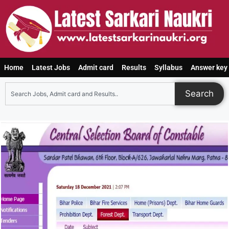
Home
Latest Jobs
Admit card
Results
Syllabus
Answer key
Search