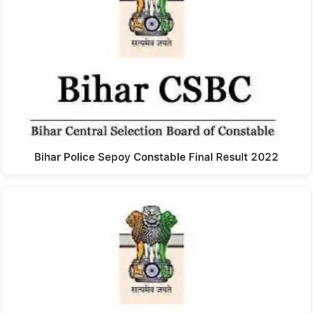
Bihar Police Sepoy Constable Final Result 2022