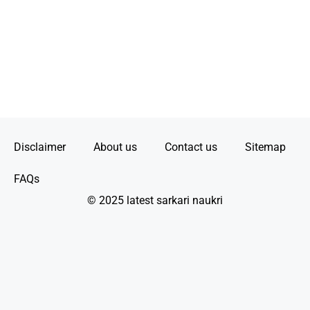
Disclaimer
About us
Contact us
Sitemap
FAQs
© 2025 latest sarkari naukri