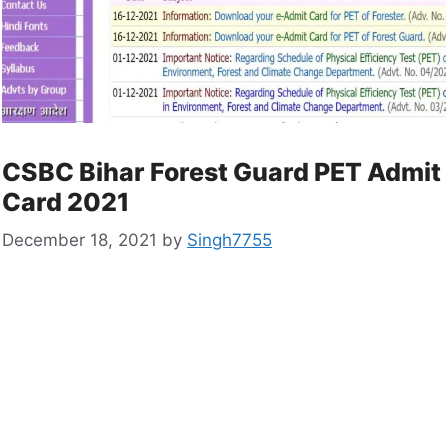
CSBC Bihar Forest Guard PET Admit
Card 2021
December 18, 2021
by
Singh7755