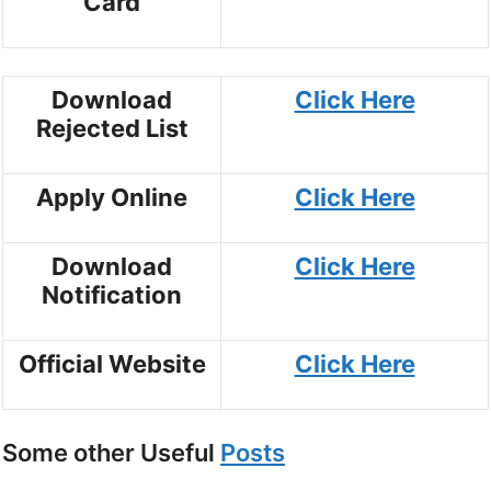
Card
Download
Click Here
Rejected List
Apply Online
Click Here
Download
Click Here
Notification
Official Website
Click Here
Some other Useful
Posts