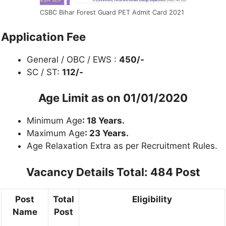
CSBC Bihar Forest Guard PET Admit Card 2021
Application Fee
General / OBC / EWS :
450/-
SC / ST:
112/-
Age Limit as on
01/01/2020
Minimum Age
: 18 Years.
Maximum Age
: 23 Years.
Age Relaxation Extra as per Recruitment Rules.
Vacancy Details
Total: 484 Post
Post
Total
Eligibility
Name
Post