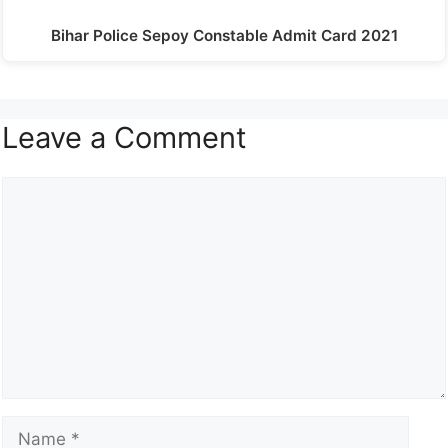
Bihar Police Sepoy Constable Admit Card 2021
Leave a Comment