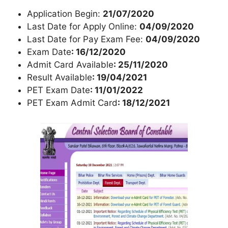
Application Begin:
21/07/2020
Last Date for Apply Online:
04/09/2020
Last Date for Pay Exam Fee:
04/09/2020
Exam Date
: 16/12/2020
Admit Card Available
: 25/11/2020
Result Available
: 19/04/2021
PET Exam Date
: 11/01/2022
PET Exam Admit Card
: 18/12/2021