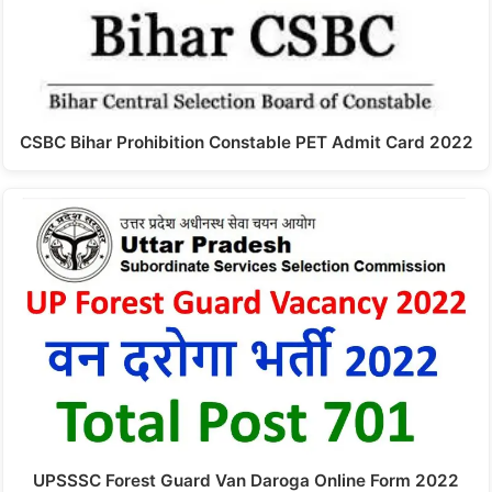
CSBC Bihar Prohibition Constable PET Admit Card 2022
UPSSSC Forest Guard Van Daroga Online Form 2022