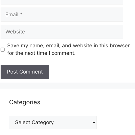
Save my name, email, and website in this browser
for the next time I comment.
Categories