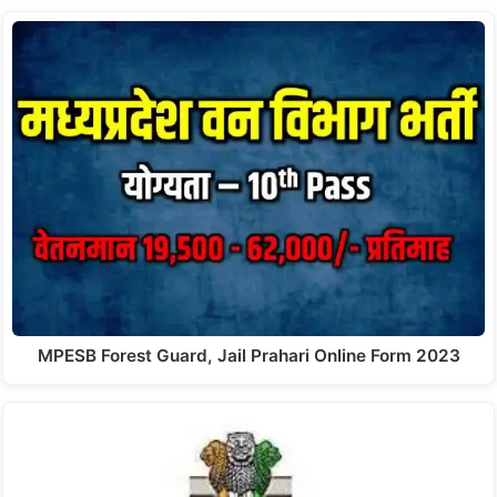
MPESB Forest Guard, Jail Prahari Online Form 2023