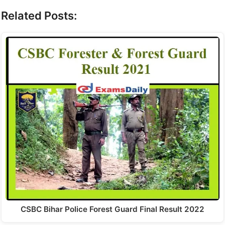
Related Posts:
CSBC Bihar Police Forest Guard Final Result 2022