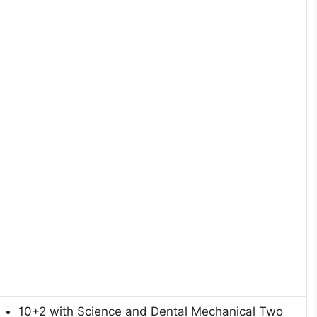
10+2 with Science and Dental Mechanical Two