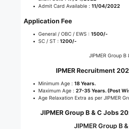
Admit Card Available :
11/04/2022
Application Fee
General / OBC / EWS :
1500/-
SC / ST :
1200/-
JIPMER Group B 
IPMER Recruitment 20
Minimum Age :
18 Years.
Maximum Age :
27-35 Years. (Post Wi
Age Relaxation Extra as per JIPMER Gr
JIPMER Group B & C
Jobs 202
JIPMER Group B &