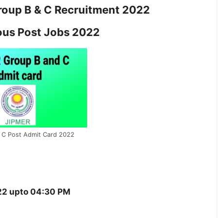
oup B & C Recruitment 2022
ous Post Jobs 2022
 C Post Admit Card 2022
2 upto 04:30 PM