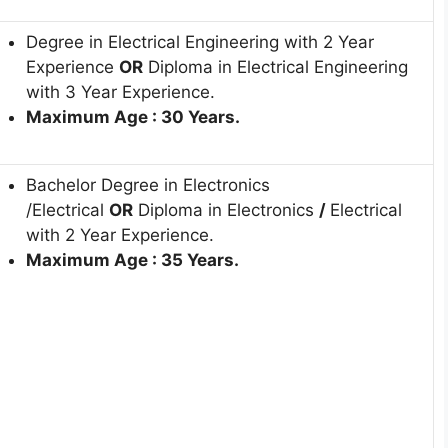
Degree in Electrical Engineering with 2 Year
Experience
OR
Diploma in Electrical Engineering
with 3 Year Experience.
Maximum Age : 30 Years.
Bachelor Degree in Electronics
/Electrical
OR
Diploma in Electronics
/
Electrical
with 2 Year Experience.
Maximum Age : 35 Years.