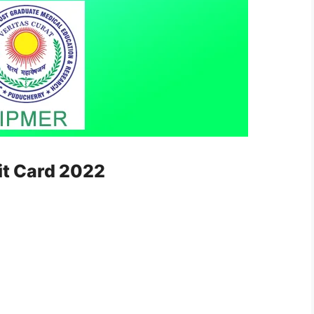
it Card 2022