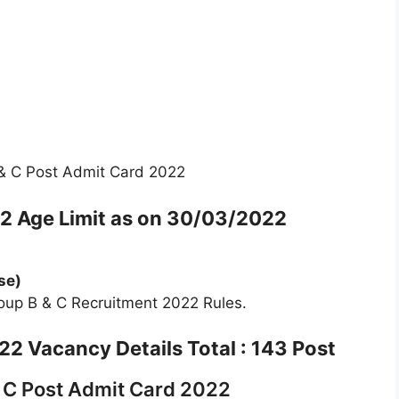
& C Post Admit Card 2022
22
Age Limit as on 30/03/2022
se)
oup B & C Recruitment 2022 Rules.
2 Vacancy Details Total : 143 Post
 C Post Admit Card 2022