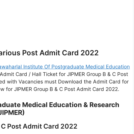
arious Post Admit Card 2022
awaharlal Institute Of Postgraduate Medical Education
Admit Card / Hall Ticket for JIPMER Group B & C Post
ed with Vacancies must Download the Admit Card for
low for JIPMER Group B & C Post Admit Card 2022.
raduate Medical Education & Research
JIPMER)
 C Post Admit Card 2022