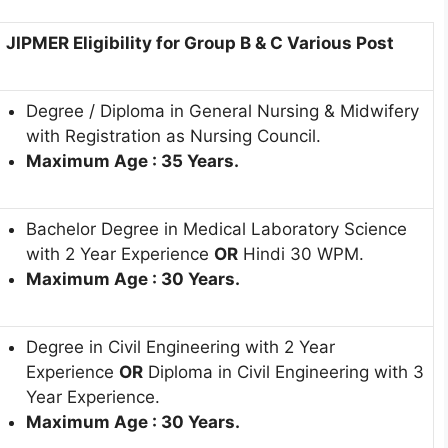
JIPMER Eligibility for Group B & C Various Post
Degree / Diploma in General Nursing & Midwifery
with Registration as Nursing Council.
Maximum Age : 35 Years.
Bachelor Degree in Medical Laboratory Science
with 2 Year Experience
OR
Hindi 30 WPM.
Maximum Age : 30 Years.
Degree in Civil Engineering with 2 Year
Experience
OR
Diploma in Civil Engineering with 3
Year Experience.
Maximum Age : 30 Years.