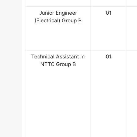
Junior Engineer
01
(Electrical) Group B
Technical Assistant in
01
NTTC Group B