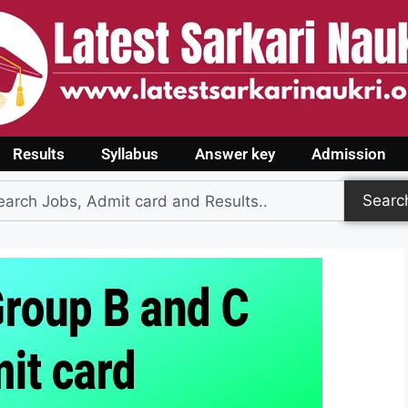
Results
Syllabus
Answer key
Admission
Searc