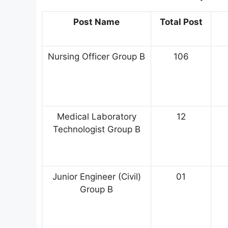
Post Name
Total Post
Nursing Officer Group B
106
Medical Laboratory
12
Technologist Group B
Junior Engineer (Civil)
01
Group B