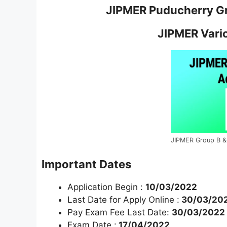
JIPMER Puducherry Gr
JIPMER Vari
JIPMER Group B &
Important Dates
Application Begin :
10/03/2022
Last Date for Apply Online :
30/03/202
Pay Exam Fee Last Date:
30/03/2022
Exam Date :
17/04/2022