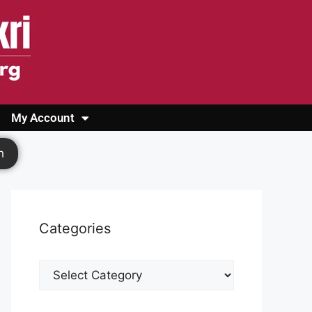
My Account
Login
Register
Cashback Form
Logout
h
Categories