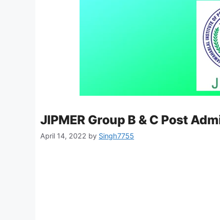
JIPMER Group B & C Post Adm
April 14, 2022
by
Singh7755