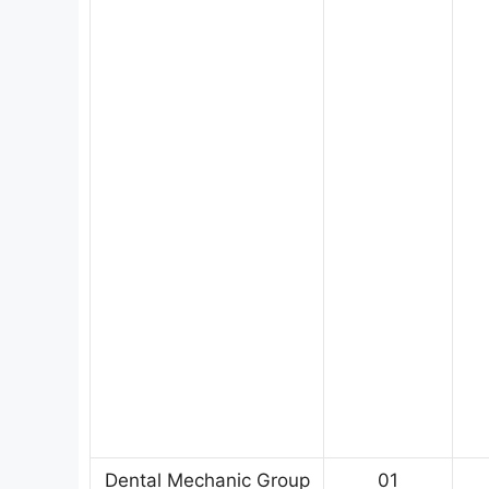
Dental Mechanic Group
01