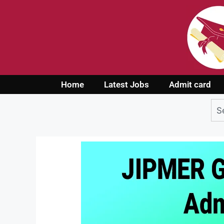
Home
Latest Jobs
Admit card