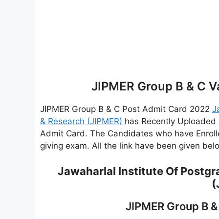
JIPMER Group B & C V
JIPMER Group B & C Post Admit Card 2022
J
& Research (JIPMER)
has Recently Uploaded 
Admit Card. The Candidates who have Enroll
giving exam. All the link have been given be
Jawaharlal Institute Of Postg
(
JIPMER Group B &