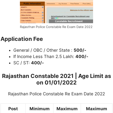
Rajasthan Police Constable Re Exam Date 2022
Application Fee
General / OBC / Other State :
500/-
If Income Less Than 2.5 Lakh:
400/-
SC / ST:
400/-
Rajasthan Constable 2021 | Age Limit as
on 01/01/2022
Rajasthan Police Constable Re Exam Date 2022
Post
Minimum
Maximum
Maximum