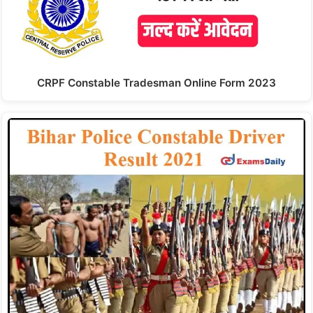
CRPF Constable Tradesman Online Form 2023