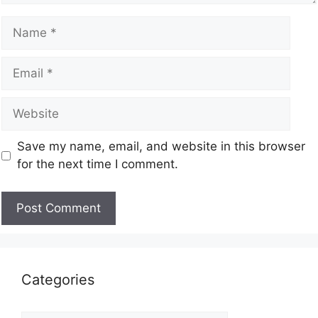
Save my name, email, and website in this browser
for the next time I comment.
Categories