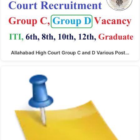
Allahabad High Court Group C and D Various Post…