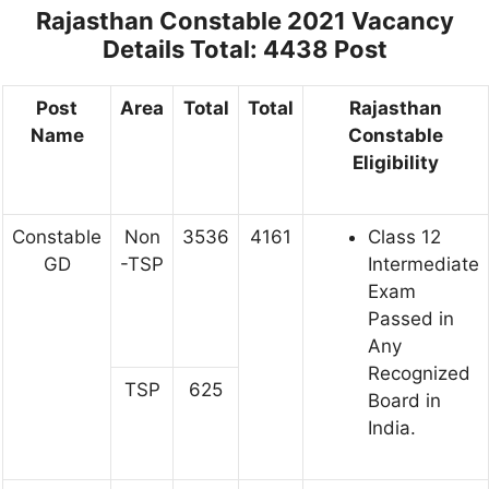
Rajasthan Constable 2021 Vacancy
Details
Total: 4438 Post
Post
Area
Total
Total
Rajasthan
Name
Constable
Eligibility
Constable
Non
3536
4161
Class 12
GD
-TSP
Intermediate
Exam
Passed in
Any
Recognized
TSP
625
Board in
India.