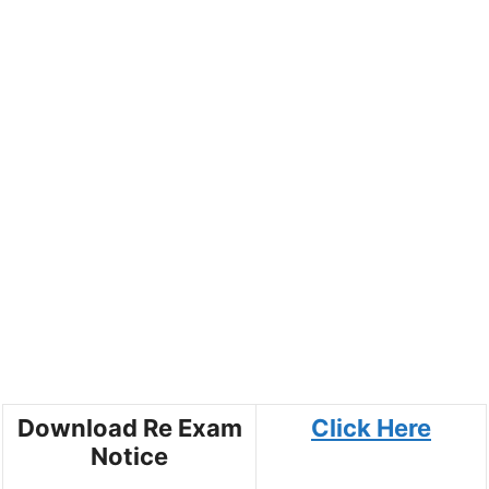
Download Re Exam
Click Here
Notice