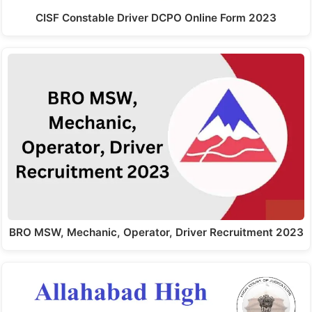
CISF Constable Driver DCPO Online Form 2023
BRO MSW, Mechanic, Operator, Driver Recruitment 2023