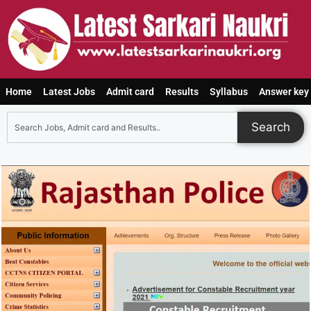
Home
Latest Jobs
Admit card
Results
Syllabus
Answer key
Search