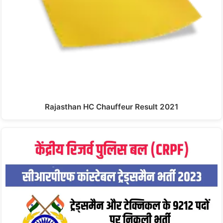
Rajasthan HC Chauffeur Result 2021