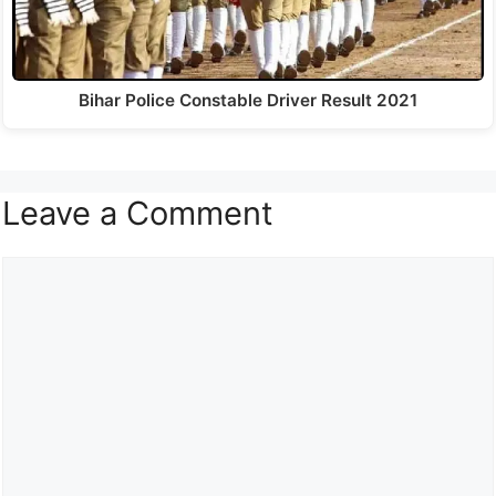
Bihar Police Constable Driver Result 2021
Leave a Comment