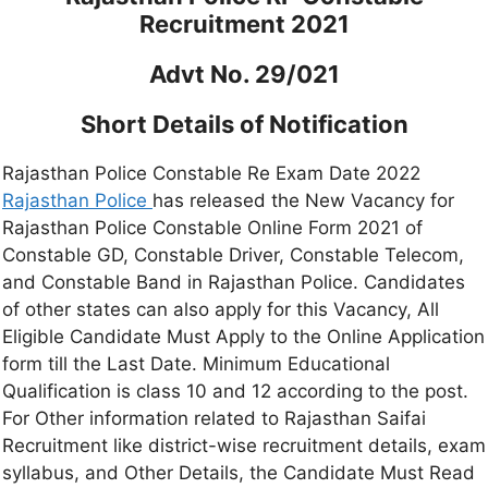
Recruitment 2021
Advt No. 29/021
Short Details of Notification
Rajasthan Police Constable Re Exam Date 2022
Rajasthan Police
has released the New Vacancy for
Rajasthan Police Constable Online Form 2021 of
Constable GD, Constable Driver, Constable Telecom,
and Constable Band in Rajasthan Police. Candidates
of other states can also apply for this Vacancy, All
Eligible Candidate Must Apply to the Online Application
form till the Last Date. Minimum Educational
Qualification is class 10 and 12 according to the post.
For Other information related to Rajasthan Saifai
Recruitment like district-wise recruitment details, exam
syllabus, and Other Details, the Candidate Must Read