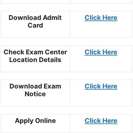
Download Admit
Click Here
Card
Check Exam Center
Click Here
Location Details
Download Exam
Click Here
Notice
Apply Online
Click Here