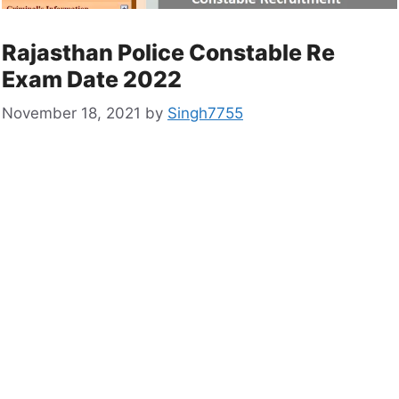
Rajasthan Police Constable Re
Exam Date 2022
November 18, 2021
by
Singh7755