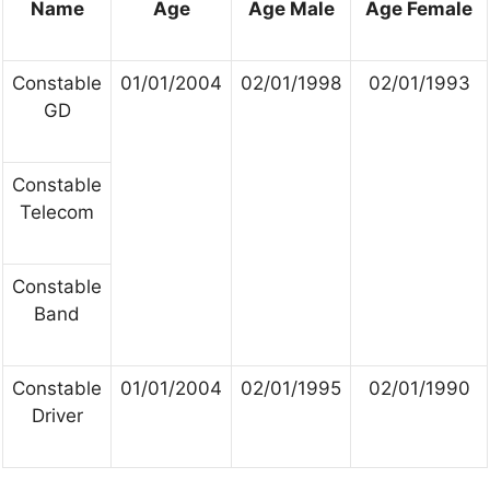
Name
Age
Age Male
Age Female
Constable
01/01/2004
02/01/1998
02/01/1993
GD
Constable
Telecom
Constable
Band
Constable
01/01/2004
02/01/1995
02/01/1990
Driver