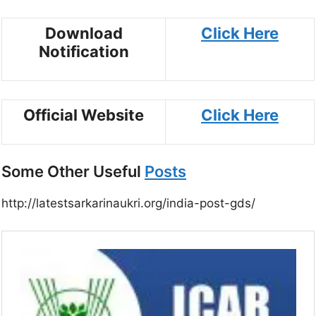
Download
Click Here
Notification
Official Website
Click Here
Some Other Useful
Posts
http://latestsarkarinaukri.org/india-post-gds/