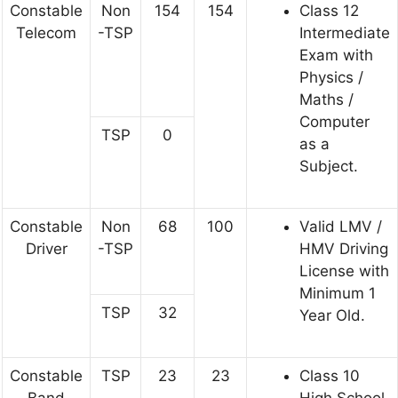
Constable
Non
154
154
Class 12
Telecom
-TSP
Intermediate
Exam with
Physics /
Maths /
Computer
TSP
0
as a
Subject.
Constable
Non
68
100
Valid LMV /
Driver
-TSP
HMV Driving
License with
Minimum 1
TSP
32
Year Old.
Constable
TSP
23
23
Class 10
Band
High School