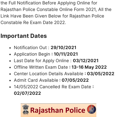
the Full Notification Before Applying Online for
Rajasthan Police Constable Online Form 2021, All the
Link Have Been Given Below for Rajasthan Police
Constable Re Exam Date 2022.
Important Dates
Notification Out :
29/10/2021
Application Begin
: 10/11/2021
Last Date for Apply Online :
03/12/2021
Offline Written Exam Date
: 13-16 May 2022
Center Location Details Available
: 03/05/2022
Admit Card Available
: 07/05/2022
14/05/2022 Cancelled Re Exam Date
:
02/07/2022