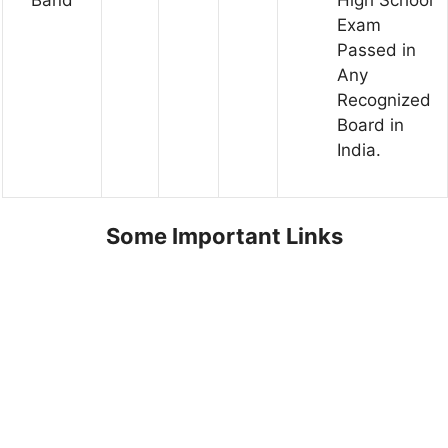
Exam
Passed in
Any
Recognized
Board in
India.
Some Important Links