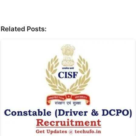
Related Posts: