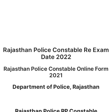
Rajasthan Police Constable Re Exam
Date 2022
Rajasthan Police Constable Online Form
2021
Department of Police, Rajasthan
Rajasthan Police RP Constable