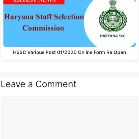
HSSC Various Post 01/2020 Online Form Re Open
Leave a Comment