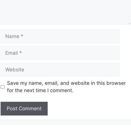
Save my name, email, and website in this browser
for the next time I comment.