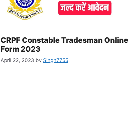
CRPF Constable Tradesman Online
Form 2023
April 22, 2023
by
Singh7755