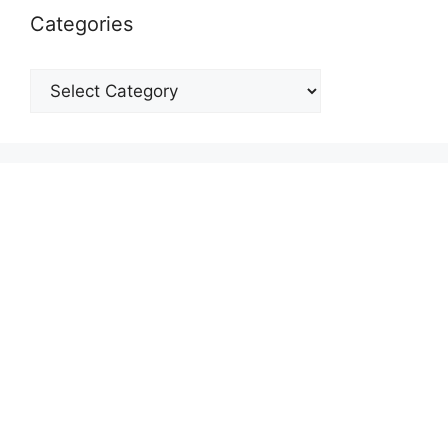
Categories