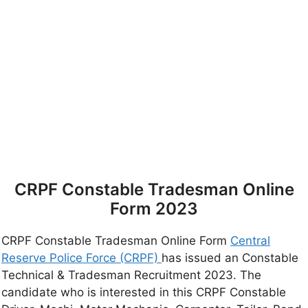
CRPF Constable Tradesman Online
Form 2023
CRPF Constable Tradesman Online Form
Central
Reserve Police Force (CRPF)
has issued an Constable
Technical & Tradesman Recruitment 2023. The
candidate who is interested in this CRPF Constable