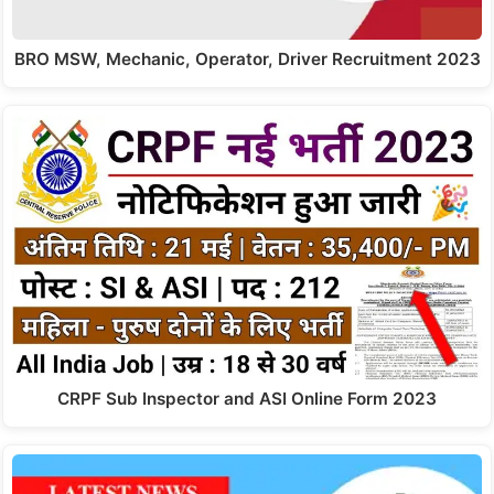
BRO MSW, Mechanic, Operator, Driver Recruitment 2023
CRPF Sub Inspector and ASI Online Form 2023