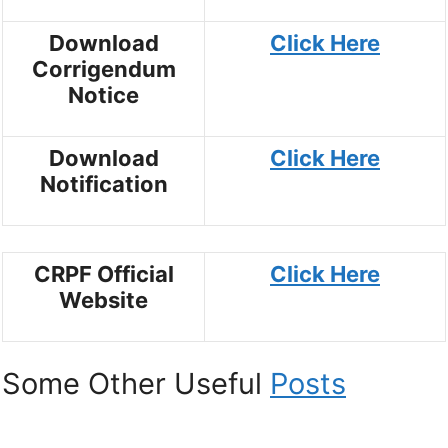
Download
Click Here
Corrigendum
Notice
Download
Click Here
Notification
CRPF Official
Click Here
Website
Some Other Useful
Posts