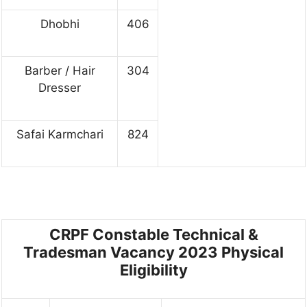
Dhobhi
406
Barber / Hair
304
Dresser
Safai Karmchari
824
CRPF Constable Technical &
Tradesman Vacancy 2023
Physical
Eligibility