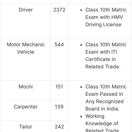
Driver
2372
Class 10th Matric
Exam with HMV
Driving License
Motor Mechanic
544
Class 10th Matric
Vehicle
Exam with ITI
Certificate in
Related Trade.
Mochi
151
Class 10th Matric
Exam Passed in
Any Recognized
Carpenter
139
Board in India.
Working
Knowledge of
Tailor
242
Related Trade.