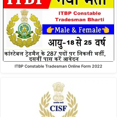
ITBP Constable Tradesman Online Form 2022