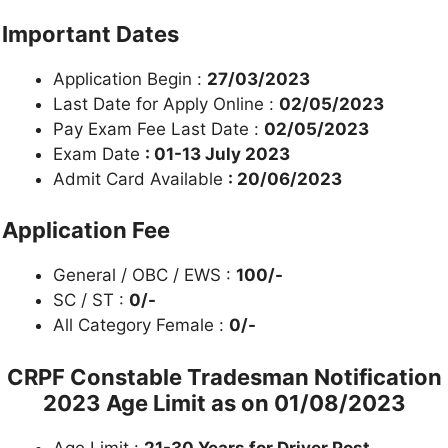
Important Dates
Application Begin :
27/03/2023
Last Date for Apply Online :
02/05/2023
Pay Exam Fee Last Date :
02/05/2023
Exam Date
: 01-13 July 2023
Admit Card Available
: 20/06/2023
Application Fee
General / OBC / EWS :
100/-
SC / ST :
0/-
All Category Female :
0/-
CRPF Constable Tradesman
Notification
2023 Age Limit as on 01/08/2023
Age Limit :
21-30 Years for Driver Post