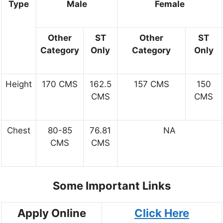
Type
Male
Female
Other
ST
Other
ST
Category
Only
Category
Only
Height
170 CMS
162.5
157 CMS
150
CMS
CMS
Chest
80-85
76.81
NA
CMS
CMS
Some Important Links
Apply Online
Click Here