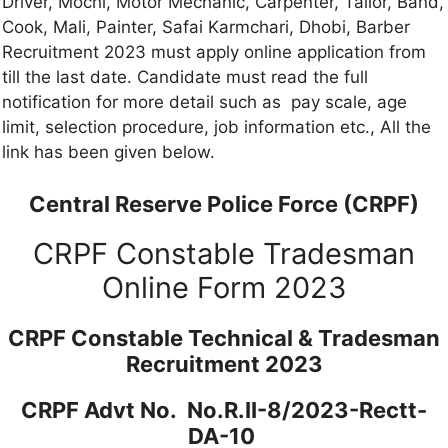
Driver, Mochi, Motor Mechanic, Carpenter, Tailor, Band,
Cook, Mali, Painter, Safai Karmchari, Dhobi, Barber
Recruitment 2023 must apply online application from
till the last date. Candidate must read the full
notification for more detail such as pay scale, age
limit, selection procedure, job information etc., All the
link has been given below.
Central Reserve Police Force (CRPF)
CRPF Constable Tradesman
Online Form 2023
CRPF Constable Technical & Tradesman
Recruitment 2023
CRPF Advt No. No.R.II-8/2023-Rectt-
DA-10