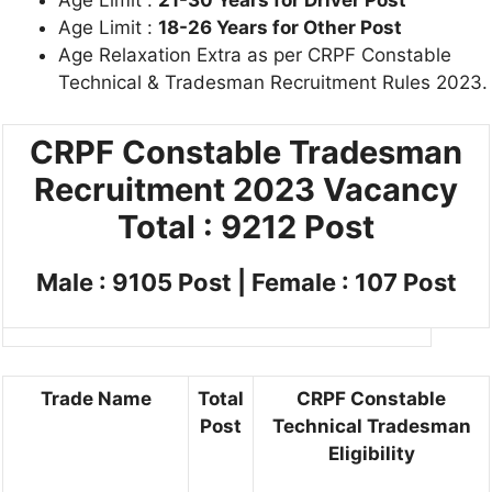
Age Limit :
18-26 Years for Other Post
Age Relaxation Extra as per CRPF Constable
Technical & Tradesman Recruitment Rules 2023.
CRPF Constable Tradesman
Recruitment 2023
Vacancy
Total : 9212 Post
Male : 9105 Post | Female : 107 Post
Trade Name
Total
CRPF Constable
Post
Technical Tradesman
Eligibility