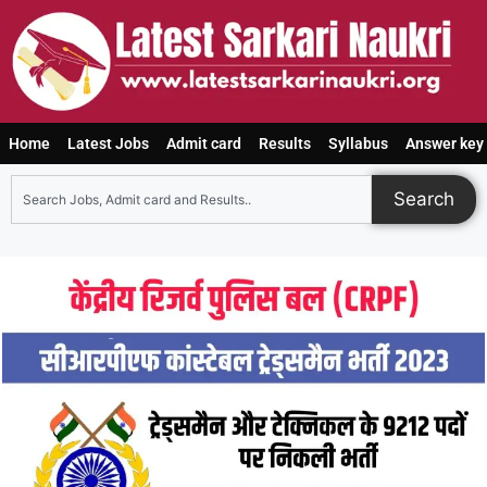
Home
Latest Jobs
Admit card
Results
Syllabus
Answer key
Search