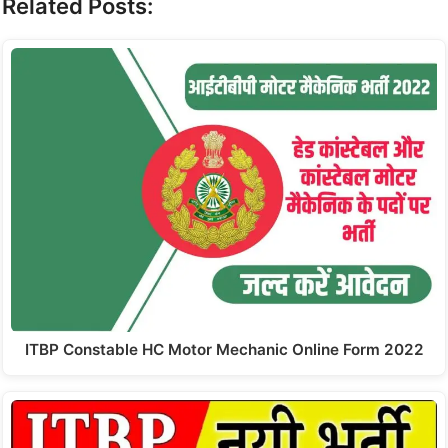
Related Posts:
ITBP Constable HC Motor Mechanic Online Form 2022