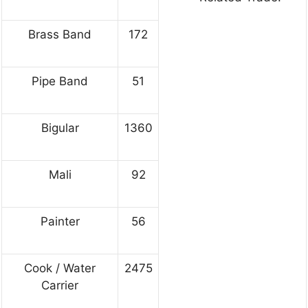
Brass Band
172
Pipe Band
51
Bigular
1360
Mali
92
Painter
56
Cook / Water
2475
Carrier