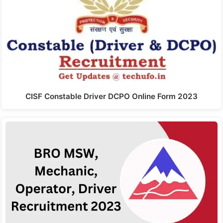
CISF Constable Driver DCPO Online Form 2023