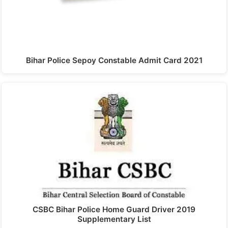
Bihar Police Sepoy Constable Admit Card 2021
CSBC Bihar Police Home Guard Driver 2019
Supplementary List