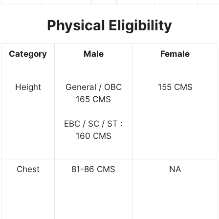
Physical Eligibility
Category
Male
Female
Height
General / OBC
155 CMS
165 CMS
EBC / SC / ST :
160 CMS
Chest
81-86 CMS
NA