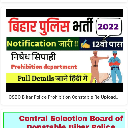
CSBC Bihar Police Prohibition Constable Re Upload…