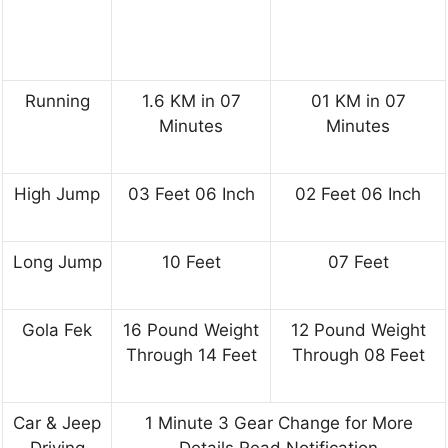
Running
1.6 KM in 07
01 KM in 07
Minutes
Minutes
High Jump
03 Feet 06 Inch
02 Feet 06 Inch
Long Jump
10 Feet
07 Feet
Gola Fek
16 Pound Weight
12 Pound Weight
Through 14 Feet
Through 08 Feet
Car & Jeep
1 Minute 3 Gear Change for More
Driving
Details Read Notification