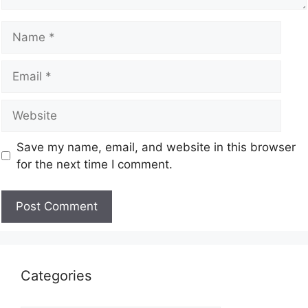
Save my name, email, and website in this browser
for the next time I comment.
Categories