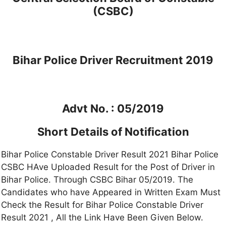
(CSBC)
Bihar Police Driver Recruitment 2019
Advt No. : 05/2019
Short Details of Notification
Bihar Police Constable Driver Result 2021 Bihar Police
CSBC HAve Uploaded Result for the Post of Driver in
Bihar Police. Through CSBC Bihar 05/2019. The
Candidates who have Appeared in Written Exam Must
Check the Result for Bihar Police Constable Driver
Result 2021 , All the Link Have Been Given Below.