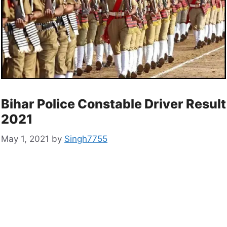
Bihar Police Constable Driver Result
2021
May 1, 2021
by
Singh7755