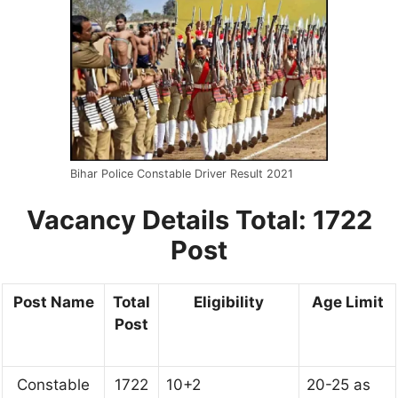
Bihar Police Constable Driver Result 2021
Vacancy Details
Total: 1722
Post
Post Name
Total
Eligibility
Age Limit
Post
Constable
1722
10+2
20-25 as