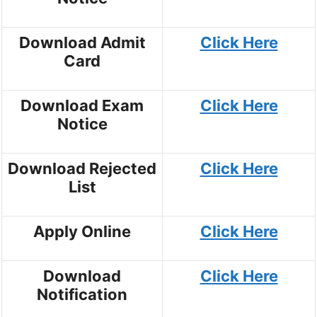
Download Admit
Click Here
Card
Download Exam
Click Here
Notice
Download Rejected
Click Here
List
Apply Online
Click Here
Download
Click Here
Notification