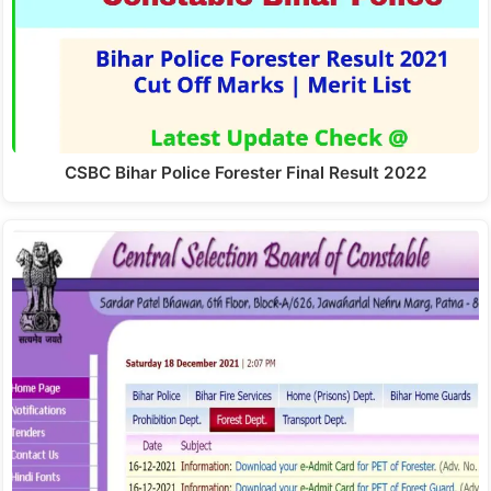
CSBC Bihar Police Forester Final Result 2022