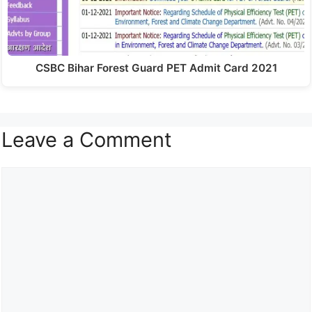
CSBC Bihar Forest Guard PET Admit Card 2021
Leave a Comment