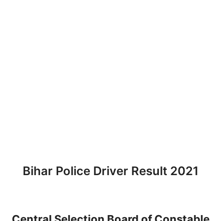
Bihar Police Driver Result 2021
Central Selection Board of Constable