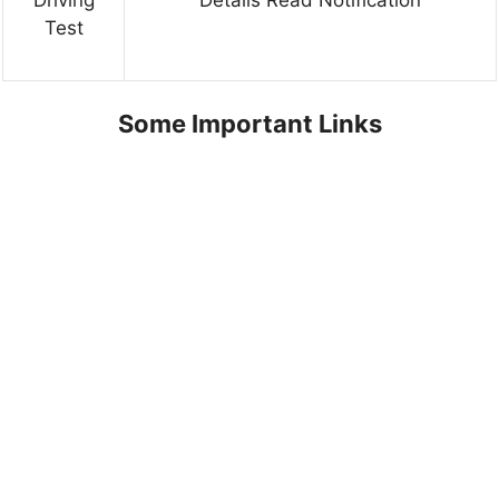
Test
Some Important Links