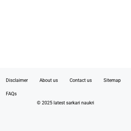
Disclaimer
About us
Contact us
Sitemap
FAQs
© 2025 latest sarkari naukri