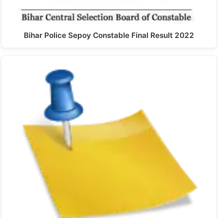
Bihar Police Sepoy Constable Final Result 2022