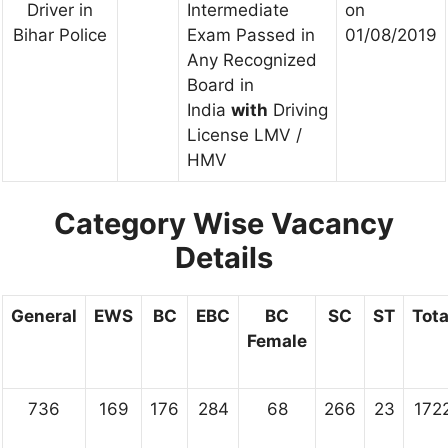
Driver in
Intermediate
on
Bihar Police
Exam Passed in
01/08/2019
Any Recognized
Board in
India
with
Driving
License LMV /
HMV
Category Wise Vacancy
Details
General
EWS
BC
EBC
BC
SC
ST
Tota
Female
736
169
176
284
68
266
23
172