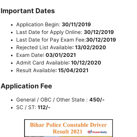
Important Dates
Application Begin:
30/11/2019
Last Date for Apply Online:
30/12/2019
Last Date for Pay Exam Fee:
30/12/2019
Rejected List Available
: 13/02/2020
Exam Date
: 03/01/2021
Admit Card Available
: 10/12/2020
Result Available
: 15/04/2021
Application Fee
General / OBC / Other State :
450/-
SC / ST:
112/-