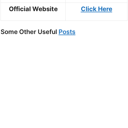
Official Website
Click Here
Some Other Useful
Posts