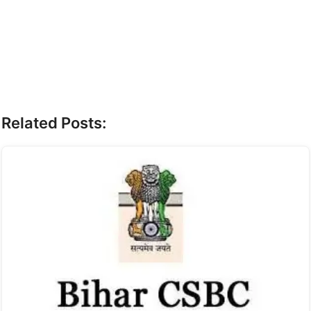
Related Posts: