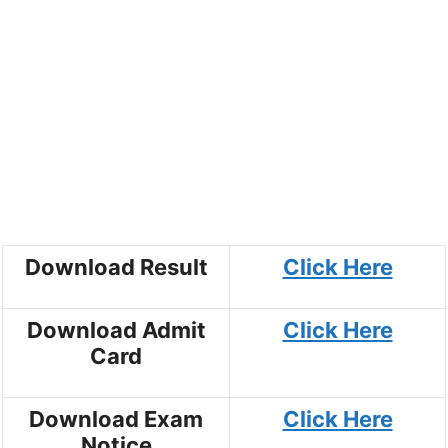
Download Result
Click Here
Download Admit
Click Here
Card
Download Exam
Click Here
Notice