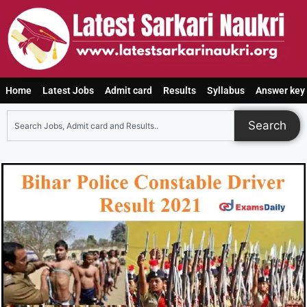
Home
Latest Jobs
Admit card
Results
Syllabus
Answer key
Search