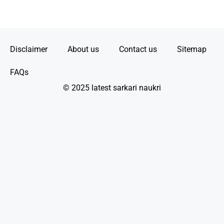
Disclaimer
About us
Contact us
Sitemap
FAQs
© 2025 latest sarkari naukri