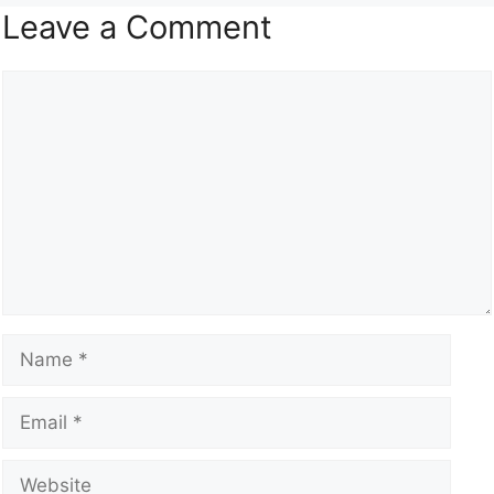
Leave a Comment