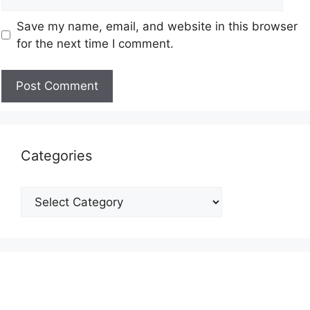
Save my name, email, and website in this browser
for the next time I comment.
Categories