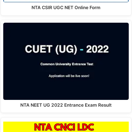
NTA CSIR UGC NET Online Form
NTA NEET UG 2022 Entrance Exam Result