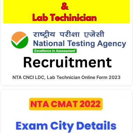
NTA CNCI LDC, Lab Technician Online Form 2023