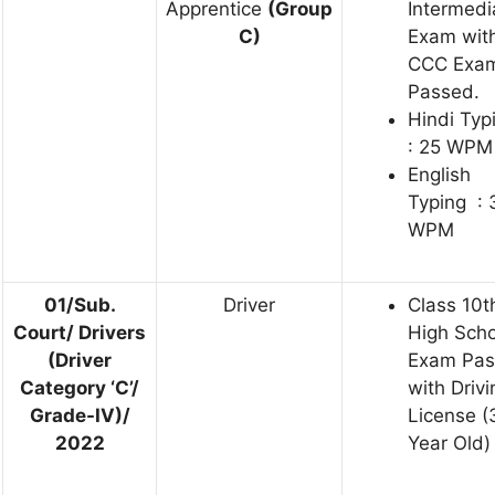
Apprentice
(Group
Intermedi
C)
Exam wit
CCC Exa
Passed.
Hindi Typ
: 25 WPM
English
Typing : 
WPM
01/Sub.
Driver
Class 10t
Court/ Drivers
High Scho
(Driver
Exam Pa
Category ‘C’/
with Drivi
Grade-IV)/
License (
2022
Year Old)