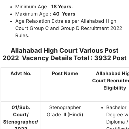
Minimum Age :
18 Years.
Maximum Age :
40 Years
Age Relaxation Extra as per Allahabad High
Court Group C and Group D Recruitment 2022
Rules.
Allahabad High Court Various Post
2022 Vacancy Details
Total : 3932 Post
Advt No.
Post Name
Allahabad Hi
Court Recruit
Eligibility
01/Sub.
Stenographer
Bachelor
Court/
Grade III (Hindi)
Degree w
Stenographer/
Diploma /
2022
Certificat