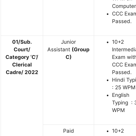
Computer
CCC Exa
Passed.
01/Sub.
Junior
10+2
Court/
Assistant
(Group
Intermedi
Category ‘C’/
C)
Exam wit
Clerical
CCC Exa
Cadre/ 2022
Passed.
Hindi Typ
: 25 WPM
English
Typing : 
WPM
Paid
10+2