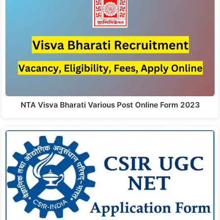
NTA Visva Bharati Various Post Online Form 2023