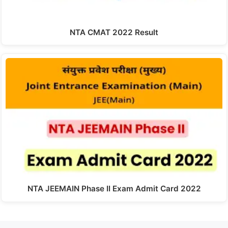
NTA CMAT 2022 Result
NTA JEEMAIN Phase II Exam Admit Card 2022