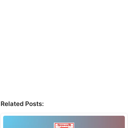
Related Posts: