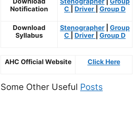
Download
Stenographer
|
Group
Notification
C
|
Driver
|
Group D
Download
Stenographer
|
Group
Syllabus
C
|
Driver
|
Group D
AHC Official Website
Click Here
Some Other Useful
Posts