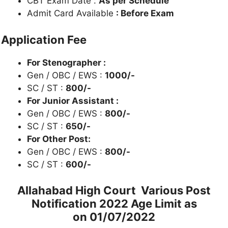
CBT Exam Date :
As per Schedule
Admit Card Available
: Before Exam
Application Fee
For Stenographer :
Gen / OBC / EWS :
1000/-
SC / ST :
800/-
For Junior Assistant :
Gen / OBC / EWS :
800/-
SC / ST :
650/-
For Other Post:
Gen / OBC / EWS :
800/-
SC / ST :
600/-
Allahabad High Court Various Post
Notification 2022 Age Limit as
on
01/07/2022