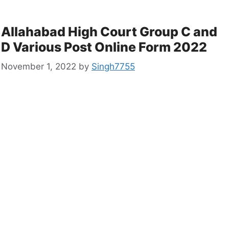
Allahabad High Court Group C and
D Various Post Online Form 2022
November 1, 2022
by
Singh7755