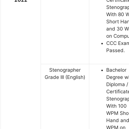
Stenogra
With 80
Short Ha
and 30 
on Compu
CCC Exa
Passed.
Stenographer
Bachelor
Grade III (English)
Degree w
Diploma /
Certificat
Stenogra
With 100
WPM Sho
Hand and
WPM on