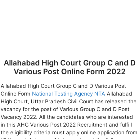
Allahabad High Court Group C and D
Various Post Online Form 2022
Allahabad High Court Group C and D Various Post
Online Form
National Testing Agency NTA
Allahabad
High Court, Uttar Pradesh Civil Court has released the
vacancy for the post of Various Group C and D Post
Vacancy 2022. All the candidates who are interested
in this AHC Various Post 2022 Recruitment and fulfill
the eligibility criteria must apply online application from