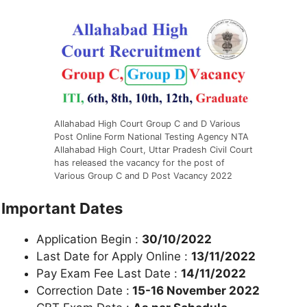
Allahabad High Court Group C and D Various
Post Online Form National Testing Agency NTA
Allahabad High Court, Uttar Pradesh Civil Court
has released the vacancy for the post of
Various Group C and D Post Vacancy 2022
Important Dates
Application Begin :
30/10/2022
Last Date for Apply Online :
13/11/2022
Pay Exam Fee Last Date :
14/11/2022
Correction Date :
15-16 November 2022