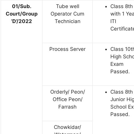
01/Sub.
Tube well
Class 8th
Court/Group
Operator Cum
with 1 Ye
‘D’/2022
Technician
ITI
Certificat
Process Server
Class 10t
High Scho
Exam
Passed.
Orderly/ Peon/
Class 8th
Office Peon/
Junior Hi
Farrash
School E
Passed.
Chowkidar/