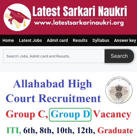
Home
Latest Jobs
Admit card
Results
Syllabus
Answer key
Search