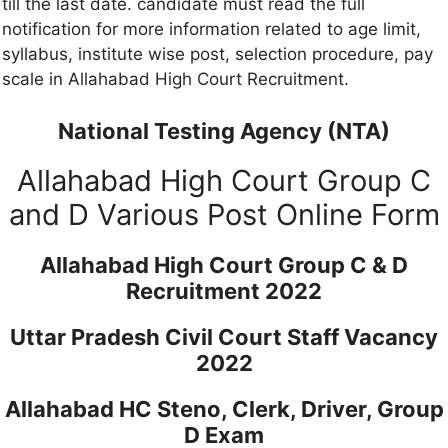
till the last date. candidate must read the full
notification for more information related to age limit,
syllabus, institute wise post, selection procedure, pay
scale in Allahabad High Court Recruitment.
National Testing Agency (NTA)
Allahabad High Court Group C
and D Various Post Online Form
Allahabad High Court Group C & D
Recruitment 2022
Uttar Pradesh Civil Court Staff Vacancy
2022
Allahabad HC Steno, Clerk, Driver, Group
D Exam