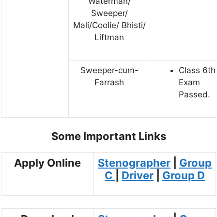
Waterman/
Sweeper/
Mali/Coolie/ Bhisti/
Liftman
Sweeper-cum-
Class 6th 
Farrash
Exam
Passed.
Some Important Links
Apply Online
Stenographer
|
Group
C
|
Driver
|
Group D