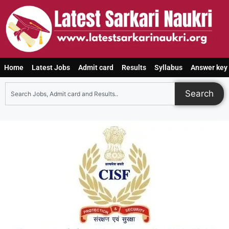
Home
Latest Jobs
Admit card
Results
Syllabus
Answer key
Search