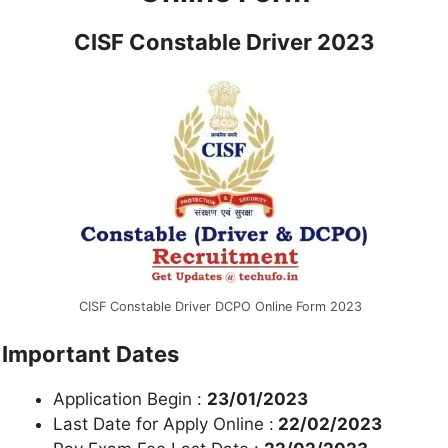
CISF Constable Driver 2023
CISF Constable Driver DCPO Online Form 2023
Important Dates
Application Begin :
23/01/2023
Last Date for Apply Online :
22/02/2023