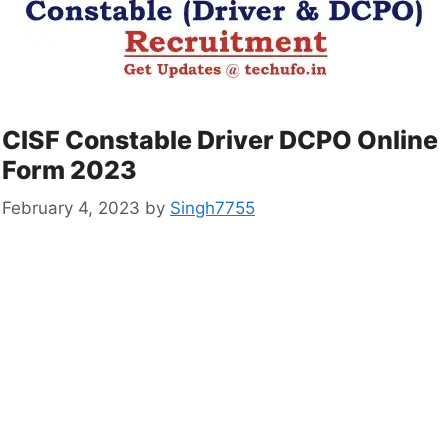
CISF Constable Driver DCPO Online
Form 2023
February 4, 2023
by
Singh7755