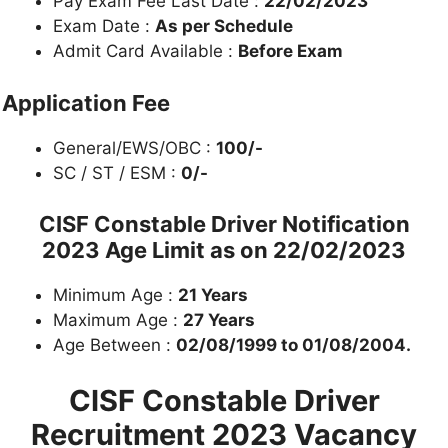
Pay Exam Fee Last Date :
22/02/2023
Exam Date :
As per Schedule
Admit Card Available :
Before Exam
Application Fee
General/EWS/OBC :
100/-
SC / ST / ESM :
0/-
CISF Constable Driver Notification
2023
Age Limit as on 22/02/2023
Minimum Age :
21 Years
Maximum Age :
27 Years
Age Between :
02/08/1999 to 01/08/2004.
CISF Constable Driver
Recruitment 2023
Vacancy