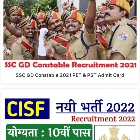
SSC GD Constable 2021 PET & PST Admit Card