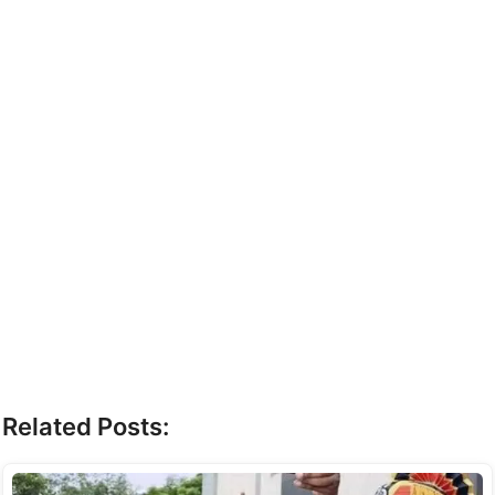
Related Posts: