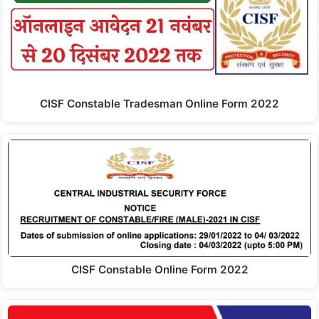
CISF Constable Tradesman Online Form 2022
CISF Constable Online Form 2022