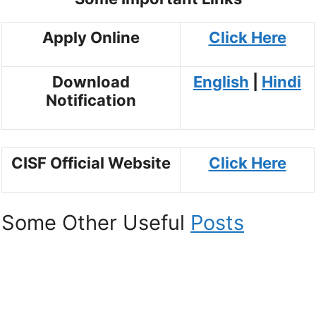
Apply Online
Click Here
Download
English
|
Hindi
Notification
CISF Official Website
Click Here
Some Other Useful
Posts