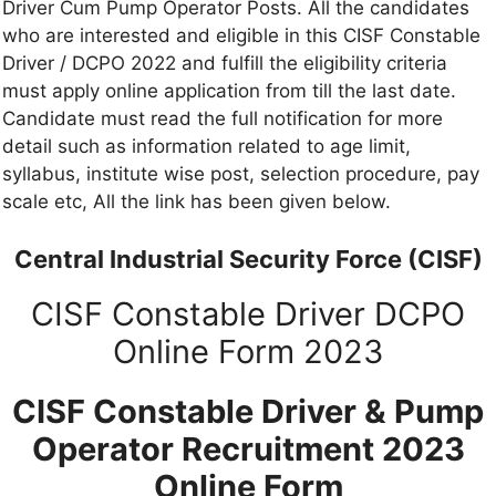
Driver Cum Pump Operator Posts. All the candidates
who are interested and eligible in this CISF Constable
Driver / DCPO 2022 and fulfill the eligibility criteria
must apply online application from till the last date.
Candidate must read the full notification for more
detail such as information related to age limit,
syllabus, institute wise post, selection procedure, pay
scale etc, All the link has been given below.
Central Industrial Security Force (CISF)
CISF Constable Driver DCPO
Online Form 2023
CISF Constable Driver & Pump
Operator Recruitment 2023
Online Form