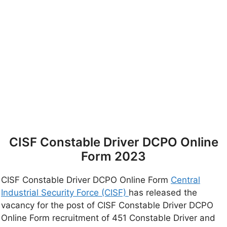
CISF Constable Driver DCPO Online
Form 2023
CISF Constable Driver DCPO Online Form
Central
Industrial Security Force (CISF)
has released the
vacancy for the post of CISF Constable Driver DCPO
Online Form recruitment of 451 Constable Driver and