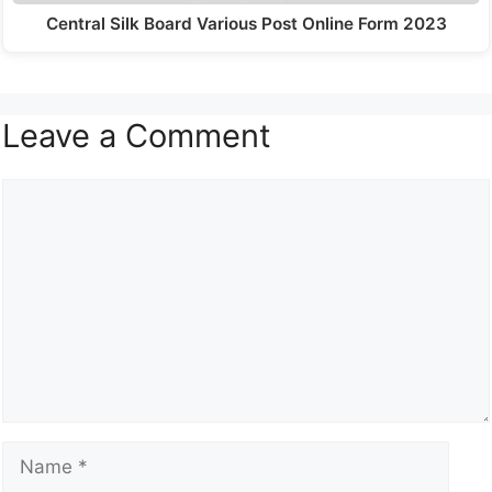
Central Silk Board Various Post Online Form 2023
Leave a Comment