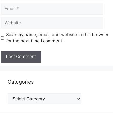
Save my name, email, and website in this browser
for the next time I comment.
Categories