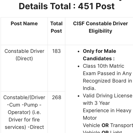
Details Total : 451 Post
Post Name
Total
CISF Constable Driver
Post
Eligibility
Constable Driver
183
Only for Male
(Direct)
Candidates :
Class 10th Matric
Exam Passed in Any
Recognized Board in
India.
Valid Driving License
Constable/(Driver
268
with 3 Year
-Cum -Pump -
Experience in Heavy
Operator) (i.e.
Motor
Driver for fire
Vehicle
OR
Transpor
services) -Direct
Vehicle
OR
Light