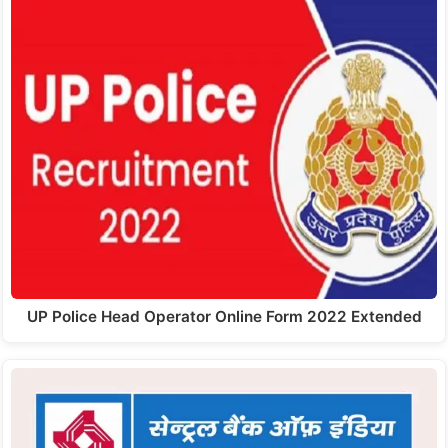
UP Police Head Operator Online Form 2022 Extended