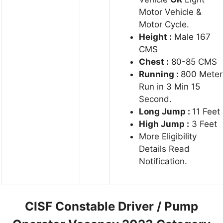
Motor Vehicle &
Motor Cycle.
Height :
Male 167
CMS
Chest :
80-85 CMS
Running :
800 Meter
Run in 3 Min 15
Second.
Long Jump :
11 Feet
High Jump :
3 Feet
More Eligibility
Details Read
Notification.
CISF Constable Driver / Pump