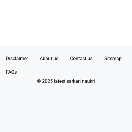
Disclaimer
About us
Contact us
Sitemap
FAQs
© 2025 latest sarkari naukri