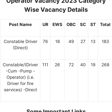
Operator Vacancy 2023 Category
Wise Vacancy Details
Post Name
UR
EWS
OBC
SC
ST
Total
Constable Driver
76
18
49
27
13
183
(Direct)
Constable/(Driver
111
26
72
40
19
268
-Cum -Pump -
Operator) (i.e.
Driver for fire
services) -Direct
Some Important Links