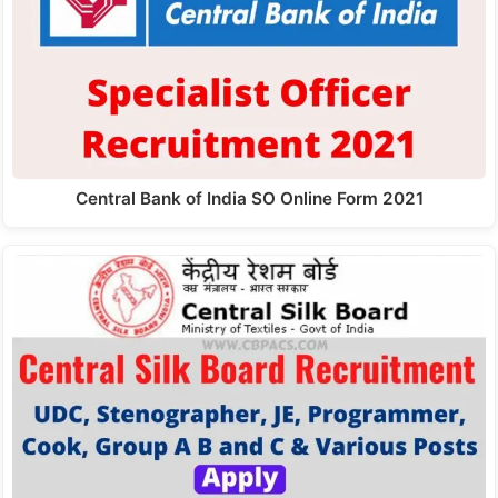
Central Bank of India SO Online Form 2021