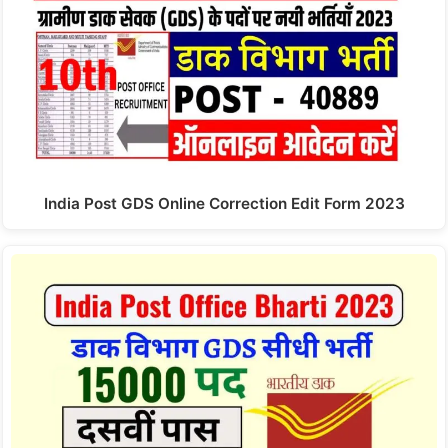
India Post GDS Online Correction Edit Form 2023