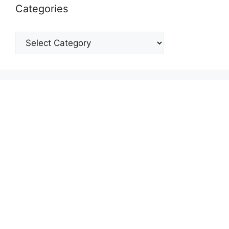
Categories