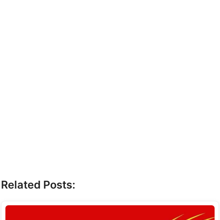
Related Posts: