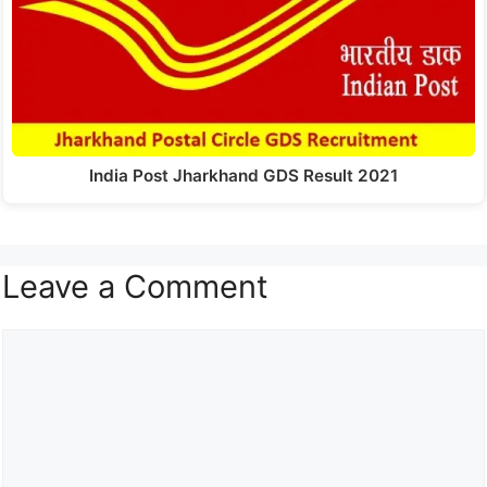
India Post Jharkhand GDS Result 2021
Leave a Comment