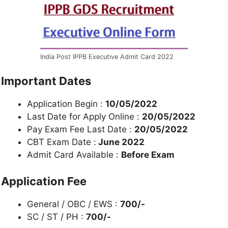
India Post IPPB Executive Admit Card 2022
Important Dates
Application Begin :
10/05/2022
Last Date for Apply Online :
20/05/2022
Pay Exam Fee Last Date :
20/05/2022
CBT Exam Date :
June 2022
Admit Card Available :
Before Exam
Application Fee
General / OBC / EWS :
700/-
SC / ST / PH :
700/-