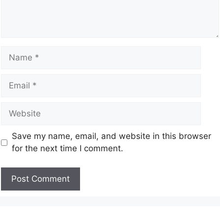
Save my name, email, and website in this browser
for the next time I comment.