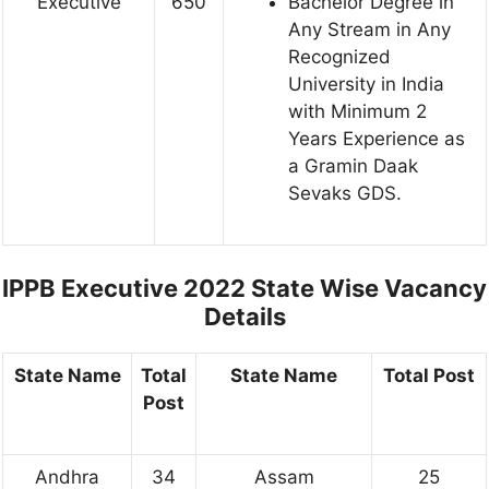
Executive
650
Bachelor Degree in
Any Stream in Any
Recognized
University in India
with Minimum 2
Years Experience as
a Gramin Daak
Sevaks GDS.
IPPB Executive 2022 State Wise Vacancy
Details
State Name
Total
State Name
Total Post
Post
Andhra
34
Assam
25