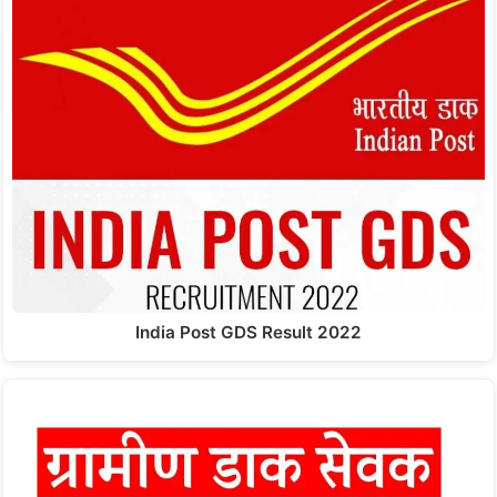
India Post GDS Result 2022