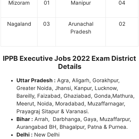
Mizoram
01
Manipur
04
Nagaland
03
Arunachal
02
Pradesh
IPPB Executive Jobs 2022 Exam District
Details
Uttar Pradesh :
Agra, Aligarh, Gorakhpur,
Greater Noida, Jhansi, Kanpur, Lucknow,
Bareilly, Faizabad, Ghaziabad, Gonda,Mathura,
Meerut, Noida, Moradabad, Muzaffarnagar,
Prayagraj Sitapur & Varanasi.
Bihar :
Arrah, Darbhanga, Gaya, Muzaffarpur,
Aurangabad BH, Bhagalpur, Patna & Purnea.
Delhi :
New Delhi