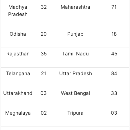
Madhya
32
Maharashtra
71
Pradesh
Odisha
20
Punjab
18
Rajasthan
35
Tamil Nadu
45
Telangana
21
Uttar Pradesh
84
Uttarakhand
03
West Bengal
33
Meghalaya
02
Tripura
03