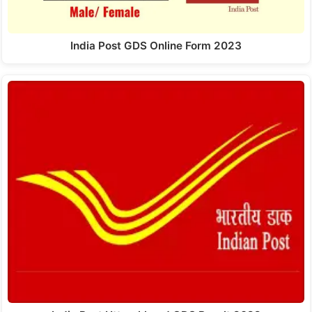
India Post GDS Online Form 2023