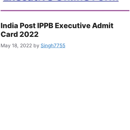
India Post IPPB Executive Admit
Card 2022
May 18, 2022
by
Singh7755