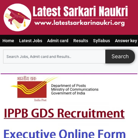
Home
Latest Jobs
Admit card
Results
Syllabus
Answer key
Search