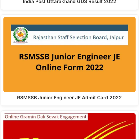
India Post Uttarakhand GDS Result 2022
RSMSSB Junior Engineer JE Admit Card 2022