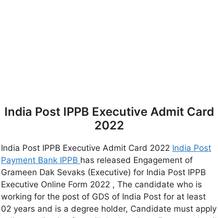
India Post IPPB Executive Admit Card
2022
India Post IPPB Executive Admit Card 2022
India Post
Payment Bank IPPB
has released Engagement of
Grameen Dak Sevaks (Executive) for India Post IPPB
Executive Online Form 2022 , The candidate who is
working for the post of GDS of India Post for at least
02 years and is a degree holder, Candidate must apply