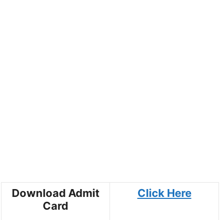
Download Admit
Click Here
Card