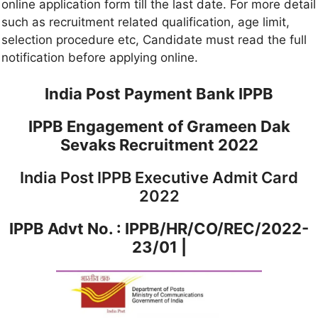
online application form till the last date. For more detail
such as recruitment related qualification, age limit,
selection procedure etc, Candidate must read the full
notification before applying online.
India Post Payment Bank IPPB
IPPB Engagement of Grameen Dak
Sevaks Recruitment 2022
India Post IPPB Executive Admit Card
2022
IPPB Advt No. :
IPPB/HR/CO/REC/2022-
23/01 |