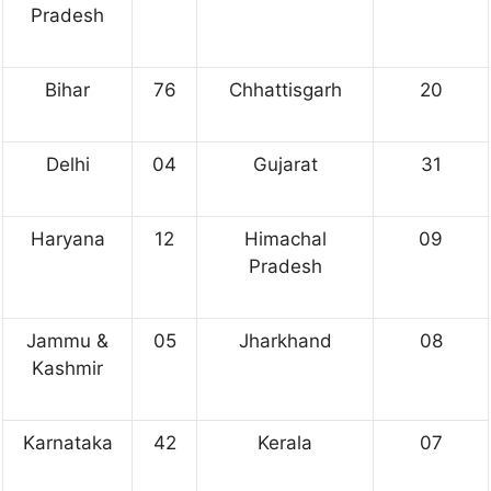
Pradesh
Bihar
76
Chhattisgarh
20
Delhi
04
Gujarat
31
Haryana
12
Himachal
09
Pradesh
Jammu &
05
Jharkhand
08
Kashmir
Karnataka
42
Kerala
07