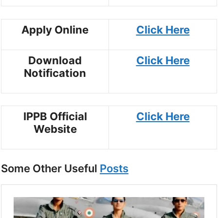
Apply Online
Click Here
Download
Click Here
Notification
IPPB Official
Click Here
Website
Some Other Useful
Posts