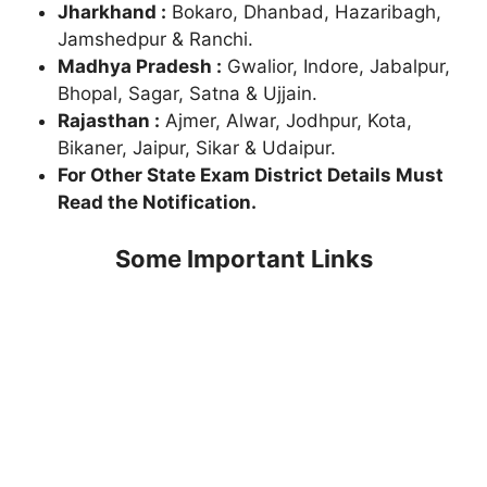
Jharkhand :
Bokaro, Dhanbad, Hazaribagh,
Jamshedpur & Ranchi.
Madhya Pradesh :
Gwalior, Indore, Jabalpur,
Bhopal, Sagar, Satna & Ujjain.
Rajasthan :
Ajmer, Alwar, Jodhpur, Kota,
Bikaner, Jaipur, Sikar & Udaipur.
For Other State Exam District Details Must
Read the Notification.
Some Important Links