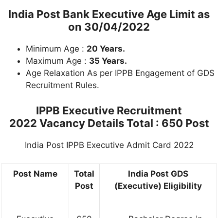
India Post Bank Executive Age Limit as
on 30/04/2022
Minimum Age :
20 Years.
Maximum Age :
35 Years.
Age Relaxation As per IPPB Engagement of GDS
Recruitment Rules.
IPPB Executive Recruitment
2022 Vacancy Details Total : 650 Post
India Post IPPB Executive Admit Card 2022
Post Name
Total
India Post GDS
Post
(Executive) Eligibility