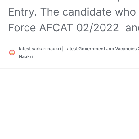
Entry. The candidate who is
Force AFCAT 02/2022 and 
latest sarkari naukri | Latest Government Job Vacancies 
Naukri