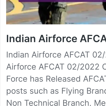
Indian Airforce AFC
Indian Airforce AFCAT 02
Airforce AFCAT 02/2022 On
Force has Released AFCAT
posts such as Flying Bran
Non Technical Branch, Me