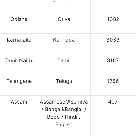
Odisha
Oriya
1382
Karnataka
Kannada
3036
Tamil Naidu
Tamil
3167
Telangana
Telugu
1266
Assam
Assamese/Asomiya
407
/ Bengali/Bangla /
Bodo / Hindi /
English