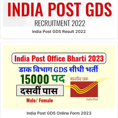
India Post GDS Result 2022
India Post GDS Online Form 2023