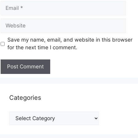
Save my name, email, and website in this browser
for the next time I comment.
Categories