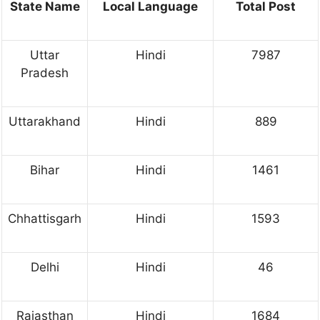
State Name
Local Language
Total Post
Uttar
Hindi
7987
Pradesh
Uttarakhand
Hindi
889
Bihar
Hindi
1461
Chhattisgarh
Hindi
1593
Delhi
Hindi
46
Rajasthan
Hindi
1684