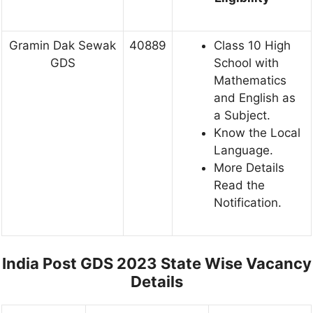
Gramin Dak Sewak
40889
Class 10 High
GDS
School with
Mathematics
and English as
a Subject.
Know the Local
Language.
More Details
Read the
Notification.
India Post GDS 2023 State Wise Vacancy
Details