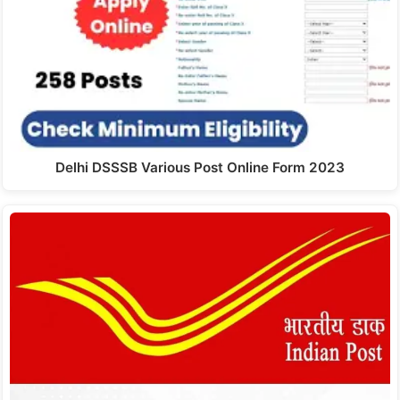
Delhi DSSSB Various Post Online Form 2023