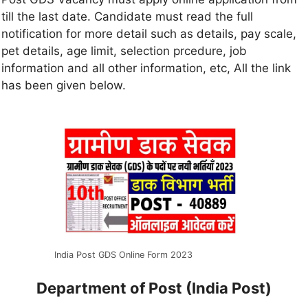
till the last date. Candidate must read the full
notification for more detail such as details, pay scale,
pet details, age limit, selection prcedure, job
information and all other information, etc, All the link
has been given below.
India Post GDS Online Form 2023
Department of Post (India Post)