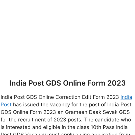
India Post GDS Online Form 2023
India Post GDS Online Correction Edit Form 2023
India
Post
has issued the vacancy for the post of India Post
GDS Online Form 2023 an Grameen Daak Sevak GDS
for the recruitment of 2023 posts. The candidate who
is interested and eligible in the class 10th Pass India
Post GDS Vacancy must apply online application from