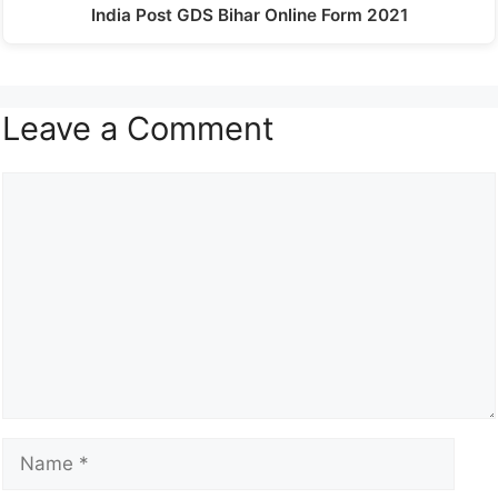
India Post GDS Bihar Online Form 2021
Leave a Comment