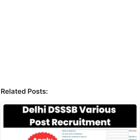
Related Posts: