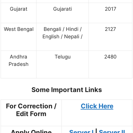
Gujarat
Gujarati
2017
West Bengal
Bengali / Hindi /
2127
English / Nepali /
Andhra
Telugu
2480
Pradesh
Some Important Links
For Correction /
Click Here
Edit Form
Apply Online
Server I
|
Server II