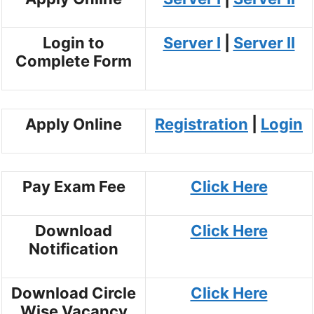
Login to
Server I
|
Server II
Complete Form
Apply Online
Registration
|
Login
Pay Exam Fee
Click Here
Download
Click Here
Notification
Download Circle
Click Here
Wise Vacancy