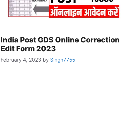
India Post GDS Online Correction
Edit Form 2023
February 4, 2023
by
Singh7755