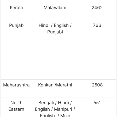
Kerala
Malayalam
2462
Punjab
Hindi / English /
766
Punjabi
Maharashtra
Konkani/Marathi
2508
North
Bengali / Hindi /
551
Eastern
English / Manipuri /
English / Mizo