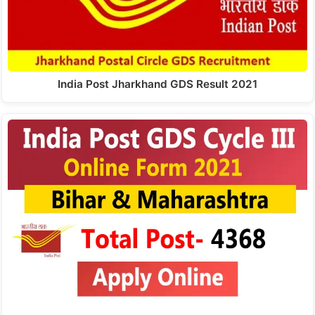
India Post Jharkhand GDS Result 2021