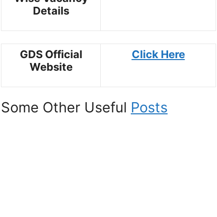
Details
GDS Official
Click Here
Website
Some Other Useful
Posts