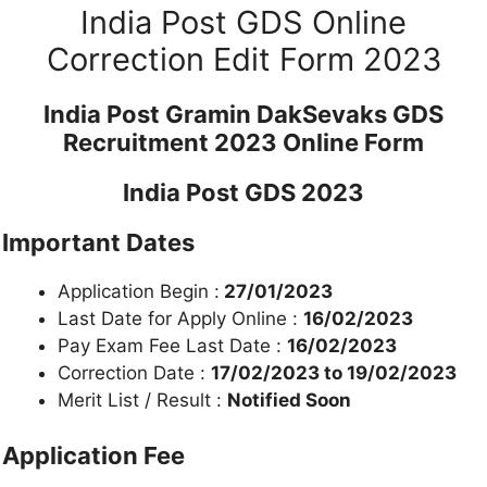
India Post GDS Online
Correction Edit Form 2023
India Post Gramin DakSevaks GDS
Recruitment 2023 Online Form
India Post GDS 2023
Important Dates
Application Begin :
27/01/2023
Last Date for Apply Online :
16/02/2023
Pay Exam Fee Last Date :
16/02/2023
Correction Date :
17/02/2023 to 19/02/2023
Merit List / Result :
Notified Soon
Application Fee