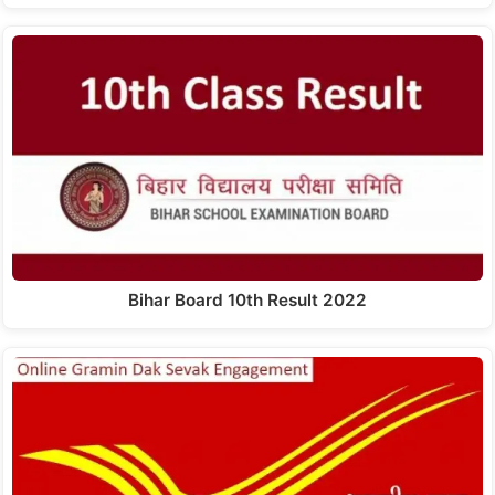
Bihar Board 10th Result 2022