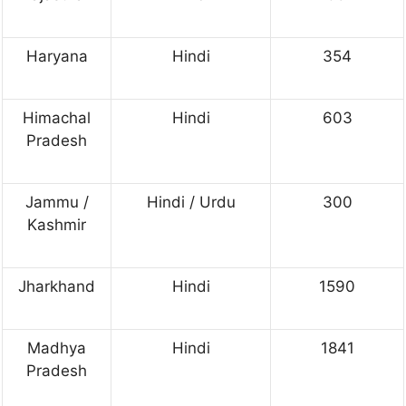
Haryana
Hindi
354
Himachal
Hindi
603
Pradesh
Jammu /
Hindi / Urdu
300
Kashmir
Jharkhand
Hindi
1590
Madhya
Hindi
1841
Pradesh