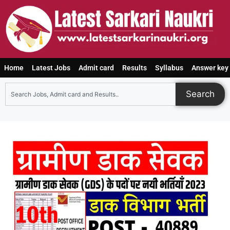
Home
Latest Jobs
Admit card
Results
Syllabus
Answer key
Search