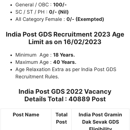
General / OBC :
100/-
SC / ST / PH :
0/- (Nil)
All Category Female :
0/- (Exempted)
India Post GDS Recruitment 2023 Age
Limit as on
16/02/2023
Minimum Age :
18 Years.
Maximum Age :
40 Years.
Age Relaxation Extra as per India Post GDS
Recruitment Rules.
India Post GDS 2022 Vacancy
Details
Total : 40889 Post
Post Name
Total
India Post Gramin
Post
Dak Sevak GDS
Eligibility