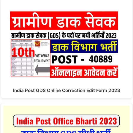
India Post GDS Online Correction Edit Form 2023