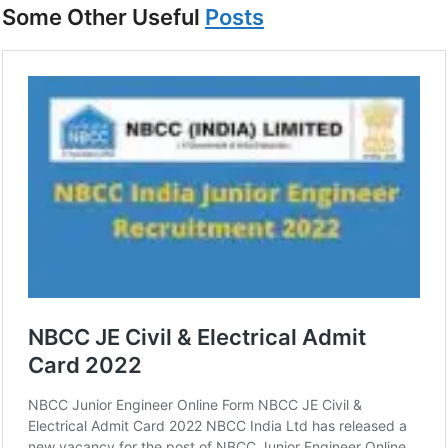
Some Other Useful
Posts