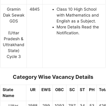
Gramin
4845
Class 10 High School
Dak Sewak
with Mathematics and
GDS
English as a Subject.
More Details Read the
Notification.
(Uttar
Pradesh &
Uttrakhand
State)
Cycle 3
Category Wise Vacancy Details
State
UR
EWS
OBC
SC
ST
PH
Tot
Name
Uttar
1988
299
1093
797
34
53
42