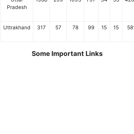
Pradesh
Uttrakhand
317
57
78
99
15
15
58
Some Important Links