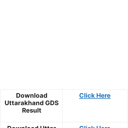
Download
Click Here
Uttarakhand GDS
Result