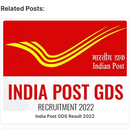
Related Posts:
India Post GDS Result 2022