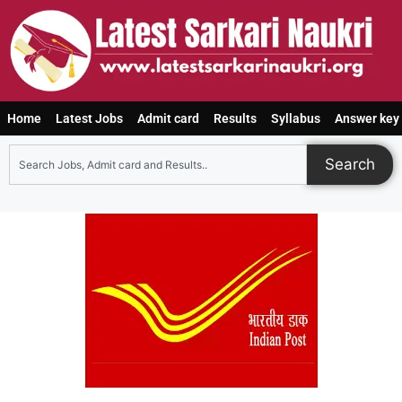
Home
Latest Jobs
Admit card
Results
Syllabus
Answer key
Search