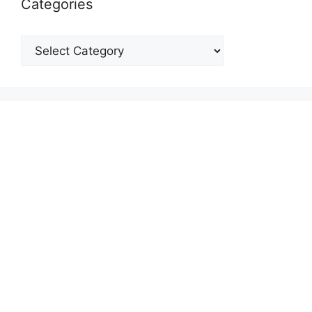
Categories