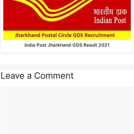
India Post Jharkhand GDS Result 2021
Leave a Comment