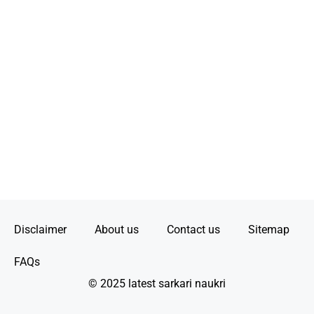
Disclaimer
About us
Contact us
Sitemap
FAQs
© 2025 latest sarkari naukri