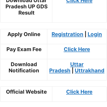
Download Uttar
Click Here
Pradesh UP GDS
Result
Apply Online
Registration
|
Login
Pay Exam Fee
Click Here
Download
Uttar
Notification
Pradesh
|
Uttrakhand
Official Website
Click Here