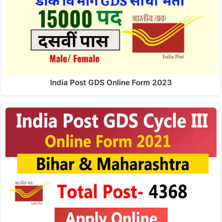
India Post GDS Online Form 2023