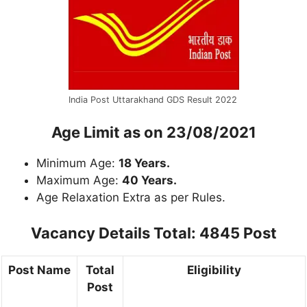
India Post Uttarakhand GDS Result 2022
Age Limit as on 23/08/2021
Minimum Age:
18 Years.
Maximum Age:
40 Years.
Age Relaxation Extra as per Rules.
Vacancy Details Total: 4845 Post
Post Name
Total
Eligibility
Post