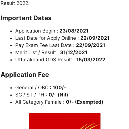
Result 2022.
Important Dates
Application Begin :
23/08/2021
Last Date for Apply Online :
22/09/2021
Pay Exam Fee Last Date :
22/09/2021
Merit List / Result :
31/12/2021
Uttarakhand GDS Result :
15/03/2022
Application Fee
General / OBC :
100/-
SC / ST / PH :
0/- (Nil)
All Category Female :
0/- (Exempted)