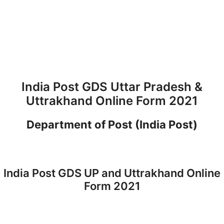
India Post GDS Uttar Pradesh &
Uttrakhand Online Form 2021
Department of Post (India Post)
India Post GDS UP and Uttrakhand Online
Form 2021