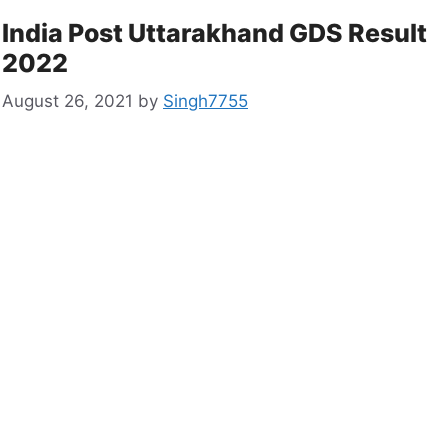
India Post Uttarakhand GDS Result
2022
August 26, 2021
by
Singh7755