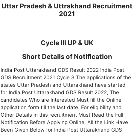
Uttar Pradesh & Uttrakhand Recruitment
2021
Cycle III UP & UK
Short Details of Notification
India Post Uttarakhand GDS Result 2022 India Post
GDS Recruitment 2021 Cycle 3 The applications of the
states Uttar Pradesh and Uttarakhand have started
for India Post Uttarakhand GDS Result 2022, The
candidates Who are Interested Must fill the Online
application form till the last date. For eligibility and
Other Details in this recruitment Must Read the Full
Notification Before Applying Online, All the Link Have
Been Given Below for India Post Uttarakhand GDS