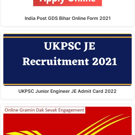
India Post GDS Bihar Online Form 2021
UKPSC Junior Engineer JE Admit Card 2022