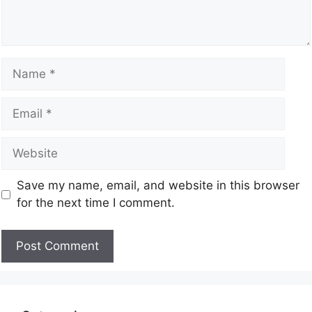
Save my name, email, and website in this browser
for the next time I comment.