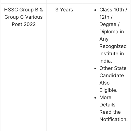
HSSC Group B &
3 Years
Class 10th /
Group C Various
12th /
Post 2022
Degree /
Diploma in
Any
Recognized
Institute in
India.
Other State
Candidate
Also
Eligible.
More
Details
Read the
Notification.