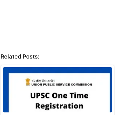
Related Posts: