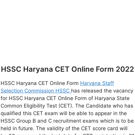
HSSC Haryana CET Online Form 2022
HSSC Haryana CET Online Form
Haryana Staff
Selection Commission HSSC
has released the vacancy
for HSSC Haryana CET Online Form of Haryana State
Common Eligibility Test (CET). The Candidate who has
qualified this CET exam will be able to appear in the
HSSC Group B and C recruitment exams which is to be
held in future. The validity of the CET score card will