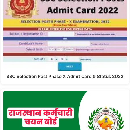
SSC Selection Post Phase X Admit Card & Status 2022