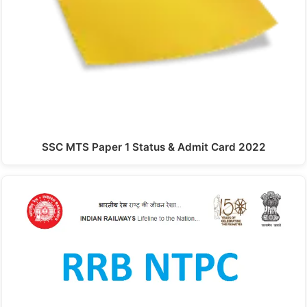
SSC MTS Paper 1 Status & Admit Card 2022