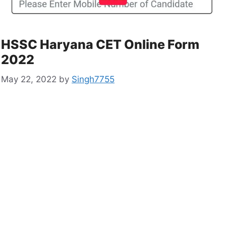
HSSC Haryana CET Online Form
2022
May 22, 2022
by
Singh7755