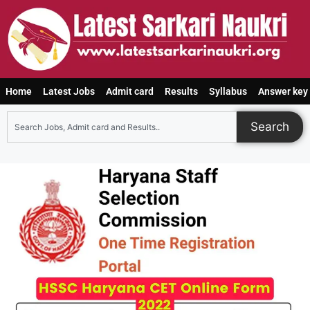
Home
Latest Jobs
Admit card
Results
Syllabus
Answer key
Search