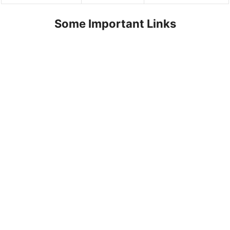
Some Important Links