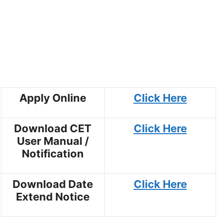
Apply Online
Click Here
Download CET
Click Here
User Manual /
Notification
Download Date
Click Here
Extend Notice