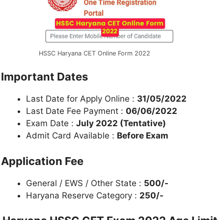
HSSC Haryana CET Online Form 2022
Important Dates
Last Date for Apply Online :
31/05/2022
Last Date Fee Payment :
06/06/2022
Exam Date :
July 2022 (Tentative)
Admit Card Available :
Before Exam
Application Fee
General / EWS / Other State :
500/-
Haryana Reserve Category :
250/-