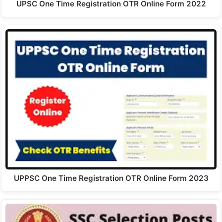
UPSC One Time Registration OTR Online Form 2022
UPPSC One Time Registration OTR Online Form 2023