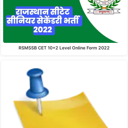
RSMSSB CET 10+2 Level Online Form 2022