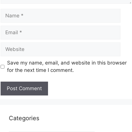
Save my name, email, and website in this browser
for the next time I comment.
Categories