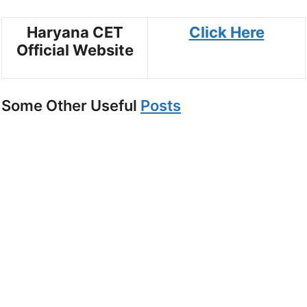
Haryana CET
Click Here
Official Website
Some Other Useful
Posts