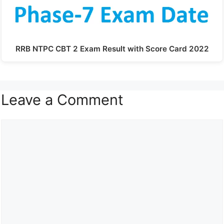
RRB NTPC CBT 2 Exam Result with Score Card 2022
Leave a Comment