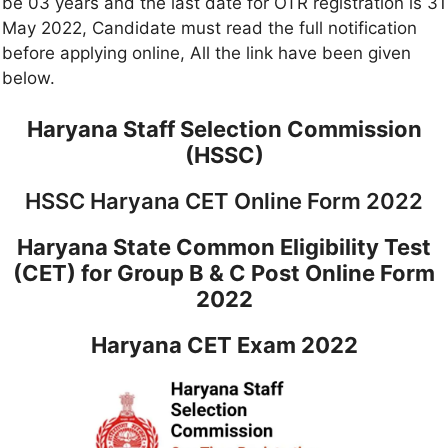
be 03 years and the last date for OTR registration is 31
May 2022, Candidate must read the full notification
before applying online, All the link have been given
below.
Haryana Staff Selection Commission
(HSSC)
HSSC Haryana CET Online Form 2022
Haryana State Common Eligibility Test
(CET) for Group B & C Post Online Form
2022
Haryana CET Exam 2022