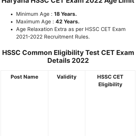
Haryana HSSC CET Exam 2022 Age Limit
Minimum Age :
18 Years.
Maximum Age :
42 Years.
Age Relaxation Extra as per HSSC CET Exam
2021-2022 Recruitment Rules.
HSSC Common Eligibility Test CET Exam
Details 2022
Post Name
Validity
HSSC CET
Eligibility