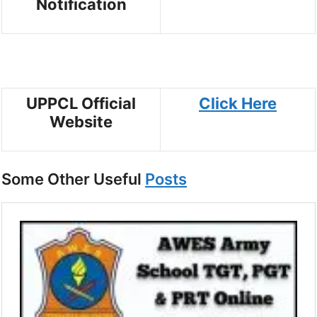
Notification
UPPCL Official
Click Here
Website
Some Other Useful
Posts