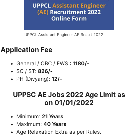
UPPCL Assistant Engineer AE Result 2022
Application Fee
General / OBC / EWS :
1180/-
SC / ST:
826/-
PH (Divyang):
12/-
UPPSC AE Jobs 2022 Age Limit as
on
01/01/2022
Minimum:
21 Years
Maximum:
40 Years
Age Relaxation Extra as per Rules.