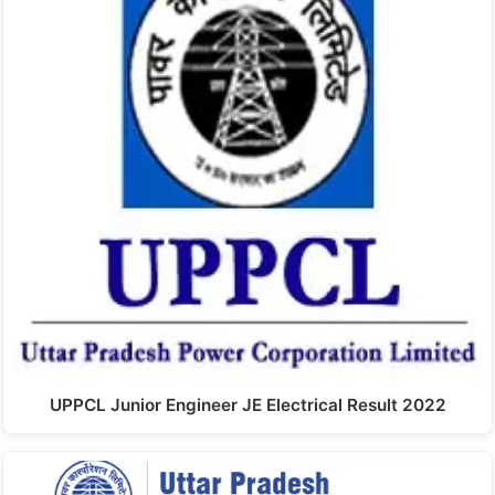
UPPCL Junior Engineer JE Electrical Result 2022