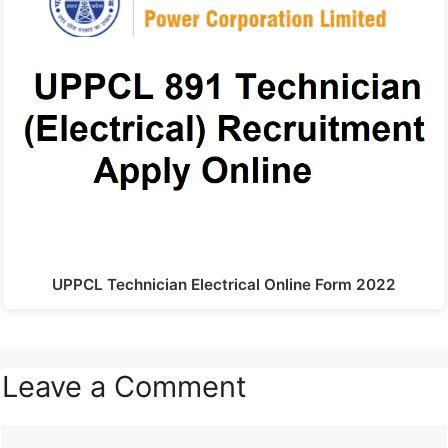
UPPCL Technician Electrical Online Form 2022
Leave a Comment