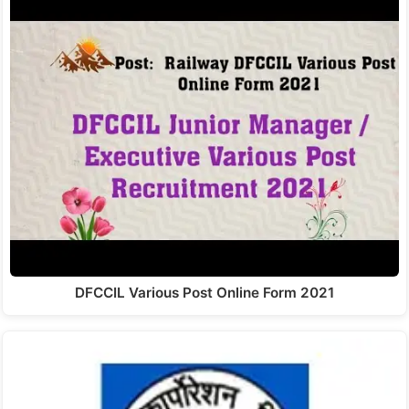
DFCCIL Various Post Online Form 2021