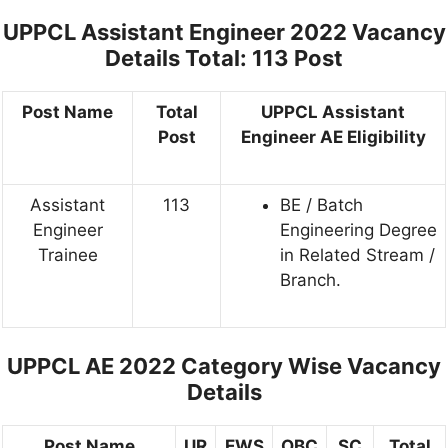
UPPCL Assistant Engineer 2022 Vacancy
Details
Total: 113 Post
Post Name
Total
UPPCL Assistant
Post
Engineer AE Eligibility
Assistant
113
BE / Batch
Engineer
Engineering Degree
Trainee
in Related Stream /
Branch.
UPPCL AE 2022 Category Wise Vacancy
Details
Post Name
UR
EWS
OBC
SC
Total