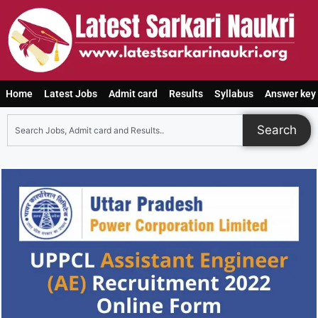
Home
Latest Jobs
Admit card
Results
Syllabus
Answer key
Search