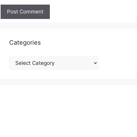
Categories