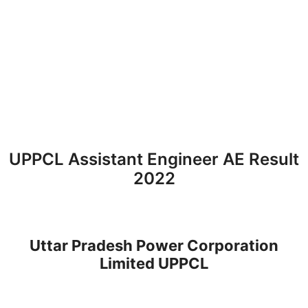
UPPCL Assistant Engineer AE Result
2022
Uttar Pradesh Power Corporation
Limited UPPCL