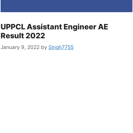
UPPCL Assistant Engineer AE
Result 2022
January 9, 2022
by
Singh7755