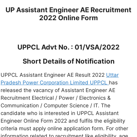
UP Assistant Engineer AE Recruitment
2022 Online Form
UPPCL Advt No. : 01/VSA/2022
Short Details of Notification
UPPCL Assistant Engineer AE Result 2022
Uttar
Pradesh Power Corporation Limited UPPCL
has
released the vacancy of Assistant Engineer AE
Recruitment Electrical / Power / Electronics &
Communication / Computer Science / IT. The
candidate who is interested in UPPCL Assistant
Engineer Online Form 2022 and fulfils the eligibility
criteria must apply online application form. For other
information related to recruitment like eligibility, age