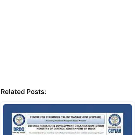
Related Posts: