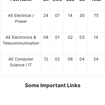
AE Electrical /
24
07
14
30
75
Power
AE Electronics &
08
01
02
03
14
Telecommunication
AE Computer
12
02
06
04
24
Science / IT
Some Important Links