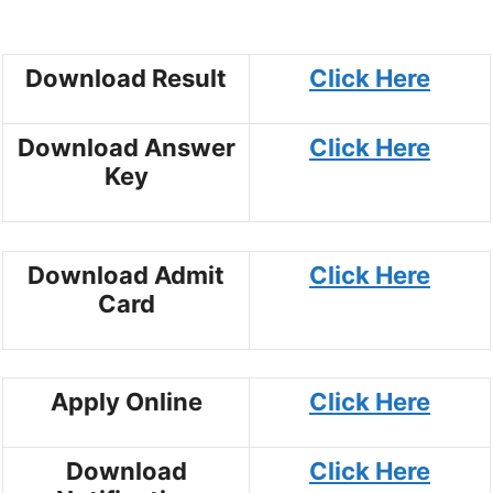
Download Result
Click Here
Download Answer
Click Here
Key
Download Admit
Click Here
Card
Apply Online
Click Here
Download
Click Here