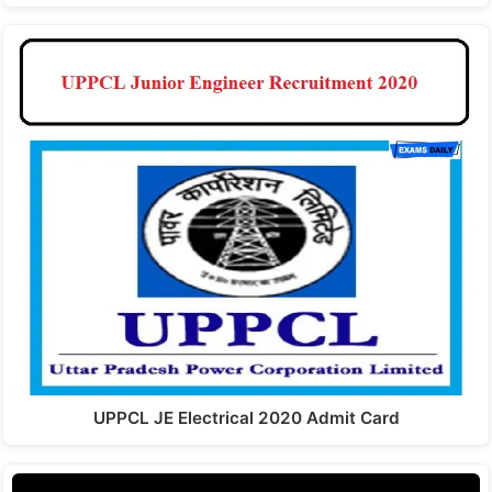
UPPCL JE Electrical 2020 Admit Card