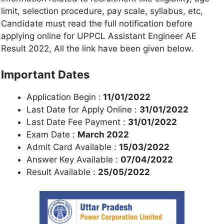
limit, selection procedure, pay scale, syllabus, etc,
Candidate must read the full notification before
applying online for UPPCL Assistant Engineer AE
Result 2022, All the link have been given below.
Important Dates
Application Begin :
11/01/2022
Last Date for Apply Online :
31/01/2022
Last Date Fee Payment :
31/01/2022
Exam Date :
March 2022
Admit Card Available :
15/03/2022
Answer Key Available :
07/04/2022
Result Available :
25/05/2022