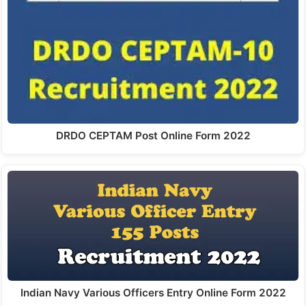
DRDO CEPTAM Post Online Form 2022
Indian Navy Various Officers Entry Online Form 2022