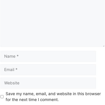
Save my name, email, and website in this browser
for the next time I comment.