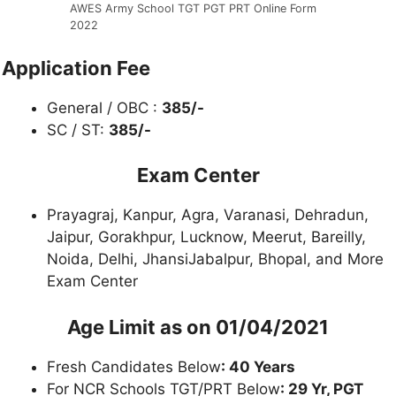
AWES Army School TGT PGT PRT Online Form
2022
Application Fee
General / OBC :
385/-
SC / ST:
385/-
Exam Center
Prayagraj, Kanpur, Agra, Varanasi, Dehradun,
Jaipur, Gorakhpur, Lucknow, Meerut, Bareilly,
Noida, Delhi, JhansiJabalpur, Bhopal, and More
Exam Center
Age Limit as on 01/04/2021
Fresh Candidates Below
: 40 Years
For NCR Schools TGT/PRT Below
: 29 Yr, PGT