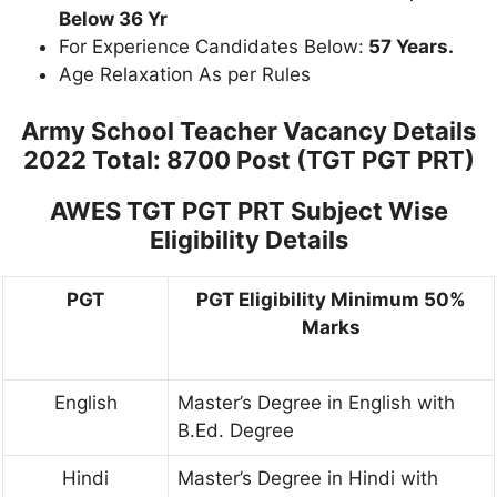
Below 36 Yr
For Experience Candidates Below:
57 Years.
Age Relaxation As per Rules
Army School Teacher Vacancy Details
2022 Total: 8700 Post (TGT PGT PRT)
AWES TGT PGT PRT Subject Wise
Eligibility Details
PGT
PGT Eligibility Minimum 50%
Marks
English
Master’s Degree in English with
B.Ed. Degree
Hindi
Master’s Degree in Hindi with