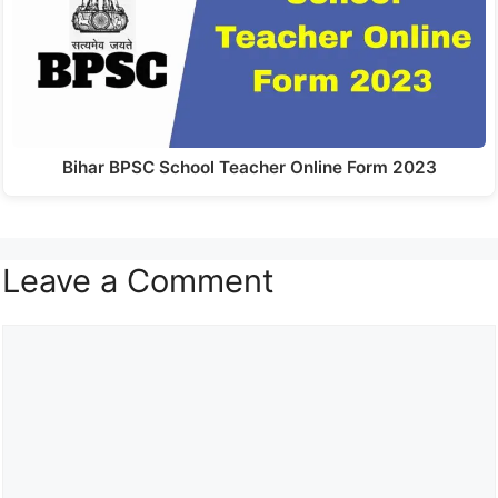
Bihar BPSC School Teacher Online Form 2023
Leave a Comment