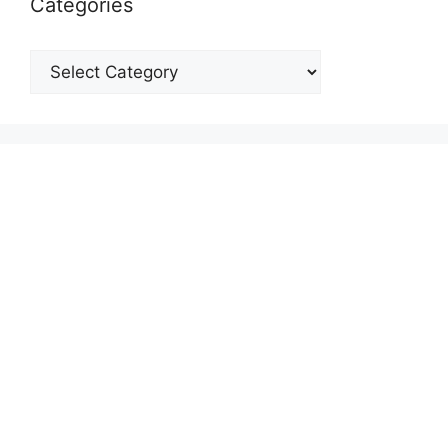
Categories