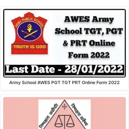
Army School AWES PGT TGT PRT Online Form 2022