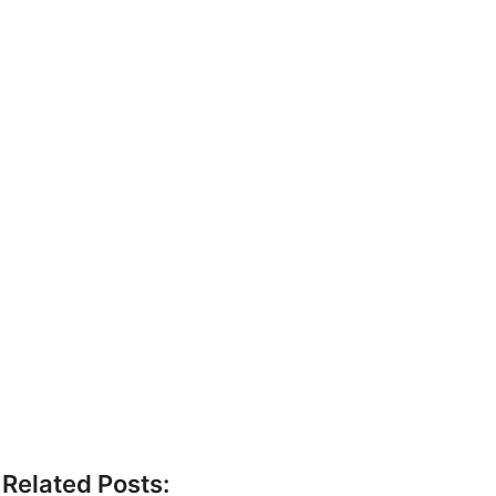
Related Posts: