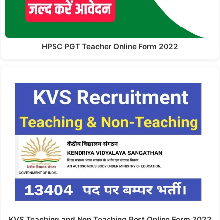
HPSC PGT Teacher Online Form 2022
KVS Teaching and Non Teaching Post Online Form 2022