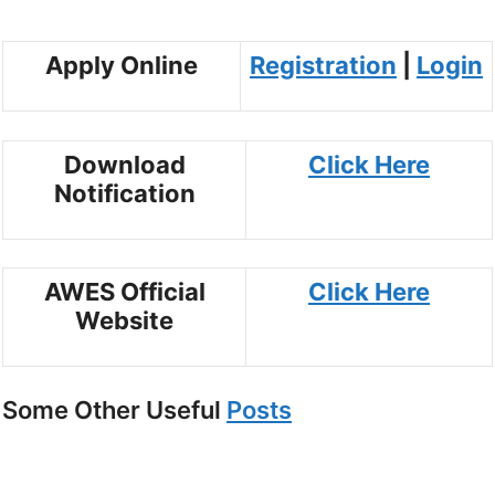
Apply Online
Registration
|
Login
Download
Click Here
Notification
AWES Official
Click Here
Website
Some Other Useful
Posts