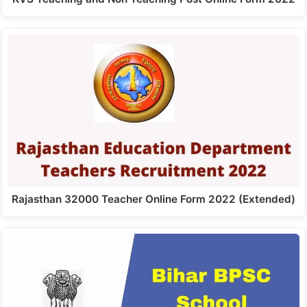
Rajasthan 32000 Teacher Online Form 2022 (Extended)