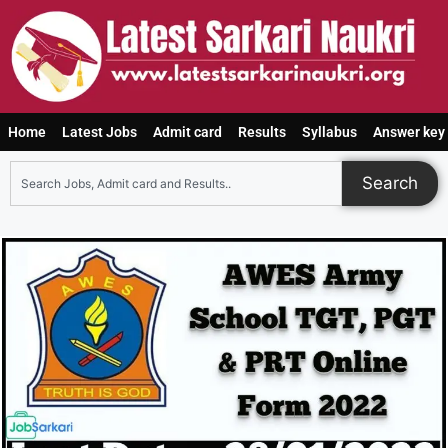
Home
Latest Jobs
Admit card
Results
Syllabus
Answer key
Search