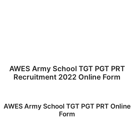
AWES Army School TGT PGT PRT
Recruitment 2022 Online Form
AWES Army School TGT PGT PRT Online
Form