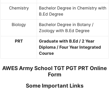
Chemistry
Bachelor Degree in Chemistry with
B.Ed Degree
Biology
Bachelor Degree in Botany /
Zoology with B.Ed Degree
PRT
Graduate with B.Ed / 2 Year
Diploma / Four Year Integrated
Course
AWES Army School TGT PGT PRT Online
Form
Some Important Links