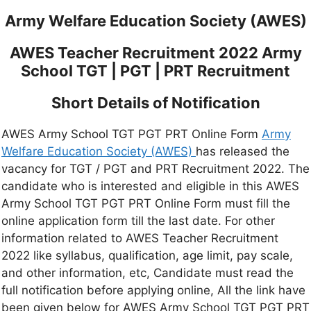
Army Welfare Education Society (AWES)
AWES Teacher Recruitment 2022 Army
School TGT | PGT | PRT Recruitment
Short Details of Notification
AWES Army School TGT PGT PRT Online Form
Army
Welfare Education Society (AWES)
has released the
vacancy for TGT / PGT and PRT Recruitment 2022. The
candidate who is interested and eligible in this AWES
Army School TGT PGT PRT Online Form must fill the
online application form till the last date. For other
information related to AWES Teacher Recruitment
2022 like syllabus, qualification, age limit, pay scale,
and other information, etc, Candidate must read the
full notification before applying online, All the link have
been given below for AWES Army School TGT PGT PRT