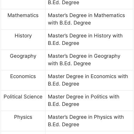
B.Ed. Degree
Mathematics
Master’s Degree in Mathematics
with B.Ed. Degree
History
Master’s Degree in History with
B.Ed. Degree
Geography
Master’s Degree in Geography
with B.Ed. Degree
Economics
Master Degree in Economics with
B.Ed. Degree
Political Science
Master Degree in Politics with
B.Ed. Degree
Physics
Master’s Degree in Physics with
B.Ed. Degree