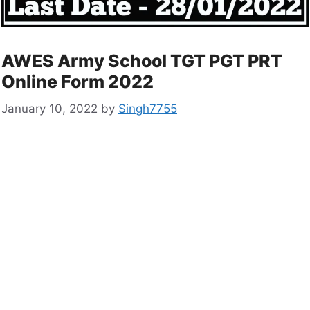
AWES Army School TGT PGT PRT
Online Form 2022
January 10, 2022
by
Singh7755