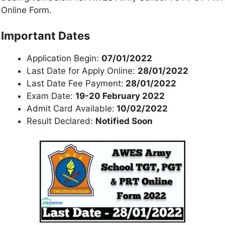
Online Form.
Important Dates
Application Begin:
07/01/2022
Last Date for Apply Online:
28/01/2022
Last Date Fee Payment:
28/01/2022
Exam Date:
19-20 February 2022
Admit Card Available:
10/02/2022
Result Declared:
Notified Soon