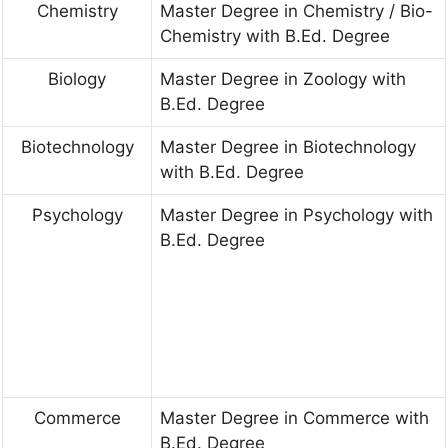
Chemistry
Master Degree in Chemistry / Bio-
Chemistry with B.Ed. Degree
Biology
Master Degree in Zoology with
B.Ed. Degree
Biotechnology
Master Degree in Biotechnology
with B.Ed. Degree
Psychology
Master Degree in Psychology with
B.Ed. Degree
Commerce
Master Degree in Commerce with
B.Ed. Degree