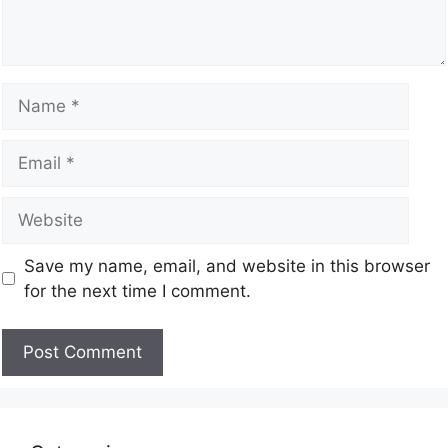
Save my name, email, and website in this browser
for the next time I comment.