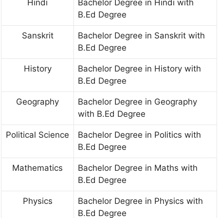
Hindi
Bachelor Degree in Hindi with
B.Ed Degree
Sanskrit
Bachelor Degree in Sanskrit with
B.Ed Degree
History
Bachelor Degree in History with
B.Ed Degree
Geography
Bachelor Degree in Geography
with B.Ed Degree
Political Science
Bachelor Degree in Politics with
B.Ed Degree
Mathematics
Bachelor Degree in Maths with
B.Ed Degree
Physics
Bachelor Degree in Physics with
B.Ed Degree