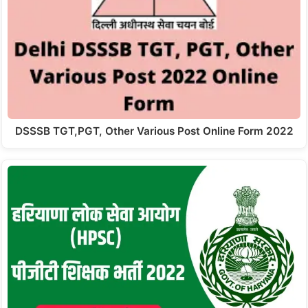
DSSSB TGT,PGT, Other Various Post Online Form 2022