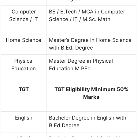
Computer
BE / B.Tech / MCA in Computer
Science / IT
Science / IT / M.Sc. Math
Home Science
Master’s Degree in Home Science
with B.Ed. Degree
Physical
Master Degree in Physical
Education
Education M.PEd
TGT
TGT Eligibility Minimum 50%
Marks
English
Bachelor Degree in English with
B.Ed Degree