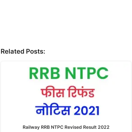
Related Posts:
Railway RRB NTPC Revised Result 2022