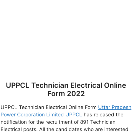
UPPCL Technician Electrical Online
Form 2022
UPPCL Technician Electrical Online Form
Uttar Pradesh
Power Corporation Limited UPPCL
has released the
notification for the recruitment of 891 Technician
Electrical posts. All the candidates who are interested