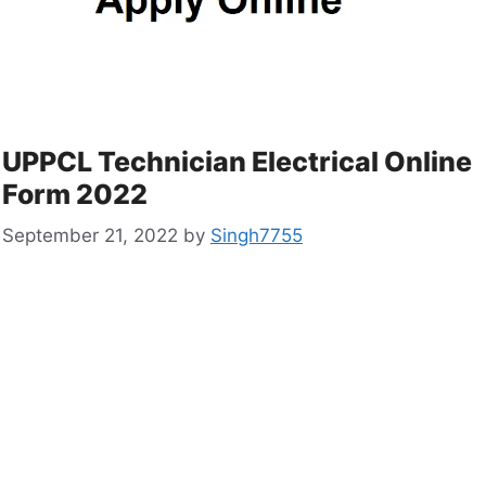
UPPCL Technician Electrical Online
Form 2022
September 21, 2022
by
Singh7755