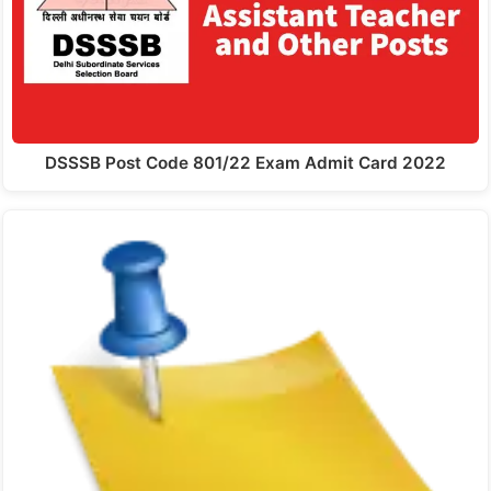
DSSSB Post Code 801/22 Exam Admit Card 2022