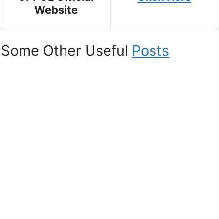
Website
Some Other Useful
Posts