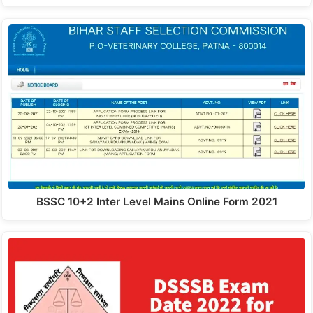
BSSC 10+2 Inter Level Mains Online Form 2021