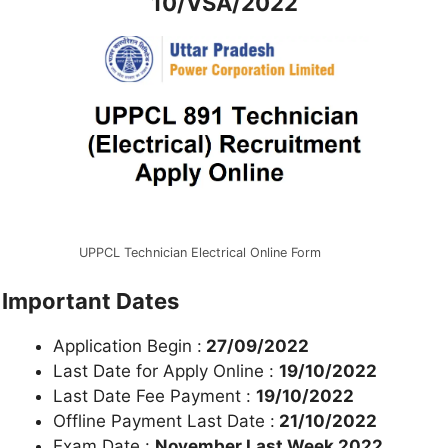
10/VSA/2022
UPPCL Technician Electrical Online Form
Important Dates
Application Begin :
27/09/2022
Last Date for Apply Online :
19/10
/2022
Last Date Fee Payment :
19/10/2022
Offline Payment Last Date :
21/10/2022
Exam Date :
November Last Week 2022