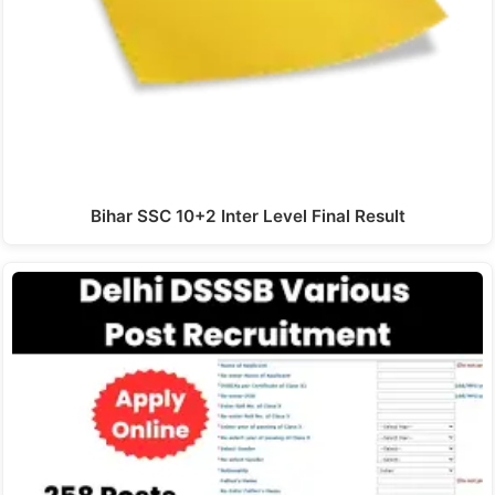
Bihar SSC 10+2 Inter Level Final Result