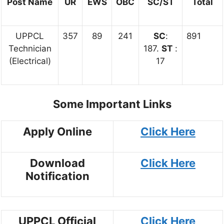
Post Name
UR
EWS
OBC
SC/ST
Total
UPPCL
357
89
241
SC
:
891
Technician
187.
ST
:
(Electrical)
17
Some Important Links
Apply Online
Click Here
Download
Click Here
Notification
UPPCL Official
Click Here