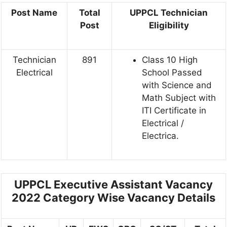
Post Name
Total
UPPCL
Technician
Post
Eligibility
Technician
891
Class 10 High
Electrical
School Passed
with Science and
Math Subject with
ITI Certificate in
Electrical /
Electrica.
UPPCL Executive Assistant Vacancy
2022 Category Wise Vacancy Details