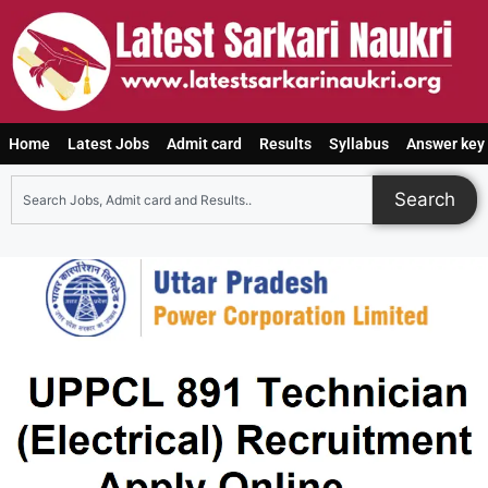
Home
Latest Jobs
Admit card
Results
Syllabus
Answer key
Search