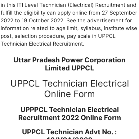
in this ITI Level Technician (Electrical) Recruitment and
fulfill the eligibility can apply online from 27 September
2022 to 19 October 2022. See the advertisement for
information related to age limit, syllabus, institute wise
post, selection procedure, pay scale in UPPCL
Technician Electrical Recruitment.
Uttar Pradesh Power Corporation
Limited UPPCL
UPPCL Technician Electrical
Online Form
UPPPCL Technician Electrical
Recruitment 2022 Online Form
UPPCL Technician Advt No. :