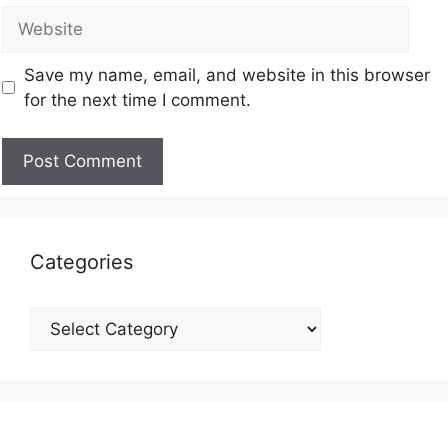
Save my name, email, and website in this browser
for the next time I comment.
Categories