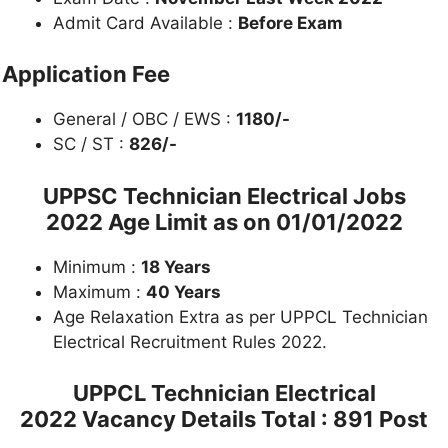
Admit Card Available :
Before Exam
Application Fee
General / OBC / EWS :
1180/-
SC / ST :
826/-
UPPSC Technician Electrical Jobs
2022 Age Limit as on
01/01/2022
Minimum :
18 Years
Maximum :
40 Years
Age Relaxation Extra as per UPPCL Technician
Electrical Recruitment Rules 2022.
UPPCL Technician Electrical
2022 Vacancy Details
Total : 891 Post