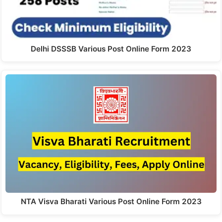
Delhi DSSSB Various Post Online Form 2023
NTA Visva Bharati Various Post Online Form 2023