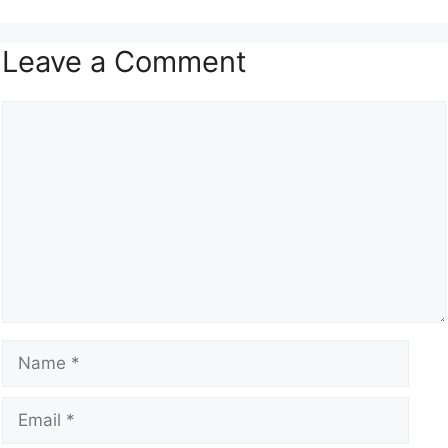
Leave a Comment