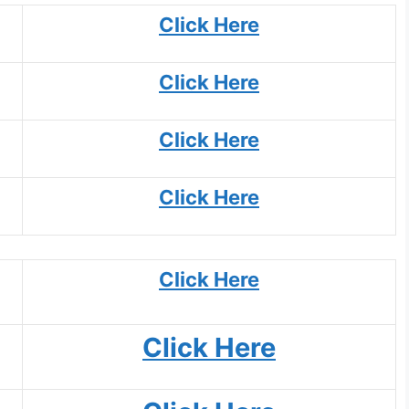
Click Here
Click Here
Click Here
Click Here
Click Here
Click Here