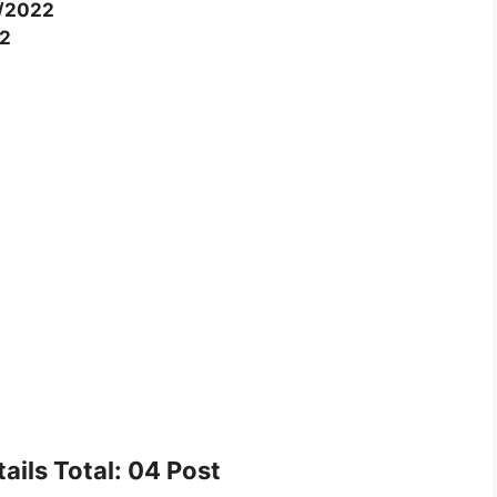
/2022
2
ails Total: 04 Post