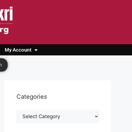
My Account
Login
Register
Cashback Form
Logout
h
Categories