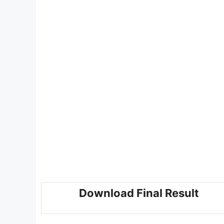
Download Final Result