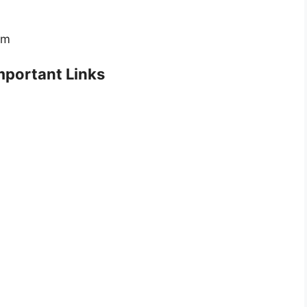
rm
portant Links