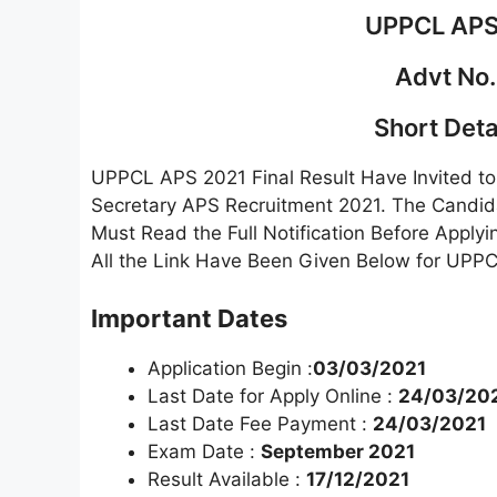
UPPCL APS 
Advt No.
Short Detai
UPPCL APS 2021 Final Result Have Invited to 
Secretary APS Recruitment 2021. The Candida
Must Read the Full Notification Before Applyi
All the Link Have Been Given Below for UPPC
Important Dates
Application Begin :
03/03/2021
Last Date for Apply Online :
24/03/20
Last Date Fee Payment :
24/03/2021
Exam Date :
September 2021
Result Available :
17/12/2021