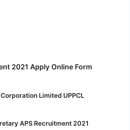
nt 2021 Apply Online Form
 Corporation Limited UPPCL
cretary APS Recruitment 2021