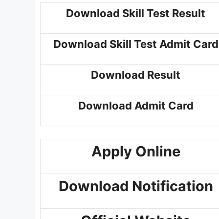
Download Skill Test Result
Download Skill Test Admit Card
Download Result
Download Admit Card
Apply Online
Download Notification