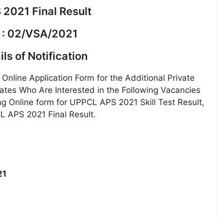
2021 Final Result
 : 02/VSA/2021
ls of Notification
Online Application Form for the Additional Private
tes Who Are Interested in the Following Vacancies
ng Online form for UPPCL APS 2021 Skill Test Result,
L APS 2021 Final Result.
21