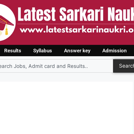
Results
Syllabus
Answer key
Admission
Searc