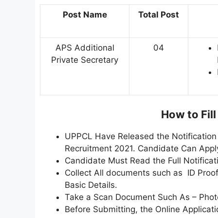
Post Name
Total Post
APS Additional
04
Private Secretary
How to Fil
UPPCL Have Released the Notification 
Recruitment 2021. Candidate Can Appl
Candidate Must Read the Full Notificat
Collect All documents such as ID Proof,
Basic Details.
Take a Scan Document Such As – Photo,
Before Submitting, the Online Applica