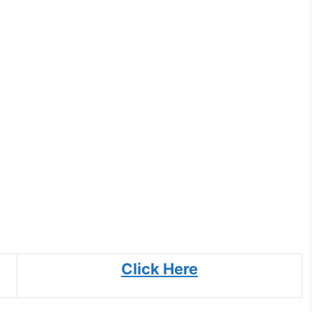
Click Here