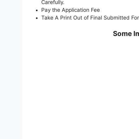
Carefully.
Pay the Application Fee
Take A Print Out of Final Submitted Fo
Some Im