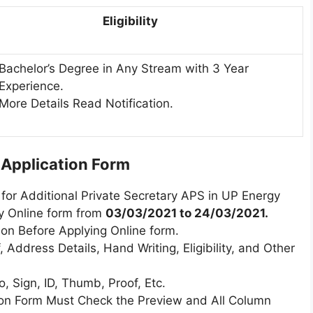
Eligibility
Bachelor’s Degree in Any Stream with 3 Year
Experience.
More Details Read Notification.
l Application Form
for Additional Private Secretary APS in UP Energy
y Online form from
03/03/2021 to 24/03/2021.
ion Before Applying Online form.
 Address Details, Hand Writing, Eligibility, and Other
 Sign, ID, Thumb, Proof, Etc.
tion Form Must Check the Preview and All Column