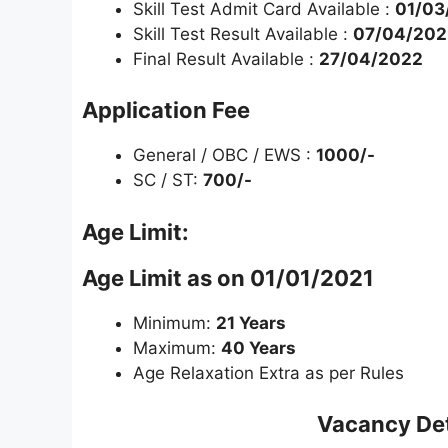
Skill Test Admit Card Available :
01/03
Skill Test Result Available :
07/04/202
Final Result Available :
27/04/2022
Application Fee
General / OBC / EWS :
1000/-
SC / ST:
700/-
Age Limit:
Age Limit as on 01/01/2021
Minimum:
21 Years
Maximum:
40 Years
Age Relaxation Extra as per Rules
Vacancy Det