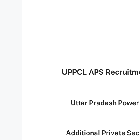
UPPCL APS Recruitme
Uttar Pradesh Power
Additional Private Se