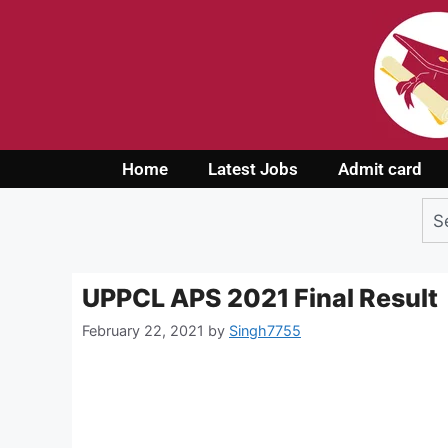
Home
Latest Jobs
Admit card
UPPCL APS 2021 Final Result
February 22, 2021
by
Singh7755