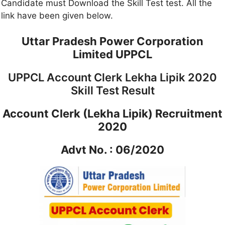
Candidate must Download the Skill Test test. All the
link have been given below.
Uttar Pradesh Power Corporation
Limited UPPCL
UPPCL Account Clerk Lekha Lipik 2020
Skill Test Result
Account Clerk (Lekha Lipik) Recruitment
2020
Advt No. : 06/2020