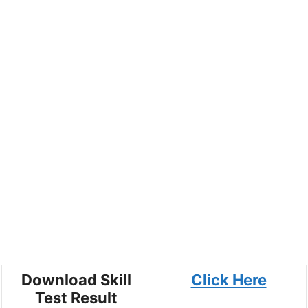
Download Skill
Click Here
Test Result