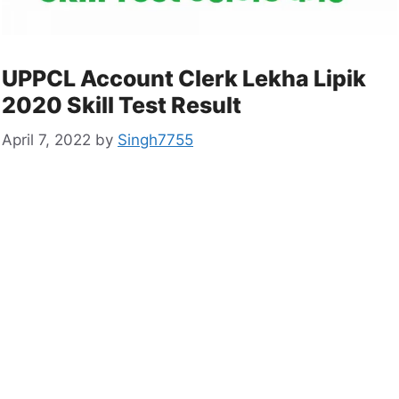
UPPCL Account Clerk Lekha Lipik
2020 Skill Test Result
April 7, 2022
by
Singh7755