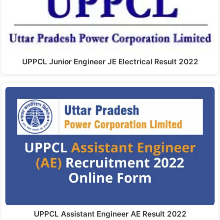
UPPCL Junior Engineer JE Electrical Result 2022
UPPCL Assistant Engineer AE Result 2022