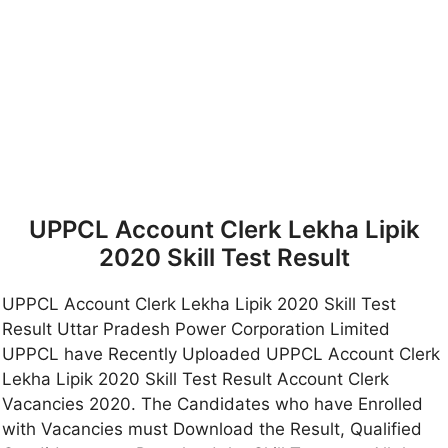
UPPCL Account Clerk Lekha Lipik
2020 Skill Test Result
UPPCL Account Clerk Lekha Lipik 2020 Skill Test
Result Uttar Pradesh Power Corporation Limited
UPPCL have Recently Uploaded UPPCL Account Clerk
Lekha Lipik 2020 Skill Test Result Account Clerk
Vacancies 2020. The Candidates who have Enrolled
with Vacancies must Download the Result, Qualified