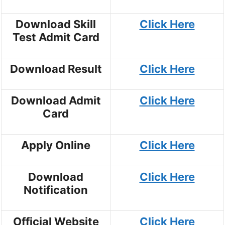
Download Skill
Click Here
Test Admit Card
Download Result
Click Here
Download Admit
Click Here
Card
Apply Online
Click Here
Download
Click Here
Notification
Official Website
Click Here