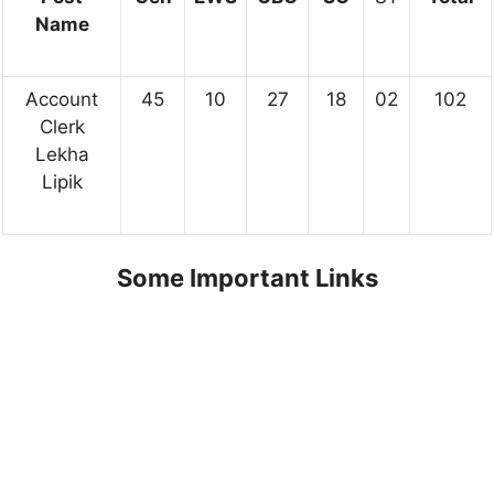
Name
Account
45
10
27
18
02
102
Clerk
Lekha
Lipik
Some Important Links