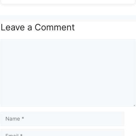
Leave a Comment