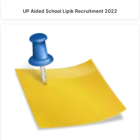
UP Aided School Lipik Recruitment 2022