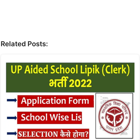
Related Posts: