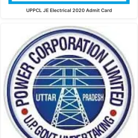
UPPCL JE Electrical 2020 Admit Card