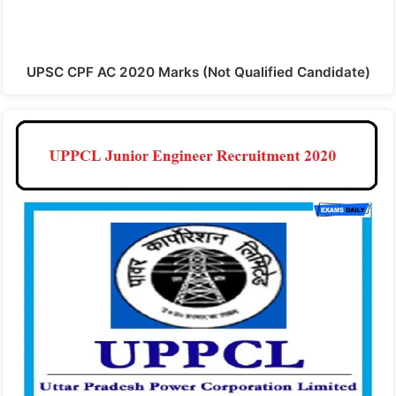
UPSC CPF AC 2020 Marks (Not Qualified Candidate)