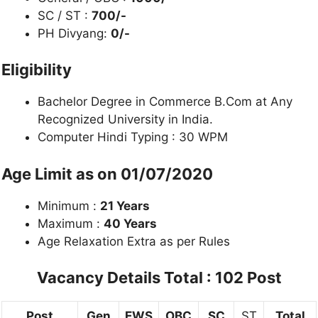
SC / ST :
700/-
PH Divyang:
0/-
Eligibility
Bachelor Degree in Commerce B.Com at Any
Recognized University in India.
Computer Hindi Typing : 30 WPM
Age Limit as on 01/07/2020
Minimum :
21 Years
Maximum :
40 Years
Age Relaxation Extra as per Rules
Vacancy Details
Total : 102 Post
Post
Gen
EWS
OBC
SC
ST
Total