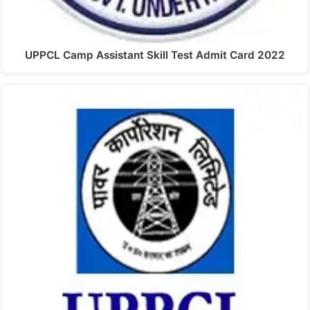
UPPCL Camp Assistant Skill Test Admit Card 2022