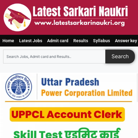
Home
Latest Jobs
Admit card
Results
Syllabus
Answer key
Search