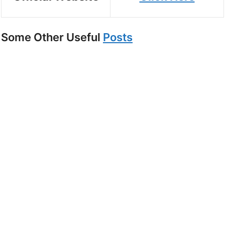
Some Other Useful
Posts