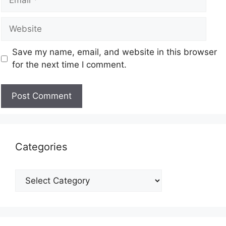
Save my name, email, and website in this browser
for the next time I comment.
Categories