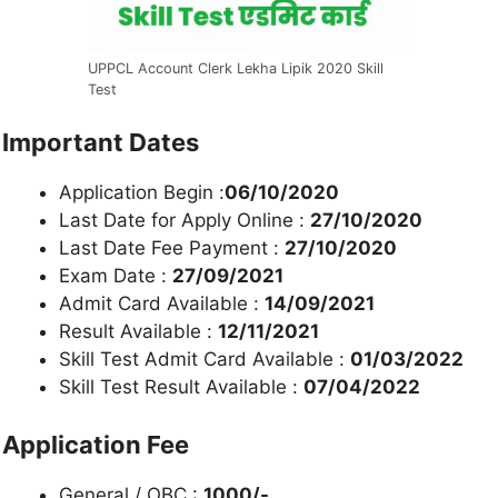
UPPCL Account Clerk Lekha Lipik 2020 Skill
Test
Important Dates
Application Begin :
06/10/2020
Last Date for Apply Online :
27/10/2020
Last Date Fee Payment :
27/10/2020
Exam Date :
27/09/2021
Admit Card Available :
14/09/2021
Result Available :
12/11/2021
Skill Test Admit Card Available :
01/03/2022
Skill Test Result Available :
07/04/2022
Application Fee
General / OBC :
1000/-