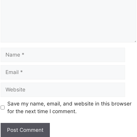
Save my name, email, and website in this browser
for the next time I comment.