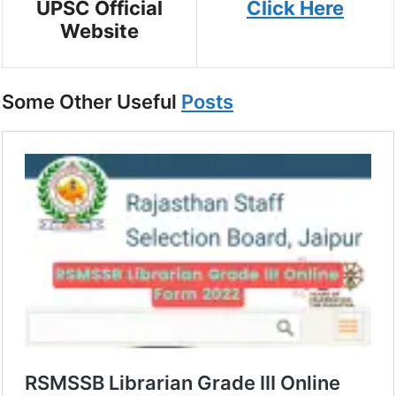
UPSC Official
Click Here
Website
Some Other Useful
Posts