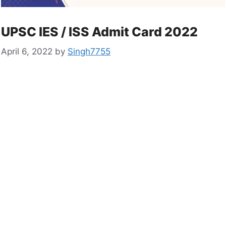
UPSC IES / ISS Admit Card 2022
April 6, 2022
by
Singh7755