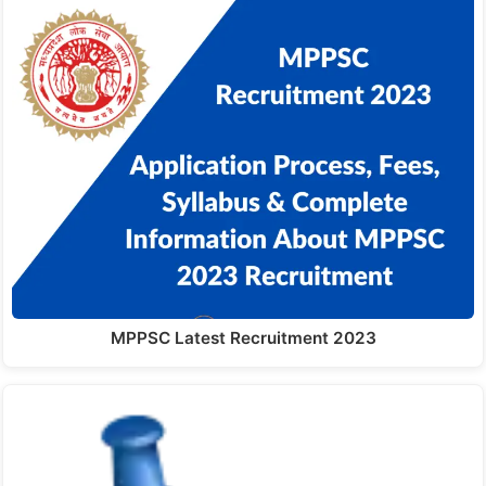
MPPSC Latest Recruitment 2023