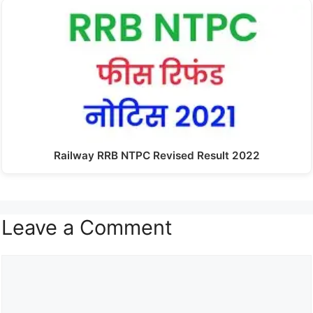
Railway RRB NTPC Revised Result 2022
Leave a Comment