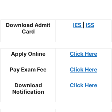
Download Admit
IES
|
ISS
Card
Apply Online
Click Here
Pay Exam Fee
Click Here
Download
Click Here
Notification