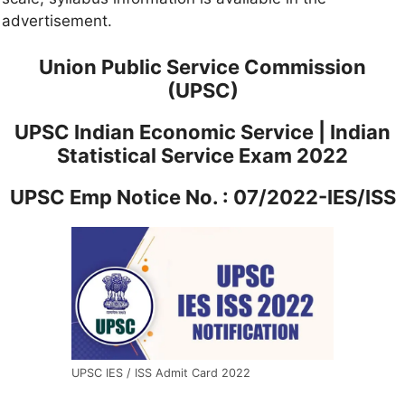
advertisement.
Union Public Service Commission
(UPSC)
UPSC Indian Economic Service | Indian
Statistical Service Exam 2022
UPSC Emp Notice No. : 07/2022-IES/ISS
UPSC IES / ISS Admit Card 2022