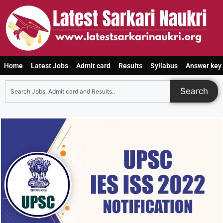
Home
Latest Jobs
Admit card
Results
Syllabus
Answer key
Search