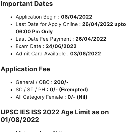
Important Dates
Application Begin :
06/04/2022
Last Date for Apply Online :
26/04/2022 upto
06:00 Pm Only
Last Date Fee Payment :
26/04/2022
Exam Date :
24/06/2022
Admit Card Available :
03/06/2022
Application Fee
General / OBC :
200/-
SC / ST / PH :
0/- (Exempted)
All Category Female :
0/- (Nil)
UPSC IES ISS 2022 Age Limit as on
01/08/2022