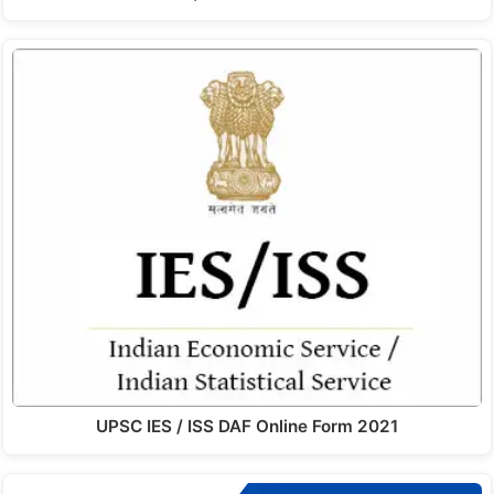
UPSC IES / ISS DAF Online Form 2021