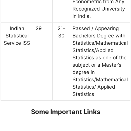
Econometric from Any
Recognized University
in India.
Indian
29
21-
Passed / Appearing
Statistical
30
Bachelors Degree with
Service ISS
Statistics/Mathematical
Statistics/Applied
Statistics as one of the
subject or a Master’s
degree in
Statistics/Mathematical
Statistics/ Applied
Statistics
Some Important Links