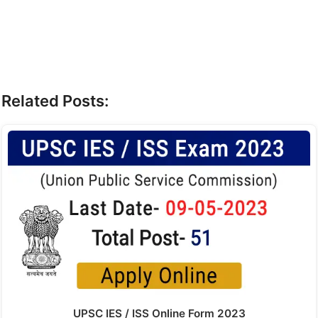
Related Posts:
UPSC IES / ISS Online Form 2023