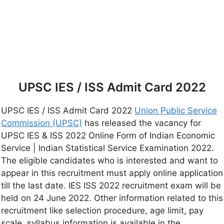
UPSC IES / ISS Admit Card 2022
UPSC IES / ISS Admit Card 2022
Union Public Service
Commission (UPSC)
has released the vacancy for
UPSC IES & ISS 2022 Online Form of Indian Economic
Service | Indian Statistical Service Examination 2022.
The eligible candidates who is interested and want to
appear in this recruitment must apply online application
till the last date. IES ISS 2022 recruitment exam will be
held on 24 June 2022. Other information related to this
recruitment like selection procedure, age limit, pay
scale, syllabus information is available in the