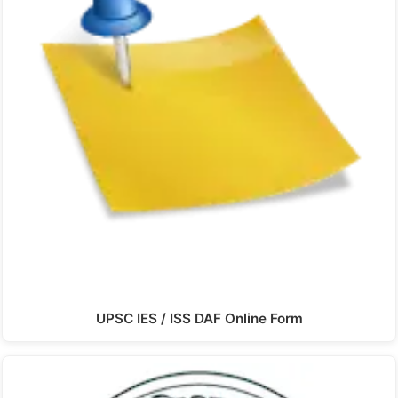
UPSC IES / ISS DAF Online Form