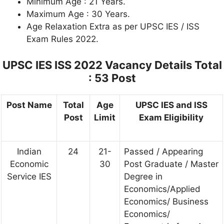
Minimum Age : 21 Years.
Maximum Age : 30 Years.
Age Relaxation Extra as per UPSC IES / ISS
Exam Rules 2022.
UPSC IES ISS 2022 Vacancy Details Total
: 53 Post
Post Name
Total
Age
UPSC IES and ISS
Post
Limit
Exam Eligibility
Indian
24
21-
Passed / Appearing
Economic
30
Post Graduate / Master
Service IES
Degree in
Economics/Applied
Economics/ Business
Economics/