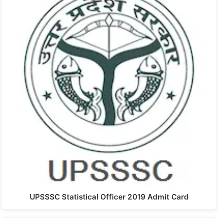
UPSSSC Statistical Officer 2019 Admit Card