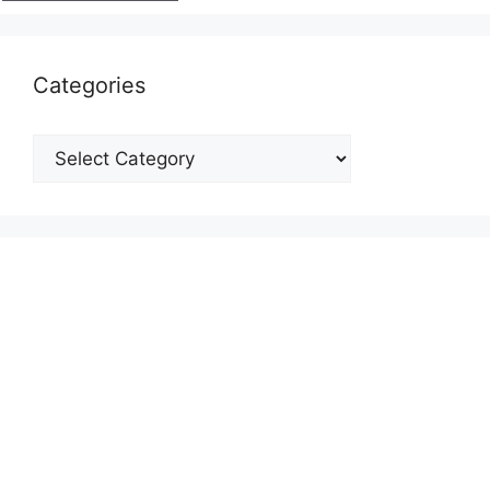
Categories