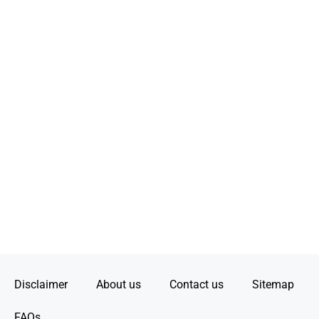
Disclaimer
About us
Contact us
Sitemap
FAQs