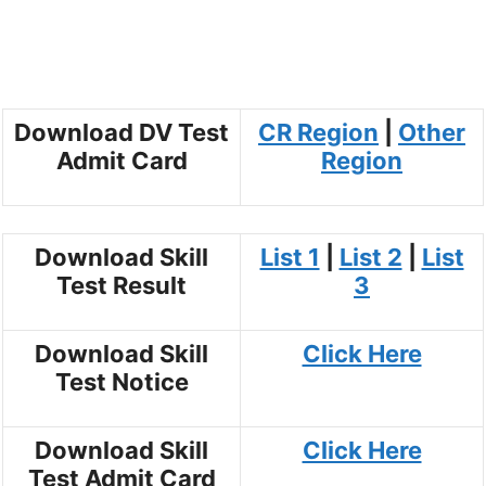
Download DV Test
CR Region
|
Other
Admit Card
Region
Download Skill
List 1
|
List 2
|
List
Test Result
3
Download Skill
Click Here
Test Notice
Download Skill
Click Here
Test Admit Card