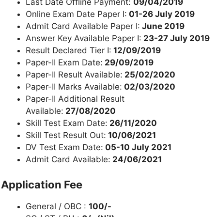
Last Date Offline Payment:
09/04/2019
Online Exam Date Paper I:
01-26 July 2019
Admit Card Available Paper I:
June 2019
Answer Key Available Paper I:
23-27 July 2019
Result Declared Tier I:
12/09/2019
Paper-II Exam Date:
29/09/2019
Paper-II Result Available:
25/02/2020
Paper-II Marks Available:
02/03/2020
Paper-II Additional Result
Available:
27/08/2020
Skill Test Exam Date:
26/11/2020
Skill Test Result Out:
10/06/2021
DV Test Exam Date:
05-10 July 2021
Admit Card Available:
24/06/2021
Application Fee
General / OBC :
100/-