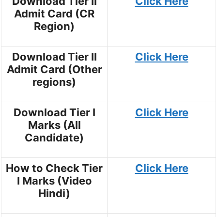
Download Tier II
Click Here
Admit Card (CR
Region)
Download Tier II
Click Here
Admit Card (Other
regions)
Download Tier I
Click Here
Marks (All
Candidate)
How to Check Tier
Click Here
I Marks (Video
Hindi)