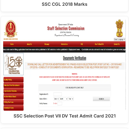
SSC CGL 2018 Marks
SSC Selection Post VII DV Test Admit Card 2021