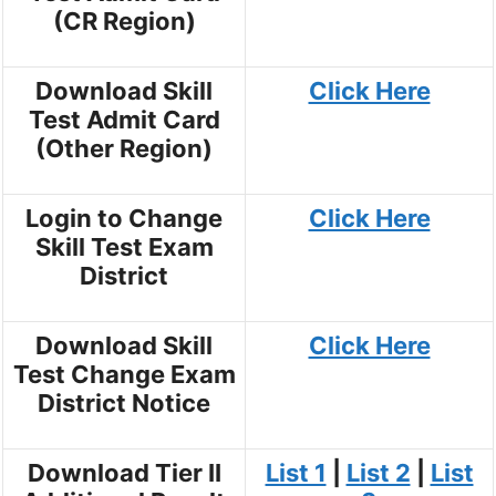
(CR Region)
Download Skill
Click Here
Test Admit Card
(Other Region)
Login to Change
Click Here
Skill Test Exam
District
Download Skill
Click Here
Test Change Exam
District Notice
Download Tier II
List 1
|
List 2
|
List