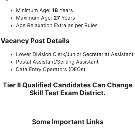
Minimum Age:
18
Years
Maximum Age:
27
Years
Age Relaxation Extra as per Rules
Vacancy Post Details
Lower Division Clerk/Junior Secretariat Assistant
Postal Assistant/Sorting Assistant
Data Entry Operators (DEOs)
Tier II Qualified Candidates Can Change
Skill Test Exam District.
Some Important Links