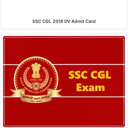
SSC CGL 2018 DV Admit Card