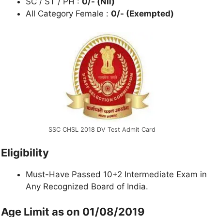
SC / ST / PH :
0/- (Nil)
All Category Female :
0/- (Exempted)
SSC CHSL 2018 DV Test Admit Card
Eligibility
Must-Have Passed 10+2 Intermediate Exam in
Any Recognized Board of India.
Age Limit as on 01/08/2019