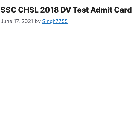
SSC CHSL 2018 DV Test Admit Card
June 17, 2021
by
Singh7755