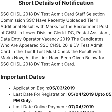
Short Details of Notification
SSC CHSL 2018 DV Test Admit Card Staff Selection
Commission SSC Have Recently Uploaded Tier II
Additional Result with Marks for the Recruitment Post
of CHSL in Lower Division Clerk LDC, Postal Assistant,
Data Entry Operator Vacancy 2019 The Candidates
Who Are Appeared SSC CHSL 2018 DV Test Admit
Card in the Tier II Test Must Check the Result with
Marks Now, All the Link Have Been Given Below for
SSC CHSL 2018 DV Test Admit Card.
Important Dates
Application Begin:
05/03/2019
Last Date For Registration:
05/04/2019 Upto 05
PM Only.
Last Date Online Payment:
07/04/2019