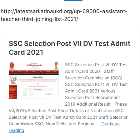
http://latestsarkarinaukri.org/up-69000-assistant-
teacher-third-joining-list-2021/