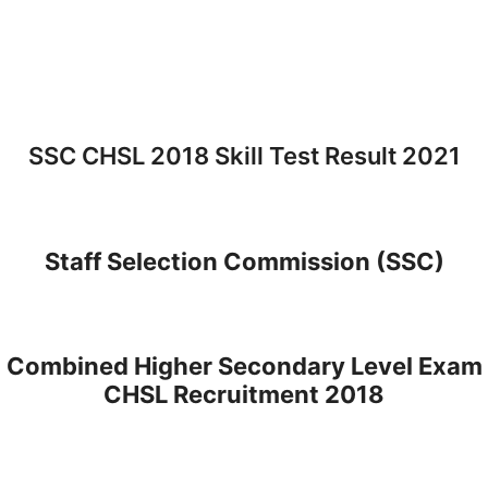
SSC CHSL 2018 Skill Test Result 2021
Staff Selection Commission (SSC)
Combined Higher Secondary Level Exam
CHSL Recruitment 2018