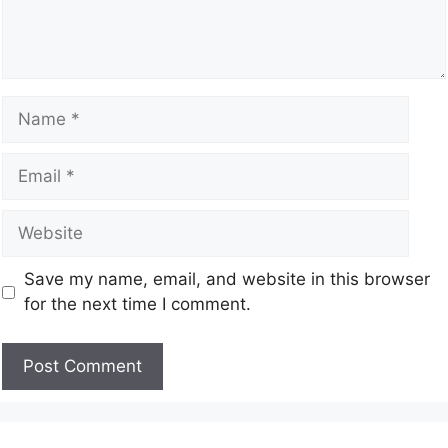
Save my name, email, and website in this browser
for the next time I comment.