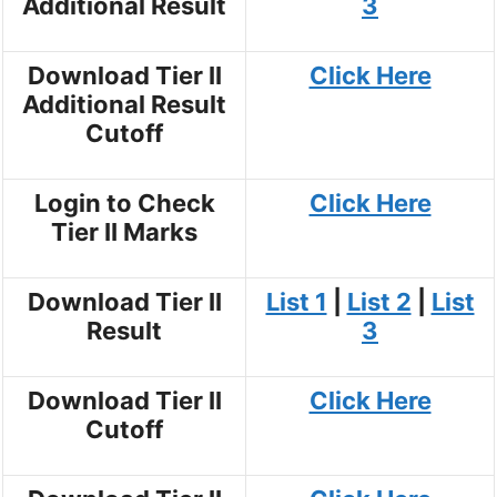
Additional Result
3
Download Tier II
Click Here
Additional Result
Cutoff
Login to Check
Click Here
Tier II Marks
Download Tier II
List 1
|
List 2
|
List
Result
3
Download Tier II
Click Here
Cutoff