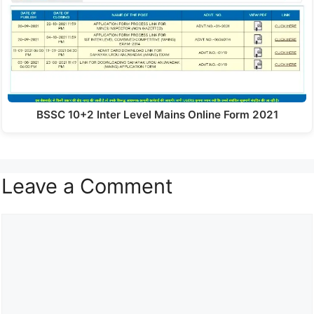
BSSC 10+2 Inter Level Mains Online Form 2021
Leave a Comment