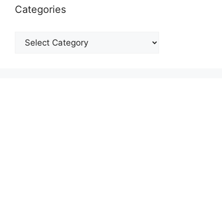
Categories