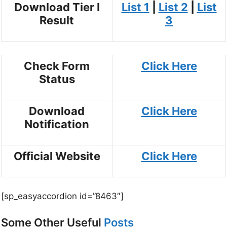
Download Tier I
List 1
|
List 2
|
List
Result
3
Check Form
Click Here
Status
Download
Click Here
Notification
Official Website
Click Here
[sp_easyaccordion id=”8463″]
Some Other Useful
Posts