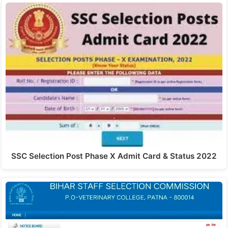
SSC Selection Post Phase X Admit Card & Status 2022