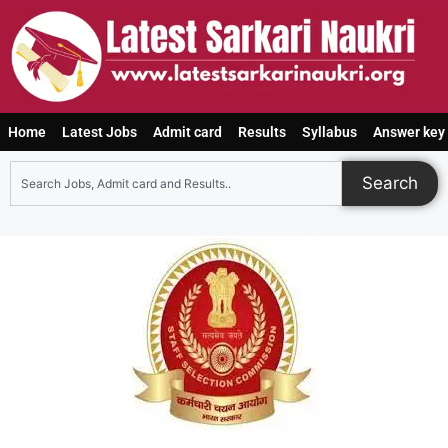
Home
Latest Jobs
Admit card
Results
Syllabus
Answer key
Search