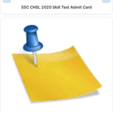
SSC CHSL 2020 Skill Test Admit Card