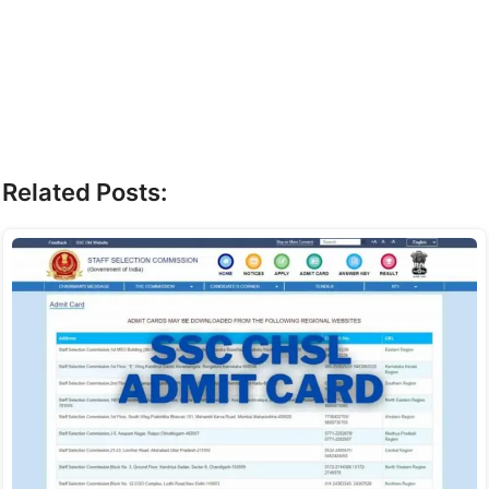
Related Posts: