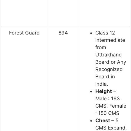
Forest Guard
894
Class 12
Intermediate
from
Uttrakhand
Board or Any
Recognized
Board in
India.
Height
–
Male : 163
CMS, Female
: 150 CMS
Chest –
5
CMS Expand.