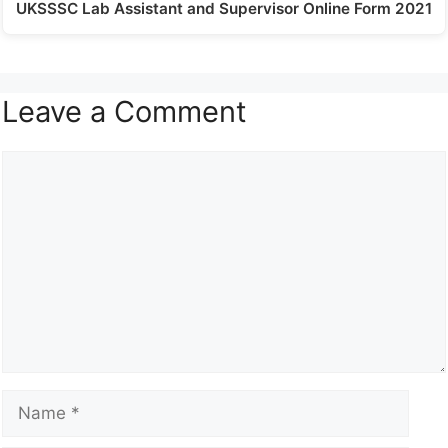
UKSSSC Lab Assistant and Supervisor Online Form 2021
Leave a Comment