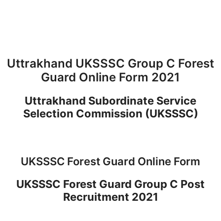
Uttrakhand UKSSSC Group C Forest
Guard Online Form 2021
Uttrakhand Subordinate Service
Selection Commission (UKSSSC)
UKSSSC Forest Guard Online Form
UKSSSC Forest Guard Group C Post
Recruitment 2021