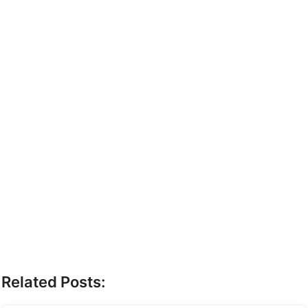
Related Posts: