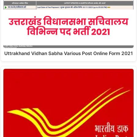
Uttrakhand Vidhan Sabha Various Post Online Form 2021