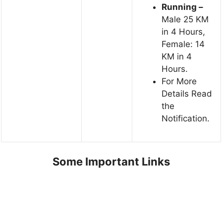
Running –
Male 25 KM
in 4 Hours,
Female: 14
KM in 4
Hours.
For More
Details Read
the
Notification.
Some Important Links