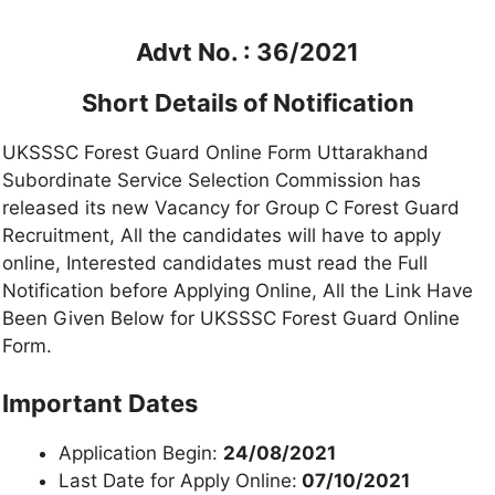
Advt No. : 36/2021
Short Details of Notification
UKSSSC Forest Guard Online Form Uttarakhand
Subordinate Service Selection Commission has
released its new Vacancy for Group C Forest Guard
Recruitment, All the candidates will have to apply
online, Interested candidates must read the Full
Notification before Applying Online, All the Link Have
Been Given Below for UKSSSC Forest Guard Online
Form.
Important Dates
Application Begin:
24/08/2021
Last Date for Apply Online:
07/10/2021