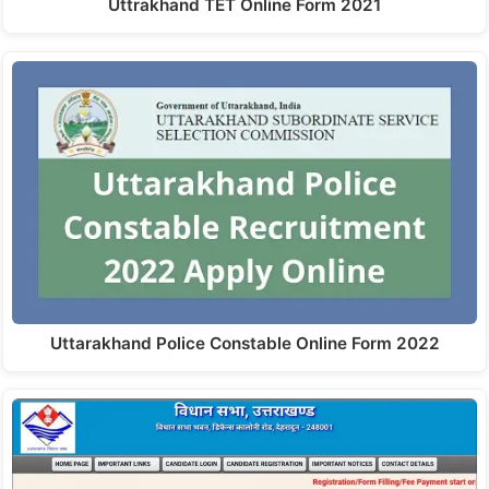
Uttrakhand TET Online Form 2021
Uttarakhand Police Constable Online Form 2022