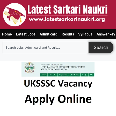
Home
Latest Jobs
Admit card
Results
Syllabus
Answer key
Search