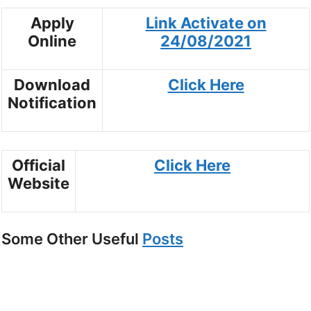
Apply
Link Activate on
Online
24/08/2021
Download
Click Here
Notification
Official
Click Here
Website
Some Other Useful
Posts