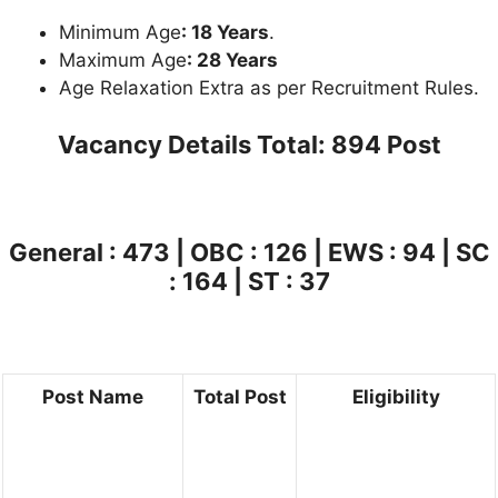
Minimum Age
: 18 Years
.
Maximum Age
: 28 Years
Age Relaxation Extra as per Recruitment Rules.
Vacancy Details
Total: 894 Post
General : 473 | OBC : 126 | EWS : 94 | SC
: 164 | ST : 37
Post Name
Total Post
Eligibility