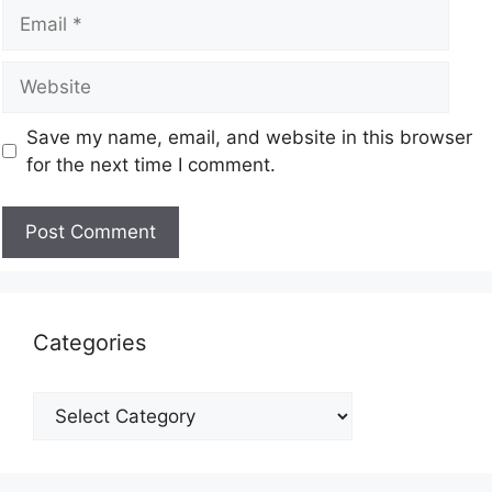
Save my name, email, and website in this browser
for the next time I comment.
Categories