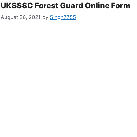
UKSSSC Forest Guard Online Form
August 26, 2021
by
Singh7755