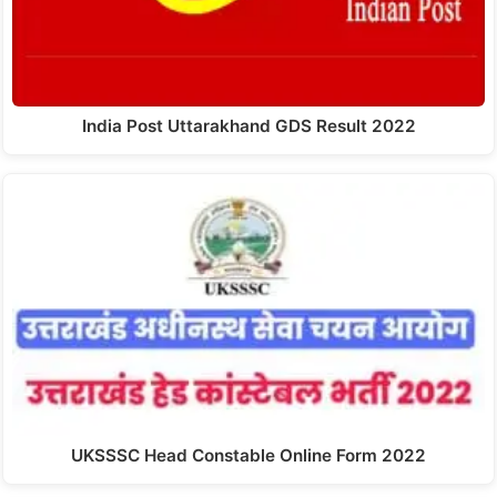
India Post Uttarakhand GDS Result 2022
UKSSSC Head Constable Online Form 2022