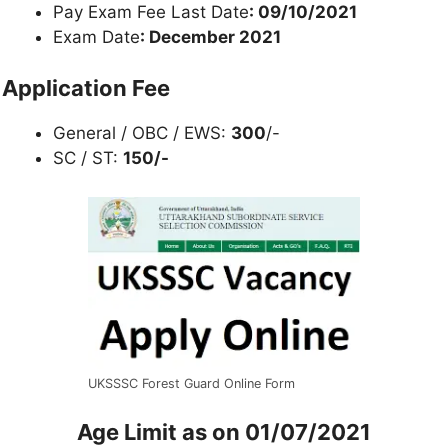
Pay Exam Fee Last Date
: 09/10/2021
Exam Date
: December 2021
Application Fee
General / OBC / EWS:
300
/-
SC / ST:
150/-
UKSSSC Forest Guard Online Form
Age Limit as on
01/07/2021