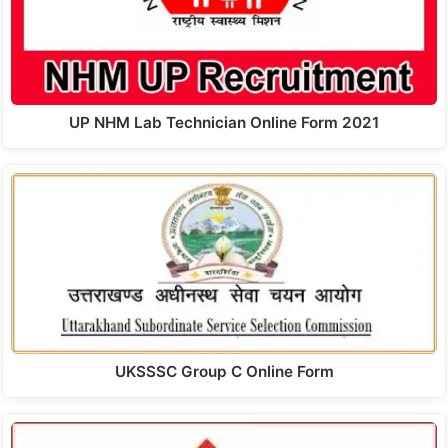
UP NHM Lab Technician Online Form 2021
UKSSSC Group C Online Form