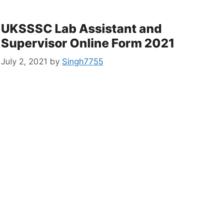
UKSSSC Lab Assistant and
Supervisor Online Form 2021
July 2, 2021
by
Singh7755