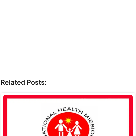
Related Posts: