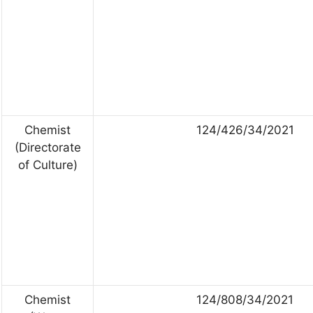
Chemist
124/426/34/2021
(Directorate
of Culture)
Chemist
124/808/34/2021