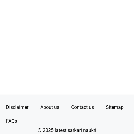
Disclaimer
About us
Contact us
Sitemap
FAQs
© 2025 latest sarkari naukri