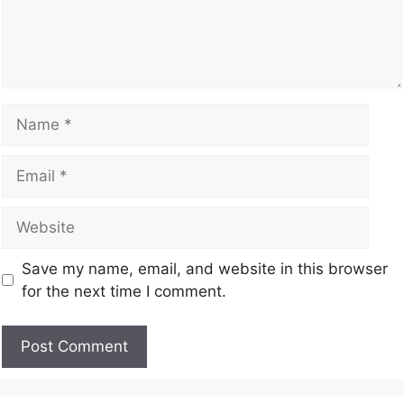
Save my name, email, and website in this browser
for the next time I comment.