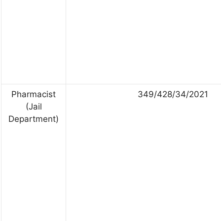
Pharmacist
349/428/34/2021
(Jail
Department)