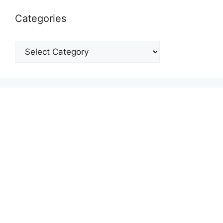
Categories