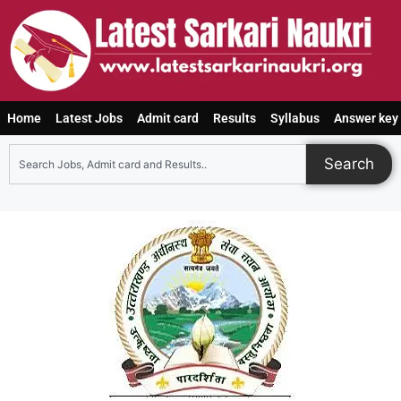
Home
Latest Jobs
Admit card
Results
Syllabus
Answer key
Search