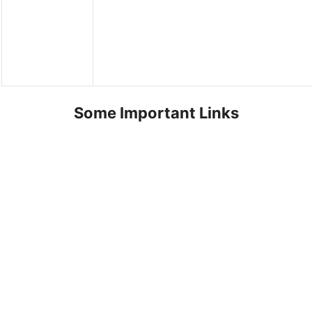
Some Important Links