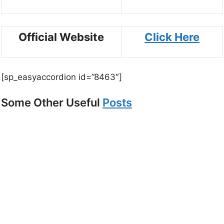
Official Website
Click Here
[sp_easyaccordion id=”8463″]
Some Other Useful
Posts