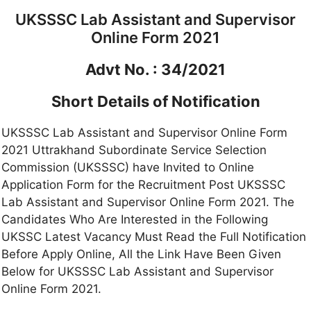
UKSSSC Lab Assistant and Supervisor
Online Form 2021
Advt No. : 34/2021
Short Details of Notification
UKSSSC Lab Assistant and Supervisor Online Form
2021 Uttrakhand Subordinate Service Selection
Commission (UKSSSC) have Invited to Online
Application Form for the Recruitment Post UKSSSC
Lab Assistant and Supervisor Online Form 2021. The
Candidates Who Are Interested in the Following
UKSSC Latest Vacancy Must Read the Full Notification
Before Apply Online, All the Link Have Been Given
Below for UKSSSC Lab Assistant and Supervisor
Online Form 2021.