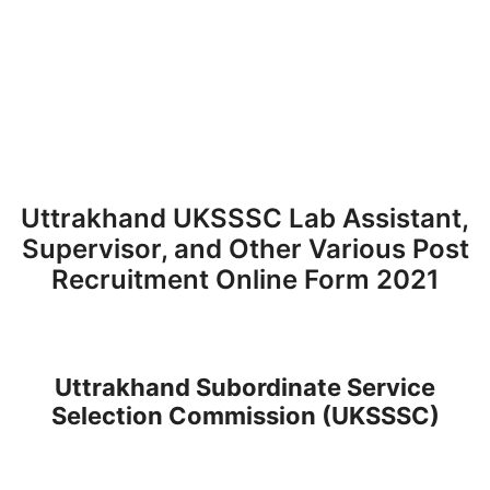
Uttrakhand UKSSSC Lab Assistant,
Supervisor, and Other Various Post
Recruitment Online Form 2021
Uttrakhand Subordinate Service
Selection Commission (UKSSSC)