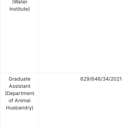
(Water
Institute)
Graduate
629/646/34/2021
Assistant
(Department
of Animal
Husbandry)