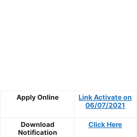
Apply Online
Link Activate on
06/07/2021
Download
Click Here
Notification