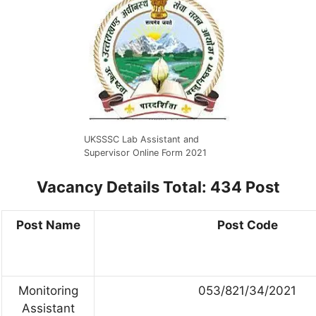
UKSSSC Lab Assistant and
Supervisor Online Form 2021
Vacancy Details
Total: 434 Post
Post Name
Post Code
Monitoring
053/821/34/2021
Assistant