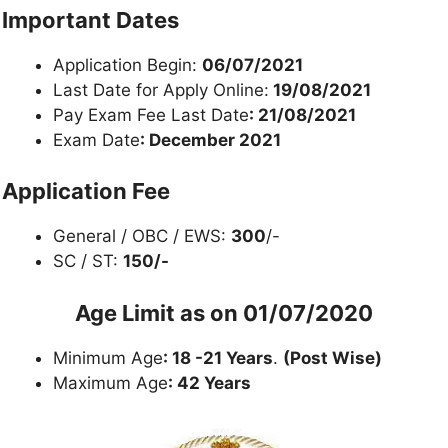
Important Dates
Application Begin:
06/07/2021
Last Date for Apply Online:
19/08/2021
Pay Exam Fee Last Date
: 21/08/2021
Exam Date
: December 2021
Application Fee
General / OBC / EWS:
300
/-
SC / ST:
150/-
Age Limit as on
01/07/2020
Minimum Age
: 18 -21 Years
.
(Post Wise)
Maximum Age
: 42 Years