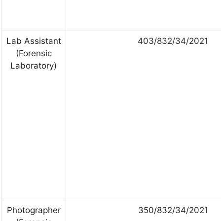
Lab Assistant
403/832/34/2021
(Forensic
Laboratory)
Photographer
350/832/34/2021