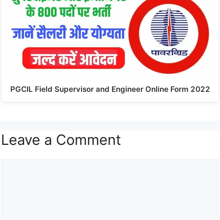
PGCIL Field Supervisor and Engineer Online Form 2022
Leave a Comment