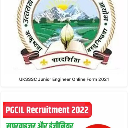
UKSSSC Junior Engineer Online Form 2021