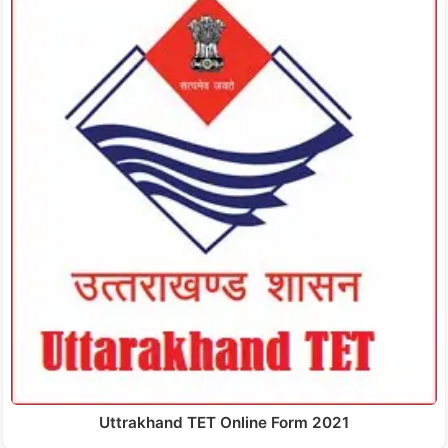
Uttrakhand TET Online Form 2021