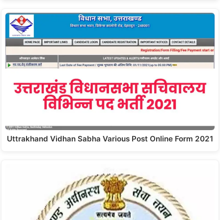
Uttrakhand Vidhan Sabha Various Post Online Form 2021