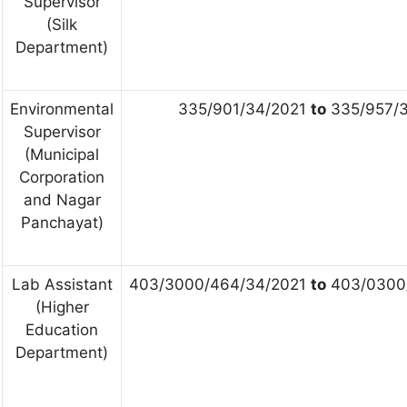
Supervisor
(Silk
Department)
Environmental
335/901/34/2021
to
335/957/3
Supervisor
(Municipal
Corporation
and Nagar
Panchayat)
Lab Assistant
403/3000/464/34/2021
to
403/0300
(Higher
Education
Department)