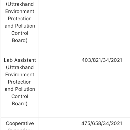
(Uttrakhand
Environment
Protection
and Pollution
Control
Board)
Lab Assistant
403/821/34/2021
(Uttrakhand
Environment
Protection
and Pollution
Control
Board)
Cooperative
475/658/34/2021