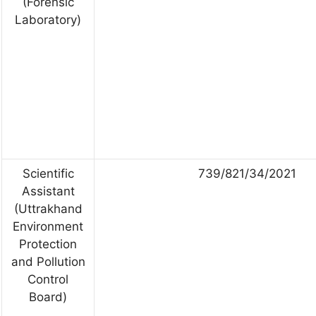
(Forensic
Laboratory)
Scientific
739/821/34/2021
Assistant
(Uttrakhand
Environment
Protection
and Pollution
Control
Board)