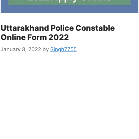
Uttarakhand Police Constable
Online Form 2022
January 8, 2022
by
Singh7755