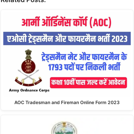
AOC Tradesman and Fireman Online Form 2023