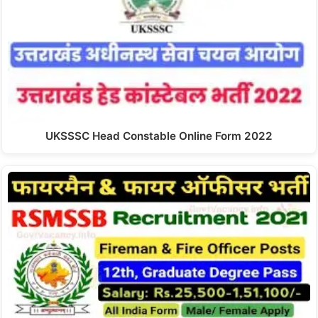
UKSSSC Head Constable Online Form 2022