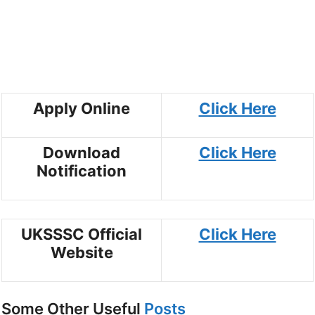
Apply Online
Click Here
Download
Click Here
Notification
UKSSSC Official
Click Here
Website
Some Other Useful
Posts