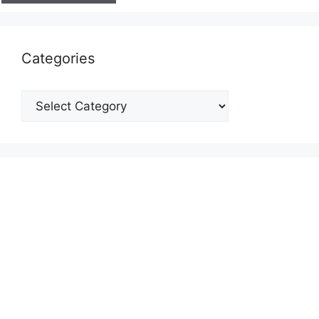
Categories