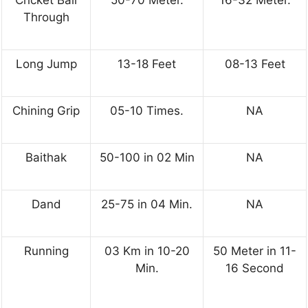
Through
Long Jump
13-18 Feet
08-13 Feet
Chining Grip
05-10 Times.
NA
Baithak
50-100 in 02 Min
NA
Dand
25-75 in 04 Min.
NA
Running
03 Km in 10-20
50 Meter in 11-
Min.
16 Second