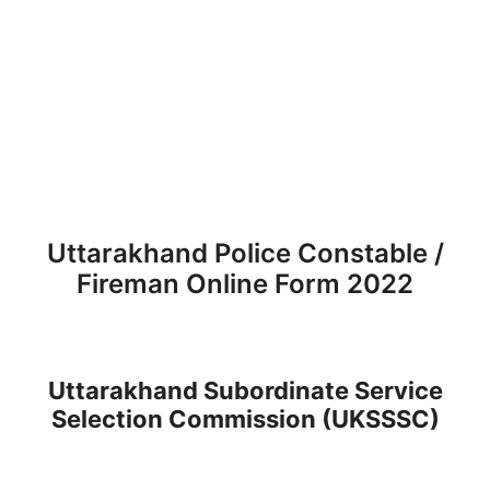
Uttarakhand Police Constable /
Fireman Online Form 2022
Uttarakhand Subordinate Service
Selection Commission (UKSSSC)