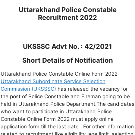
Uttarakhand Police Constable
Recruitment 2022
UKSSSC Advt No. : 42/2021
Short Details of Notification
Uttarakhand Police Constable Online Form 2022
Uttarakhand Subordinate Service Selection
Commission (UKSSSC)
has released the vacancy for
the post of Police Constable and Fireman going to be
held in Uttarakhand Police Department.The candidates
who want to participate in Uttarakhand Police
Constable Online Form 2022 must apply online
application form till the last date . For other information
related to recruitment like eligibility, age limit, selection