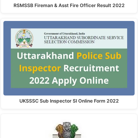
RSMSSB Fireman & Asst Fire Officer Result 2022
UKSSSC Sub Inspector SI Online Form 2022