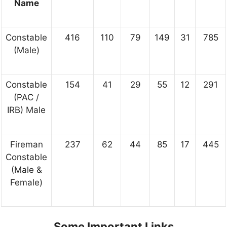
Name
Constable
416
110
79
149
31
785
(Male)
Constable
154
41
29
55
12
291
(PAC /
IRB) Male
Fireman
237
62
44
85
17
445
Constable
(Male &
Female)
Some Important Links