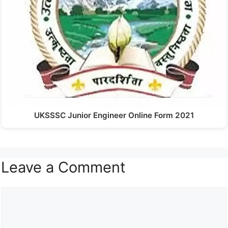
UKSSSC Junior Engineer Online Form 2021
Leave a Comment