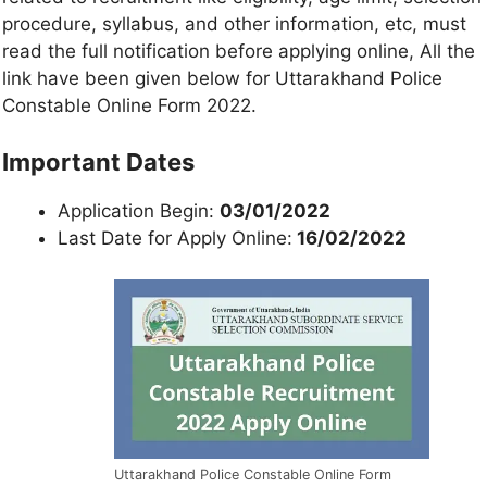
procedure, syllabus, and other information, etc, must
read the full notification before applying online, All the
link have been given below for Uttarakhand Police
Constable Online Form 2022.
Important Dates
Application Begin:
03/01/2022
Last Date for Apply Online:
16/02/2022
Uttarakhand Police Constable Online Form