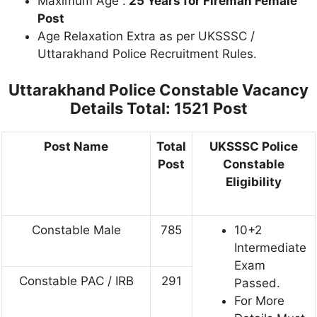
Maximum Age :
25 Years for Fireman Female
Post
Age Relaxation Extra as per UKSSSC /
Uttarakhand Police Recruitment Rules.
Uttarakhand Police Constable
Vacancy
Details Total: 1521 Post
Post Name
Total
UKSSSC Police
Post
Constable
Eligibility
Constable Male
785
10+2
Intermediate
Exam
Constable PAC / IRB
291
Passed.
For More