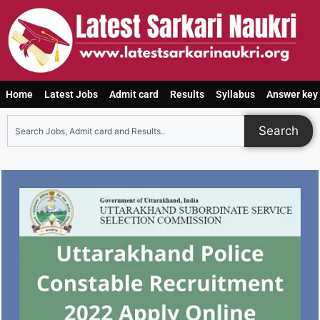
Home
Latest Jobs
Admit card
Results
Syllabus
Answer key
Search