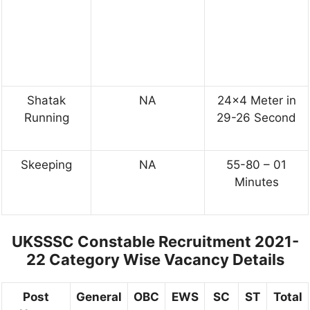
Shatak
NA
24×4 Meter in
Running
29-26 Second
Skeeping
NA
55-80 – 01
Minutes
UKSSSC Constable Recruitment 2021-
22
Category Wise Vacancy Details
Post
General
OBC
EWS
SC
ST
Total