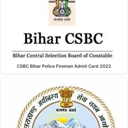
CSBC Bihar Police Fireman Admit Card 2022