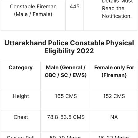
Details Must
Constable Fireman
445
Read the
(Male / Female)
Notification.
Uttarakhand Police Constable Physical
Eligibility 2022
Category
Male (General /
Female only For
OBC / SC / EWS)
(Fireman)
Height
165 CMS
152 CMS
Chest
78.8-83.8 CMS
NA
Cricket Ball
50-70 Meter.
16-32 Meter.