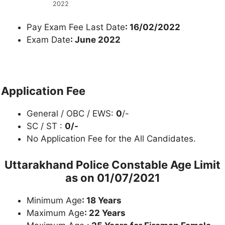
2022
Pay Exam Fee Last Date
: 16/02/2022
Exam Date
: June 2022
Application Fee
General / OBC / EWS:
0
/-
SC / ST :
0/-
No Application Fee for the All Candidates.
Uttarakhand Police Constable
Age Limit
as on 01/07/2021
Minimum Age
: 18 Years
Maximum Age
: 22 Years