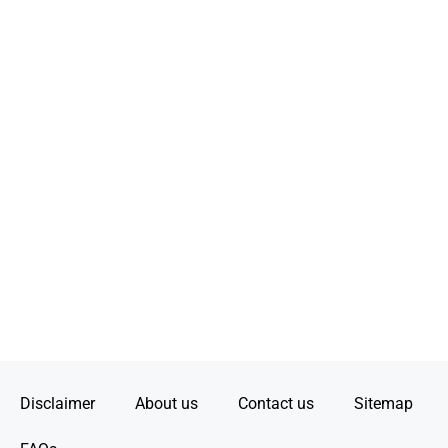
Disclaimer
About us
Contact us
Sitemap