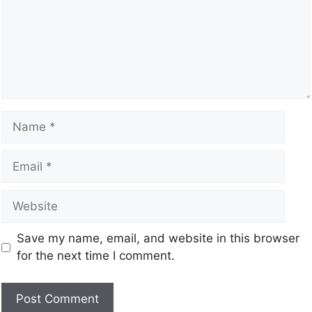
Save my name, email, and website in this browser
for the next time I comment.