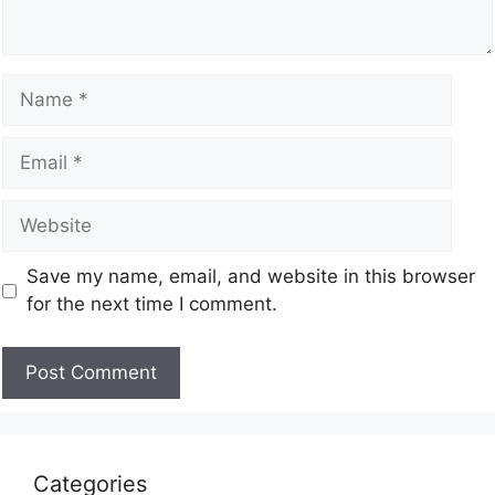
Save my name, email, and website in this browser
for the next time I comment.
Categories