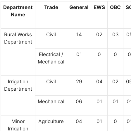
Department
Trade
General
EWS
OBC
S
Name
Rural Works
Civil
14
02
03
0
Department
Electrical /
01
0
0
0
Mechanical
Irrigation
Civil
29
04
02
0
Department
Mechanical
06
01
01
0
Minor
Agriculture
04
01
0
0
Irrigation