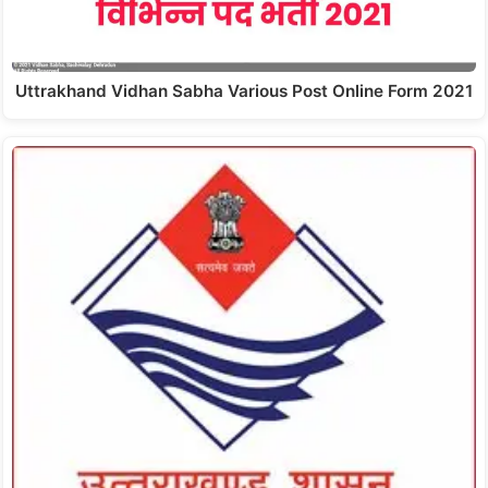
Uttrakhand Vidhan Sabha Various Post Online Form 2021