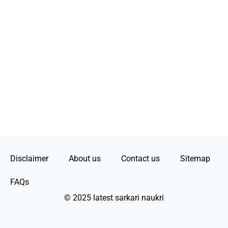
Disclaimer
About us
Contact us
Sitemap
FAQs
© 2025 latest sarkari naukri