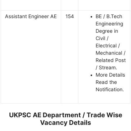
Assistant Engineer AE
154
BE / B.Tech
Engineering
Degree in
Civil /
Electrical /
Mechanical /
Related Post
/ Stream.
More Details
Read the
Notification.
UKPSC AE Department / Trade Wise
Vacancy Details