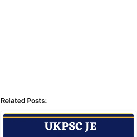
Related Posts: