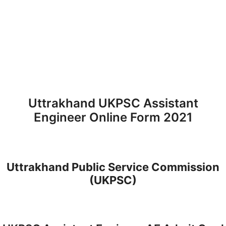
Uttrakhand UKPSC Assistant
Engineer Online Form 2021
Uttrakhand Public Service Commission
(UKPSC)