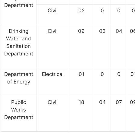
Department
Civil
02
0
0
0
Drinking
Civil
09
02
04
0
Water and
Sanitation
Department
Department
Electrical
01
0
0
0
of Energy
Public
Civil
18
04
07
0
Works
Department