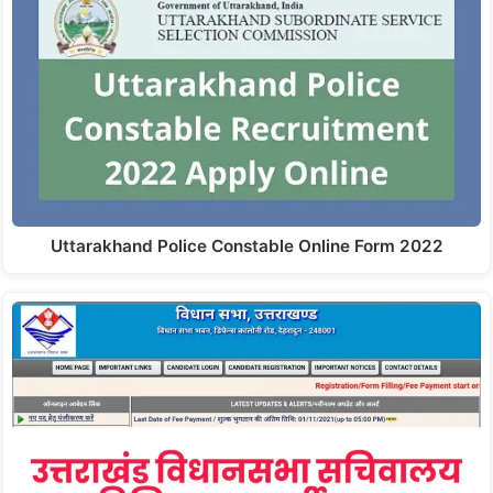
Uttarakhand Police Constable Online Form 2022