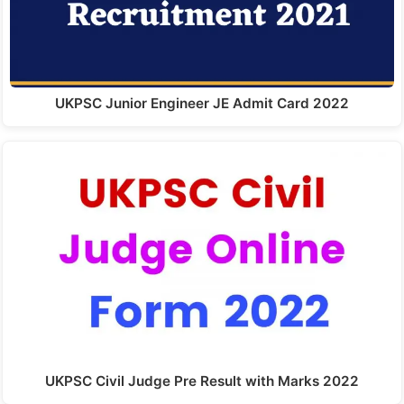
UKPSC Junior Engineer JE Admit Card 2022
UKPSC Civil Judge Pre Result with Marks 2022