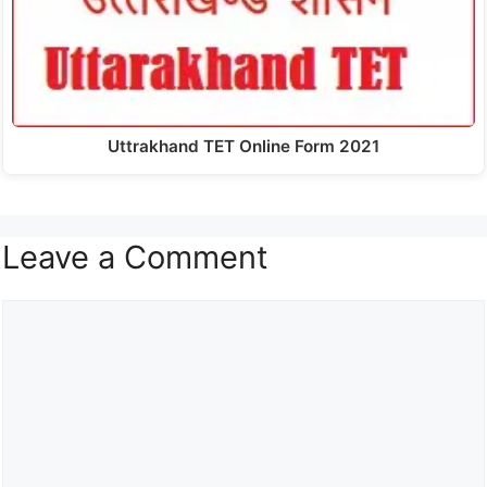
Uttrakhand TET Online Form 2021
Leave a Comment