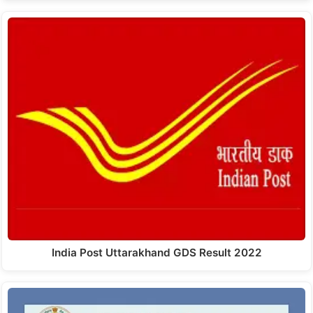
India Post Uttarakhand GDS Result 2022