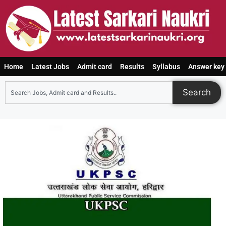
Home
Latest Jobs
Admit card
Results
Syllabus
Answer key
Search