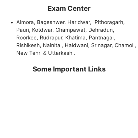
Exam Center
Almora, Bageshwer, Haridwar, Pithoragarh,
Pauri, Kotdwar, Champawat, Dehradun,
Roorkee, Rudrapur, Khatima, Pantnagar,
Rishikesh, Nainital, Haldwani, Srinagar, Chamoli,
New Tehri & Uttarkashi.
Some Important Links