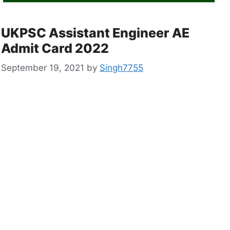
UKPSC Assistant Engineer AE
Admit Card 2022
September 19, 2021
by
Singh7755