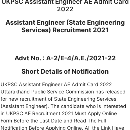
UKPSC Assistant Engineer AE Admit Card
2022
Assistant Engineer (State Engineering
Services) Recruitment 2021
Advt No. : A-2/E-4/A.E./2021-22
Short Details of Notification
UKPSC Assistant Engineer AE Admit Card 2022
Uttarakhand Public Service Commission has released
for new recruitment of State Engineering Services
(Assistant Engineer). The candidate who is interested
in UKPSC AE Recruitment 2021 Must Apply Online
Form Before the Last Date and Read The Full
Notification Before Applying Online, All the Link Have