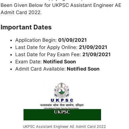
Been Given Below for UKPSC Assistant Engineer AE
Admit Card 2022.
Important Dates
Application Begin:
01/09/2021
Last Date for Apply Online:
21/09/2021
Last Date for Pay Exam Fee:
21/09/2021
Exam Date:
Notified Soon
Admit Card Available:
Notified Soon
UKPSC Assistant Engineer AE Admit Card 2022