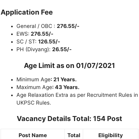
Application Fee
General / OBC :
276.55/-
EWS:
276.55/-
SC / ST:
126.55/-
PH (Divyang):
26.55/-
Age Limit as on
01/07/2021
Minimum Age
: 21 Years.
Maximum Age
: 43 Years.
Age Relaxation Extra as per Recruitment Rules in
UKPSC Rules.
Vacancy Details
Total: 154 Post
Post Name
Total
Eligibility