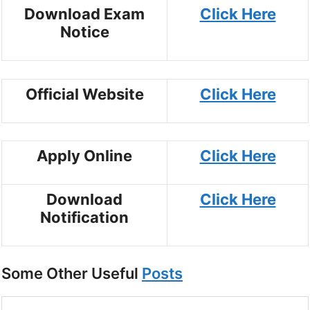
Download Exam
Click Here
Notice
Official Website
Click Here
Apply Online
Click Here
Download
Click Here
Notification
Some Other Useful
Posts