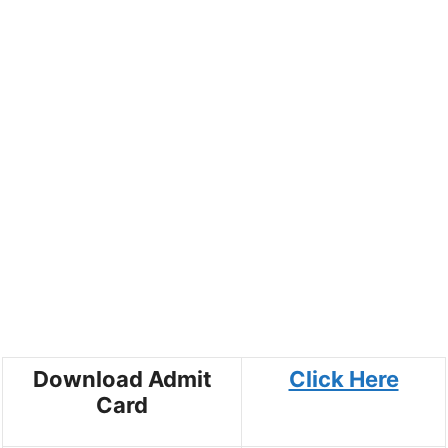
Download Admit
Click Here
Card