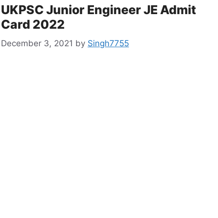
UKPSC Junior Engineer JE Admit
Card 2022
December 3, 2021
by
Singh7755