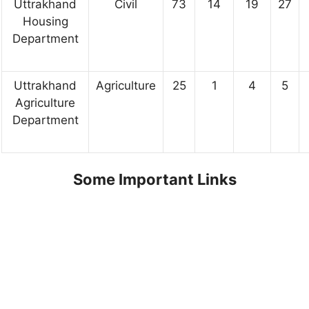
Uttrakhand
Civil
73
14
19
27
Housing
Department
Uttrakhand
Agriculture
25
1
4
5
Agriculture
Department
Some Important Links