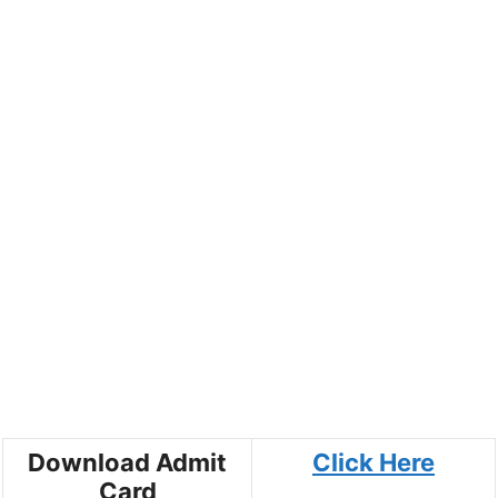
Download Admit
Click Here
Card