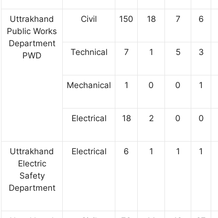
Uttrakhand
Civil
150
18
7
6
Public Works
Department
Technical
7
1
5
3
PWD
Mechanical
1
0
0
1
Electrical
18
2
0
0
Uttrakhand
Electrical
6
1
1
1
Electric
Safety
Department