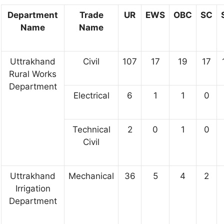
Department
Trade
UR
EWS
OBC
SC
Name
Name
Uttrakhand
Civil
107
17
19
17
Rural Works
Department
Electrical
6
1
1
0
Technical
2
0
1
0
Civil
Uttrakhand
Mechanical
36
5
4
2
Irrigation
Department