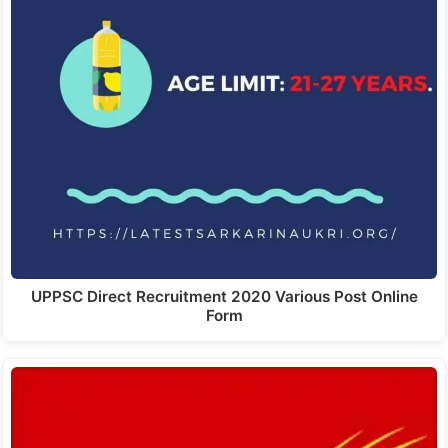
UPPSC Direct Recruitment 2020 Various Post Online
Form