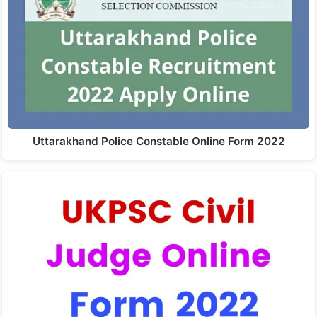
Uttarakhand Police Constable Online Form 2022