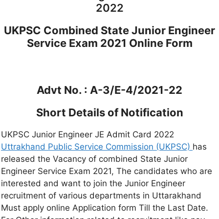
2022
UKPSC Combined State Junior Engineer
Service Exam 2021 Online Form
Advt No. : A-3/E-4/2021-22
Short Details of Notification
UKPSC Junior Engineer JE Admit Card 2022
Uttrakhand Public Service Commission (UKPSC)
has
released the Vacancy of combined State Junior
Engineer Service Exam 2021, The candidates who are
interested and want to join the Junior Engineer
recruitment of various departments in Uttarakhand
Must apply online Application form Till the Last Date.