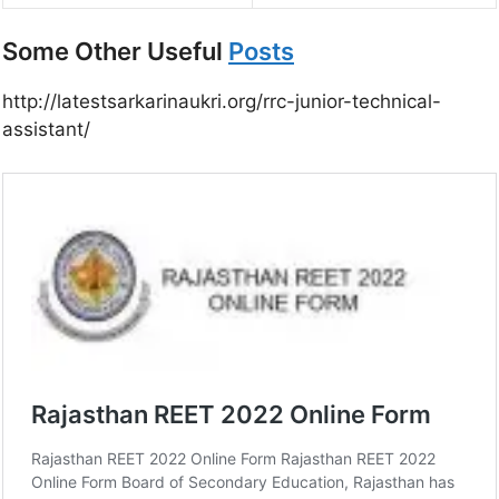
Some Other Useful
Posts
http://latestsarkarinaukri.org/rrc-junior-technical-
assistant/