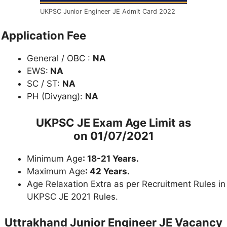
UKPSC Junior Engineer JE Admit Card 2022
Application Fee
General / OBC :
NA
EWS:
NA
SC / ST:
NA
PH (Divyang):
NA
UKPSC JE Exam
Age Limit as
on
01/07/2021
Minimum Age
: 18-21 Years.
Maximum Age
: 42 Years.
Age Relaxation Extra as per Recruitment Rules in
UKPSC JE 2021 Rules.
Uttrakhand Junior Engineer JE Vacancy