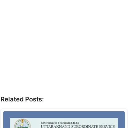
Related Posts: