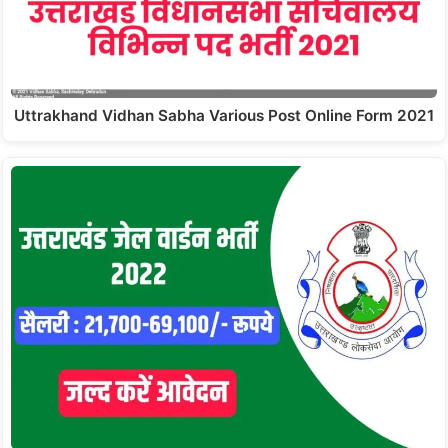
Uttrakhand Vidhan Sabha Various Post Online Form 2021