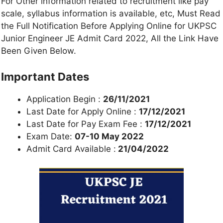
For Other information related to recruitment like pay
scale, syllabus information is available, etc, Must Read
the Full Notification Before Applying Online for UKPSC
Junior Engineer JE Admit Card 2022, All the Link Have
Been Given Below.
Important Dates
Application Begin :
26/11/2021
Last Date for Apply Online :
17/12/2021
Last Date for Pay Exam Fee :
17/12/2021
Exam Date:
07-10 May 2022
Admit Card Available :
21/04/2022