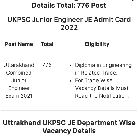
Details
Total: 776 Post
UKPSC Junior Engineer JE Admit Card
2022
Post Name
Total
Eligibility
Uttarakhand
776
Diploma in Engineering
Combined
in Related Trade.
Junior
For Trade Wise
Engineer
Vacancy Details Must
Exam 2021
Read the Notification.
Uttrakhand UKPSC JE Department Wise
Vacancy Details