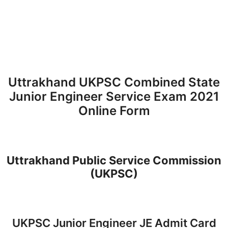
Uttrakhand UKPSC Combined State
Junior Engineer Service Exam 2021
Online Form
Uttrakhand Public Service Commission
(UKPSC)
UKPSC Junior Engineer JE Admit Card