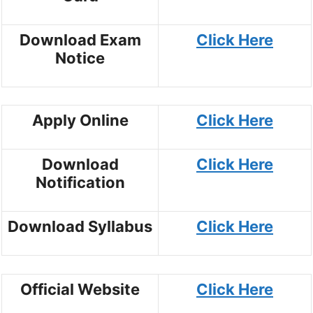
Download Exam
Click Here
Notice
Apply Online
Click Here
Download
Click Here
Notification
Download Syllabus
Click Here
Official Website
Click Here