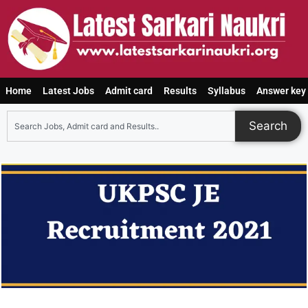
Home
Latest Jobs
Admit card
Results
Syllabus
Answer key
Search