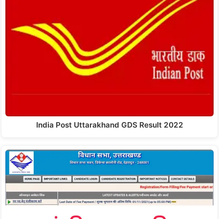
India Post Uttarakhand GDS Result 2022