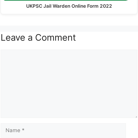
UKPSC Jail Warden Online Form 2022
Leave a Comment