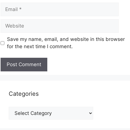
Save my name, email, and website in this browser
for the next time I comment.
Categories