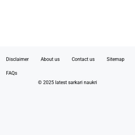
Disclaimer
About us
Contact us
Sitemap
FAQs
© 2025 latest sarkari naukri