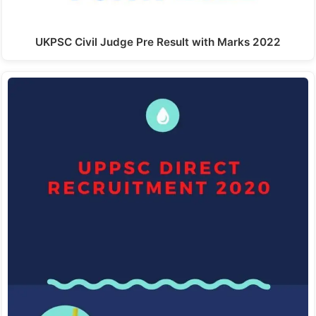
UKPSC Civil Judge Pre Result with Marks 2022