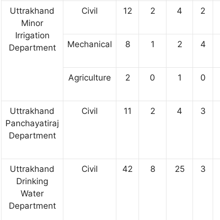
Uttrakhand
Civil
12
2
4
2
Minor
Irrigation
Mechanical
8
1
2
4
Department
Agriculture
2
0
1
0
Uttrakhand
Civil
11
2
4
3
Panchayatiraj
Department
Uttrakhand
Civil
42
8
25
3
Drinking
Water
Department