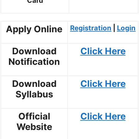
Card
Apply Online
Registration
|
Login
Download
Click Here
Notification
Download
Click Here
Syllabus
Official
Click Here
Website