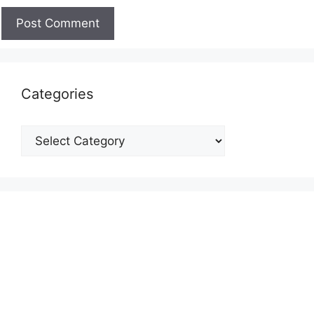
Categories