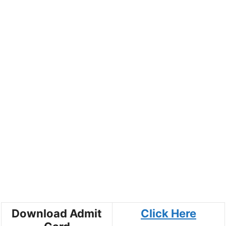
Download Admit
Click Here