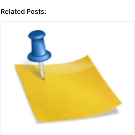
Related Posts: