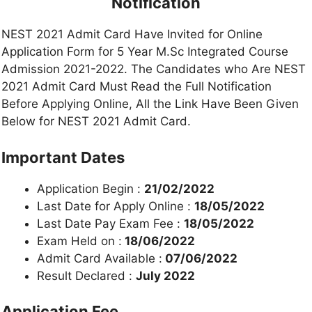
Notification
NEST 2021 Admit Card Have Invited for Online
Application Form for 5 Year M.Sc Integrated Course
Admission 2021-2022. The Candidates who Are NEST
2021 Admit Card Must Read the Full Notification
Before Applying Online, All the Link Have Been Given
Below for NEST 2021 Admit Card.
Important Dates
Application Begin :
21/02/2022
Last Date for Apply Online :
18/05/2022
Last Date Pay Exam Fee :
18/05/2022
Exam Held on :
18/06/2022
Admit Card Available :
07/06/2022
Result Declared :
July 2022
Application Fee