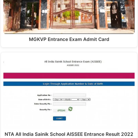
MGKVP Entrance Exam Admit Card
NTA All India Sainik School AISSEE Entrance Result 2022