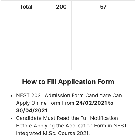
Total
200
57
How to Fill Application Form
NEST 2021 Admission Form Candidate Can
Apply Online Form From
24/02/2021 to
30/04/2021
.
Candidate Must Read the Full Notification
Before Applying the Application Form in NEST
Integrated M.Sc. Course 2021.