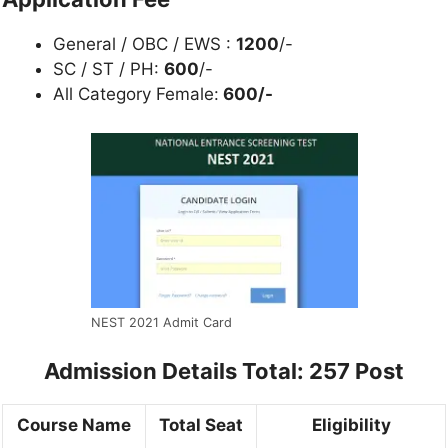
General / OBC / EWS :
1200
/-
SC / ST / PH:
600
/-
All Category Female:
600/-
NEST 2021 Admit Card
Admission Details Total: 257 Post
Course Name
Total Seat
Eligibility