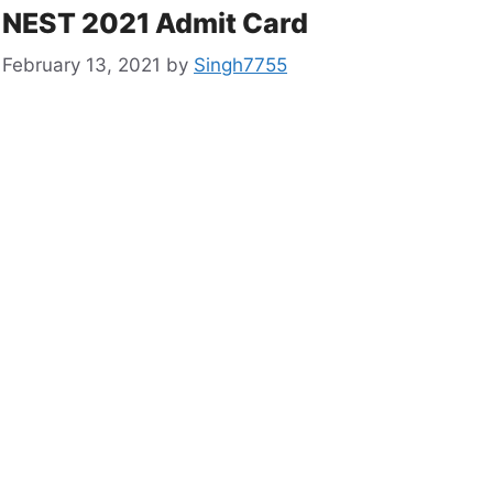
NEST 2021 Admit Card
February 13, 2021
by
Singh7755