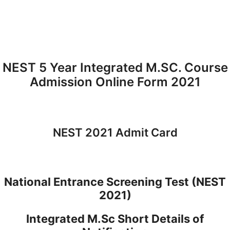
NEST 5 Year Integrated M.SC. Course
Admission Online Form 2021
NEST 2021 Admit Card
National Entrance Screening Test (NEST
2021)
Integrated M.Sc Short Details of