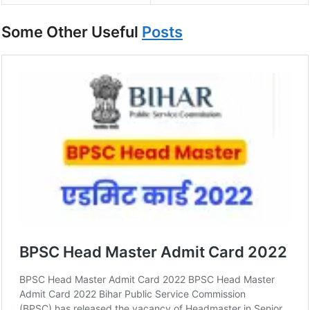
Some Other Useful
Posts