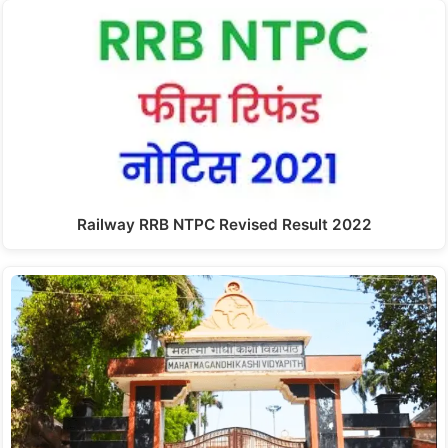
Railway RRB NTPC Revised Result 2022