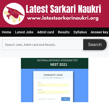
Home
Latest Jobs
Admit card
Results
Syllabus
Answer key
Search