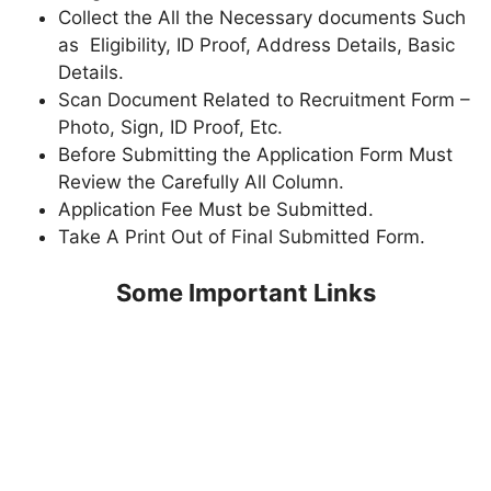
Collect the All the Necessary documents Such
as Eligibility, ID Proof, Address Details, Basic
Details.
Scan Document Related to Recruitment Form –
Photo, Sign, ID Proof, Etc.
Before Submitting the Application Form Must
Review the Carefully All Column.
Application Fee Must be Submitted.
Take A Print Out of Final Submitted Form.
Some Important Links