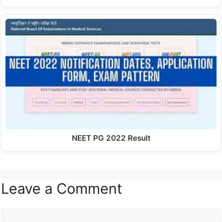
NEET PG 2022 Result
Leave a Comment