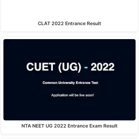
CLAT 2022 Entrance Result
NTA NEET UG 2022 Entrance Exam Result