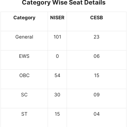
Category Wise Seat Details
Category
NISER
CESB
General
101
23
EWS
0
06
OBC
54
15
SC
30
09
ST
15
04