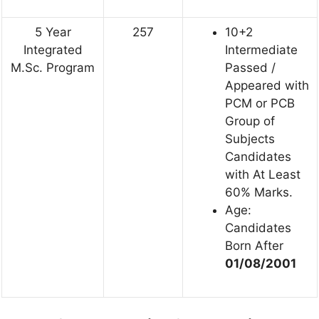
5 Year
257
10+2
Integrated
Intermediate
M.Sc. Program
Passed /
Appeared with
PCM or PCB
Group of
Subjects
Candidates
with At Least
60% Marks.
Age:
Candidates
Born After
01/08/2001