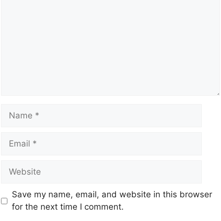
Save my name, email, and website in this browser
for the next time I comment.