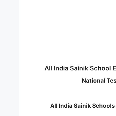
All India Sainik Schoo
National Te
All India Sainik Schoo