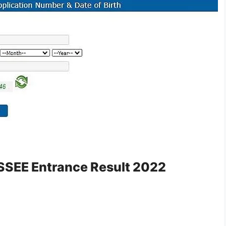
AISSEE Entrance Result 2022