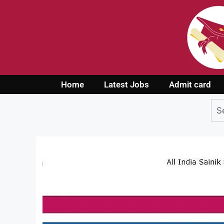
Home
Latest Jobs
Admit card