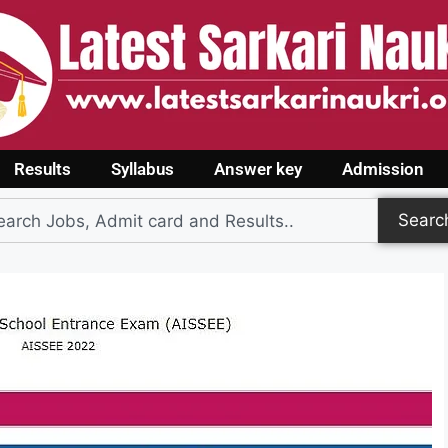
Results
Syllabus
Answer key
Admission
Searc