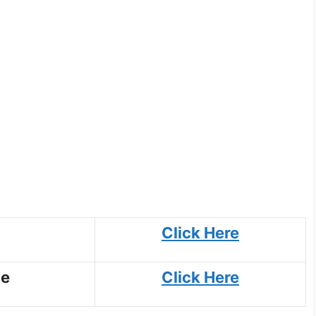
Click Here
ce
Click Here