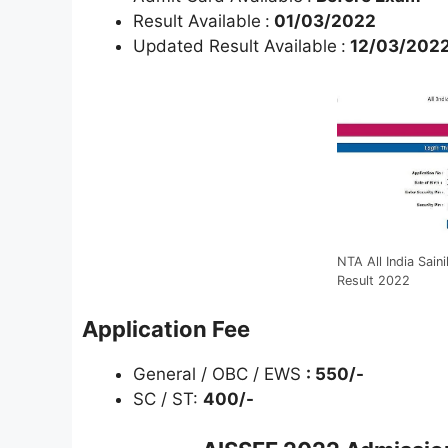
Result Available
:
01/03/2022
Updated Result Available
:
12/03/202
NTA All India Sai
Result 2022
Application Fee
General / OBC / EWS
: 550/-
SC / ST:
400/-