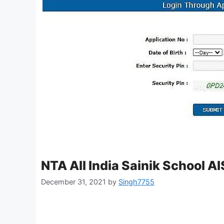
NTA All India Sainik School 
December 31, 2021
by
Singh7755