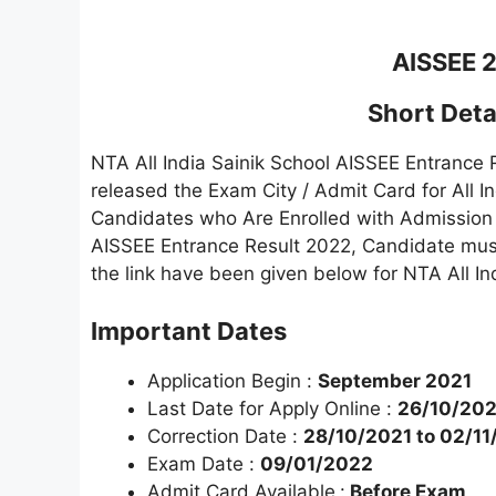
AISSEE 
Short Detai
NTA All India Sainik School AISSEE Entrance
released the Exam City / Admit Card for All 
Candidates who Are Enrolled with Admission 
AISSEE Entrance Result 2022, Candidate must r
the link have been given below for NTA All I
Important Dates
Application Begin :
September 2021
Last Date for Apply Online :
26/10/202
Correction Date :
28/10/2021 to 02/11
Exam Date :
09/01/2022
Admit Card Available
:
Before Exam