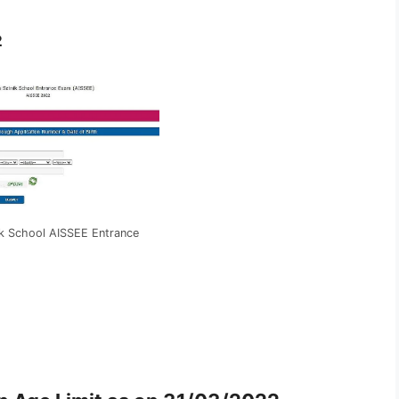
2
nik School AISSEE Entrance