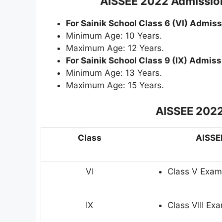
AISSEE 2022 Admission
For Sainik School Class 6 (VI) Admiss
Minimum Age: 10 Years.
Maximum Age: 12 Years.
For Sainik School Class 9 (IX) Admiss
Minimum Age: 13 Years.
Maximum Age: 15 Years.
AISSEE 2022
Class
AISSEE
VI
Class V Exam
IX
Class VIII E