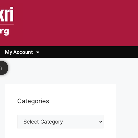
My Account
Login
Register
Cashback Form
Logout
h
Categories