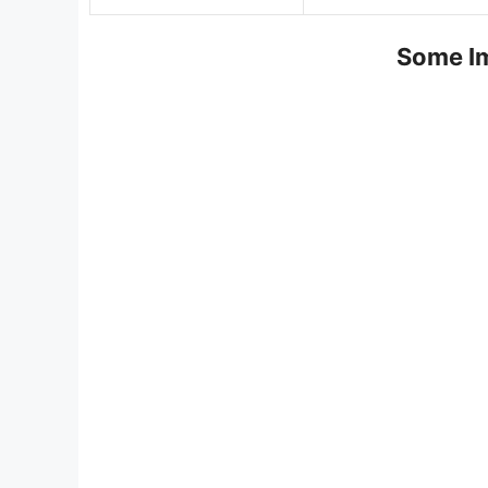
Some Im