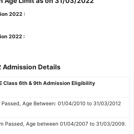
 Age Limit as on 31/03/2022
ion 2022 :
ion 2022 :
 Admission Details
 Class 6th & 9th Admission Eligibility
 Passed, Age Between: 01/04/2010 to 31/03/2012
xam Passed, Age between 01/04/2007 to 31/03/2009.