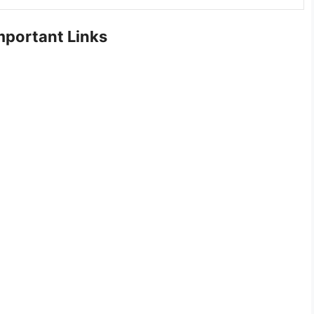
portant Links