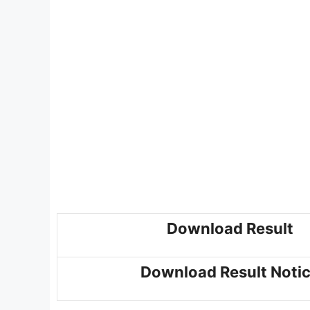
Download Result
Download Result Noti