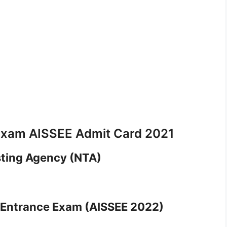
l Exam AISSEE Admit Card 2021
sting Agency (NTA)
ls Entrance Exam (AISSEE 2022)