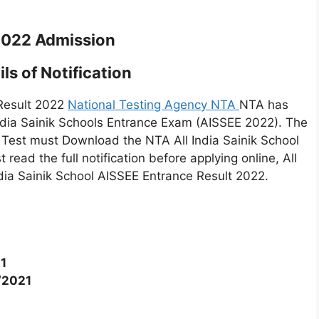
2022 Admission
ls of Notification
 Result 2022
National Testing Agency NTA
NTA has
India Sainik Schools Entrance Exam (AISSEE 2022). The
Test must Download the NTA All India Sainik School
ead the full notification before applying online, All
ndia Sainik School AISSEE Entrance Result 2022.
1
/2021