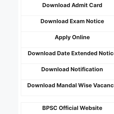
Download Admit Card
Download Exam Notice
Apply Online
Download Date Extended Notic
Download Notification
Download Mandal Wise Vacanc
BPSC Official Website