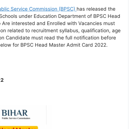
ublic Service Commission (BPSC)
has released the
 Schools under Education Department of BPSC Head
Are interested and Enrolled with Vacancies must
n related to recruitment syllabus, qualification, age
on Candidate must read the full notification before
n below for BPSC Head Master Admit Card 2022.
22