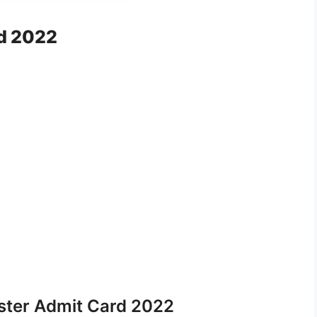
d 2022
ter Admit Card 2022