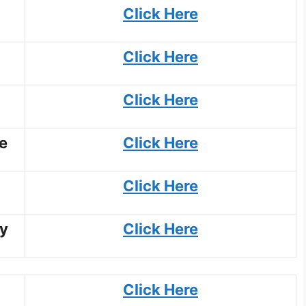
Click Here
Click Here
Click Here
e
Click Here
Click Here
y
Click Here
Click Here