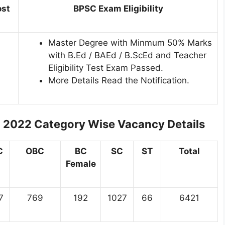
ost
BPSC Exam Eligibility
Master Degree with Minmum 50% Marks
with B.Ed / BAEd / B.ScEd and Teacher
Eligibility Test Exam Passed.
More Details Read the Notification.
t 2022
Category Wise Vacancy Details
C
OBC
BC
SC
ST
Total
Female
7
769
192
1027
66
6421