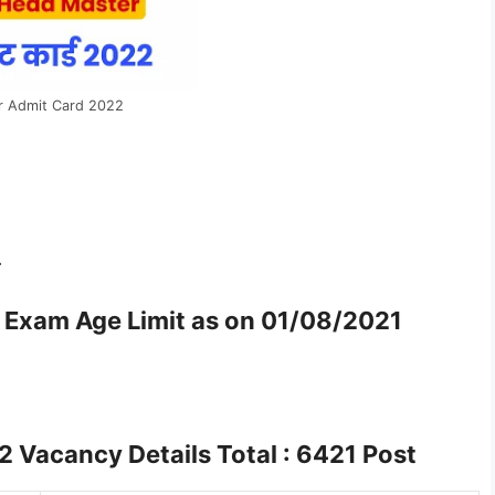
r Admit Card 2022
-
r Exam
Age Limit as on 01/08/2021
22
Vacancy Details Total : 6421 Post