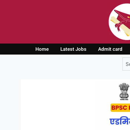
Home
Latest Jobs
Admit card