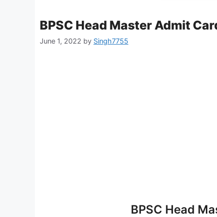
BPSC Head Master Admit Car
June 1, 2022
by
Singh7755
BPSC Head Mas