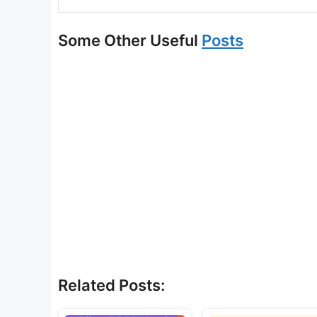
Some Other Useful
Posts
Related Posts: