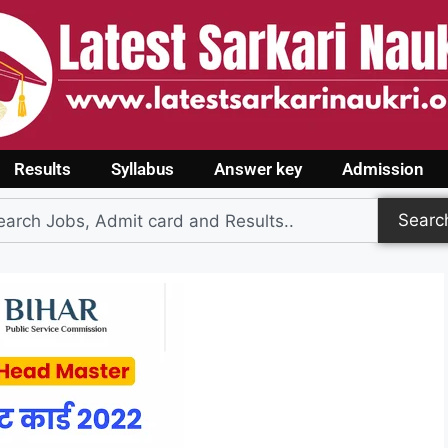
Results
Syllabus
Answer key
Admission
Searc