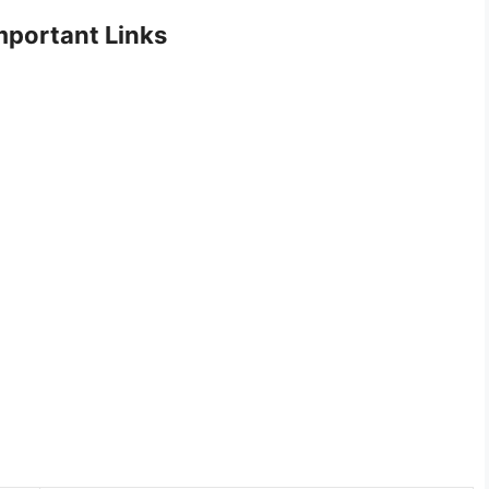
portant Links