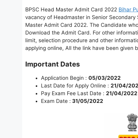
BPSC Head Master Admit Card 2022
Bihar P
vacancy of Headmaster in Senior Secondary
Master Admit Card 2022. The Candidate who 
Download the Admit Card. For other informatio
limit, selection procedure and other informati
applying online, All the link have been give
Important Dates
Application Begin :
05/03/2022
Last Date for Apply Online :
21/04/20
Pay Exam Fee Last Date :
21/04/2022
Exam Date :
31/05/2022