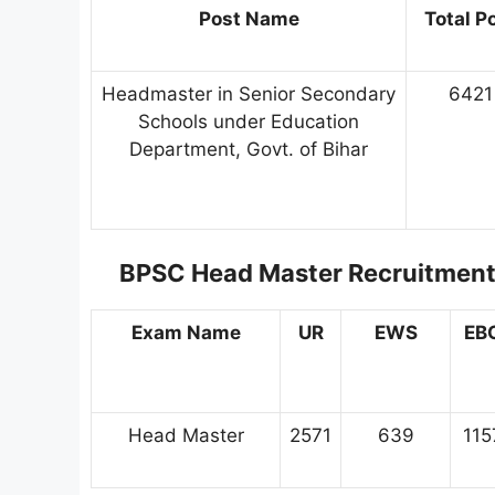
Post Name
Total P
Headmaster in Senior Secondary
6421
Schools under Education
Department, Govt. of Bihar
BPSC Head Master Recruitmen
Exam Name
UR
EWS
EB
Head Master
2571
639
115