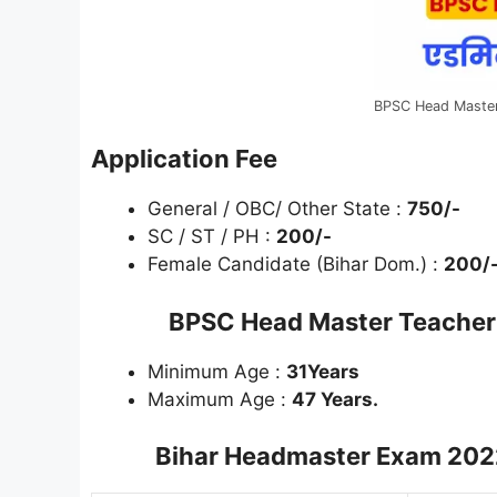
BPSC Head Maste
Application Fee
General / OBC/ Other State :
750/-
SC / ST / PH :
200/-
Female Candidate (Bihar Dom.) :
200/
BPSC Head Master Teache
Minimum Age :
31Years
Maximum Age :
47 Years.
Bihar Headmaster Exam 20