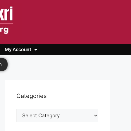
My Account
Login
Register
Cashback Form
Logout
h
Categories