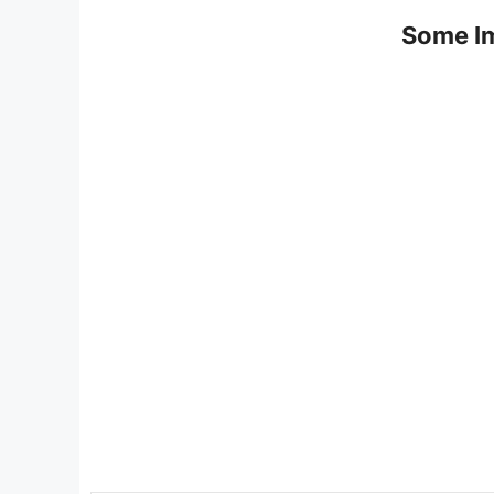
Some Im