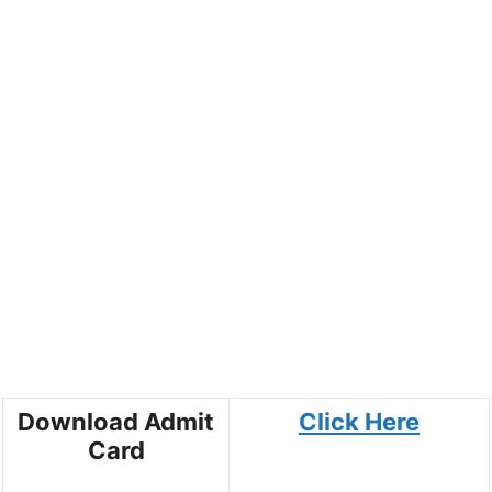
Download Admit
Click Here
Card