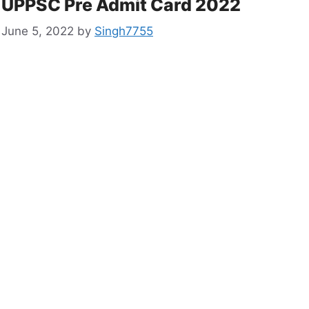
UPPSC Pre Admit Card 2022
June 5, 2022
by
Singh7755