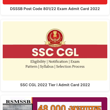
DSSSB Post Code 801/22 Exam Admit Card 2022
SSC CGL 2022 Tier I Admit Card 2022