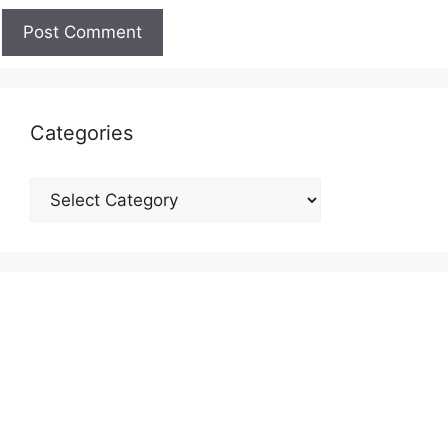
Categories