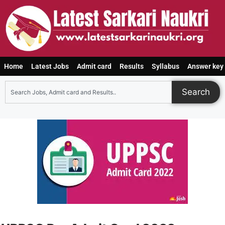
Home
Latest Jobs
Admit card
Results
Syllabus
Answer key
Search