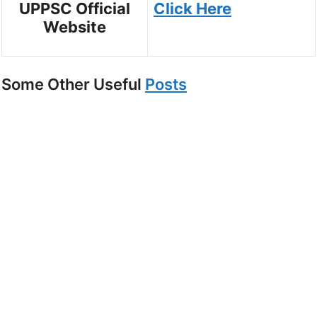
UPPSC Official
Click Here
Website
Some Other Useful
Posts