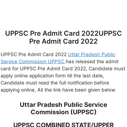
UPPSC Pre Admit Card 2022UPPSC
Pre Admit Card 2022
UPPSC Pre Admit Card 2022
Uttar Pradesh Public
Service Commission UPPSC
has released the admit
card for UPPSC Pre Admit Card 2022, Candidate must
apply online application form till the last date,
Candidate must read the full notification before
applying online, All the link have been given below
Uttar Pradesh Public Service
Commission (UPPSC)
UPPSC COMBINED STATE/UPPER