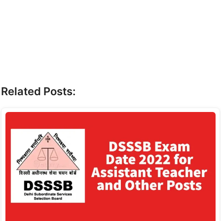
Related Posts: