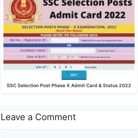
SSC Selection Post Phase X Admit Card & Status 2022
Leave a Comment