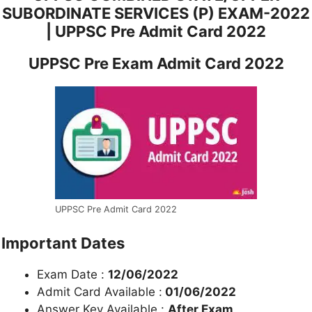
SUBORDINATE SERVICES (P) EXAM-2022
| UPPSC Pre Admit Card 2022
UPPSC Pre Exam Admit Card 2022
UPPSC Pre Admit Card 2022
Important Dates
Exam Date :
12/06/2022
Admit Card Available :
01/06/2022
Answer Key Available :
After Exam