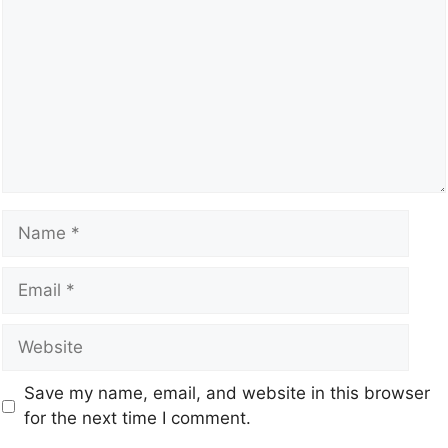
Save my name, email, and website in this browser
for the next time I comment.