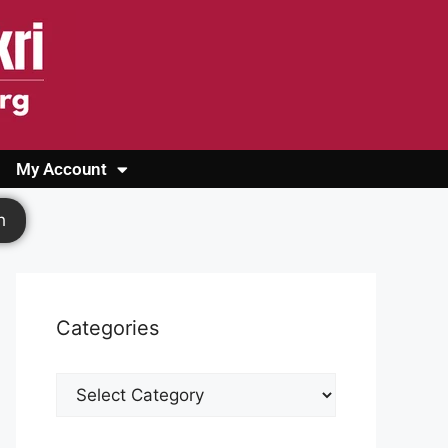
My Account
Login
Register
Cashback Form
Logout
h
Categories