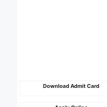
Download Admit Card