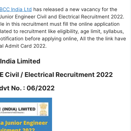
BCC India Ltd
has released a new vacancy for the
unior Engineer Civil and Electrical Recruitment 2022.
 in this recruitment must fill the online application
ated to recruitment like eligibility, age limit, syllabus,
tification before applying online, All the the link have
cal Admit Card 2022.
ndia Limited
 Civil / Electrical Recruitment 2022
vt No. : 06/2022