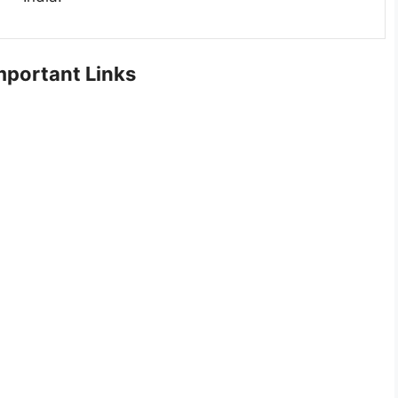
portant Links