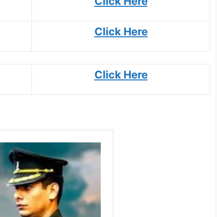
Click Here
Click Here
Click Here