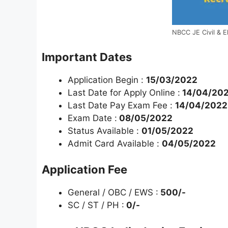
NBCC JE Civil & E
Important Dates
Application Begin :
15/03/2022
Last Date for Apply Online :
14/04/202
Last Date Pay Exam Fee :
14/04/2022
Exam Date :
08/05/2022
Status Available :
01/05/2022
Admit Card Available :
04/05/2022
Application Fee
General / OBC / EWS :
500/-
SC / ST / PH :
0/-