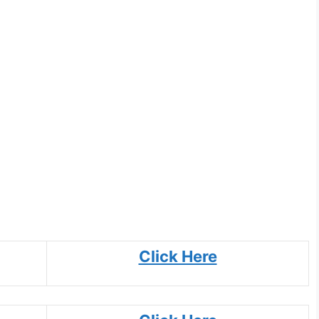
Click Here