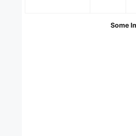
Some Im