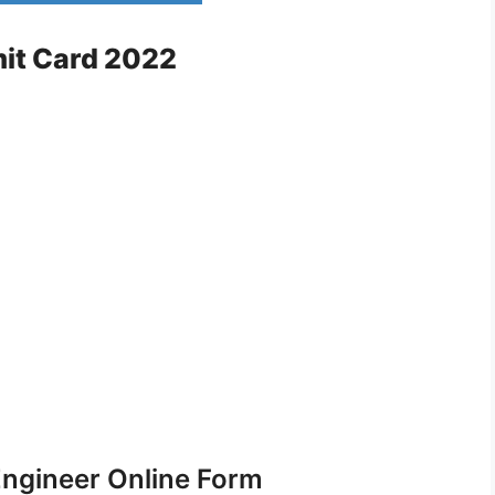
mit Card 2022
ngineer Online Form