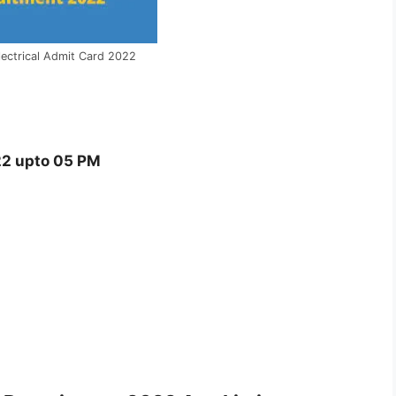
lectrical Admit Card 2022
2 upto 05 PM