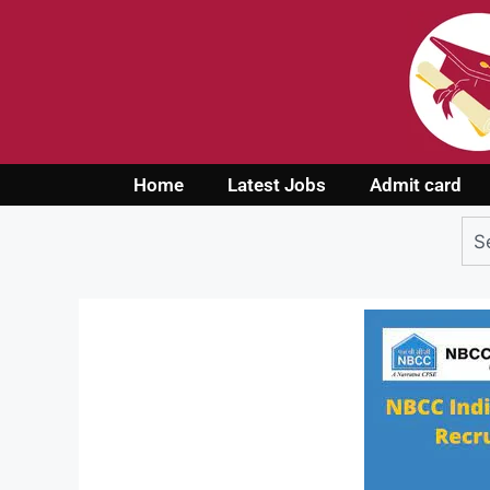
Home
Latest Jobs
Admit card