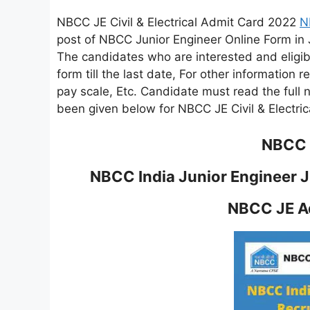
NBCC JE Civil & Electrical Admit Card 2022
N
post of NBCC Junior Engineer Online Form in J
The candidates who are interested and eligible
form till the last date, For other information rel
pay scale, Etc. Candidate must read the full no
been given below for NBCC JE Civil & Electri
NBCC I
NBCC India Junior Engineer JE
NBCC JE Ad