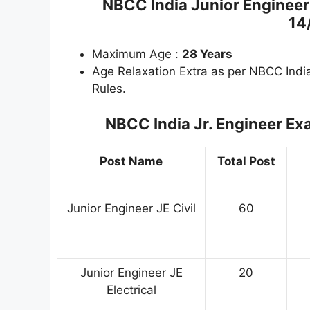
NBCC India Junior Engineer
14
Maximum Age :
28 Years
Age Relaxation Extra as per NBCC Indi
Rules.
NBCC India Jr. Engineer E
Post Name
Total Post
Junior Engineer JE Civil
60
Junior Engineer JE
20
Electrical