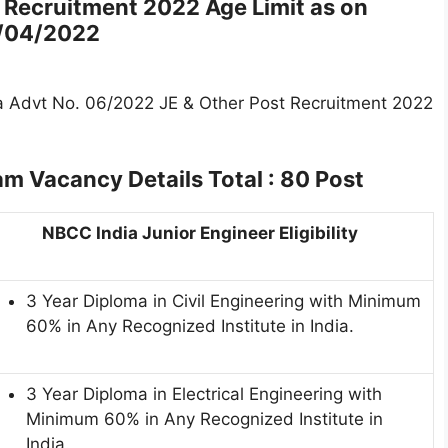
 Recruitment 2022 Age Limit as on
/04
/2022
a Advt No. 06/2022 JE & Other Post Recruitment 2022
xam
Vacancy Details Total : 80 Post
NBCC India Junior Engineer Eligibility
3 Year Diploma in Civil Engineering with Minimum
60% in Any Recognized Institute in India.
3 Year Diploma in Electrical Engineering with
Minimum 60% in Any Recognized Institute in
India.