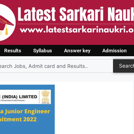
Results
Syllabus
Answer key
Admission
Searc