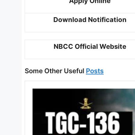
Apply Online
Download Notification
NBCC Official Website
Some Other Useful
Posts