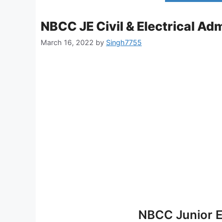
NBCC JE Civil & Electrical Ad
March 16, 2022
by
Singh7755
NBCC Junior E