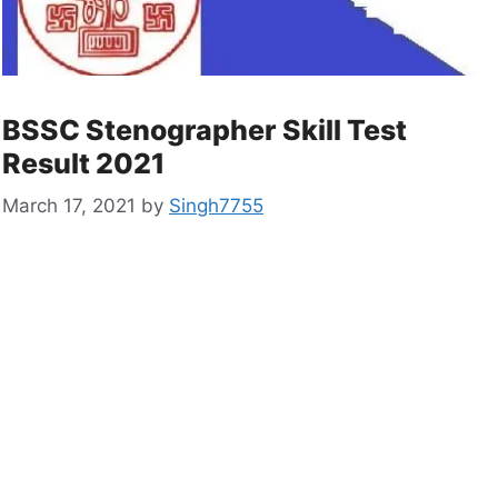
BSSC Stenographer Skill Test
Result 2021
March 17, 2021
by
Singh7755