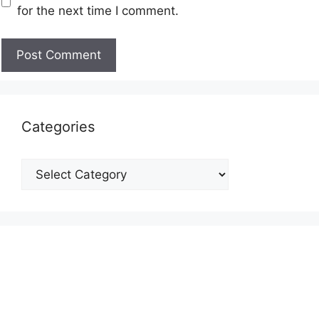
for the next time I comment.
Categories