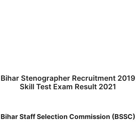
Bihar Stenographer Recruitment 2019
Skill Test Exam Result 2021
Bihar Staff Selection Commission (BSSC)