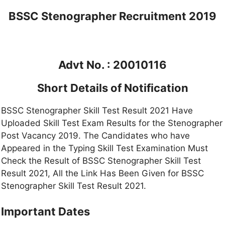
BSSC Stenographer Recruitment 2019
Advt No. : 20010116
Short Details of Notification
BSSC Stenographer Skill Test Result 2021 Have
Uploaded Skill Test Exam Results for the Stenographer
Post Vacancy 2019. The Candidates who have
Appeared in the Typing Skill Test Examination Must
Check the Result of BSSC Stenographer Skill Test
Result 2021, All the Link Has Been Given for BSSC
Stenographer Skill Test Result 2021.
Important Dates