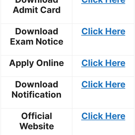
Admit Card
Download
Click Here
Exam Notice
Apply Online
Click Here
Download
Click Here
Notification
Official
Click Here
Website