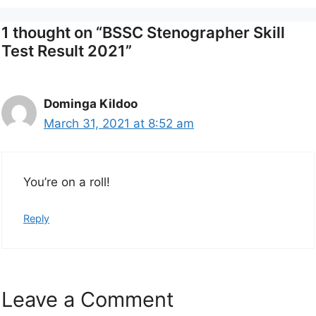
1 thought on “BSSC Stenographer Skill
Test Result 2021”
Dominga Kildoo
March 31, 2021 at 8:52 am
You’re on a roll!
Reply
Leave a Comment