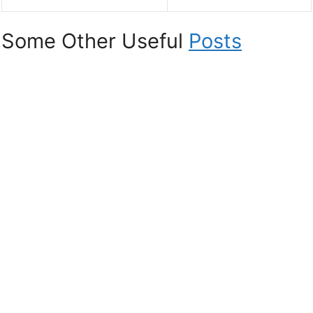
Some Other Useful
Posts