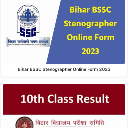
Bihar BSSC Stenographer Online Form 2023