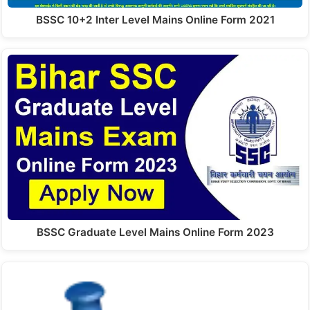
BSSC 10+2 Inter Level Mains Online Form 2021
BSSC Graduate Level Mains Online Form 2023