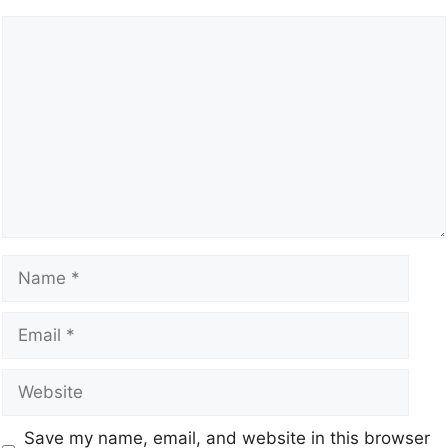
Save my name, email, and website in this browser