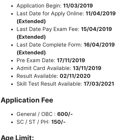
Application Begin:
11/03/2019
Last Date for Apply Online:
11/04/2019
(Extended)
Last Date Pay Exam Fee:
15/04/2019
(Extended)
Last Date Complete Form:
16/04/2019
(Extended)
Pre Exam Date:
17/11/2019
Admit Card Available:
13/11/2019
Result Available:
02/11/2020
Skill Test Result Available:
17/03/2021
Application Fee
General / OBC :
600/-
SC / ST / PH:
150/-
Age Limit: