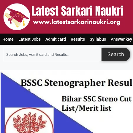
Home
Latest Jobs
Admit card
Results
Syllabus
Answer key
Search