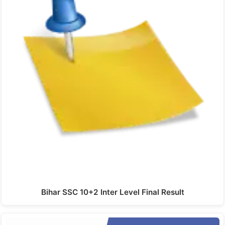
Bihar SSC 10+2 Inter Level Final Result