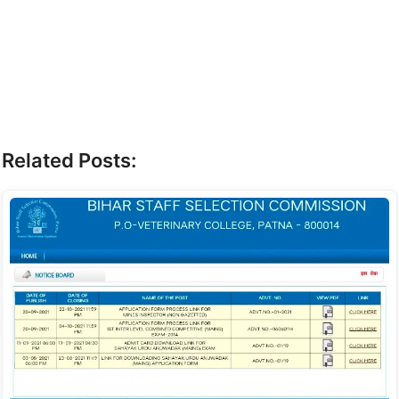
Related Posts: