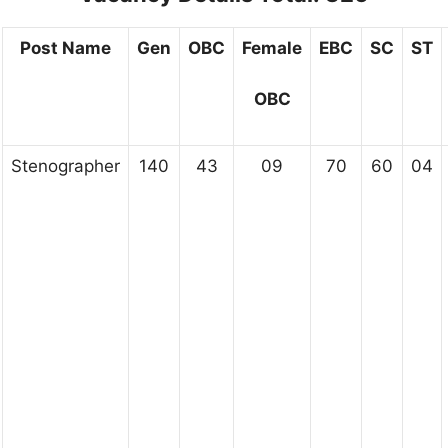
Post Name
Gen
OBC
Female
EBC
SC
ST
OBC
Stenographer
140
43
09
70
60
04