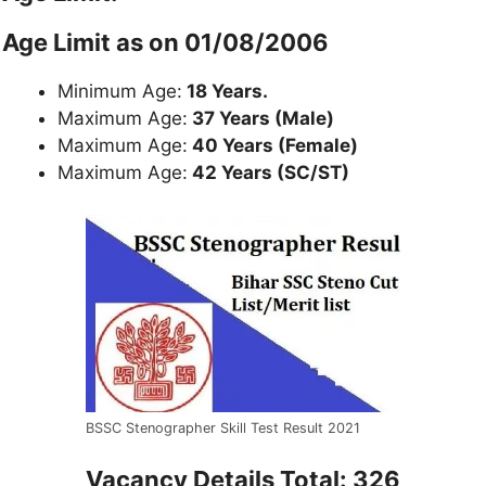
Age Limit as on 01/08/2006
Minimum Age:
18 Years.
Maximum Age:
37 Years (Male)
Maximum Age:
40 Years (Female)
Maximum Age:
42 Years (SC/ST)
BSSC Stenographer Skill Test Result 2021
Vacancy Details Total: 326