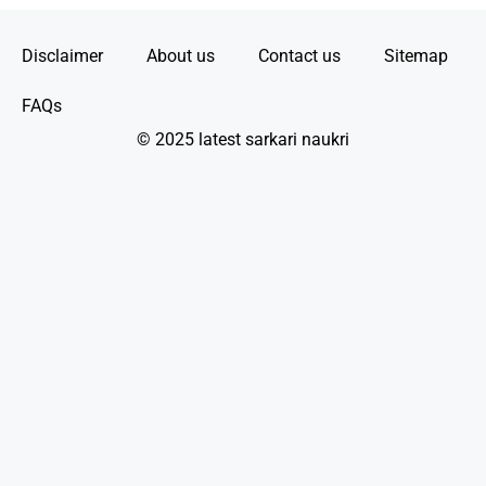
Disclaimer
About us
Contact us
Sitemap
FAQs
© 2025 latest sarkari naukri