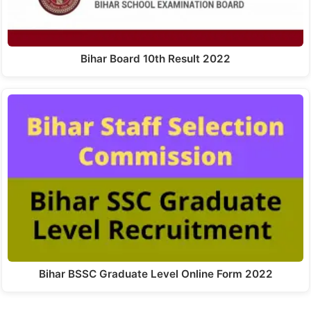
Bihar Board 10th Result 2022
Bihar BSSC Graduate Level Online Form 2022