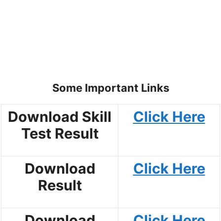
Some Important Links
Download Skill
Click Here
Test Result
Download
Click Here
Result
Download
Click Here