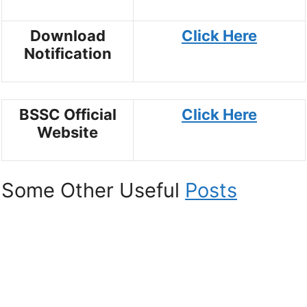
Download
Click Here
Notification
BSSC Official
Click Here
Website
Some Other Useful
Posts