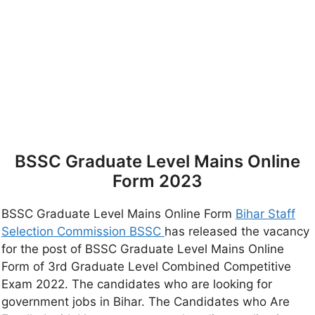
BSSC Graduate Level Mains Online
Form 2023
BSSC Graduate Level Mains Online Form
Bihar Staff
Selection Commission BSSC
has released the vacancy
for the post of BSSC Graduate Level Mains Online
Form of 3rd Graduate Level Combined Competitive
Exam 2022. The candidates who are looking for
government jobs in Bihar. The Candidates who Are