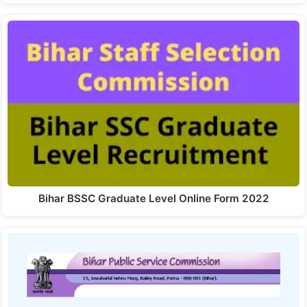
Bihar BSSC Graduate Level Online Form 2022