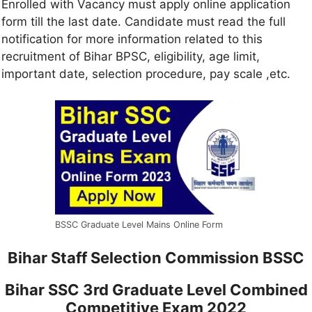
Enrolled with Vacancy must apply online application
form till the last date. Candidate must read the full
notification for more information related to this
recruitment of Bihar BPSC, eligibility, age limit,
important date, selection procedure, pay scale ,etc.
BSSC Graduate Level Mains Online Form
Bihar Staff Selection Commission BSSC
Bihar SSC 3rd Graduate Level Combined
Competitive Exam 2022