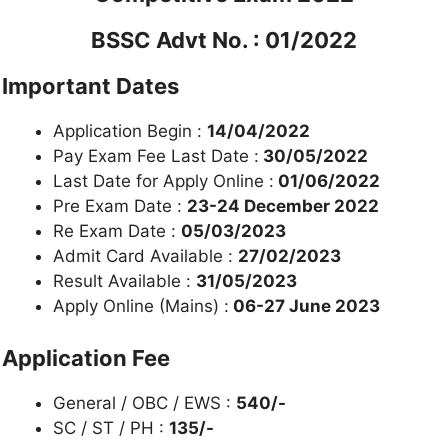
BSSC Advt No. : 01/2022
Important Dates
Application Begin :
14/04/2022
Pay Exam Fee Last Date :
30/05/2022
Last Date for Apply Online :
01/06/2022
Pre Exam Date :
23-24 December 2022
Re Exam Date :
05/03/2023
Admit Card Available :
27/02/2023
Result Available :
31/05/2023
Apply Online (Mains) :
06-27 June 2023
Application Fee
General / OBC / EWS :
540/-
SC / ST / PH :
135/-