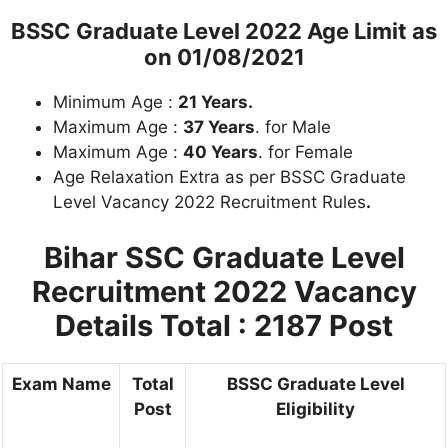
BSSC Graduate Level 2022
Age Limit as
on 01/08/2021
Minimum Age :
21 Years.
Maximum Age :
37 Years
. for Male
Maximum Age :
40 Years
. for Female
Age Relaxation Extra as per BSSC Graduate
Level Vacancy 2022 Recruitment Rules
.
Bihar SSC Graduate Level
Recruitment 2022
Vacancy
Details Total : 2187 Post
Exam Name
Total
BSSC Graduate Level
Post
Eligibility