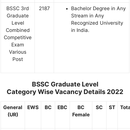
BSSC 3rd
2187
Bachelor Degree in Any
Graduate
Stream in Any
Level
Recognized University
Combined
in India.
Competitive
Exam
Various
Post
BSSC Graduate Level
Category
Wise Vacancy Details 2022
General
EWS
BC
EBC
BC
SC
ST
Tota
(UR)
Female