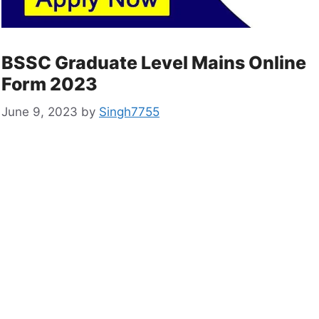
BSSC Graduate Level Mains Online
Form 2023
June 9, 2023
by
Singh7755