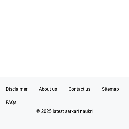
Disclaimer
About us
Contact us
Sitemap
FAQs
© 2025 latest sarkari naukri