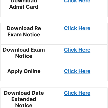
Download
Click Here
Admit Card
Download Re
Click Here
Exam Notice
Download Exam
Click Here
Notice
Apply Online
Click Here
Download Date
Click Here
Extended
Notice