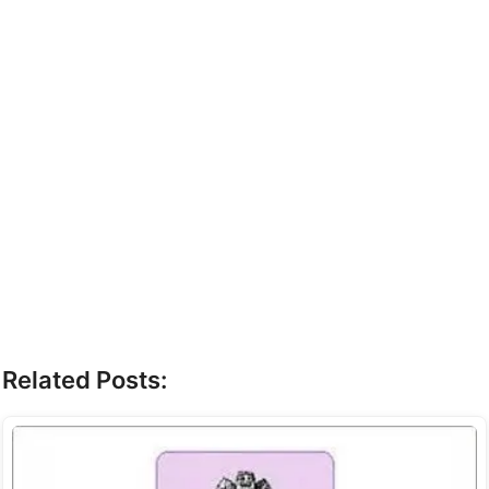
Related Posts: