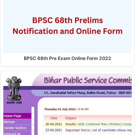
BPSC 68th Pre Exam Online Form 2022