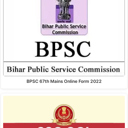
BPSC 67th Mains Online Form 2022