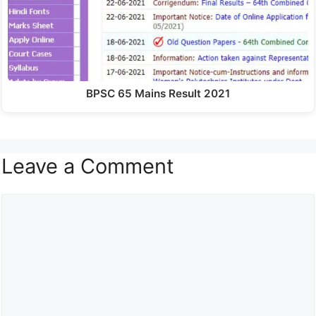
BPSC 65 Mains Result 2021
Leave a Comment