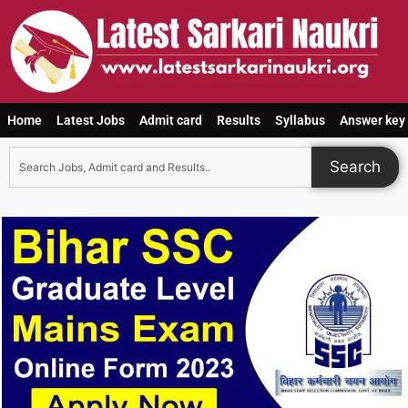
Home
Latest Jobs
Admit card
Results
Syllabus
Answer key
Search