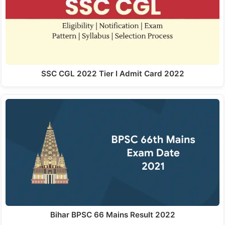
SSC CGL 2022 Tier I Admit Card 2022
Bihar BPSC 66 Mains Result 2022