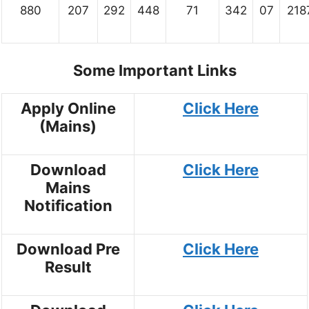
880
207
292
448
71
342
07
218
Some Important Links
Apply Online
Click Here
(Mains)
Download
Click Here
Mains
Notification
Download Pre
Click Here
Result