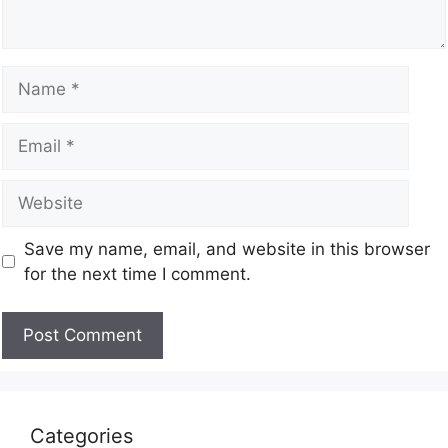
Save my name, email, and website in this browser
for the next time I comment.
Categories