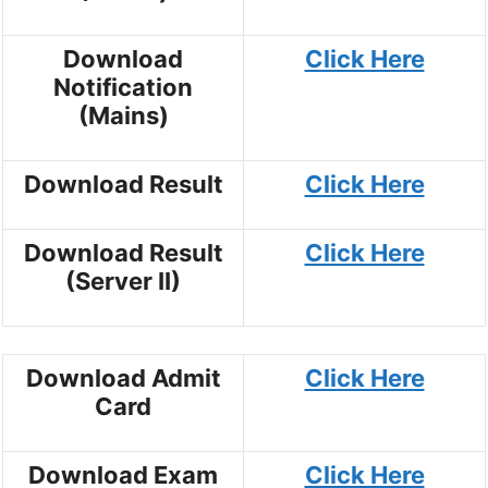
Download
Click Here
Notification
(Mains)
Download Result
Click Here
Download Result
Click Here
(Server II)
Download Admit
Click Here
Card
Download Exam
Click Here