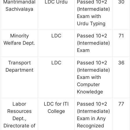
Mantrimandal
LDC Urdu
Passed 10+2
30
Sachivalaya
(Intermediate)
Exam with
Urdu Typing
Minority
LDC
Passed 10+2
71
Welfare Dept.
(Intermediate)
Exam
Transport
LDC
Passed 10+2
36
Department
(Intermediate)
Exam with
Computer
Knowledge
Labor
LDC for ITI
Passed 10+2
77
Resources
College
(Intermediate)
Dept.,
Exam in Any
Directorate of
Recognized