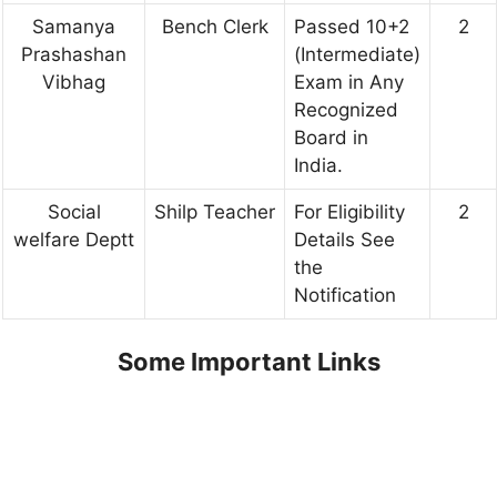
Samanya
Bench Clerk
Passed 10+2
2
Prashashan
(Intermediate)
Vibhag
Exam in Any
Recognized
Board in
India.
Social
Shilp Teacher
For Eligibility
2
welfare Deptt
Details See
the
Notification
Some Important Links