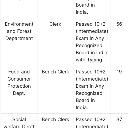
Board in
India.
Environment
Clerk
Passed 10+2
56
and Forest
(Intermediate)
Department
Exam in Any
Recognized
Board in India
with Typing
Food and
Bench Clerk
Passed 10+2
19
Consumer
(Intermediate)
Protection
Exam in Any
Dept.
Recognized
Board in
India.
Social
Bench Clerk
Passed 10+2
37
welfare Deptt
(Intermediate)