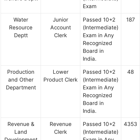
Exam
Water
Junior
Passed 10+2
187
Resource
Account
(Intermediate)
Deptt
Clerk
Exam in Any
Recognized
Board in
India.
Production
Lower
Passed 10+2
48
and Other
Product Clerk
(Intermediate)
Department
Exam in Any
Recognized
Board in
India.
Revenue &
Revenue
Passed 10+2
4353
Land
Clerk
(Intermediate)
Development
Exam in Any