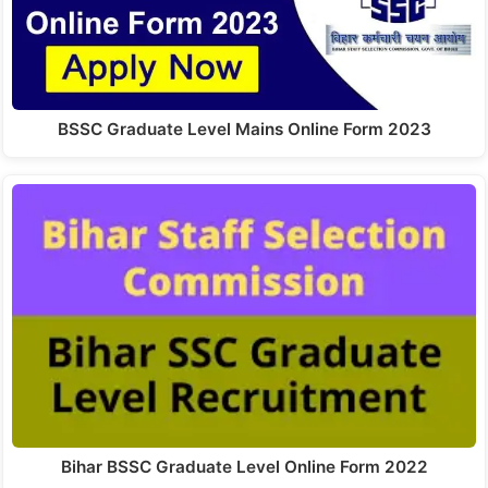
BSSC Graduate Level Mains Online Form 2023
Bihar BSSC Graduate Level Online Form 2022