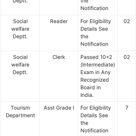
Deptt.
the
Notification
Social
Reader
For Eligibility
02
welfare
Details See
Deptt.
the
Notification
Social
Clerk
Passed 10+2
02
welfare
(Intermediate)
Deptt.
Exam in Any
Recognized
Board in
India.
Tourism
Asst Grade I
For Eligibility
7
Department
Details See
the
Notification