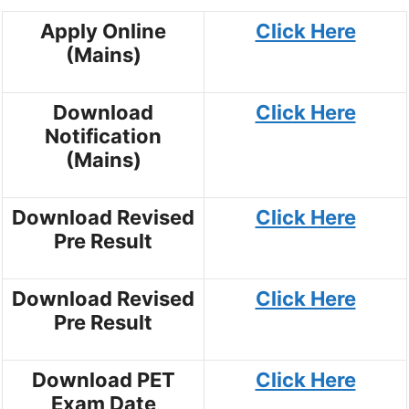
Apply Online
Click Here
(Mains)
Download
Click Here
Notification
(Mains)
Download Revised
Click Here
Pre Result
Download Revised
Click Here
Pre Result
Download PET
Click Here
Exam Date