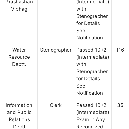
Prashashan
(Intermediate)
Vibhag
with
Stenographer
for Details
See
Notification
Water
Stenographer
Passed 10+2
116
Resource
(Intermediate)
Deptt.
with
Stenographer
for Details
See
Notification
Information
Clerk
Passed 10+2
35
and Public
(Intermediate)
Relations
Exam in Any
Deptt
Recognized