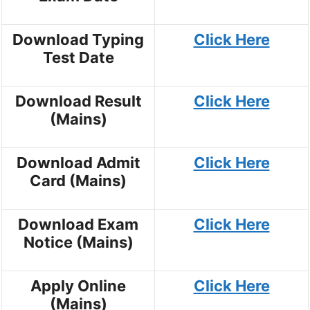
Download Typing
Click Here
Test Date
Download Result
Click Here
(Mains)
Download Admit
Click Here
Card (Mains)
Download Exam
Click Here
Notice (Mains)
Apply Online
Click Here
(Mains)