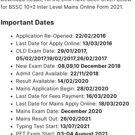
for BSSC 10+2 Inter Level Mains Online Form 2021.
Important Dates
Application Re-Opened:
22/02/2016
Last Date for Apply Online:
13/03/2016
OLD Exam Date:
29/01/2017,
05/02/2017,19/02/2017,26/02/2017
New Exam Date :
08,09,10 December 2018
Admit Card Available:
22/11/2018
Result Available:
14/02/2020
Mains Application Begin:
28/02/2020
Last Date for Fees Payment:
16/03/2020
Last Date for Mains Apply Online:
18/03/2020
Mains Exam Date:
December 2020
Mains Result Out:
26/02/2021
Typing Test Start:
13/07/2021
PET Exam Start:
03-04 August 2021