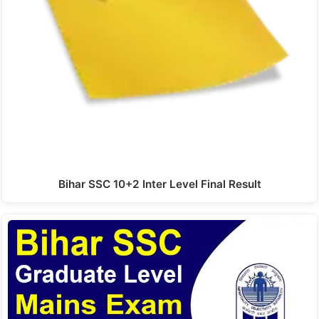
Bihar SSC 10+2 Inter Level Final Result