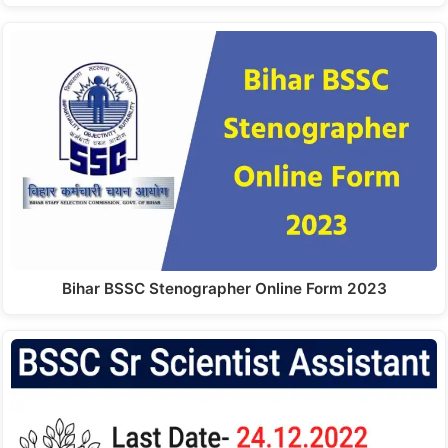
Bihar BSSC Stenographer Online Form 2023