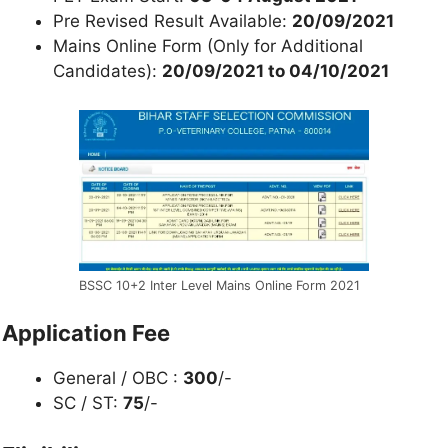
Pre Revised Result Available:
20/09/2021
Mains Online Form (Only for Additional
Candidates):
20/09/2021 to 04/10/2021
BSSC 10+2 Inter Level Mains Online Form 2021
Application Fee
General / OBC :
300
/-
SC / ST:
75
/-