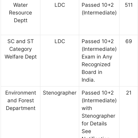
Water
LDC
Passed 10+2
511
Resource
(Intermediate)
Deptt
SC and ST
LDC
Passed 10+2
69
Category
(Intermediate)
Welfare Dept
Exam in Any
Recognized
Board in
India.
Environment
Stenographer
Passed 10+2
21
and Forest
(Intermediate)
Department
with
Stenographer
for Details
See