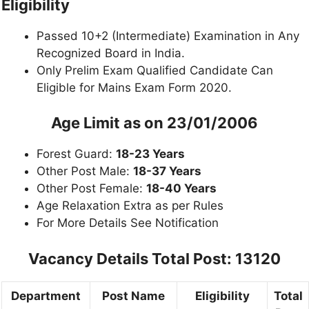
Eligibility
Passed 10+2 (Intermediate) Examination in Any
Recognized Board in India.
Only Prelim Exam Qualified Candidate Can
Eligible for Mains Exam Form 2020.
Age Limit as on 23/01/2006
Forest Guard:
18-23 Years
Other Post Male:
18-37 Years
Other Post Female:
18-40 Years
Age Relaxation Extra as per Rules
For More Details See Notification
Vacancy Details Total Post: 13120
Department
Post Name
Eligibility
Total