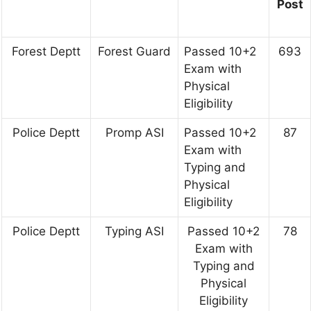
Post
Forest Deptt
Forest Guard
Passed 10+2
693
Exam with
Physical
Eligibility
Police Deptt
Promp ASI
Passed 10+2
87
Exam with
Typing and
Physical
Eligibility
Police Deptt
Typing ASI
Passed 10+2
78
Exam with
Typing and
Physical
Eligibility