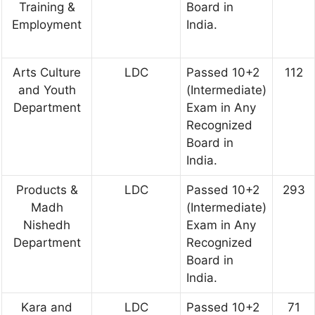
Training &
Board in
Employment
India.
Arts Culture
LDC
Passed 10+2
112
and Youth
(Intermediate)
Department
Exam in Any
Recognized
Board in
India.
Products &
LDC
Passed 10+2
293
Madh
(Intermediate)
Nishedh
Exam in Any
Department
Recognized
Board in
India.
Kara and
LDC
Passed 10+2
71