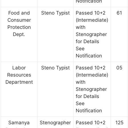
Notification
Food and
Steno Typist
Passed 10+2
61
Consumer
(Intermediate)
Protection
with
Dept.
Stenographer
for Details
See
Notification
Labor
Steno Typist
Passed 10+2
05
Resources
(Intermediate)
Department
with
Stenographer
for Details
See
Notification
Samanya
Stenographer
Passed 10+2
125