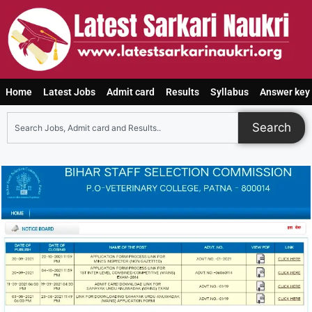
Home
Latest Jobs
Admit card
Results
Syllabus
Answer key
Search