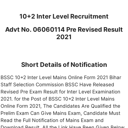
10+2 Inter Level Recruitment
Advt No. 06060114 Pre Revised Result
2021
Short Details of Notification
BSSC 10+2 Inter Level Mains Online Form 2021 Bihar
Staff Selection Commission BSSC Have Released
Revised Pre Exam Result for Inter Level Examination
2021. for the Post of BSSC 10+2 Inter Level Mains
Online Form 2021, The Candidates Are Qualified the
Prelim Exam Can Give Mains Exam, Candidate Must
Read the Full Notification of Mains Exam and
Download Result, All the Link Have Been Given Below