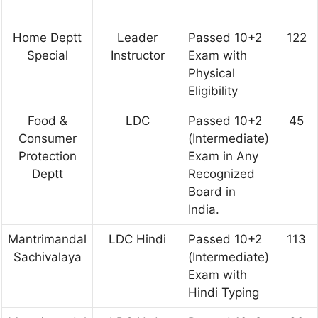
Home Deptt
Leader
Passed 10+2
122
Special
Instructor
Exam with
Physical
Eligibility
Food &
LDC
Passed 10+2
45
Consumer
(Intermediate)
Protection
Exam in Any
Deptt
Recognized
Board in
India.
Mantrimandal
LDC Hindi
Passed 10+2
113
Sachivalaya
(Intermediate)
Exam with
Hindi Typing