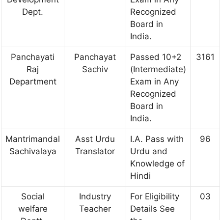
Dept.
Recognized
Board in
India.
Panchayati
Panchayat
Passed 10+2
3161
Raj
Sachiv
(Intermediate)
Department
Exam in Any
Recognized
Board in
India.
Mantrimandal
Asst Urdu
I.A. Pass with
96
Sachivalaya
Translator
Urdu and
Knowledge of
Hindi
Social
Industry
For Eligibility
03
welfare
Teacher
Details See