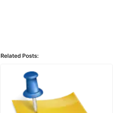
Related Posts: