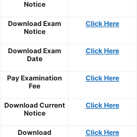
Notice
Download Exam
Click Here
Notice
Download Exam
Click Here
Date
Pay Examination
Click Here
Fee
Download Current
Click Here
Notice
Download
Click Here