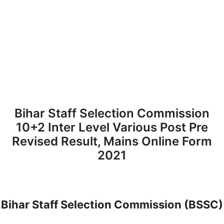
Bihar Staff Selection Commission
10+2 Inter Level Various Post Pre
Revised Result, Mains Online Form
2021
Bihar Staff Selection Commission (BSSC)