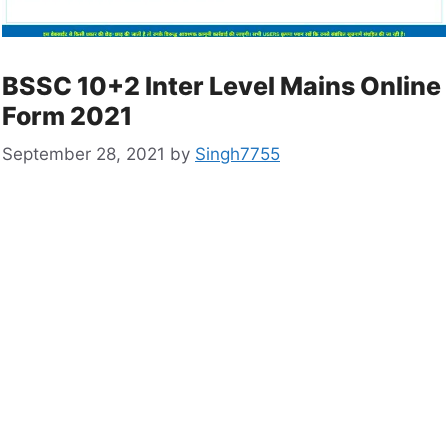
BSSC 10+2 Inter Level Mains Online
Form 2021
September 28, 2021
by
Singh7755