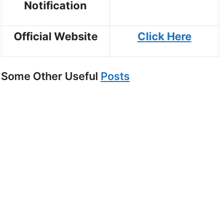
Notification
Official Website
Click Here
Some Other Useful
Posts