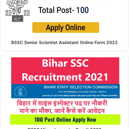
BSSC Senior Scientist Assistant Online Form 2022