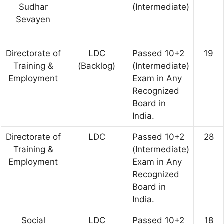
Sudhar
(Intermediate)
Sevayen
Directorate of
LDC
Passed 10+2
19
Training &
(Backlog)
(Intermediate)
Employment
Exam in Any
Recognized
Board in
India.
Directorate of
LDC
Passed 10+2
28
Training &
(Intermediate)
Employment
Exam in Any
Recognized
Board in
India.
Social
LDC
Passed 10+2
18