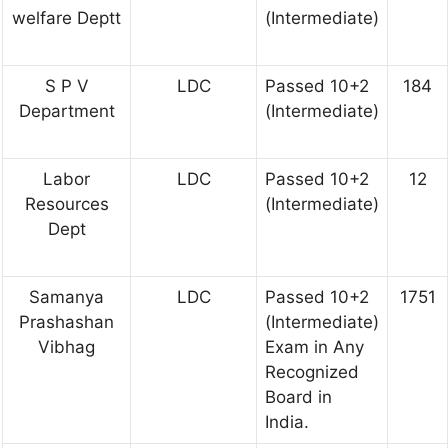
welfare Deptt
(Intermediate)
S P V
LDC
Passed 10+2
184
Department
(Intermediate)
Labor
LDC
Passed 10+2
12
Resources
(Intermediate)
Dept
Samanya
LDC
Passed 10+2
1751
Prashashan
(Intermediate)
Vibhag
Exam in Any
Recognized
Board in
India.