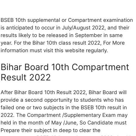
BSEB 10th supplemental or Compartment examination
is anticipated to occur in July/August 2022, and their
results likely to be released in September in same
year. For the Bihar 10th class result 2022, For More
information must visit this website regularly.
Bihar Board 10th Compartment
Result 2022
After Bihar Board 10th Result 2022, Bihar Board will
provide a second opportunity to students who has
failed one or two subjects in the BSEB 10th result in
2022. The Compartment /Supplementary Exam may
held in the month of May /June, So Candidate must
Prepare their subject in deep to clear the