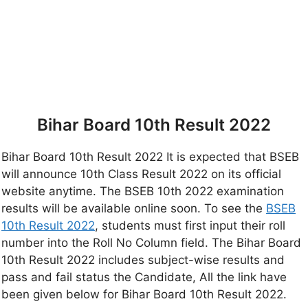
Bihar Board 10th Result 2022
Bihar Board 10th Result 2022 It is expected that BSEB
will announce 10th Class Result 2022 on its official
website anytime. The BSEB 10th 2022 examination
results will be available online soon. To see the
BSEB
10th Result 2022
, students must first input their roll
number into the Roll No Column field. The Bihar Board
10th Result 2022 includes subject-wise results and
pass and fail status the Candidate, All the link have
been given below for Bihar Board 10th Result 2022.