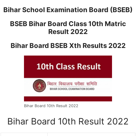
Bihar School Examination Board (BSEB)
BSEB Bihar Board Class 10th Matric
Result 2022
Bihar Board BSEB Xth Results 2022
Bihar Board 10th Result 2022
Bihar Board 10th Result 2022