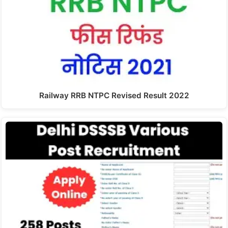
Railway RRB NTPC Revised Result 2022