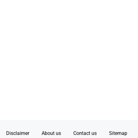
Disclaimer
About us
Contact us
Sitemap