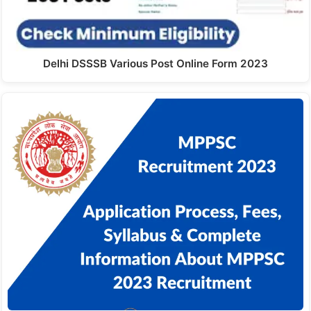
Delhi DSSSB Various Post Online Form 2023