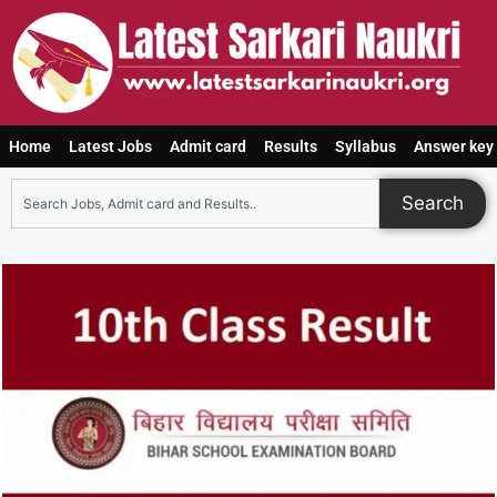
Home
Latest Jobs
Admit card
Results
Syllabus
Answer key
Search