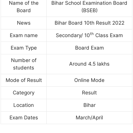
Name of the
Bihar School Examination Board
Board
(BSEB)
News
Bihar Board 10th Result 2022
th
Exam name
Secondary/ 10
Class Exam
Exam Type
Board Exam
Number of
Around 4.5 lakhs
students
Mode of Result
Online Mode
Category
Result
Location
Bihar
Exam Dates
March/April