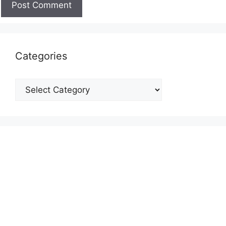
Categories