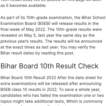
as it becomes available.
As part of its 10th-grade examination, the Bihar School
Examination Board (BSEB) will release results in the
final week of May 2022. The 10th-grade results were
revealed on May 5, last year the same day as the
previous year’s results. The results will be announced
at the exact times as last year. You may verify the
Bihar result dates by reading this post.
Bihar Board 10th Result Check
Bihar Board 10th Result 2022 After the date sheet for
extra examinations will be released after announcing
BSEB class 10 results in 2022. To save a whole year,
candidates who has failed the examination one or two
topics might take additional tests, Which is commonly