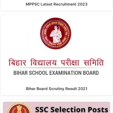
MPPSC Latest Recruitment 2023
Bihar Board Scrutiny Result 2021