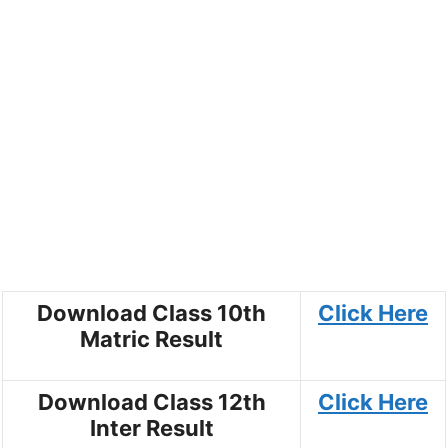
Download Class 10th
Click Here
Matric Result
Download Class 12th
Click Here
Inter Result