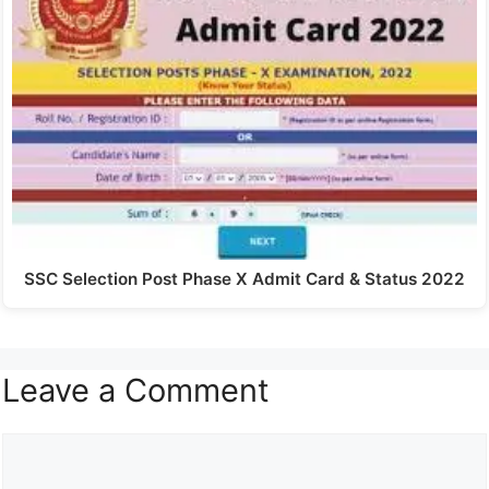
SSC Selection Post Phase X Admit Card & Status 2022
Leave a Comment