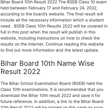
Bihar Board 10th Result 2022 The BSEB Class 10 exam
held between February 17 and February 24, 2022,
according to the board’s website. The final result will
include all the necessary information which a student
need . BSEB Class 10th Results 2022 will be covered in
full in this post when the result will publish in this
website, including instructions on how to check the
results on the internet. Continue reading this website
to find out more information and the latest update.
Bihar Board 10th Name Wise
Result 2022
The Bihar School Examination Board (BSEB) held the
Class 10th examinations. It is recommended that you
download the Bihar 10th result 2022 and save it for
future reference. In addition, a link to the Bihar Board
10th Result 2022 will be posted on this page as soon