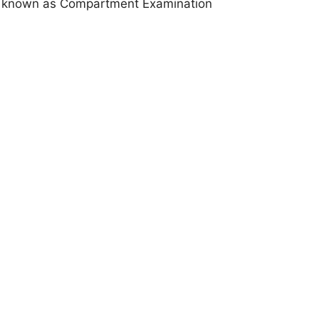
known as Compartment Examination