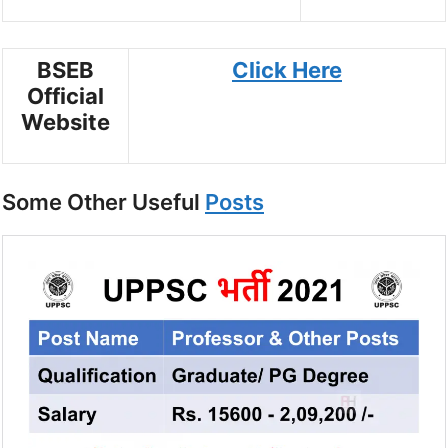
BSEB
Click Here
Official
Website
Some Other Useful
Posts