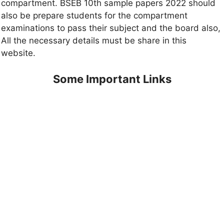
compartment. BSEB 10th sample papers 2022 should
also be prepare students for the compartment
examinations to pass their subject and the board also,
All the necessary details must be share in this
website.
Some Important Links