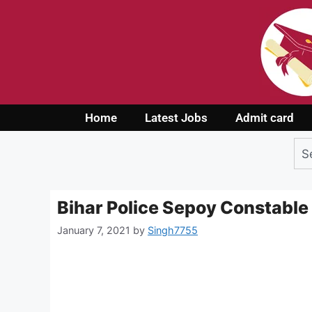
Home
Latest Jobs
Admit card
Bihar Police Sepoy Constable
January 7, 2021
by
Singh7755