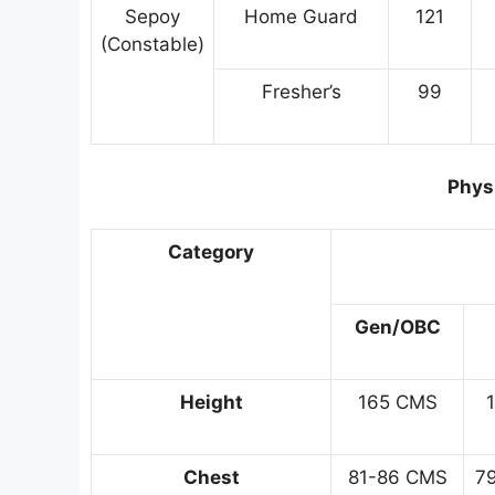
Sepoy
Home Guard
121
(Constable)
Fresher’s
99
Physi
Category
Gen/OBC
Height
165 CMS
Chest
81-86 CMS
7