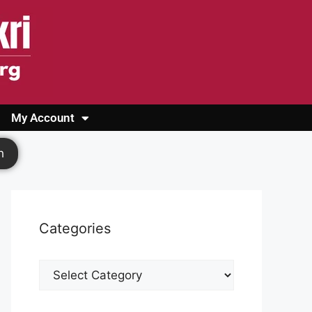
My Account
Login
Register
Cashback Form
Logout
h
Categories