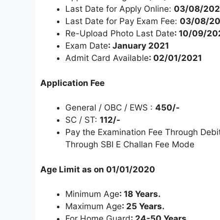
Last Date for Apply Online:
03/08/20
Last Date for Pay Exam Fee:
03/08/2
Re-Upload Photo Last Date
: 10/09/2
Exam Date
: January 2021
Admit Card Available
: 02/01/2021
Application Fee
General / OBC / EWS :
450/-
SC / ST:
112/-
Pay the Examination Fee Through Debit 
Through SBI E Challan Fee Mode
Age Limit as on 01/01/2020
Minimum Age
: 18 Years.
Maximum Age
: 25 Years.
For Home Guard
: 24-50 Years.