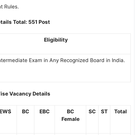
t Rules.
tails
Total: 551 Post
Eligibility
ntermediate Exam in Any Recognized Board in India.
ise Vacancy Details
EWS
BC
EBC
BC
SC
ST
Total
Female