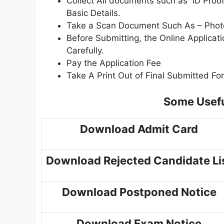
Collect All documents such as ID Proof,
Basic Details.
Take a Scan Document Such As – Photo,
Before Submitting, the Online Applica
Carefully.
Pay the Application Fee
Take A Print Out of Final Submitted Fo
Some Usefu
Download Admit Card
Download Rejected Candidate Li
Download Postponed Notice
Download Exam Notice