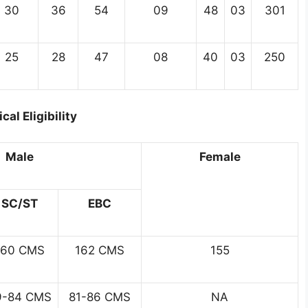
30
36
54
09
48
03
301
25
28
47
08
40
03
250
cal Eligibility
Male
Female
SC/ST
EBC
160 CMS
162 CMS
155
9-84 CMS
81-86 CMS
NA