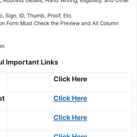
 Address Details, Hand Writing, Eligibility, and Other
 Sign, ID, Thumb, Proof, Etc.
tion Form Must Check the Preview and All Column
rm
l Important Links
Click Here
st
Click Here
Click Here
Click Here