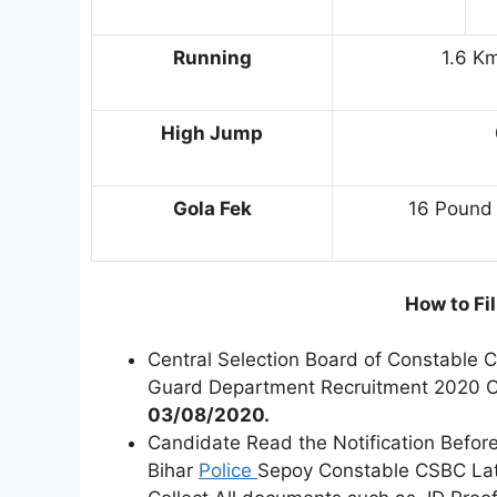
Running
1.6 Km
High Jump
Gola Fek
16 Pound 
How to Fi
Central Selection Board of Constable 
Guard Department Recruitment 2020 
03/08/2020.
Candidate Read the Notification Before
Bihar
Police
Sepoy Constable CSBC Lat