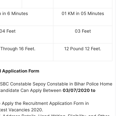
 in 6 Minutes
01 KM in 05 Minutes
04 Feet
03 Feet
Through 16 Feet.
12 Pound 12 Feet.
ll Application Form
CSBC Constable Sepoy Constable in Bihar Police Home
Candidate Can Apply Between
03/07/2020 to
 Apply the Recruitment Application Form in
est Vacancies 2020.