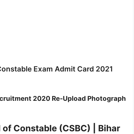
Constable Exam Admit Card 2021
ecruitment 2020 Re-Upload Photograph
 of Constable (CSBC) | Bihar