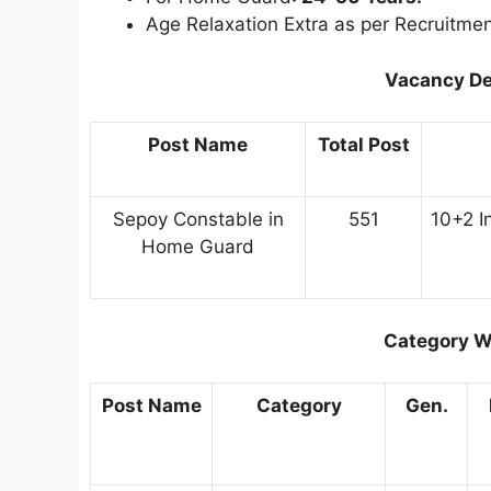
Age Relaxation Extra as per Recruitmen
Vacancy De
Post Name
Total Post
Sepoy Constable in
551
10+2 I
Home Guard
Category W
Post Name
Category
Gen.