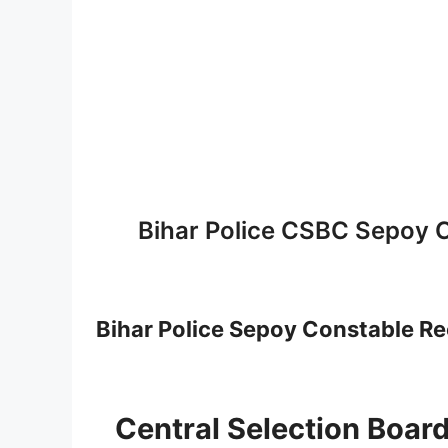
Bihar Police CSBC Sepoy 
Bihar Police Sepoy Constable R
Central Selection Board