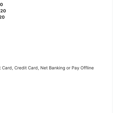
20
020
020
Card, Credit Card, Net Banking or Pay Offline