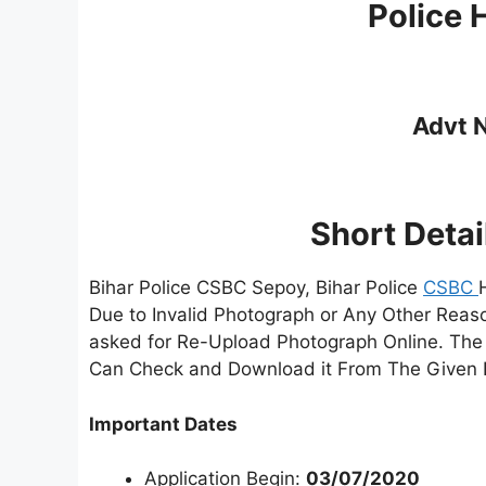
Police
Advt N
Short Detai
Bihar Police CSBC Sepoy, Bihar Police
CSBC
Due to Invalid Photograph or Any Other Reas
asked for Re-Upload Photograph Online. The
Can Check and Download it From The Given 
Important Dates
Application Begin:
03/07/2020