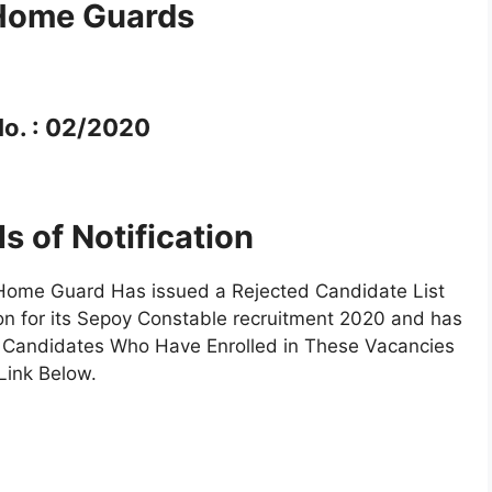
 Home Guards
o. : 02/2020
ls of Notification
Home Guard Has issued a Rejected Candidate List
on for its Sepoy Constable recruitment 2020 and has
 Candidates Who Have Enrolled in These Vacancies
Link Below.