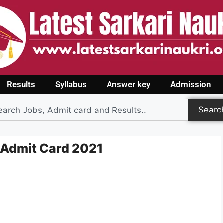
Results
Syllabus
Answer key
Admission
Searc
 Admit Card 2021