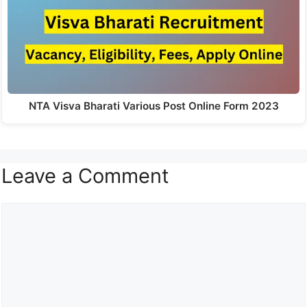
NTA Visva Bharati Various Post Online Form 2023
Leave a Comment