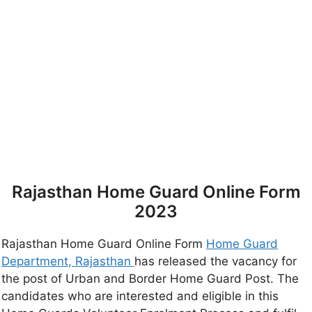
Rajasthan Home Guard Online Form
2023
Rajasthan Home Guard Online Form
Home Guard
Department, Rajasthan
has released the vacancy for
the post of Urban and Border Home Guard Post. The
candidates who are interested and eligible in this