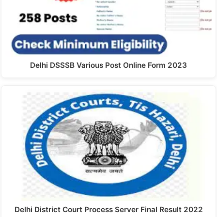
Delhi DSSSB Various Post Online Form 2023
Delhi District Court Process Server Final Result 2022