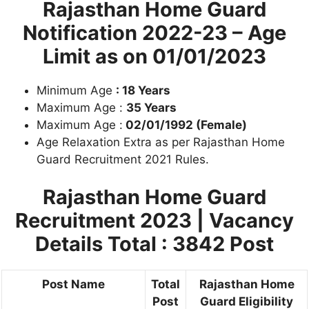
Rajasthan Home Guard
Notification 2022-23 –
Age
Limit as on 01/01/2023
Minimum Age
: 18 Years
Maximum Age :
35 Years
Maximum Age :
02/01/1992 (Female)
Age Relaxation Extra as per Rajasthan Home
Guard Recruitment 2021 Rules.
Rajasthan Home Guard
Recruitment 2023
| Vacancy
Details Total : 3842 Post
Post Name
Total
Rajasthan Home
Post
Guard Eligibility