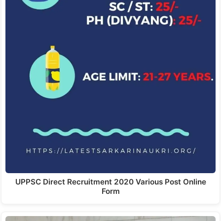
UPPSC Direct Recruitment 2020 Various Post Online
Form