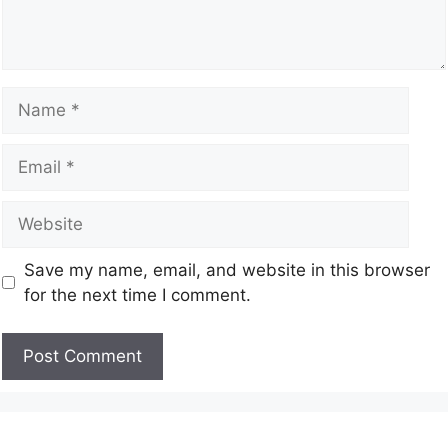
Save my name, email, and website in this browser
for the next time I comment.