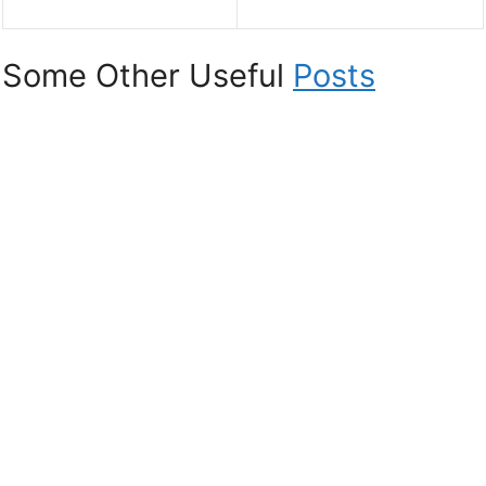
Some Other Useful
Posts