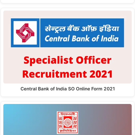
Central Bank of India SO Online Form 2021