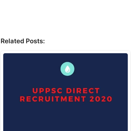
Related Posts: