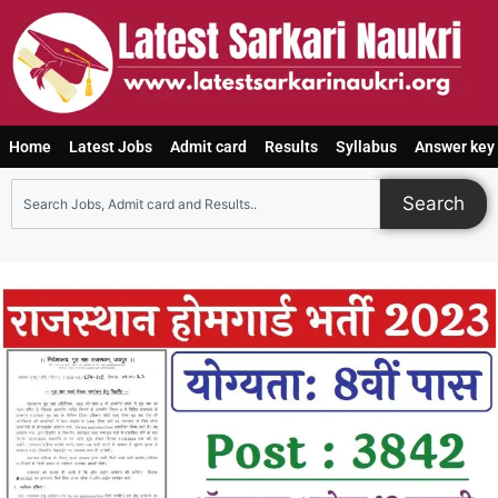
Home
Latest Jobs
Admit card
Results
Syllabus
Answer key
Search