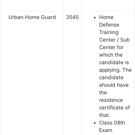
Urban Home Guard
3545
Home
Defense
Training
Center / Sub
Center for
which the
candidate is
applying. The
candidate
should have
the
residence
certificate of
that.
Class 08th
Exam