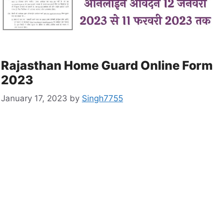
Rajasthan Home Guard Online Form
2023
January 17, 2023
by
Singh7755