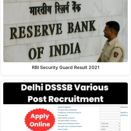
RBI Security Guard Result 2021