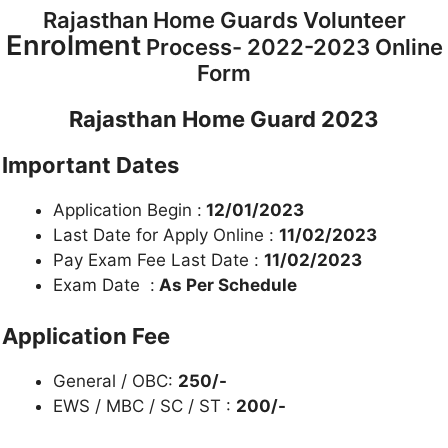
Rajasthan Home Guards Volunteer
Enrolment
Process- 2022-2023 Online
Form
Rajasthan Home Guard 2023
Important Dates
Application Begin :
12/01/2023
Last Date for Apply Online :
11/02/2023
Pay Exam Fee Last Date :
11/02/2023
Exam Date :
As Per Schedule
Application Fee
General / OBC:
250/-
EWS / MBC / SC / ST :
200/-