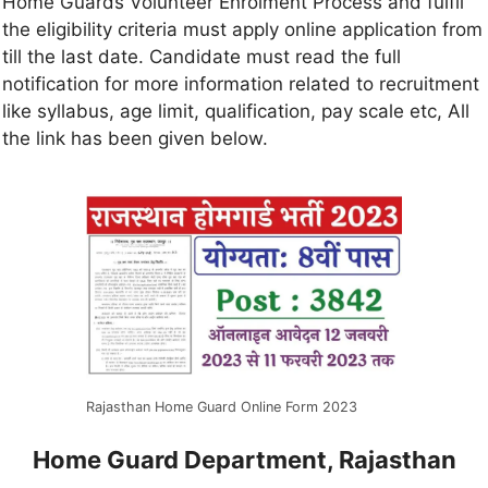
Home Guards Volunteer Enrolment Process and fulfil
the eligibility criteria must apply online application from
till the last date. Candidate must read the full
notification for more information related to recruitment
like syllabus, age limit, qualification, pay scale etc, All
the link has been given below.
Rajasthan Home Guard Online Form 2023
Home Guard Department, Rajasthan