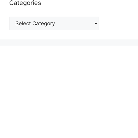
Categories