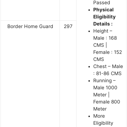
Passed
Physical
Eligibility
Details :
Border Home Guard
297
Height –
Male : 168
CMS |
Female : 152
CMS
Chest – Male
: 81-86 CMS
Running –
Male 1000
Meter |
Female 800
Meter
More
Eligibility