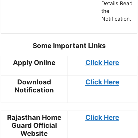
Details Read
the
Notification.
Some Important Links
Apply Online
Click Here
Download
Click Here
Notification
Rajasthan Home
Click Here
Guard Official
Website