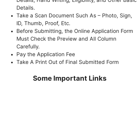
Details, Hand Writing, Eligibility, and Other Basic
Details.
Take a Scan Document Such As – Photo, Sign,
ID, Thumb, Proof, Etc.
Before Submitting, the Online Application Form
Must Check the Preview and All Column
Carefully.
Pay the Application Fee
Take A Print Out of Final Submitted Form
Some Important Links