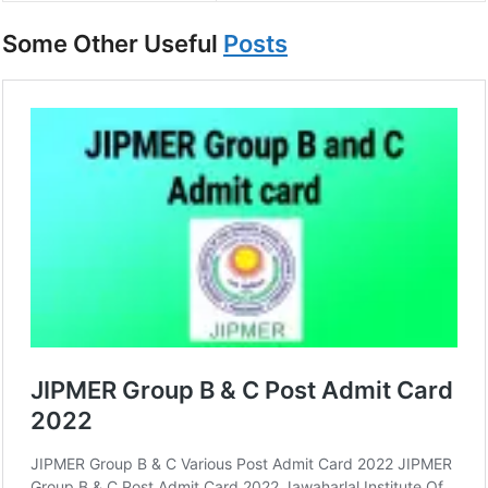
Some Other Useful
Posts