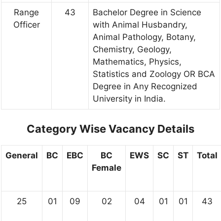
Range
43
Bachelor Degree in Science
Officer
with Animal Husbandry,
Animal Pathology, Botany,
Chemistry, Geology,
Mathematics, Physics,
Statistics and Zoology OR BCA
Degree in Any Recognized
University in India.
Category Wise Vacancy Details
General
BC
EBC
BC
EWS
SC
ST
Total
Female
25
01
09
02
04
01
01
43