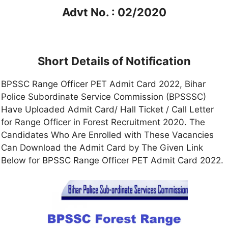
Advt No. : 02/2020
Short Details of Notification
BPSSC Range Officer PET Admit Card 2022, Bihar
Police Subordinate Service Commission (BPSSSC)
Have Uploaded Admit Card/ Hall Ticket / Call Letter
for Range Officer in Forest Recruitment 2020. The
Candidates Who Are Enrolled with These Vacancies
Can Download the Admit Card by The Given Link
Below for BPSSC Range Officer PET Admit Card 2022.