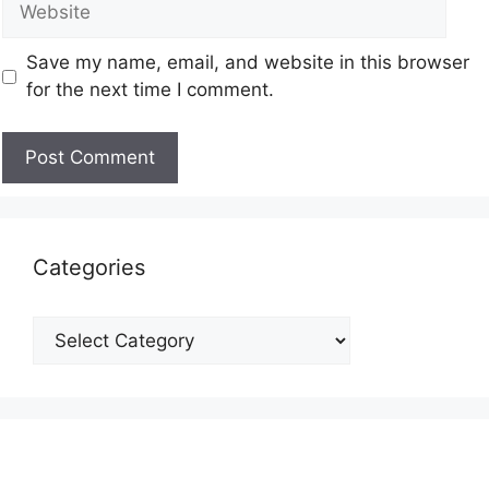
Save my name, email, and website in this browser
for the next time I comment.
Categories