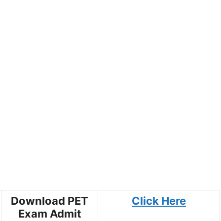
Download PET
Click Here
Exam Admit