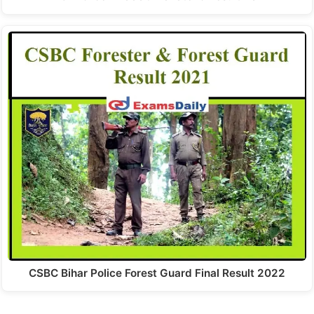
CSBC Bihar Police Forest Guard Final Result 2022