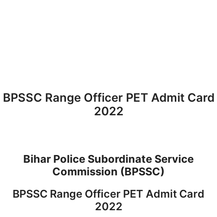
BPSSC Range Officer PET Admit Card
2022
Bihar Police Subordinate Service
Commission (BPSSC)
BPSSC Range Officer PET Admit Card
2022