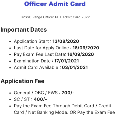
BPSSC Range Officer PET Admit Card 2022
Important Dates
Application Start
: 13/08/2020
Last Date for Apply Online
: 16/09/2020
Pay Exam Fee Last Date
: 16/09/2020
Examination Date
: 17/01/2021
Admit Card Available
: 03/01/2021
Application Fee
General / OBC / EWS :
700/-
SC / ST :
400/-
Pay the Exam Fee Through Debit Card / Credit
Card / Net Banking Mode. OR Pay the Exam Fee