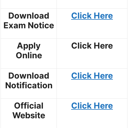
Download
Click Here
Exam Notice
Apply
Click Here
Online
Download
Click Here
Notification
Official
Click Here
Website