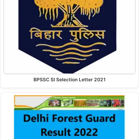
BPSSC SI Selection Letter 2021