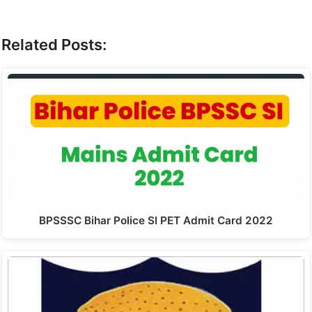
Related Posts:
BPSSSC Bihar Police SI PET Admit Card 2022