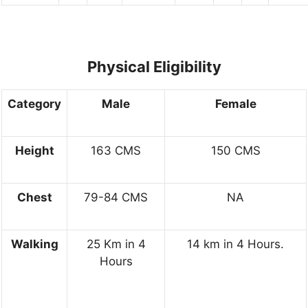
Physical Eligibility
Category
Male
Female
Height
163 CMS
150 CMS
Chest
79-84 CMS
NA
Walking
25 Km in 4
14 km in 4 Hours.
Hours