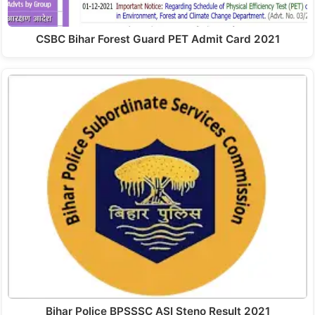
CSBC Bihar Forest Guard PET Admit Card 2021
Bihar Police BPSSSC ASI Steno Result 2021