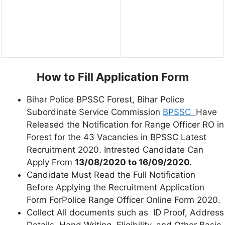
How to Fill Application Form
Bihar Police BPSSC Forest, Bihar Police
Subordinate Service Commission
BPSSC
Have
Released the Notification for Range Officer RO in
Forest for the 43 Vacancies in BPSSC Latest
Recruitment 2020. Intrested Candidate Can
Apply From
13/08/2020 to 16/09/2020.
Candidate Must Read the Full Notification
Before Applying the Recruitment Application
Form ForPolice Range Officer Online Form 2020.
Collect All documents such as ID Proof, Address