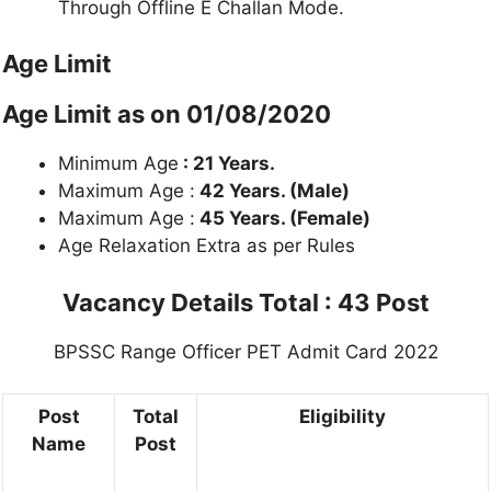
Through Offline E Challan Mode.
Age Limit
Age Limit as on 01/08/2020
Minimum Age
: 21 Years.
Maximum Age :
42 Years. (Male)
Maximum Age :
45 Years. (Female)
Age Relaxation Extra as per Rules
Vacancy Details
Total : 43 Post
BPSSC Range Officer PET Admit Card 2022
Post
Total
Eligibility
Name
Post