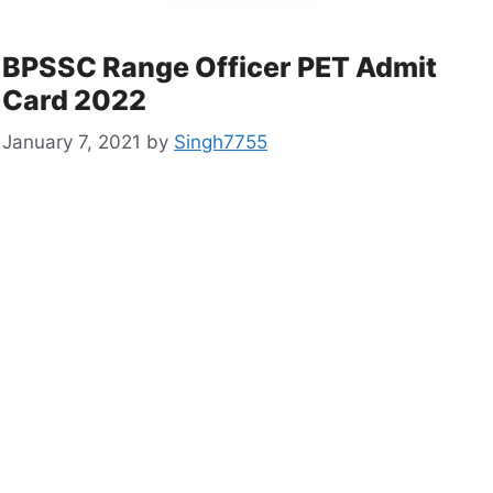
BPSSC Range Officer PET Admit
Card 2022
January 7, 2021
by
Singh7755