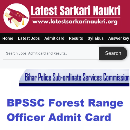
Home
Latest Jobs
Admit card
Results
Syllabus
Answer key
Search