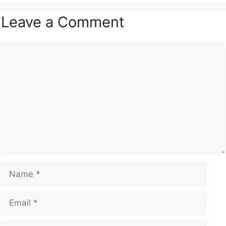
Leave a Comment