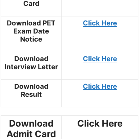
Card
Download PET
Click Here
Exam Date
Notice
Download
Click Here
Interview Letter
Download
Click Here
Result
Download
Click Here
Admit Card