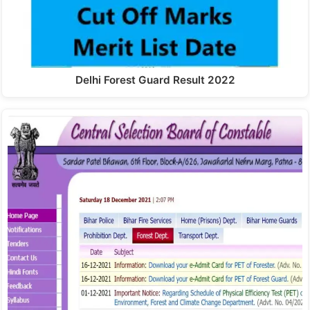
Delhi Forest Guard Result 2022