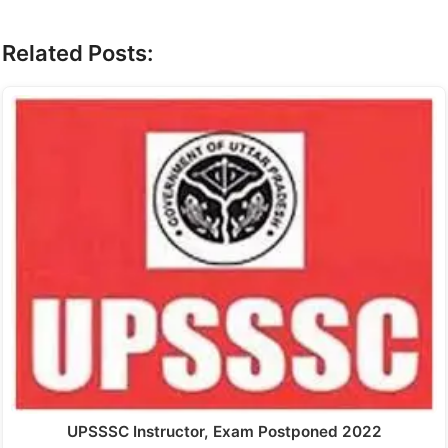
Related Posts:
UPSSSC Instructor, Exam Postponed 2022