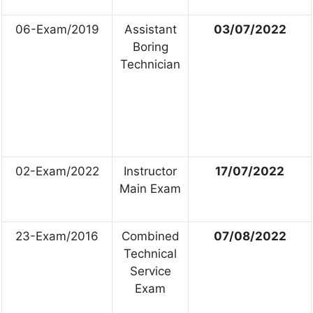
06-Exam/2019
Assistant
03/07/2022
Boring
Technician
02-Exam/2022
Instructor
17/07/2022
Main Exam
23-Exam/2016
Combined
07/08/2022
Technical
Service
Exam