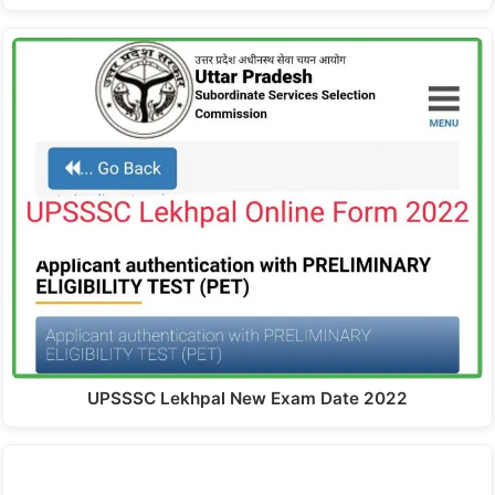
UPSSSC Lekhpal New Exam Date 2022