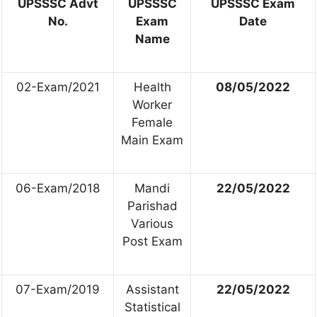
UPSSSC Advt
UPSSSC
UPSSSC Exam
No.
Exam
Date
Name
02-Exam/2021
Health
08/05/2022
Worker
Female
Main Exam
06-Exam/2018
Mandi
22/05/2022
Parishad
Various
Post Exam
07-Exam/2019
Assistant
22/05/2022
Statistical