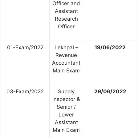
Officer and
Assistant
Research
Officer
01-Exam/2022
Lekhpal –
19/06/2022
Revenue
Accountant
Main Exam
03-Exam/2022
Supply
29/06/2022
Inspector &
Senior /
Lower
Assistant
Main Exam