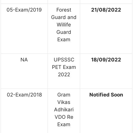
05-Exam/2019
Forest
21/08/2022
Guard and
Willife
Guard
Exam
NA
UPSSSC
18/09/2022
PET Exam
2022
02-Exam/2018
Gram
Notified Soon
Vikas
Adhikari
VDO Re
Exam