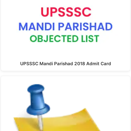
UPSSSC Mandi Parishad 2018 Admit Card