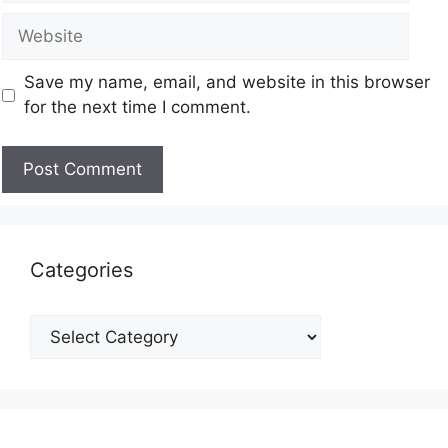
Save my name, email, and website in this browser
for the next time I comment.
Categories