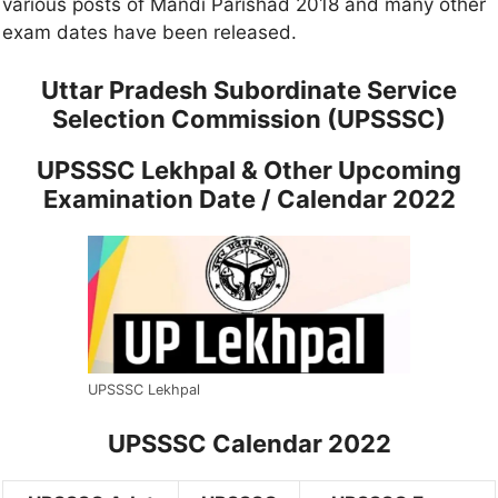
various posts of Mandi Parishad 2018 and many other
exam dates have been released.
Uttar Pradesh Subordinate Service
Selection Commission (UPSSSC)
UPSSSC Lekhpal & Other Upcoming
Examination Date / Calendar 2022
UPSSSC Lekhpal
UPSSSC Calendar 2022