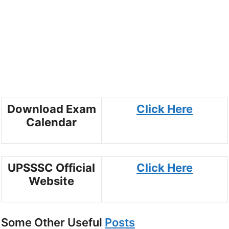
Download Exam
Click Here
Calendar
UPSSSC Official
Click Here
Website
Some Other Useful
Posts