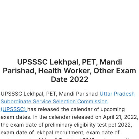
UPSSSC Lekhpal, PET, Mandi
Parishad, Health Worker, Other Exam
Date 2022
UPSSSC Lekhpal, PET, Mandi Parishad
Uttar Pradesh
Subordinate Service Selection Commission
(UPSSSC)
has released the calendar of upcoming
exam dates. In the calendar released on April 21, 2022,
the exam date of preliminary eligibility test pet 2022,
exam date of lekhpal recruitment, exam date of