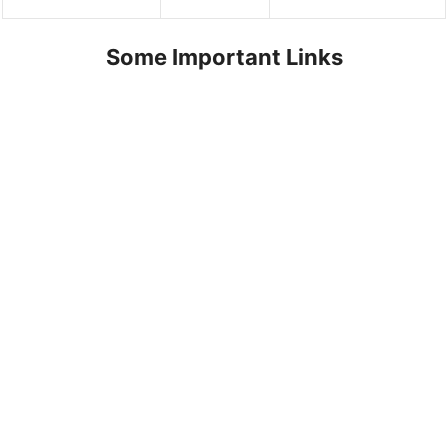
Some Important Links