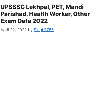
UPSSSC Lekhpal, PET, Mandi
Parishad, Health Worker, Other
Exam Date 2022
April 22, 2022
by
Singh7755