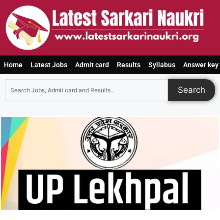
Home
Latest Jobs
Admit card
Results
Syllabus
Answer key
Search