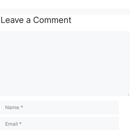
Leave a Comment