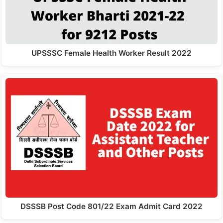
UPSSSC Female Health Worker Result 2022
DSSSB Post Code 801/22 Exam Admit Card 2022