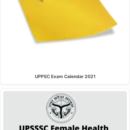
UPPSC Exam Calendar 2021