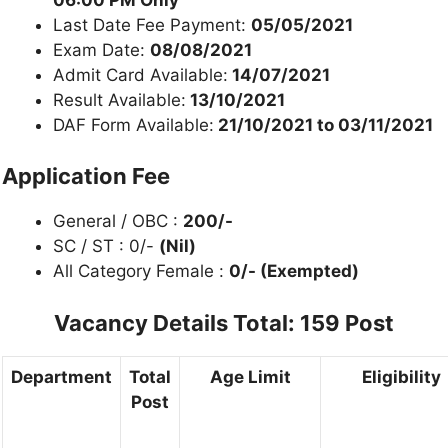
Last Date Fee Payment:
05/05/2021
Exam Date:
08/08/2021
Admit Card Available:
14/07/2021
Result Available:
13/10/2021
DAF Form Available:
21/10/2021 to 03/11/2021
Application Fee
General / OBC :
200/-
SC / ST : 0/-
(Nil)
All Category Female :
0/- (Exempted)
Vacancy Details
Total: 159 Post
Department
Total
Age Limit
Eligibility
Post