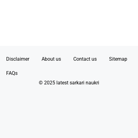
Disclaimer
About us
Contact us
Sitemap
FAQs
© 2025 latest sarkari naukri