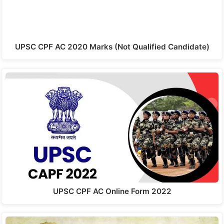
UPSC CPF AC 2020 Marks (Not Qualified Candidate)
UPSC CPF AC Online Form 2022