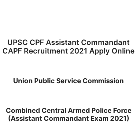
UPSC CPF Assistant Commandant
CAPF Recruitment 2021 Apply Online
Union Public Service Commission
Combined Central Armed Police Force
(Assistant Commandant Exam 2021)