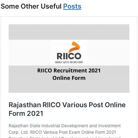
Some Other Useful
Posts