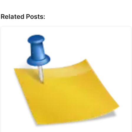
Related Posts: