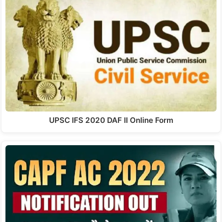
UPSC IFS 2020 DAF II Online Form