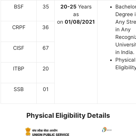
BSF
35
20-25
Years
Bachelor
as
Degree 
on
01/08/2021
Any Str
CRPF
36
in Any
Recogni
Universi
CISF
67
in India.
Physical
Eligibilit
ITBP
20
SSB
01
Physical Eligibility Details