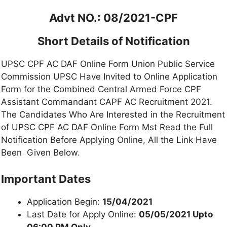
Advt NO.: 08/2021-CPF
Short Details of Notification
UPSC CPF AC DAF Online Form Union Public Service
Commission UPSC Have Invited to Online Application
Form for the Combined Central Armed Force CPF
Assistant Commandant CAPF AC Recruitment 2021.
The Candidates Who Are Interested in the Recruitment
of UPSC CPF AC DAF Online Form Mst Read the Full
Notification Before Applying Online, All the Link Have
Been Given Below.
Important Dates
Application Begin:
15/04/2021
Last Date for Apply Online:
05/05/2021 Upto
06:00 PM Only