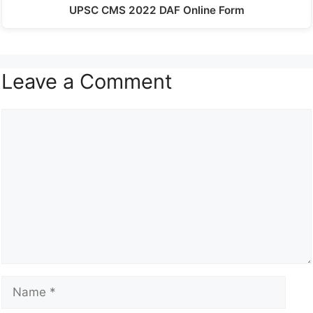
UPSC CMS 2022 DAF Online Form
Leave a Comment