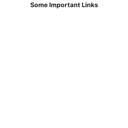
Some Important Links