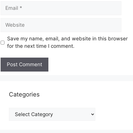
Save my name, email, and website in this browser
for the next time I comment.
Categories