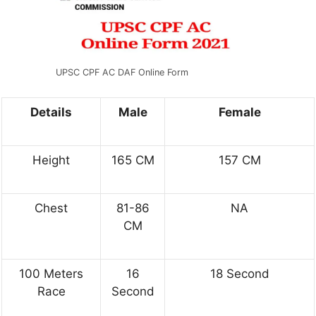
UPSC CPF AC DAF Online Form
Details
Male
Female
Height
165 CM
157 CM
Chest
81-86
NA
CM
100 Meters
16
18 Second
Race
Second