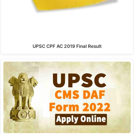
UPSC CPF AC 2019 Final Result