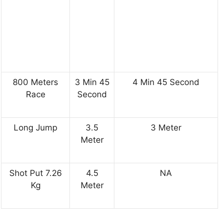
800 Meters
3 Min 45
4 Min 45 Second
Race
Second
Long Jump
3.5
3 Meter
Meter
Shot Put 7.26
4.5
NA
Kg
Meter