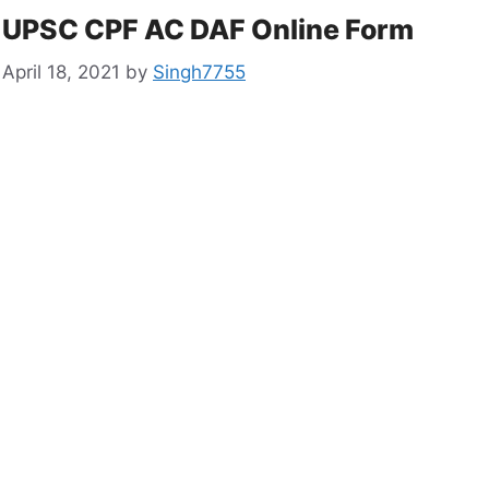
UPSC CPF AC DAF Online Form
April 18, 2021
by
Singh7755