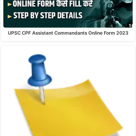
UPSC CPF Assistant Commandants Online Form 2023