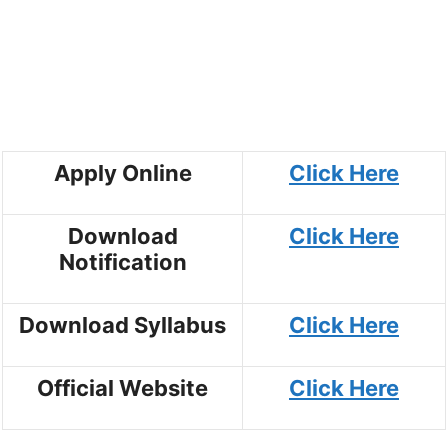
Apply Online
Click Here
Download
Click Here
Notification
Download Syllabus
Click Here
Official Website
Click Here