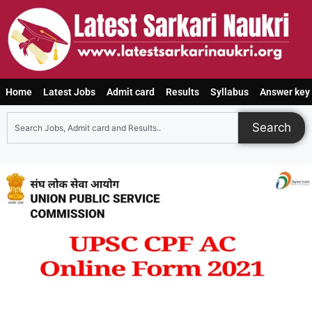
Home
Latest Jobs
Admit card
Results
Syllabus
Answer key
Search