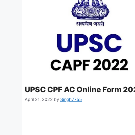
UPSC CPF AC Online Form 20
April 21, 2022
by
Singh7755