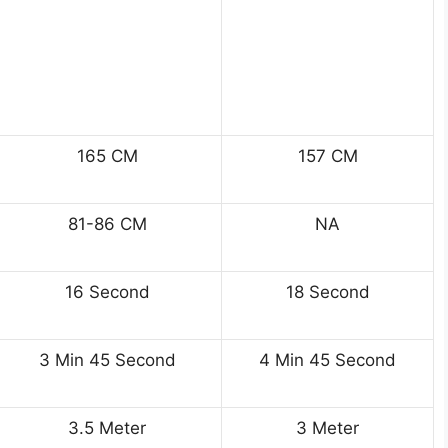
165 CM
157 CM
81-86 CM
NA
16 Second
18 Second
3 Min 45 Second
4 Min 45 Second
3.5 Meter
3 Meter