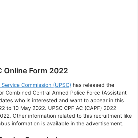
 Online Form 2022
c Service Commission (UPSC)
has released the
r Combined Central Armed Police Force (Assistant
tes who is interested and want to appear in this
 2022 to 10 May 2022. UPSC CPF AC (CAPF) 2022
22. Other information related to this recruitment like
labus information is available in the advertisement.