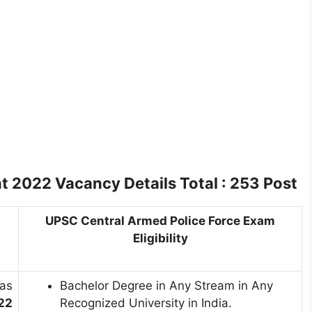
 2022 Vacancy Details
Total : 253 Post
UPSC Central Armed Police Force Exam
Eligibility
as
Bachelor Degree in Any Stream in Any
22
Recognized University in India.