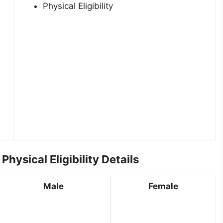
Physical Eligibility
ysical Eligibility Details
Male
Female