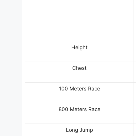
Height
Chest
100 Meters Race
800 Meters Race
Long Jump