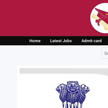
Home
Latest Jobs
Admit card