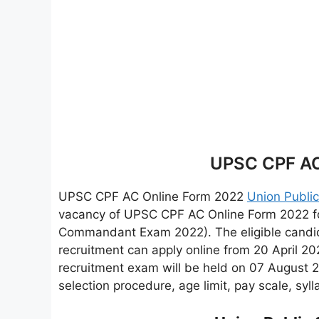
UPSC CPF AC
UPSC CPF AC Online Form 2022
Union Publi
vacancy of UPSC CPF AC Online Form 2022 fo
Commandant Exam 2022). The eligible candida
recruitment can apply online from 20 April
recruitment exam will be held on 07 August 20
selection procedure, age limit, pay scale, syl