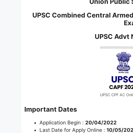
Union Public
UPSC Combined Central Armed 
Ex
UPSC Advt 
UPSC CPF AC Onl
Important Dates
Application Begin :
20/04/2022
Last Date for Apply Online :
10/05/202