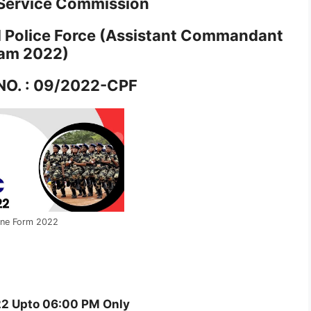
 Service Commission
Police Force (Assistant Commandant
am 2022)
NO. : 09/2022-CPF
ine Form 2022
2 Upto 06:00 PM Only