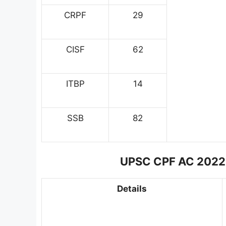
CRPF
29
CISF
62
ITBP
14
SSB
82
UPSC CPF AC 2022 Ph
Details