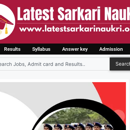
Results
Syllabus
Answer key
Admission
Searc