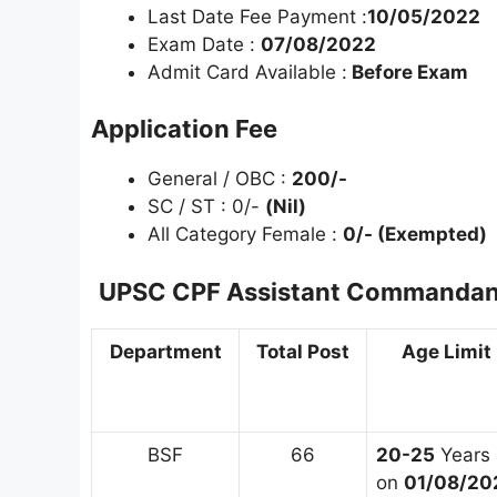
Last Date Fee Payment :
10/05/2022
Exam Date :
07/08/2022
Admit Card Available :
Before Exam
Application Fee
General / OBC :
200/-
SC / ST : 0/-
(Nil)
All Category Female :
0/- (Exempted)
UPSC CPF Assistant Commandant
Department
Total Post
Age Limit
BSF
66
20-25
Years 
on
01/08/20