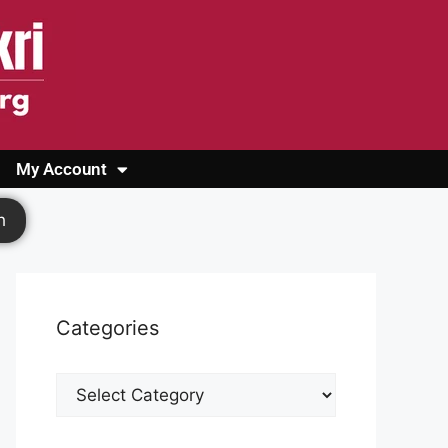
My Account
Login
Register
Cashback Form
Logout
h
Categories