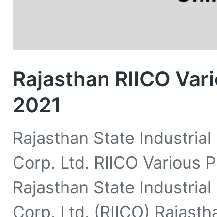
Rajasthan RIICO Var
2021
Rajasthan State Industria
Corp. Ltd. RIICO Various
Rajasthan State Industria
Corp. Ltd. (RIICO) Rajasth