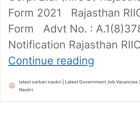
Form 2021 Rajasthan RIIC
Form Advt No. : A.1(8)378
Notification Rajasthan RI
Rajasthan
Continue reading
RIICO
Various
Post
latest sarkari naukri | Latest Government Job Vacancies 
Online
Form
Naukri
2021