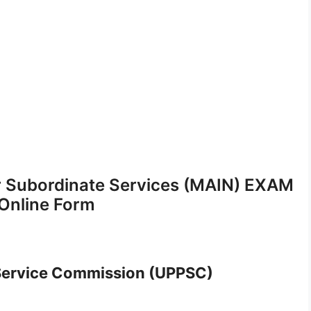
 Subordinate Services (MAIN) EXAM
Online Form
 Service Commission (UPPSC)