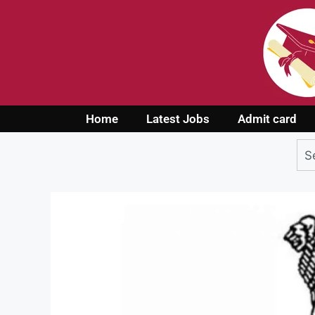
Home
Latest Jobs
Admit card