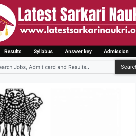
Results
Syllabus
Answer key
Admission
Searc