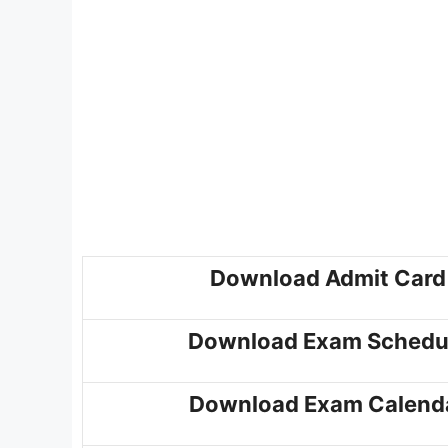
Download Admit Card
Download Exam Schedu
Download Exam Calend