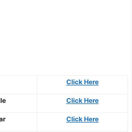
Click Here
le
Click Here
ar
Click Here