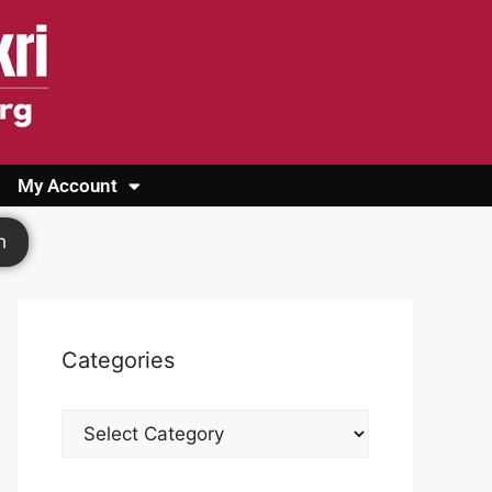
My Account
Login
Register
Cashback Form
Logout
h
Categories