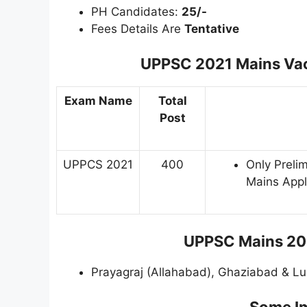
PH Candidates:
25/-
Fees Details Are
Tentative
UPPSC 2021 Mains Vaca
Exam Name
Total
Post
UPPCS 2021
400
Only Prelim
Mains Appl
UPPSC Mains 202
Prayagraj (Allahabad), Ghaziabad & L