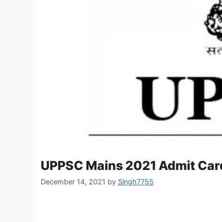
UPPSC Mains 2021 Admit Car
December 14, 2021
by
Singh7755