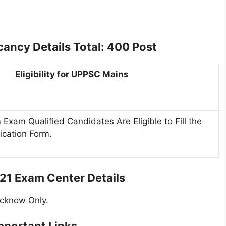
ncy Details Total: 400 Post
Eligibility for UPPSC Mains
 Exam Qualified Candidates Are Eligible to Fill the
ication Form.
1 Exam Center Details
ucknow Only.