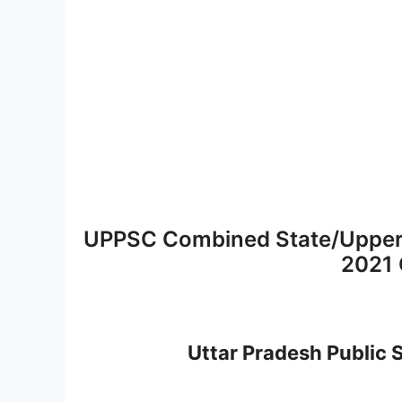
UPPSC Combined State/Upper
2021 
Uttar Pradesh Public