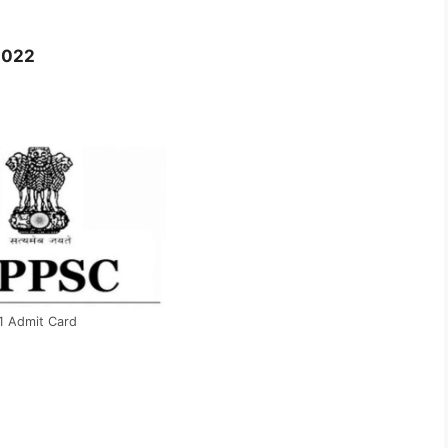
1
2022
1 Admit Card