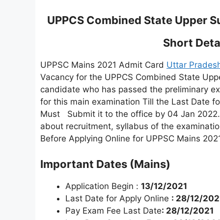
UPPCS Combined State Upper Su
Short Detai
UPPSC Mains 2021 Admit Card
Uttar Prades
Vacancy for the UPPCS Combined State Uppe
candidate who has passed the preliminary exa
for this main examination Till the Last Date 
Must Submit it to the office by 04 Jan 2022.
about recruitment, syllabus of the examinatio
Before Applying Online for UPPSC Mains 2021
Important Dates (Mains)
Application Begin :
13/12/2021
Last Date for Apply Online
: 28/12/202
Pay Exam Fee Last Date
: 28/12/2021