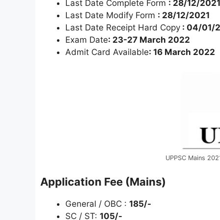
Last Date Complete Form
: 28/12/202
Last Date Modify Form
: 28/12/2021
Last Date Receipt Hard Copy
: 04/01/
Exam Date
: 23-27 March 2022
Admit Card Available
: 16 March 2022
UPPSC Mains 202
Application Fee (Mains)
General / OBC :
185/-
SC / ST:
105/-