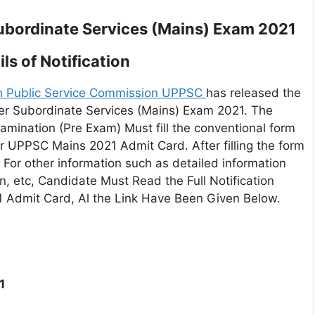
bordinate Services (Mains) Exam 2021
ls of Notification
h Public Service Commission UPPSC
has released the
r Subordinate Services (Mains) Exam 2021. The
mination (Pre Exam) Must fill the conventional form
for UPPSC Mains 2021 Admit Card. After filling the form
 For other information such as detailed information
n, etc, Candidate Must Read the Full Notification
 Admit Card, Al the Link Have Been Given Below.
1