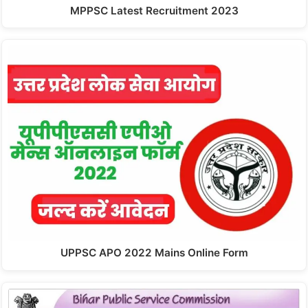
MPPSC Latest Recruitment 2023
UPPSC APO 2022 Mains Online Form