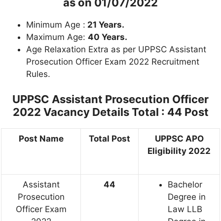
as on
01/07/2022
Minimum Age :
21 Years.
Maximum Age:
40 Years.
Age Relaxation Extra as per UPPSC Assistant
Prosecution Officer Exam 2022 Recruitment
Rules.
UPPSC Assistant Prosecution Officer
2022 Vacancy Details
Total : 44 Post
Post Name
Total Post
UPPSC APO
Eligibility 2022
Assistant
44
Bachelor
Prosecution
Degree in
Officer Exam
Law LLB