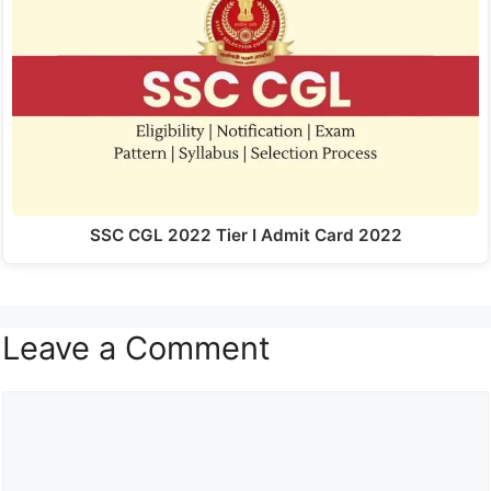
SSC CGL 2022 Tier I Admit Card 2022
Leave a Comment