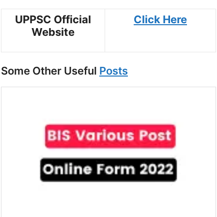
UPPSC Official
Click Here
Website
Some Other Useful
Posts