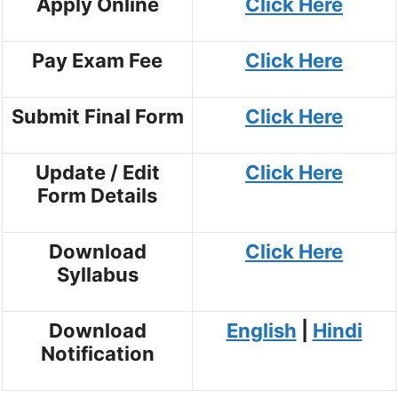
Apply Online
Click Here
Pay Exam Fee
Click Here
Submit Final Form
Click Here
Update / Edit
Click Here
Form Details
Download
Click Here
Syllabus
Download
English
|
Hindi
Notification