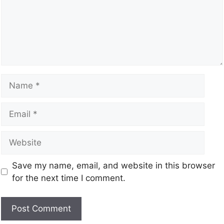
Save my name, email, and website in this browser
for the next time I comment.