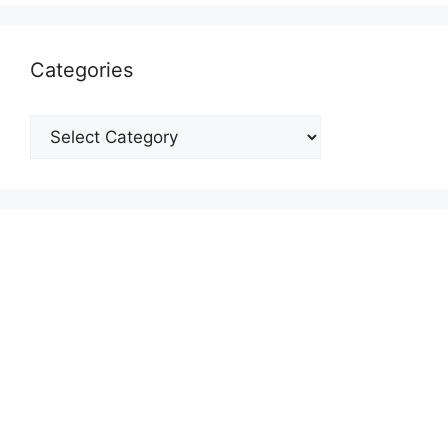
Categories