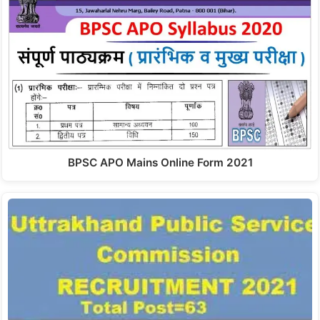
BPSC APO Mains Online Form 2021