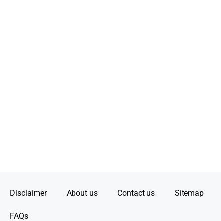
Disclaimer
About us
Contact us
Sitemap
FAQs