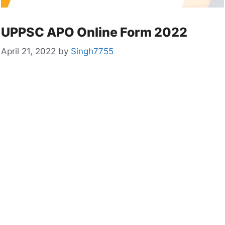
UPPSC APO Online Form 2022
April 21, 2022
by
Singh7755