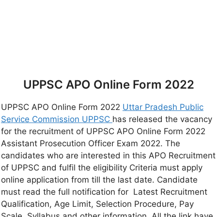
UPPSC APO Online Form 2022
UPPSC APO Online Form 2022
Uttar Pradesh Public
Service Commission UPPSC
has released the vacancy
for the recruitment of UPPSC APO Online Form 2022
Assistant Prosecution Officer Exam 2022. The
candidates who are interested in this APO Recruitment
of UPPSC and fulfil the eligibility Criteria must apply
online application from till the last date. Candidate
must read the full notification for Latest Recruitment
Qualification, Age Limit, Selection Procedure, Pay
Scale, Syllabus and other information, All the link have