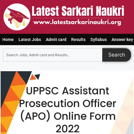
Home
Latest Jobs
Admit card
Results
Syllabus
Answer key
Search