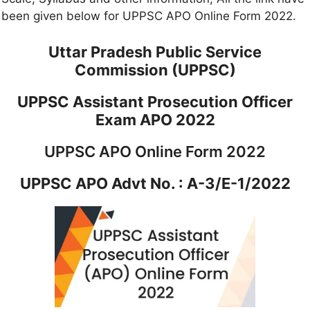
been given below for UPPSC APO Online Form 2022.
Uttar Pradesh Public Service
Commission (UPPSC)
UPPSC Assistant Prosecution Officer
Exam APO 2022
UPPSC APO Online Form 2022
UPPSC APO Advt No. : A-3/E-1/2022