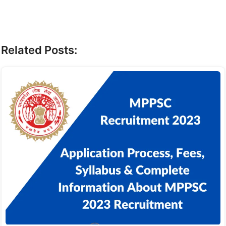
Related Posts: