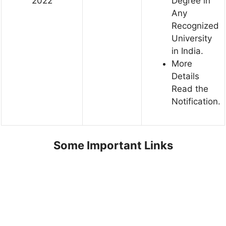
2022
Degree in
Any
Recognized
University
in India.
More
Details
Read the
Notification.
Some Important Links