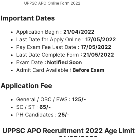
UPPSC APO Online Form 2022
Important Dates
Application Begin :
21/04/2022
Last Date for Apply Online :
17/05/2022
Pay Exam Fee Last Date :
17/05/2022
Last Date Complete Form
: 21/05/2022
Exam Date
: Notified Soon
Admit Card Available
: Before Exam
Application Fee
General / OBC / EWS :
125/-
SC / ST :
65/-
PH Candidates :
25/-
UPPSC
APO Recruitment 2022
Age Limit