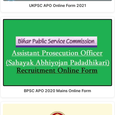
UKPSC APO Online Form 2021
BPSC APO 2020 Mains Online Form