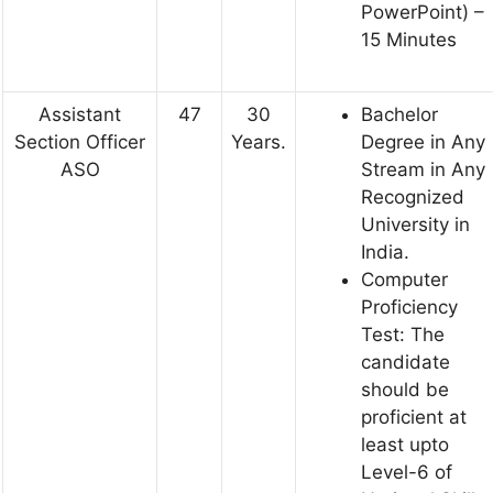
PowerPoint) –
15 Minutes
Assistant
47
30
Bachelor
Section Officer
Years.
Degree in Any
ASO
Stream in Any
Recognized
University in
India.
Computer
Proficiency
Test: The
candidate
should be
proficient at
least upto
Level-6 of