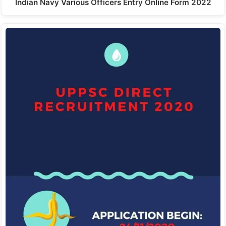
Indian Navy Various Officers Entry Online Form 2022