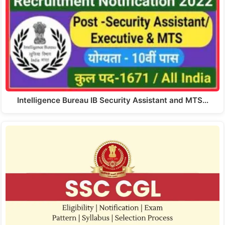
Intelligence Bureau IB Security Assistant and MTS…