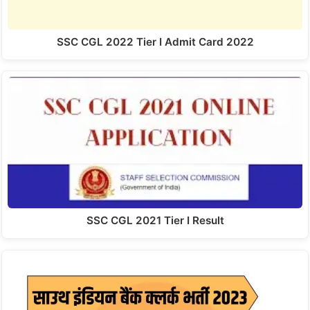
SSC CGL 2022 Tier I Admit Card 2022
SSC CGL 2021 Tier I Result