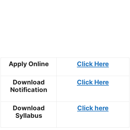
Apply Online
Click Here
Download
Click Here
Notification
Download
Click here
Syllabus