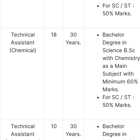
For SC / ST :
50% Marks.
Technical
18
30
Bachelor
Assistant
Years.
Degree in
(Chemical)
Science B.Sc
with Chemistry
as a Main
Subject with
Minimum 60%
Marks.
For SC / ST :
50% Marks.
Technical
10
30
Bachelor
Assistant
Years.
Degree in