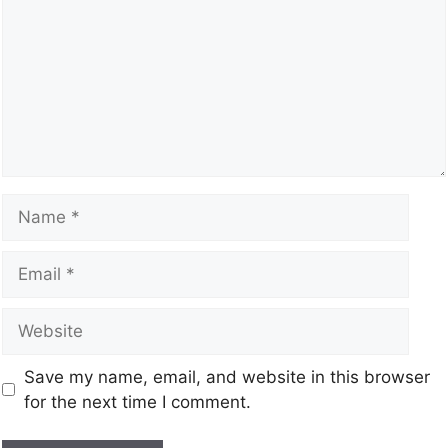
Save my name, email, and website in this browser
for the next time I comment.