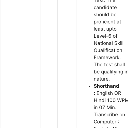
Test: The
candidate
should be
proficient at
least upto
Level-6 of
National Skill
Qualification
Framework.
The test shall
be qualifying i
nature.
Shorthand
:
English OR
Hindi 100 WP
in 07 Min.
Transcribe on
Computer :