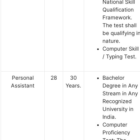
National Skill
Qualification
Framework.
The test shall
be qualifying i
nature.
Computer Skill
/ Typing Test.
Personal
28
30
Bachelor
Assistant
Years.
Degree in Any
Stream in Any
Recognized
University in
India.
Computer
Proficiency