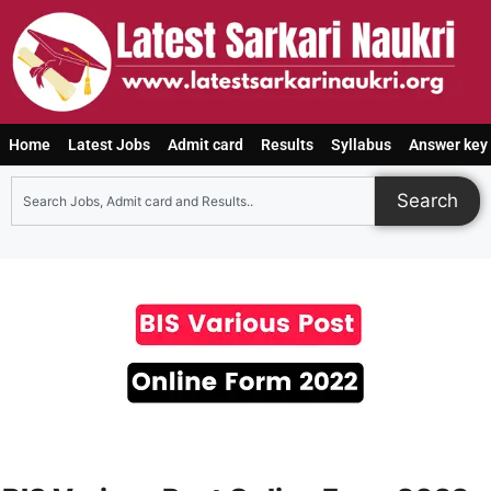
Home
Latest Jobs
Admit card
Results
Syllabus
Answer key
Search