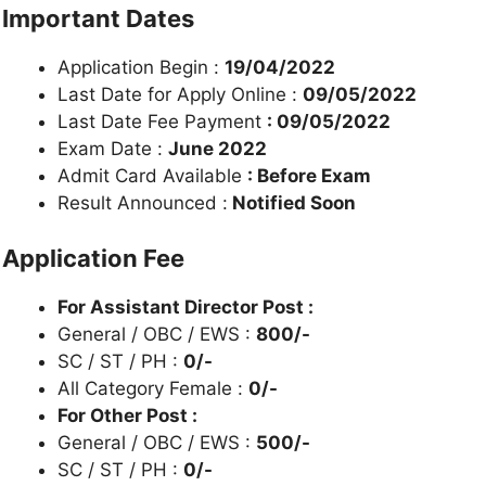
Important Dates
Application Begin :
19/04/2022
Last Date for Apply Online :
09/05/2022
Last Date Fee Payment
: 09/05/2022
Exam Date :
June 2022
Admit Card Available
: Before Exam
Result Announced :
Notified Soon
Application Fee
For Assistant Director Post :
General / OBC / EWS :
800/-
SC / ST / PH :
0/-
All Category Female :
0/-
For Other Post :
General / OBC / EWS :
500/-
SC / ST / PH :
0/-