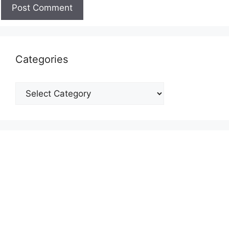
Categories