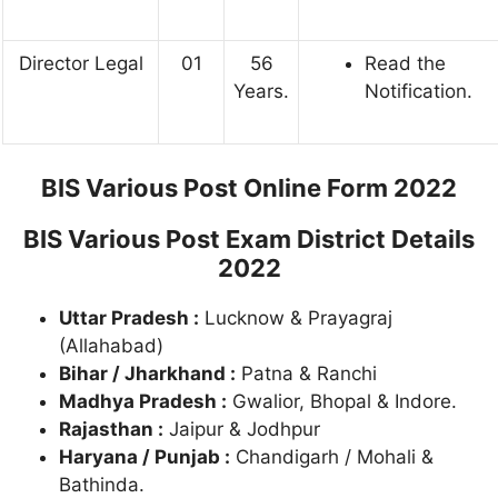
Director Legal
01
56
Read the
Years.
Notification.
BIS Various Post Online Form 2022
BIS Various Post Exam District Details
2022
Uttar Pradesh :
Lucknow & Prayagraj
(Allahabad)
Bihar / Jharkhand :
Patna & Ranchi
Madhya Pradesh :
Gwalior, Bhopal & Indore.
Rajasthan :
Jaipur & Jodhpur
Haryana / Punjab :
Chandigarh / Mohali &
Bathinda.