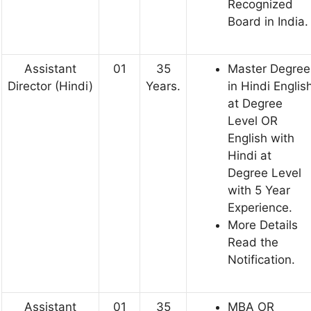
Recognized
Board in India.
Assistant
01
35
Master Degree
Director (Hindi)
Years.
in Hindi Englis
at Degree
Level OR
English with
Hindi at
Degree Level
with 5 Year
Experience.
More Details
Read the
Notification.
Assistant
01
35
MBA OR