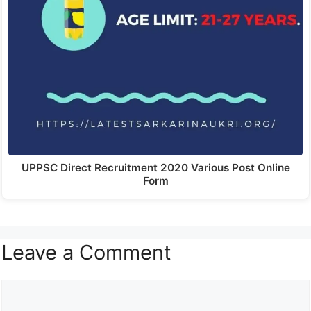
UPPSC Direct Recruitment 2020 Various Post Online
Form
Leave a Comment