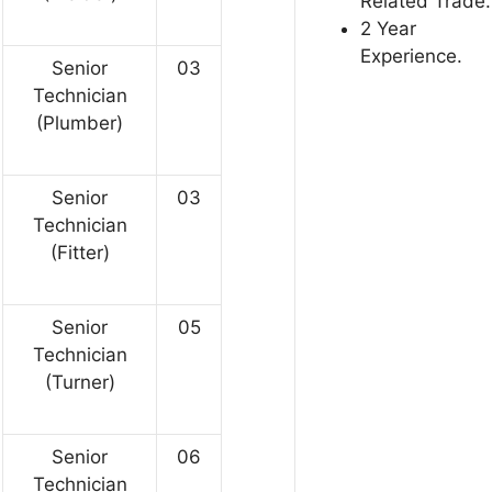
Related Trade.
2 Year
Experience.
Senior
03
Technician
(Plumber)
Senior
03
Technician
(Fitter)
Senior
05
Technician
(Turner)
Senior
06
Technician