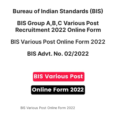
Bureau of Indian Standards (BIS)
BIS Group A,B,C Various Post
Recruitment 2022 Online Form
BIS Various Post Online Form 2022
BIS Advt. No. 02/2022
BIS Various Post Online Form 2022