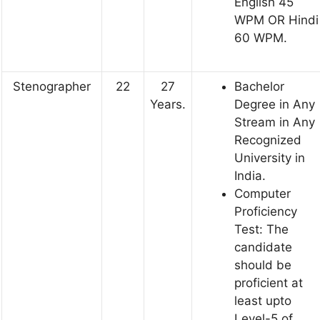
English 45
WPM OR Hindi
60 WPM.
Stenographer
22
27
Bachelor
Years.
Degree in Any
Stream in Any
Recognized
University in
India.
Computer
Proficiency
Test: The
candidate
should be
proficient at
least upto
Level-5 of