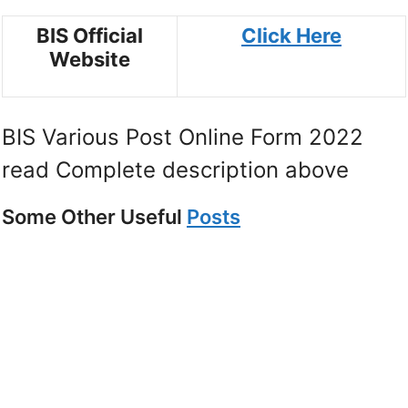
BIS Official
Click Here
Website
BIS Various Post Online Form 2022
read Complete description above
Some Other Useful
Posts