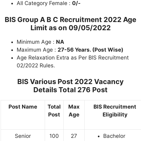
All Category Female :
0/-
BIS Group A B C Recruitment 2022 Age
Limit as on 09/05/2022
Minimum Age :
NA
Maximum Age :
27-56 Years. (Post Wise)
Age Relaxation Extra as Per BIS Recruitment
02/2022 Rules.
BIS Various Post 2022 Vacancy
Details
Total 276 Post
Post Name
Total
Max
BIS Recruitment
Post
Age
Eligibility
Senior
100
27
Bachelor