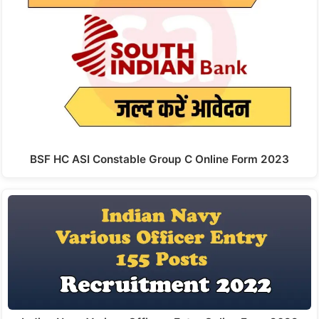
BSF HC ASI Constable Group C Online Form 2023