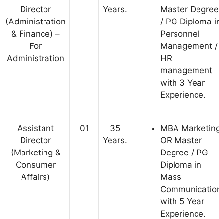
Director
Years.
Master Degree
(Administration
/ PG Diploma i
& Finance) –
Personnel
For
Management /
Administration
HR
management
with 3 Year
Experience.
Assistant
01
35
MBA Marketin
Director
Years.
OR Master
(Marketing &
Degree / PG
Consumer
Diploma in
Affairs)
Mass
Communicatio
with 5 Year
Experience.