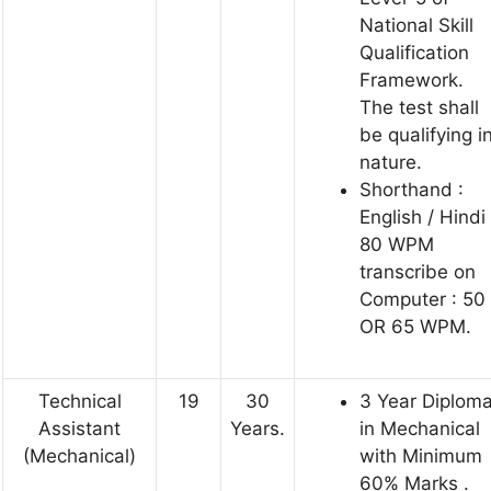
National Skill
Qualification
Framework.
The test shall
be qualifying i
nature.
Shorthand :
English / Hindi
80 WPM
transcribe on
Computer : 50
OR 65 WPM.
Technical
19
30
3 Year Diplom
Assistant
Years.
in Mechanical
(Mechanical)
with Minimum
60% Marks .