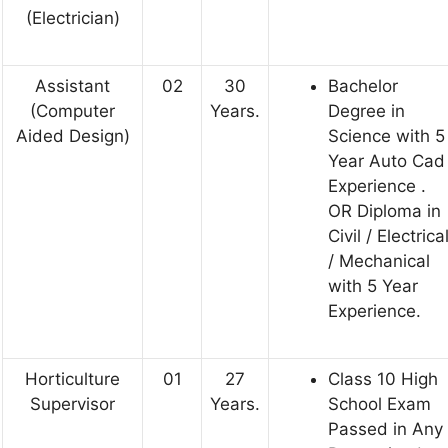
(Electrician)
Assistant
02
30
Bachelor
(Computer
Years.
Degree in
Aided Design)
Science with 5
Year Auto Cad
Experience .
OR Diploma in
Civil / Electrica
/ Mechanical
with 5 Year
Experience.
Horticulture
01
27
Class 10 High
Supervisor
Years.
School Exam
Passed in Any