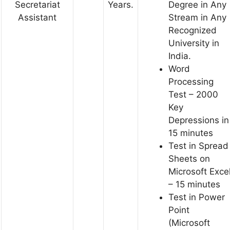
Secretariat
Years.
Degree in Any
Assistant
Stream in Any
Recognized
University in
India.
Word
Processing
Test – 2000
Key
Depressions in
15 minutes
Test in Spread
Sheets on
Microsoft Exce
– 15 minutes
Test in Power
Point
(Microsoft