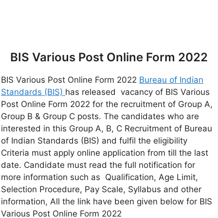
BIS Various Post Online Form 2022
BIS Various Post Online Form 2022
Bureau of Indian
Standards (BIS)
has released vacancy of BIS Various
Post Online Form 2022 for the recruitment of Group A,
Group B & Group C posts. The candidates who are
interested in this Group A, B, C Recruitment of Bureau
of Indian Standards (BIS) and fulfil the eligibility
Criteria must apply online application from till the last
date. Candidate must read the full notification for
more information such as Qualification, Age Limit,
Selection Procedure, Pay Scale, Syllabus and other
information, All the link have been given below for BIS
Various Post Online Form 2022