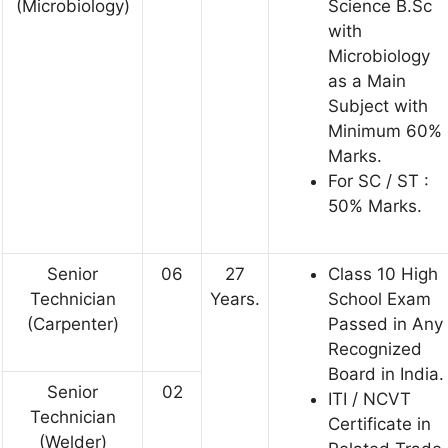
(Microbiology)
Science B.Sc
with
Microbiology
as a Main
Subject with
Minimum 60%
Marks.
For SC / ST :
50% Marks.
Senior
06
27
Class 10 High
Technician
Years.
School Exam
(Carpenter)
Passed in Any
Recognized
Board in India.
Senior
02
ITI / NCVT
Technician
Certificate in
(Welder)