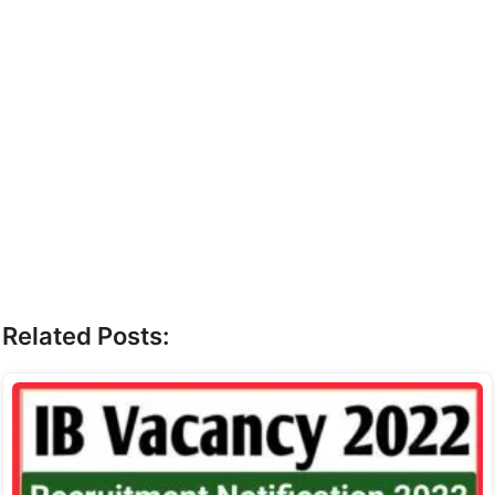
Related Posts: