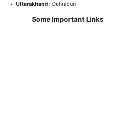
Uttarakhand :
Dehradun
Some Important Links