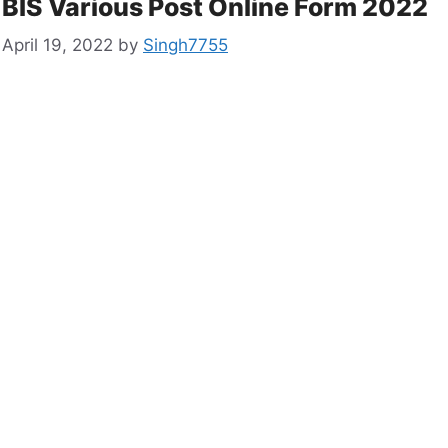
BIS Various Post Online Form 2022
April 19, 2022
by
Singh7755