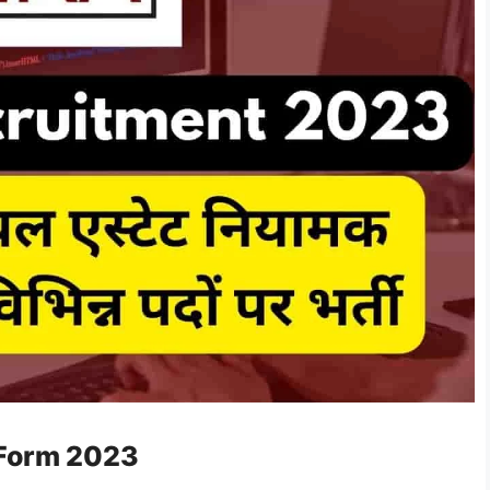
 Form 2023