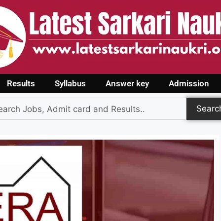
Results
Syllabus
Answer key
Admission
Searc