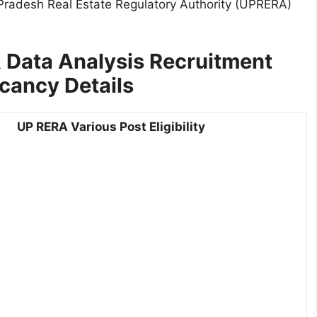
 Pradesh Real Estate Regulatory Authority (UPRERA)
 Data Analysis Recruitment
cancy Details
UP RERA Various Post Eligibility