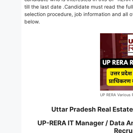
till the last date .Candidate must read the full
selection procedure, job information and all ot
below.
UP RERA Various 
Uttar Pradesh Real Estat
UP-RERA IT Manager / Data A
Recru