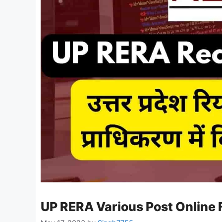
UP RERA Various Post Online