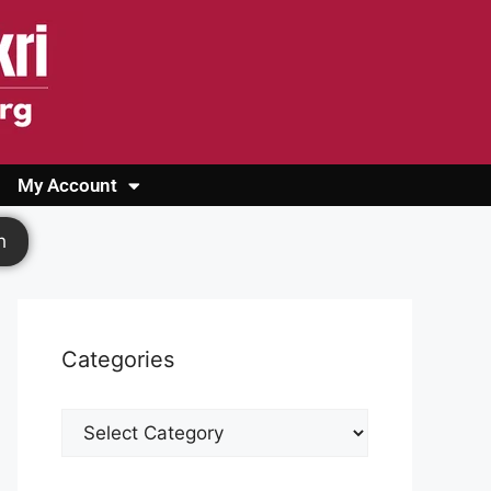
My Account
Login
Register
Cashback Form
Logout
h
Categories