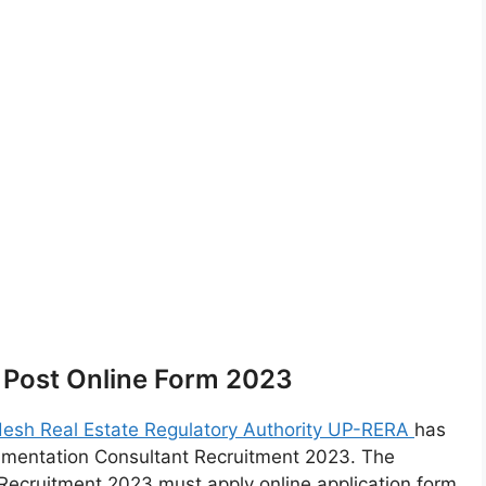
 Post Online Form 2023
desh Real Estate Regulatory Authority UP-RERA
has
umentation Consultant Recruitment 2023. The
Recruitment 2023 must apply online application form