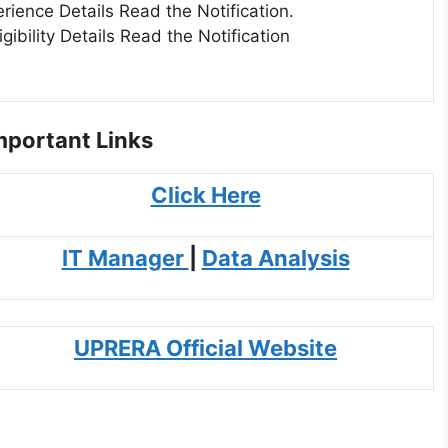
erience Details Read the Notification.
igibility Details Read the Notification
portant Links
Click Here
IT Manager
|
Data Analysis
UPRERA Official Website