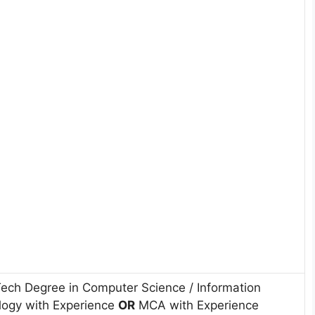
Tech Degree in Computer Science / Information
logy with Experience
OR
MCA with Experience