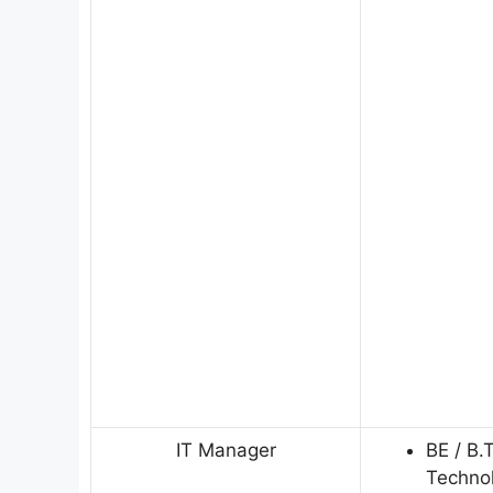
IT Manager
BE / B.
Techno