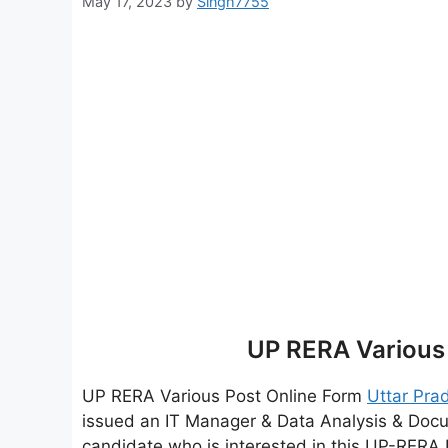
May 17, 2023
by
Singh7755
UP RERA Various
UP RERA Various Post Online Form
Uttar Pra
issued an IT Manager & Data Analysis & Doc
candidate who is interested in this UP-RERA 