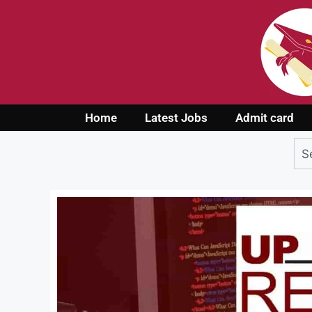
Home
Latest Jobs
Admit card