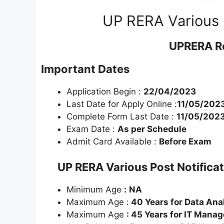
UP RERA Various 
UPRERA R
Important Dates
Application Begin :
22/04/2023
Last Date for Apply Online :
11/05/202
Complete Form Last Date :
11/05/202
Exam Date :
As per Schedule
Admit Card Available :
Before Exam
UP RERA Various Post Notifica
Minimum Age
:
NA
Maximum Age :
40 Years for Data Ana
Maximum Age
: 45 Years for IT Manag