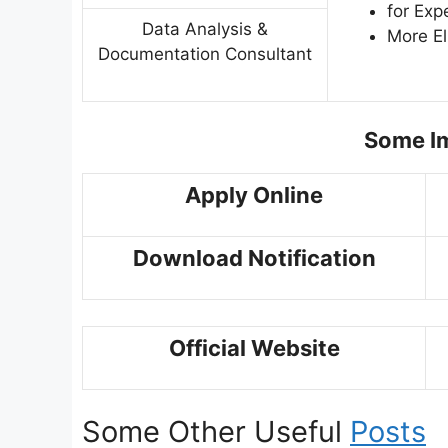
for Exp
Data Analysis &
More El
Documentation Consultant
Some Im
Apply Online
Download Notification
Official Website
Some Other Useful
Posts