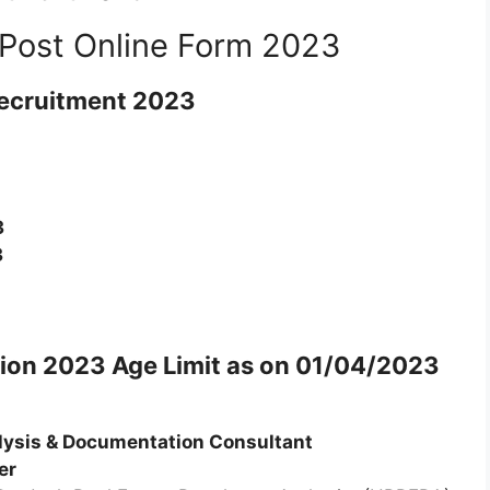
Post Online Form 2023
ecruitment 2023
3
3
tion 2023
Age Limit as on 01/04/2023
lysis & Documentation Consultant
er