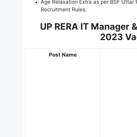
Age Relaxation Extra as per BSF Uttar
Recruitment Rules.
UP RERA IT Manager &
2023
Va
Post Name