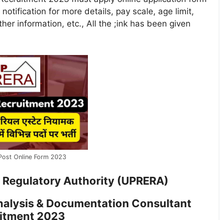
 notification for more details, pay scale, age limit,
her information, etc., All the ;ink has been given
Post Online Form 2023
e Regulatory Authority (UPRERA)
nalysis & Documentation Consultant
itment 2023