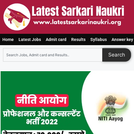
Home
Latest Jobs
Admit card
Results
Syllabus
Answer key
Search