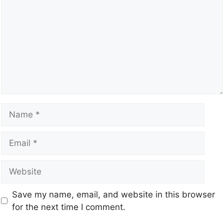
Save my name, email, and website in this browser
for the next time I comment.