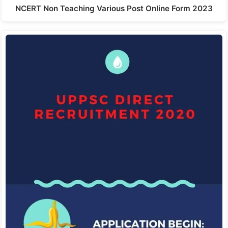
NCERT Non Teaching Various Post Online Form 2023