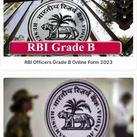
RBI Officers Grade B Online Form 2023