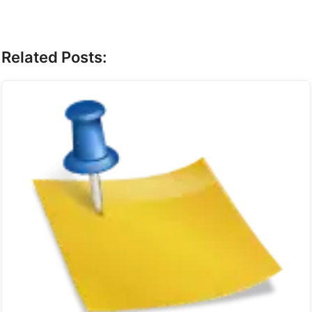
Related Posts: