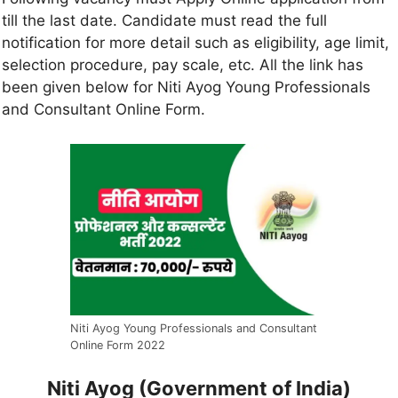
till the last date. Candidate must read the full
notification for more detail such as eligibility, age limit,
selection procedure, pay scale, etc. All the link has
been given below for Niti Ayog Young Professionals
and Consultant Online Form.
Niti Ayog Young Professionals and Consultant
Online Form 2022
Niti Ayog (Government of India)