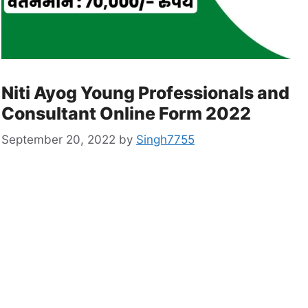
Niti Ayog Young Professionals and
Consultant Online Form 2022
September 20, 2022
by
Singh7755