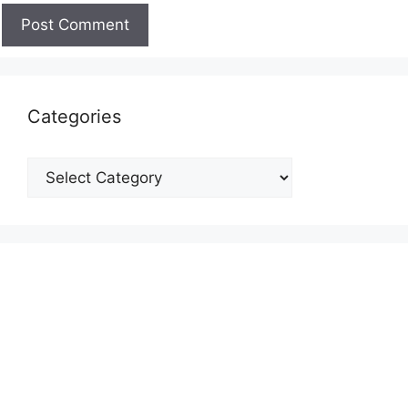
Categories