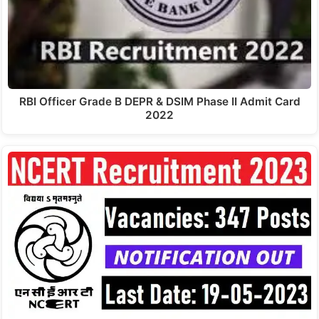
RBI Officer Grade B DEPR & DSIM Phase II Admit Card
2022