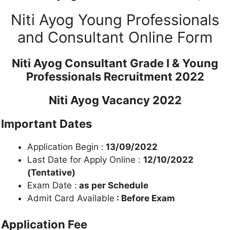
Niti Ayog Young Professionals
and Consultant Online Form
Niti Ayog Consultant Grade I & Young
Professionals Recruitment 2022
Niti Ayog Vacancy 2022
Important Dates
Application Begin :
13/09/2022
Last Date for Apply Online :
12/10/2022
(Tentative)
Exam Date :
as per Schedule
Admit Card Available
: Before Exam
Application Fee