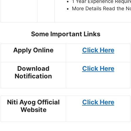
1 Year Experience Requir
More Details Read the Not
Some Important Links
Apply Online
Click Here
Download
Click Here
Notification
Niti Ayog Official
Click Here
Website