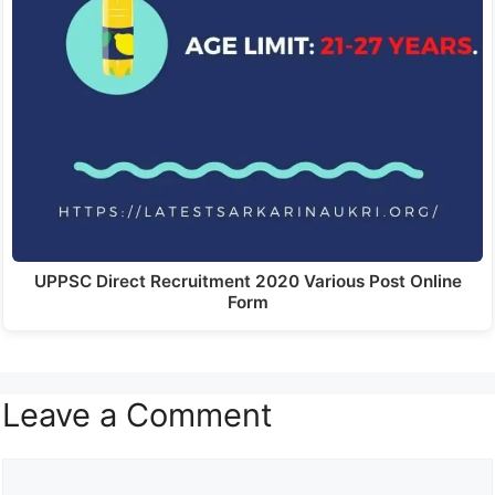
UPPSC Direct Recruitment 2020 Various Post Online
Form
Leave a Comment