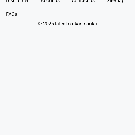
Disclaimer
About us
Contact us
Sitemap
FAQs
© 2025 latest sarkari naukri