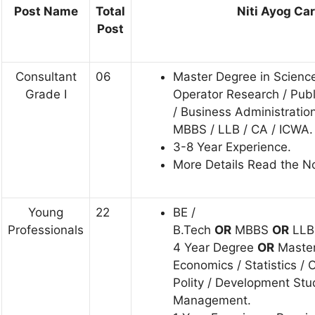
Post Name
Total
Niti Ayog Care
Post
Consultant
06
Master Degree in Science 
Grade I
Operator Research / Publ
/ Business Administratio
MBBS / LLB / CA / ICWA.
3-8 Year Experience.
More Details Read the Not
Young
22
BE /
Professionals
B.Tech
OR
MBBS
OR
LL
4 Year Degree
OR
Master
Economics / Statistics / 
Polity / Development Stu
Management.