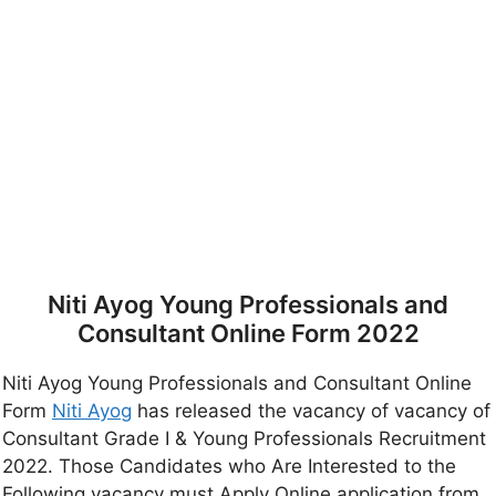
Niti Ayog Young Professionals and
Consultant Online Form 2022
Niti Ayog Young Professionals and Consultant Online
Form
Niti Ayog
has released the vacancy of vacancy of
Consultant Grade I & Young Professionals Recruitment
2022. Those Candidates who Are Interested to the
Following vacancy must Apply Online application from