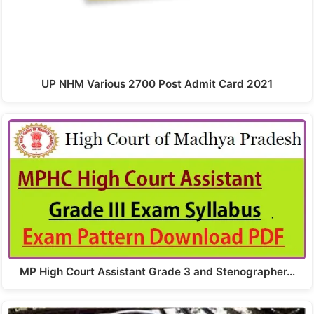
UP NHM Various 2700 Post Admit Card 2021
MP High Court Assistant Grade 3 and Stenographer…