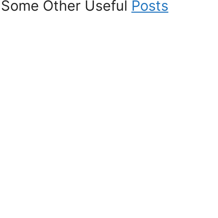
Some Other Useful
Posts