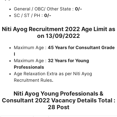
General / OBC/ Other State :
0/-
SC / ST / PH :
0/-
Niti Ayog Recruitment 2022
Age Limit as
on 13/09/2022
Maximum Age :
45 Years for Consultant Grade
I
Maximum Age :
32 Years for Young
Professionals
Age Relaxation Extra as per Niti Ayog
Recruitment Rules
.
Niti Ayog Young Professionals &
Consultant 2022
Vacancy Details Total :
28 Post