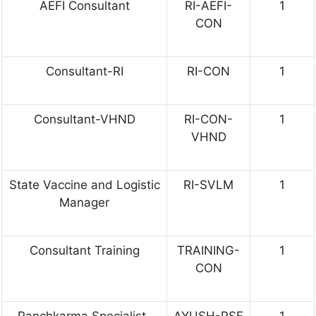
AEFI Consultant
RI-AEFI-
1
CON
Consultant-RI
RI-CON
1
Consultant-VHND
RI-CON-
1
VHND
State Vaccine and Logistic
RI-SVLM
1
Manager
Consultant Training
TRAINING-
1
CON