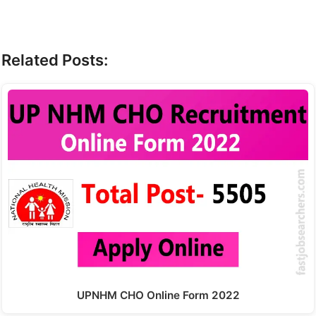
Related Posts:
UPNHM CHO Online Form 2022