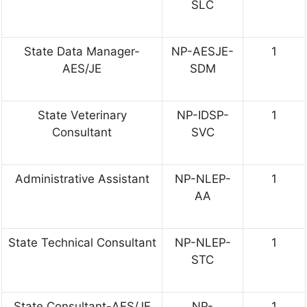
SLC
State Data Manager-
NP-AESJE-
1
AES/JE
SDM
State Veterinary
NP-IDSP-
1
Consultant
SVC
Administrative Assistant
NP-NLEP-
1
AA
State Technical Consultant
NP-NLEP-
1
STC
State Consultant-AES/JE
NP-
1