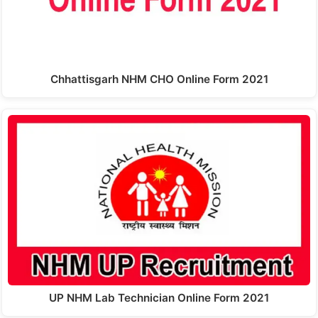
Chhattisgarh NHM CHO Online Form 2021
UP NHM Lab Technician Online Form 2021