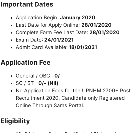
Important Dates
Application Begin:
January 2020
Last Date for Apply Online:
28/01/2020
Complete Form Fee Last Date:
28/01/2020
Exam Date
: 24/01/2021
Admit Card Available
: 18/01/2021
Application Fee
General / OBC :
0/-
SC / ST :
0/- (Nil)
No Application Fees for the UPNHM 2700+ Post
Recruitment 2020. Candidate only Registered
Online Through Sams Portal.
Eligibility