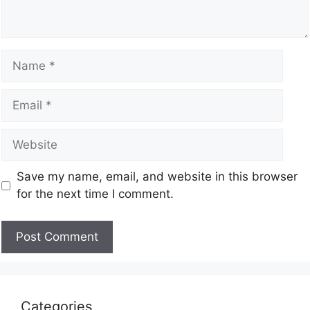
Save my name, email, and website in this browser
for the next time I comment.
Categories