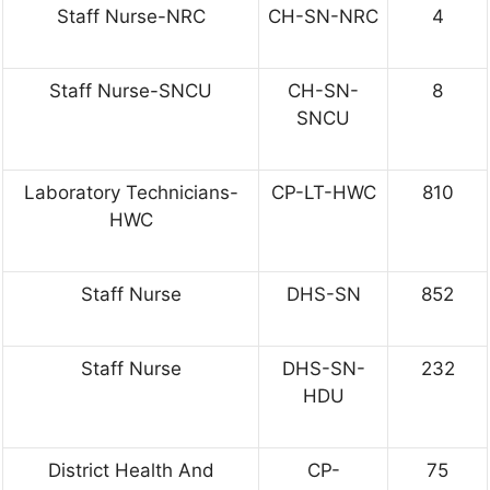
Staff Nurse-NRC
CH-SN-NRC
4
Staff Nurse-SNCU
CH-SN-
8
SNCU
Laboratory Technicians-
CP-LT-HWC
810
HWC
Staff Nurse
DHS-SN
852
Staff Nurse
DHS-SN-
232
HDU
District Health And
CP-
75