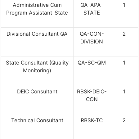
Administrative Cum
QA-APA-
1
Program Assistant-State
STATE
Divisional Consultant QA
QA-CON-
2
DIVISION
State Consultant (Quality
QA-SC-QM
1
Monitoring)
DEIC Consultant
RBSK-DEIC-
1
CON
Technical Consultant
RBSK-TC
2