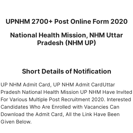
UPNHM 2700+ Post Online Form 2020
National Health Mission, NHM Uttar
Pradesh (NHM UP)
Short Details of Notification
UP NHM Admit Card, UP NHM Admit CardUttar
Pradesh National Health Mission UP NHM Have Invited
For Various Multiple Post Recruitment 2020. Interested
Candidates Who Are Enrolled with Vacancies Can
Download the Admit Card, All the Link Have Been
Given Below.