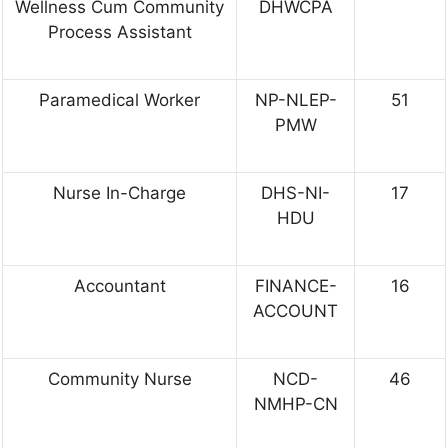
Wellness Cum Community
DHWCPA
Process Assistant
Paramedical Worker
NP-NLEP-
51
PMW
Nurse In-Charge
DHS-NI-
17
HDU
Accountant
FINANCE-
16
ACCOUNT
Community Nurse
NCD-
46
NMHP-CN