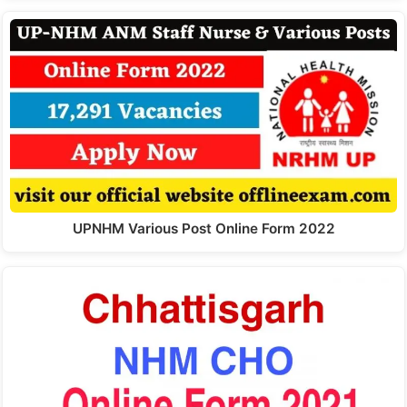
UPNHM Various Post Online Form 2022