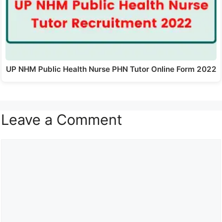
UP NHM Public Health Nurse PHN Tutor Online Form 2022
Leave a Comment