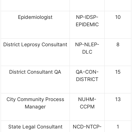
Epidemiologist
NP-IDSP-
10
EPIDEMIC
District Leprosy Consultant
NP-NLEP-
8
DLC
District Consultant QA
QA-CON-
15
DISTRICT
City Community Process
NUHM-
13
Manager
CCPM
State Legal Consultant
NCD-NTCP-
1