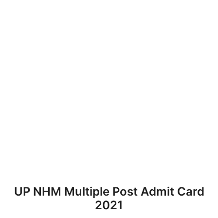
UP NHM Multiple Post Admit Card
2021