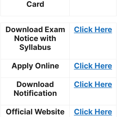
Card
Download Exam
Click Here
Notice with
Syllabus
Apply Online
Click Here
Download
Click Here
Notification
Official Website
Click Here