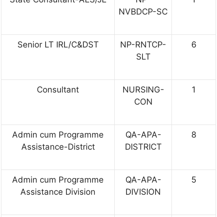
NVBDCP-SC
Senior LT IRL/C&DST
NP-RNTCP-
6
SLT
Consultant
NURSING-
1
CON
Admin cum Programme
QA-APA-
8
Assistance-District
DISTRICT
Admin cum Programme
QA-APA-
5
Assistance Division
DIVISION