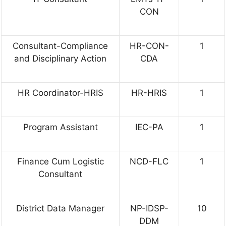
CON
Consultant-Compliance
HR-CON-
1
and Disciplinary Action
CDA
HR Coordinator-HRIS
HR-HRIS
1
Program Assistant
IEC-PA
1
Finance Cum Logistic
NCD-FLC
1
Consultant
District Data Manager
NP-IDSP-
10
DDM