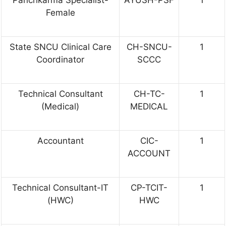
Panchkarma Specialist-
AYUSH-PSF
1
Female
State SNCU Clinical Care
CH-SNCU-
1
Coordinator
SCCC
Technical Consultant
CH-TC-
1
(Medical)
MEDICAL
Accountant
CIC-
1
ACCOUNT
Technical Consultant-IT
CP-TCIT-
1
(HWC)
HWC