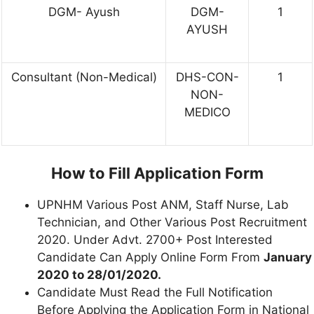
DGM- Ayush
DGM-
1
AYUSH
Consultant (Non-Medical)
DHS-CON-
1
NON-
MEDICO
How to Fill Application Form
UPNHM Various Post ANM, Staff Nurse, Lab
Technician, and Other Various Post Recruitment
2020. Under Advt. 2700+ Post Interested
Candidate Can Apply Online Form From
January
2020 to 28/01/2020.
Candidate Must Read the Full Notification
Before Applying the Application Form in National