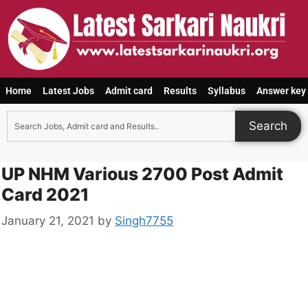
Home
Latest Jobs
Admit card
Results
Syllabus
Answer key
Search
UP NHM Various 2700 Post Admit
Card 2021
January 21, 2021
by
Singh7755