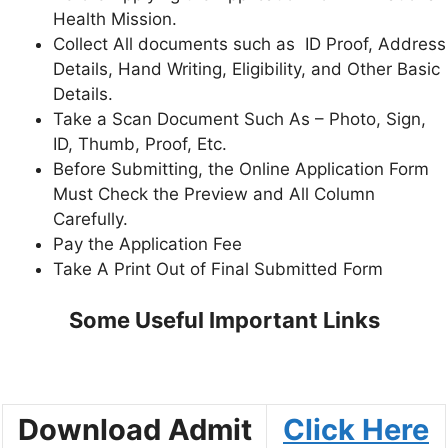
Health Mission.
Collect All documents such as ID Proof, Address
Details, Hand Writing, Eligibility, and Other Basic
Details.
Take a Scan Document Such As – Photo, Sign,
ID, Thumb, Proof, Etc.
Before Submitting, the Online Application Form
Must Check the Preview and All Column
Carefully.
Pay the Application Fee
Take A Print Out of Final Submitted Form
Some Useful Important Links
Download Admit
Click Here