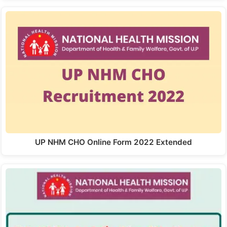
UP NHM CHO Online Form 2022 Extended