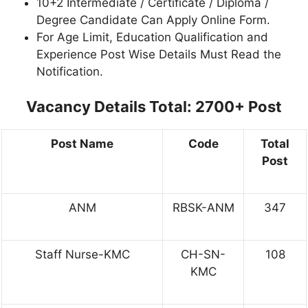
10+2 Intermediate / Certificate / Diploma /
Degree Candidate Can Apply Online Form.
For Age Limit, Education Qualification and
Experience Post Wise Details Must Read the
Notification.
Vacancy Details
Total: 2700+ Post
Post Name
Code
Total
Post
ANM
RBSK-ANM
347
Staff Nurse-KMC
CH-SN-
108
KMC