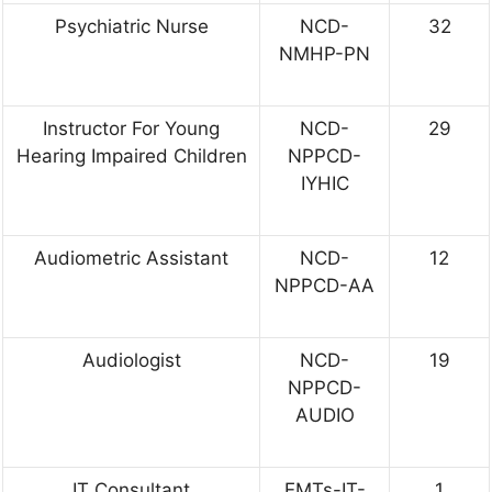
Psychiatric Nurse
NCD-
32
NMHP-PN
Instructor For Young
NCD-
29
Hearing Impaired Children
NPPCD-
IYHIC
Audiometric Assistant
NCD-
12
NPPCD-AA
Audiologist
NCD-
19
NPPCD-
AUDIO
IT Consultant
EMTs-IT-
1