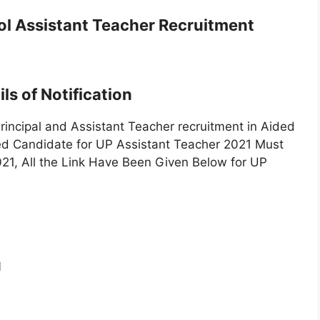
ol Assistant Teacher Recruitment
ls of Notification
rincipal and Assistant Teacher recruitment in Aided
ted Candidate for UP Assistant Teacher 2021 Must
021, All the Link Have Been Given Below for UP
1