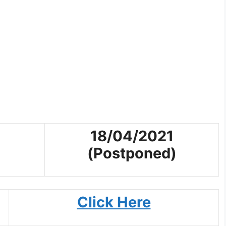
18/04/2021
(Postponed)
Click Here