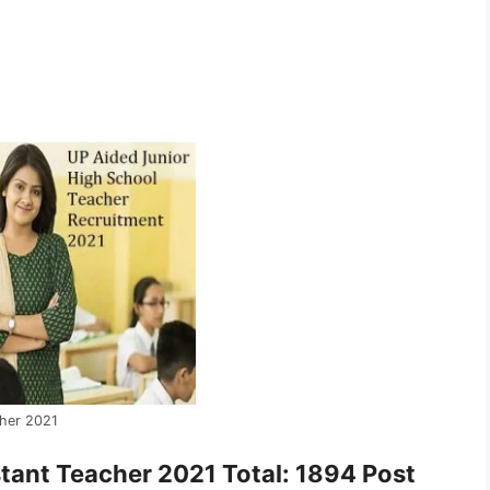
cher 2021
stant Teacher 2021 Total: 1894 Post