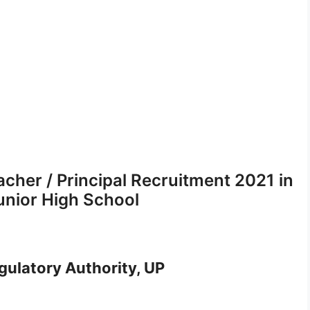
cher / Principal Recruitment 2021 in
unior High School
ulatory Authority, UP