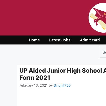
Home
Latest Jobs
Admit card
UP Aided Junior High School A
Form 2021
February 13, 2021
by
Singh7755