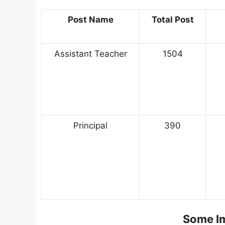
Post Name
Total Post
Assistant Teacher
1504
Principal
390
Some Im