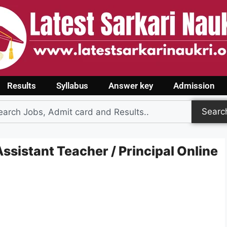
Results
Syllabus
Answer key
Admission
Searc
ssistant Teacher / Principal Online