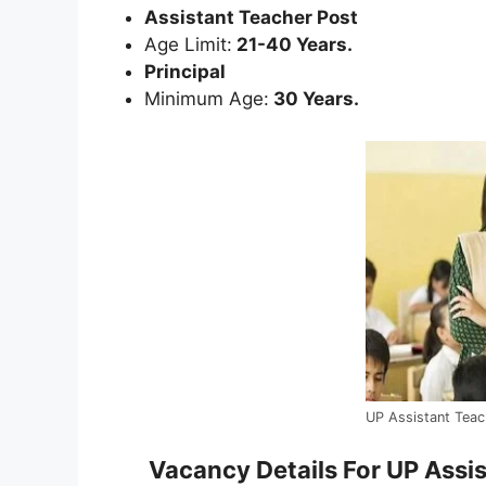
Assistant Teacher Post
Age Limit:
21-40 Years.
Principal
Minimum Age:
30 Years.
UP Assistant Tea
Vacancy Details For UP Assi