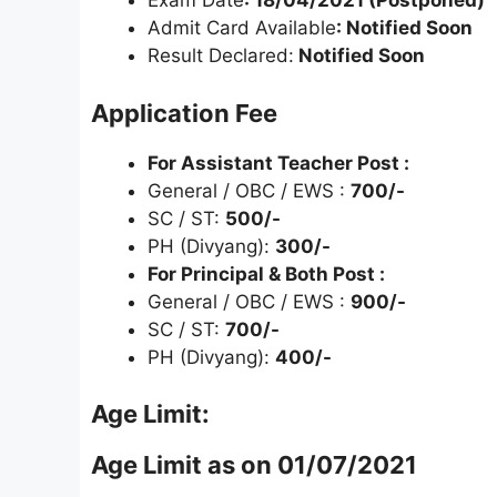
Exam Date
: 18/04/2021 (Postponed)
Admit Card Available
: Notified Soon
Result Declared:
Notified Soon
Application Fee
For Assistant Teacher Post :
General / OBC / EWS :
700/-
SC / ST:
500/-
PH (Divyang):
300/-
For Principal & Both Post :
General / OBC / EWS :
900/-
SC / ST:
700/-
PH (Divyang):
400/-
Age Limit:
Age Limit as on 01/07/2021