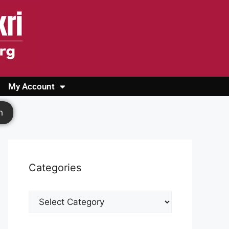
My Account
Login
Register
Cashback Form
Logout
h
Categories