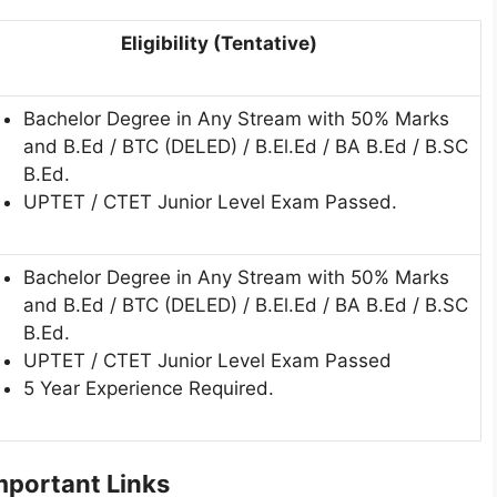
Eligibility (Tentative)
Bachelor Degree in Any Stream with 50% Marks
and B.Ed / BTC (DELED) / B.El.Ed / BA B.Ed / B.SC
B.Ed.
UPTET / CTET Junior Level Exam Passed.
Bachelor Degree in Any Stream with 50% Marks
and B.Ed / BTC (DELED) / B.El.Ed / BA B.Ed / B.SC
B.Ed.
UPTET / CTET Junior Level Exam Passed
5 Year Experience Required.
portant Links