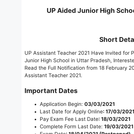
UP Aided Junior High Scho
Short Detai
UP Assistant Teacher 2021 Have Invited for P
Junior High School in Uttar Pradesh, Interes
Read the Full Notification from 18 February 2
Assistant Teacher 2021.
Important Dates
Application Begin:
03/03/2021
Last Date for Apply Online
: 17/03/202
Pay Exam Fee Last Date
: 18/03/2021
Complete Form Last Date:
19/03/2021