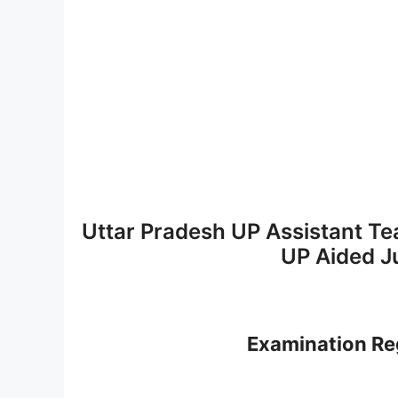
Uttar Pradesh UP Assistant Tea
UP Aided J
Examination Reg