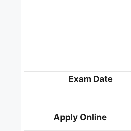
Exam Date
Apply Online